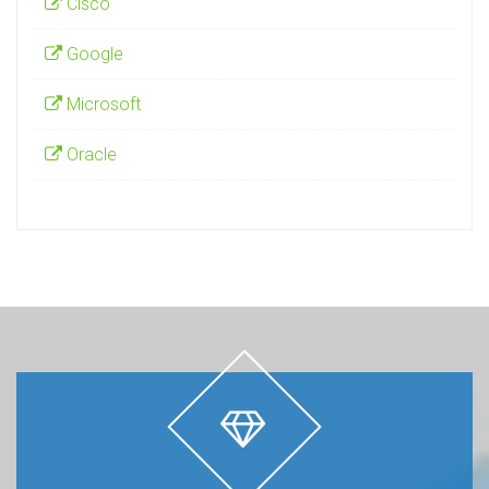
Cisco
Google
Microsoft
Oracle