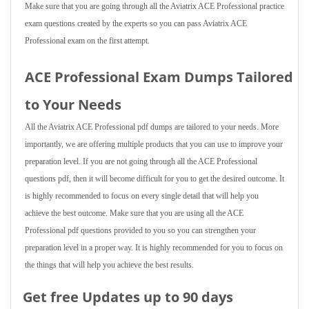
Make sure that you are going through all the Aviatrix ACE Professional practice
exam questions created by the experts so you can pass Aviatrix ACE
Professional exam on the first attempt.
ACE Professional Exam Dumps Tailored
to Your Needs
All the Aviatrix ACE Professional pdf dumps are tailored to your needs. More
importantly, we are offering multiple products that you can use to improve your
preparation level. If you are not going through all the ACE Professional
questions pdf, then it will become difficult for you to get the desired outcome. It
is highly recommended to focus on every single detail that will help you
achieve the best outcome. Make sure that you are using all the ACE
Professional pdf questions provided to you so you can strengthen your
preparation level in a proper way. It is highly recommended for you to focus on
the things that will help you achieve the best results.
Get free Updates up to 90 days