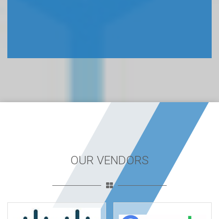
OUR VENDORS