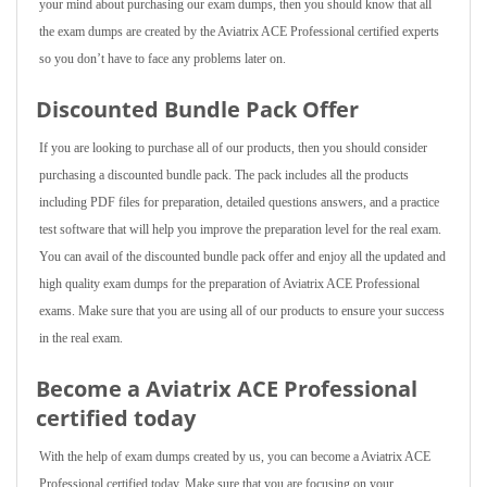
your mind about purchasing our exam dumps, then you should know that all
the exam dumps are created by the Aviatrix ACE Professional certified experts
so you don’t have to face any problems later on.
Discounted Bundle Pack Offer
If you are looking to purchase all of our products, then you should consider
purchasing a discounted bundle pack. The pack includes all the products
including PDF files for preparation, detailed questions answers, and a practice
test software that will help you improve the preparation level for the real exam.
You can avail of the discounted bundle pack offer and enjoy all the updated and
high quality exam dumps for the preparation of Aviatrix ACE Professional
exams. Make sure that you are using all of our products to ensure your success
in the real exam.
Become a Aviatrix ACE Professional
certified today
With the help of exam dumps created by us, you can become a Aviatrix ACE
Professional certified today. Make sure that you are focusing on your