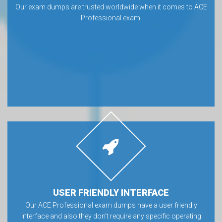
Our exam dumps are trusted worldwide when it comes to ACE
Professional exam.
USER FRIENDLY INTERFACE
Our ACE Professional exam dumps have a user friendly
interface and also they don’t require any specific operating