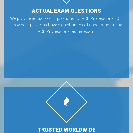
ACTUAL EXAM QUESTIONS
We provide actual exam questions for ACE Professional. Our
provided questions have high chances of appearance in the
ACE Professional actual exam.
TRUSTED WORLDWIDE