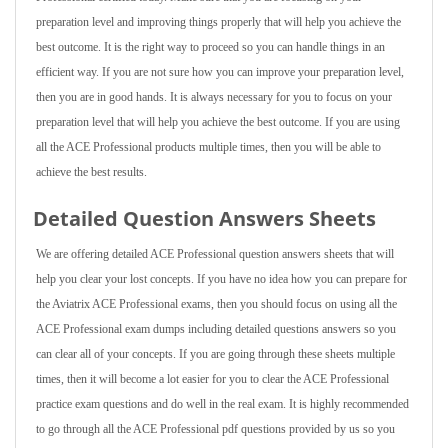
preparation level and improving things properly that will help you achieve the
best outcome. It is the right way to proceed so you can handle things in an
efficient way. If you are not sure how you can improve your preparation level,
then you are in good hands. It is always necessary for you to focus on your
preparation level that will help you achieve the best outcome. If you are using
all the ACE Professional products multiple times, then you will be able to
achieve the best results.
Detailed Question Answers Sheets
We are offering detailed ACE Professional question answers sheets that will
help you clear your lost concepts. If you have no idea how you can prepare for
the Aviatrix ACE Professional exams, then you should focus on using all the
ACE Professional exam dumps including detailed questions answers so you
can clear all of your concepts. If you are going through these sheets multiple
times, then it will become a lot easier for you to clear the ACE Professional
practice exam questions and do well in the real exam. It is highly recommended
to go through all the ACE Professional pdf questions provided by us so you