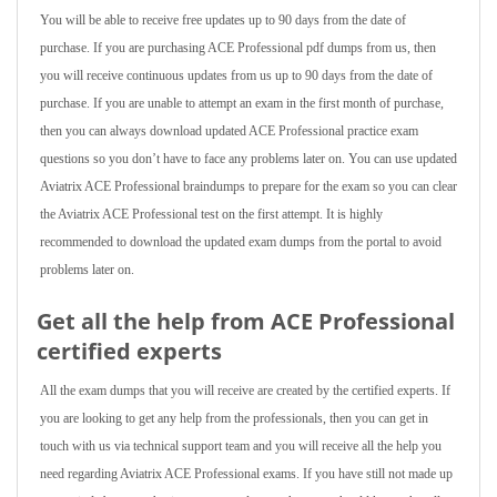
You will be able to receive free updates up to 90 days from the date of
purchase. If you are purchasing ACE Professional pdf dumps from us, then
you will receive continuous updates from us up to 90 days from the date of
purchase. If you are unable to attempt an exam in the first month of purchase,
then you can always download updated ACE Professional practice exam
questions so you don’t have to face any problems later on. You can use updated
Aviatrix ACE Professional braindumps to prepare for the exam so you can clear
the Aviatrix ACE Professional test on the first attempt. It is highly
recommended to download the updated exam dumps from the portal to avoid
problems later on.
Get all the help from ACE Professional
certified experts
All the exam dumps that you will receive are created by the certified experts. If
you are looking to get any help from the professionals, then you can get in
touch with us via technical support team and you will receive all the help you
need regarding Aviatrix ACE Professional exams. If you have still not made up