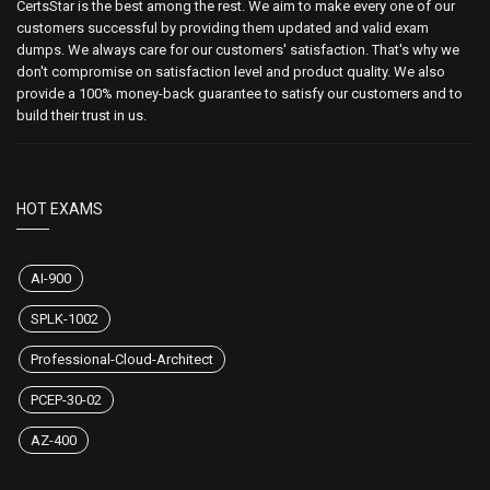
CertsStar is the best among the rest. We aim to make every one of our
customers successful by providing them updated and valid exam
dumps. We always care for our customers' satisfaction. That's why we
don't compromise on satisfaction level and product quality. We also
provide a 100% money-back guarantee to satisfy our customers and to
build their trust in us.
HOT EXAMS
AI-900
SPLK-1002
Professional-Cloud-Architect
PCEP-30-02
AZ-400