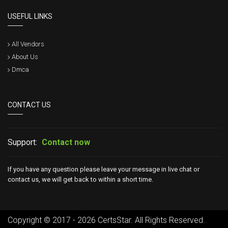
USEFUL LINKS
All Vendors
About Us
Dmca
CONTACT US
Support:
Contact now
If you have any question please leave your message in live chat or
contact us, we will get back to within a short time.
Copyright © 2017 - 2026 CertsStar. All Rights Reserved.