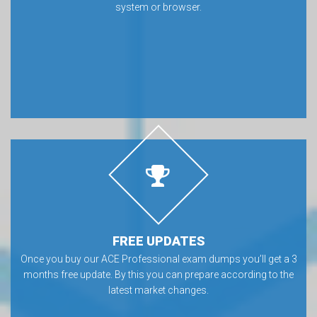
system or browser.
FREE UPDATES
Once you buy our ACE Professional exam dumps you’ll get a 3
months free update. By this you can prepare according to the
latest market changes.