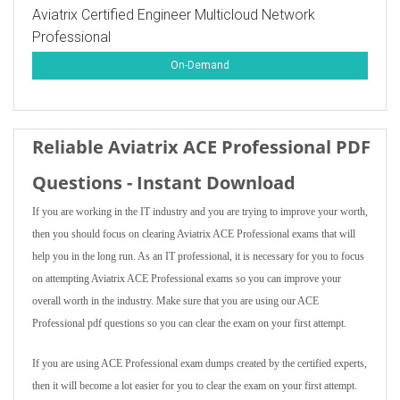
Aviatrix Certified Engineer Multicloud Network
Professional
On-Demand
Reliable Aviatrix ACE Professional PDF
Questions - Instant Download
If you are working in the IT industry and you are trying to improve your worth,
then you should focus on clearing Aviatrix ACE Professional exams that will
help you in the long run. As an IT professional, it is necessary for you to focus
on attempting Aviatrix ACE Professional exams so you can improve your
overall worth in the industry. Make sure that you are using our ACE
Professional pdf questions so you can clear the exam on your first attempt.
If you are using ACE Professional exam dumps created by the certified experts,
then it will become a lot easier for you to clear the exam on your first attempt.