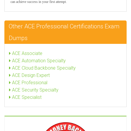
can achieve success in your first attempt.
Other ACE Professional Certifications Exam
Dumps
ACE Associate
ACE Automation Specialty
ACE Cloud Backbone Specialty
ACE Design Expert
ACE Professional
ACE Security Specialty
ACE Specialist