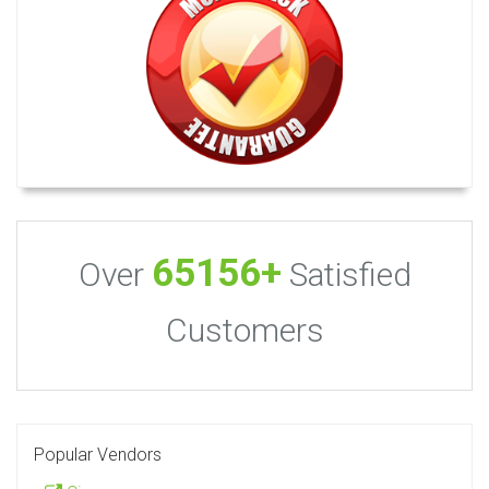
65156+
Over
Satisfied
Customers
Popular Vendors