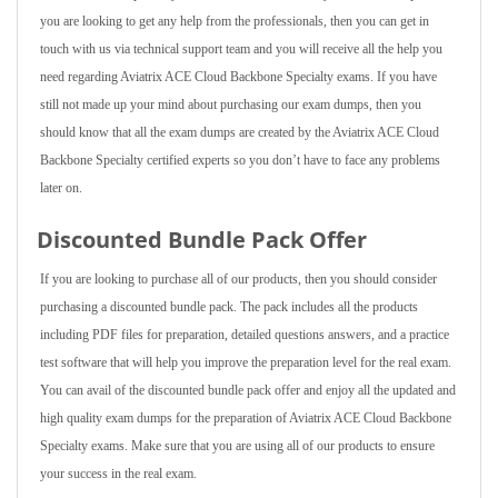
you are looking to get any help from the professionals, then you can get in
touch with us via technical support team and you will receive all the help you
need regarding Aviatrix ACE Cloud Backbone Specialty exams. If you have
still not made up your mind about purchasing our exam dumps, then you
should know that all the exam dumps are created by the Aviatrix ACE Cloud
Backbone Specialty certified experts so you don’t have to face any problems
later on.
Discounted Bundle Pack Offer
If you are looking to purchase all of our products, then you should consider
purchasing a discounted bundle pack. The pack includes all the products
including PDF files for preparation, detailed questions answers, and a practice
test software that will help you improve the preparation level for the real exam.
You can avail of the discounted bundle pack offer and enjoy all the updated and
high quality exam dumps for the preparation of Aviatrix ACE Cloud Backbone
Specialty exams. Make sure that you are using all of our products to ensure
your success in the real exam.