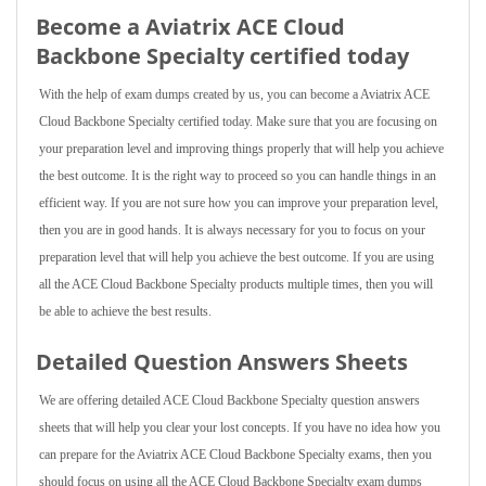
Become a Aviatrix ACE Cloud
Backbone Specialty certified today
With the help of exam dumps created by us, you can become a Aviatrix ACE
Cloud Backbone Specialty certified today. Make sure that you are focusing on
your preparation level and improving things properly that will help you achieve
the best outcome. It is the right way to proceed so you can handle things in an
efficient way. If you are not sure how you can improve your preparation level,
then you are in good hands. It is always necessary for you to focus on your
preparation level that will help you achieve the best outcome. If you are using
all the ACE Cloud Backbone Specialty products multiple times, then you will
be able to achieve the best results.
Detailed Question Answers Sheets
We are offering detailed ACE Cloud Backbone Specialty question answers
sheets that will help you clear your lost concepts. If you have no idea how you
can prepare for the Aviatrix ACE Cloud Backbone Specialty exams, then you
should focus on using all the ACE Cloud Backbone Specialty exam dumps