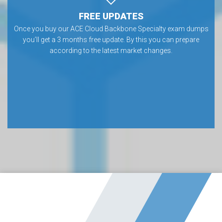
FREE UPDATES
Once you buy our ACE Cloud Backbone Specialty exam dumps
you’ll get a 3 months free update. By this you can prepare
according to the latest market changes.