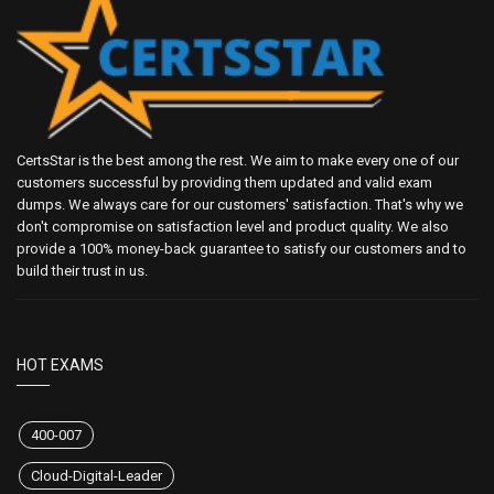
CertsStar is the best among the rest. We aim to make every one of our
customers successful by providing them updated and valid exam
dumps. We always care for our customers' satisfaction. That's why we
don't compromise on satisfaction level and product quality. We also
provide a 100% money-back guarantee to satisfy our customers and to
build their trust in us.
HOT EXAMS
400-007
Cloud-Digital-Leader