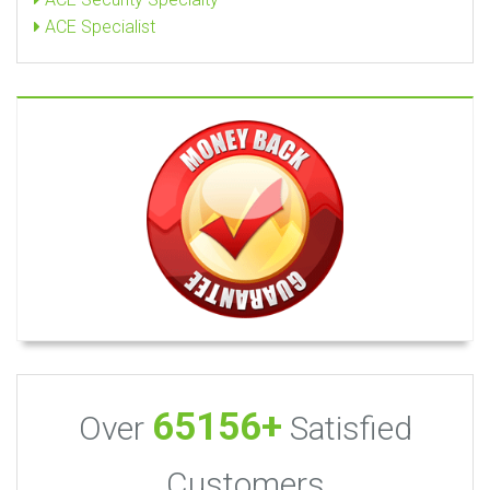
ACE Specialist
65156+
Over
Satisfied
Customers