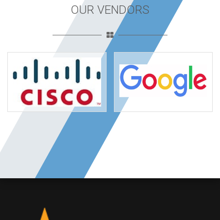
OUR VENDORS