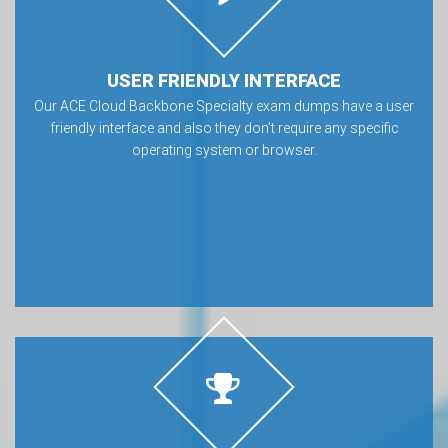
USER FRIENDLY INTERFACE
Our ACE Cloud Backbone Specialty exam dumps have a user
friendly interface and also they don’t require any specific
operating system or browser.