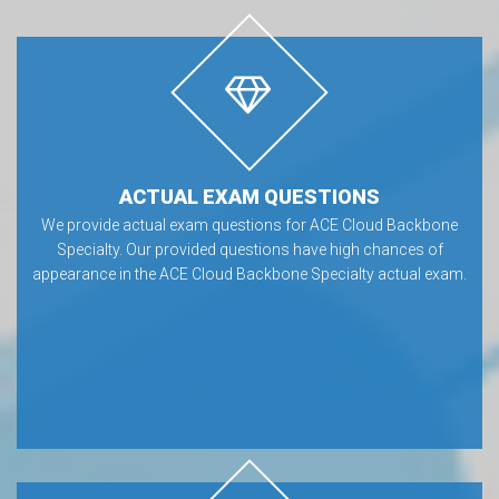
ACTUAL EXAM QUESTIONS
We provide actual exam questions for ACE Cloud Backbone
Specialty. Our provided questions have high chances of
appearance in the ACE Cloud Backbone Specialty actual exam.