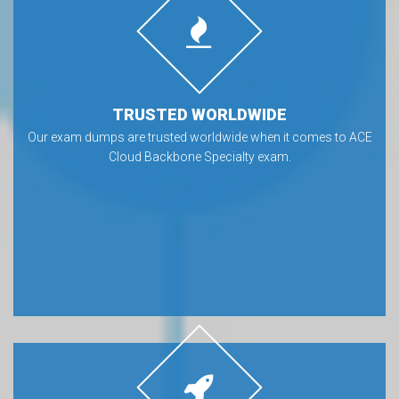
TRUSTED WORLDWIDE
Our exam dumps are trusted worldwide when it comes to ACE
Cloud Backbone Specialty exam.