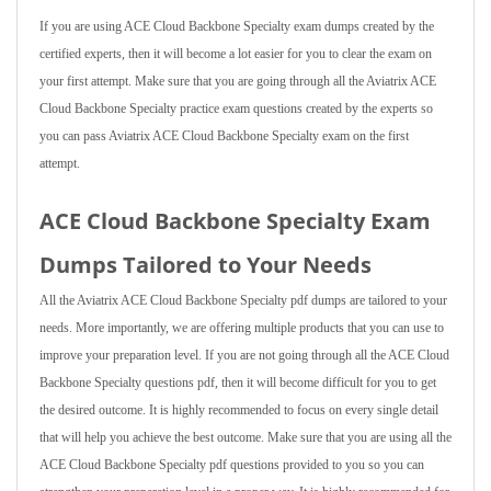
If you are using ACE Cloud Backbone Specialty exam dumps created by the
certified experts, then it will become a lot easier for you to clear the exam on
your first attempt. Make sure that you are going through all the Aviatrix ACE
Cloud Backbone Specialty practice exam questions created by the experts so
you can pass Aviatrix ACE Cloud Backbone Specialty exam on the first
attempt.
ACE Cloud Backbone Specialty Exam
Dumps Tailored to Your Needs
All the Aviatrix ACE Cloud Backbone Specialty pdf dumps are tailored to your
needs. More importantly, we are offering multiple products that you can use to
improve your preparation level. If you are not going through all the ACE Cloud
Backbone Specialty questions pdf, then it will become difficult for you to get
the desired outcome. It is highly recommended to focus on every single detail
that will help you achieve the best outcome. Make sure that you are using all the
ACE Cloud Backbone Specialty pdf questions provided to you so you can