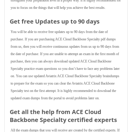
strengthen your preparation level in a proper way. It is highly recommended for
you to focus on the things that will help you achieve the best results.
Get free Updates up to 90 days
You will be able to receive free updates up to 90 days from the date of
purchase. If you are purchasing ACE Cloud Backbone Specialty pdf dumps
from us, then you will receive continuous updates from us up to 90 days from
the date of purchase. If you are unable to attempt an exam in the first month of
purchase, then you can always download updated ACE Cloud Backbone
Specialty practice exam questions so you don’t have to face any problems later
on. You can use updated Aviatrix ACE Cloud Backbone Specialty braindumps
to prepare for the exam so you can clear the Aviatrix ACE Cloud Backbone
Specialty test on the first attempt. It is highly recommended to download the
updated exam dumps from the portal to avoid problems later on.
Get all the help from ACE Cloud
Backbone Specialty
certified experts
All the exam dumps that you will receive are created by the certified experts. If