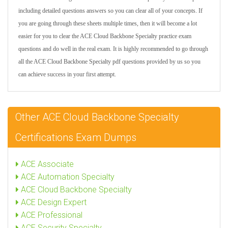
including detailed questions answers so you can clear all of your concepts. If
you are going through these sheets multiple times, then it will become a lot
easier for you to clear the ACE Cloud Backbone Specialty practice exam
questions and do well in the real exam. It is highly recommended to go through
all the ACE Cloud Backbone Specialty pdf questions provided by us so you
can achieve success in your first attempt.
Other ACE Cloud Backbone Specialty
Certifications Exam Dumps
ACE Associate
ACE Automation Specialty
ACE Cloud Backbone Specialty
ACE Design Expert
ACE Professional
ACE Security Specialty