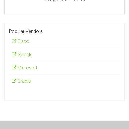
Popular Vendors
Cisco
Google
Microsoft
Oracle