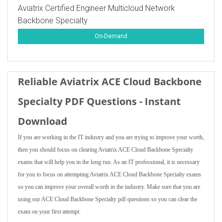
Aviatrix Certified Engineer Multicloud Network
Backbone Specialty
On-Demand
Reliable Aviatrix ACE Cloud Backbone
Specialty PDF Questions - Instant
Download
If you are working in the IT industry and you are trying to improve your worth,
then you should focus on clearing Aviatrix ACE Cloud Backbone Specialty
exams that will help you in the long run. As an IT professional, it is necessary
for you to focus on attempting Aviatrix ACE Cloud Backbone Specialty exams
so you can improve your overall worth in the industry. Make sure that you are
using our ACE Cloud Backbone Specialty pdf questions so you can clear the
exam on your first attempt.