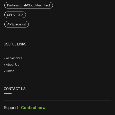
Professional-Cloud-Architect
SPLK-1002
AI-Specialist
USEFUL LINKS
All Vendors
About Us
Dmca
CONTACT US
Support:
Contact now