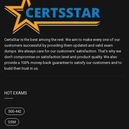
CertsStar is the best among the rest. We aim to make every one of our
customers successful by providing them updated and valid exam
dumps. We always care for our customers' satisfaction. That's why we
don't compromise on satisfaction level and product quality. We also
provide a 100% money-back guarantee to satisfy our customers and to
build their trust in us.
HOT EXAMS
500-442
SSM