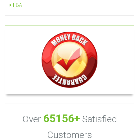
IIBA
65156+
Over
Satisfied
Customers