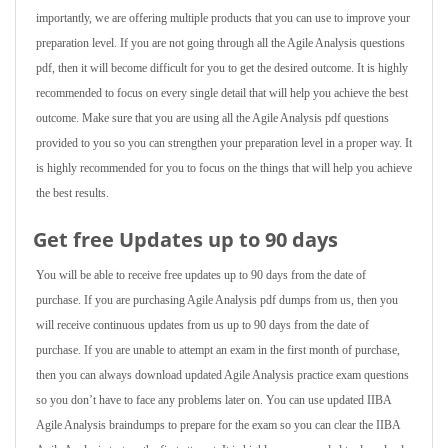
importantly, we are offering multiple products that you can use to improve your
preparation level. If you are not going through all the Agile Analysis questions
pdf, then it will become difficult for you to get the desired outcome. It is highly
recommended to focus on every single detail that will help you achieve the best
outcome. Make sure that you are using all the Agile Analysis pdf questions
provided to you so you can strengthen your preparation level in a proper way. It
is highly recommended for you to focus on the things that will help you achieve
the best results.
Get free Updates up to 90 days
You will be able to receive free updates up to 90 days from the date of
purchase. If you are purchasing Agile Analysis pdf dumps from us, then you
will receive continuous updates from us up to 90 days from the date of
purchase. If you are unable to attempt an exam in the first month of purchase,
then you can always download updated Agile Analysis practice exam questions
so you don’t have to face any problems later on. You can use updated IIBA
Agile Analysis braindumps to prepare for the exam so you can clear the IIBA