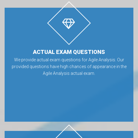
ACTUAL EXAM QUESTIONS
We provide actual exam questions for Agile Analysis. Our
provided questions have high chances of appearance in the
Agile Analysis actual exam.