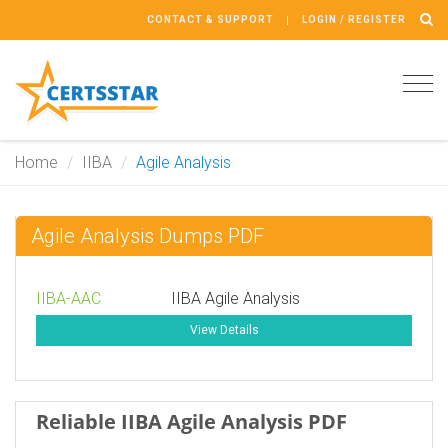
CONTACT & SUPPORT
LOGIN / REGISTER
Tog
navi
Home
IIBA
Agile Analysis
Agile Analysis Dumps PDF
IIBA-AAC
IIBA Agile Analysis
View Details
Reliable IIBA Agile Analysis PDF