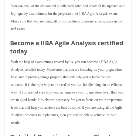
You can avail of the discounted bundle pack offer and enjoy all the updated and
high quality exam dumps for the preparation of IIBA Agile Analysis exams.
Make sure that you are using all of our products to ensure your success in the
real exam.
Become a IIBA Agile Analysis certified
today
With the help of exam dumps created by us, you can become a IIBA Agile
Analysis certified today. Make sure that you are focusing on your preparation
level and improving things properly that will help you achieve the best
outcome. It is the right way to proceed so you can handle things in an efficient
way. If you are not sure how you can improve your preparation level, then you
are in good hands. It is always necessary for you to focus on your preparation
level that will help you achieve the best outcome. If you are using all the Agile
Analysis products multiple times, then you will be able to achieve the best
results.