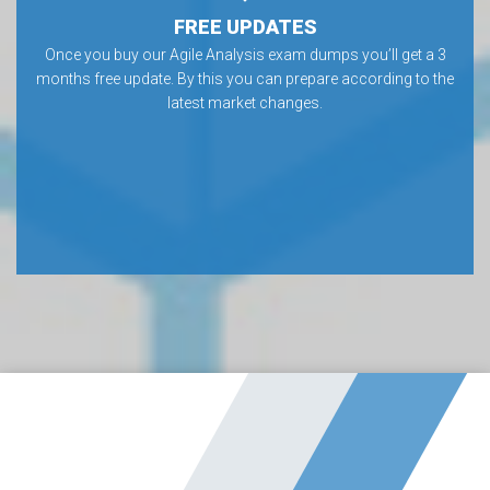
FREE UPDATES
Once you buy our Agile Analysis exam dumps you’ll get a 3
months free update. By this you can prepare according to the
latest market changes.