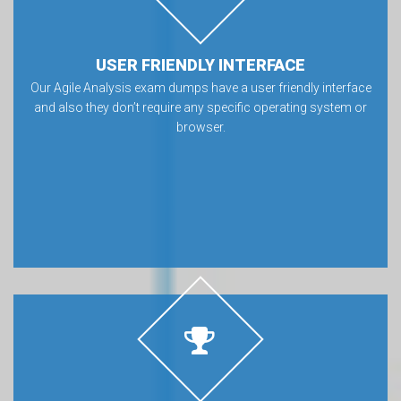
USER FRIENDLY INTERFACE
Our Agile Analysis exam dumps have a user friendly interface
and also they don’t require any specific operating system or
browser.