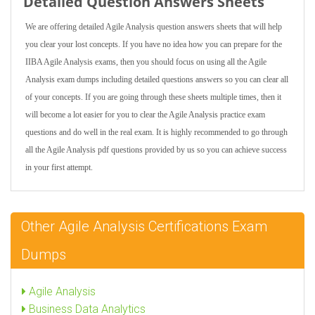
Detailed Question Answers Sheets
We are offering detailed Agile Analysis question answers sheets that will help
you clear your lost concepts. If you have no idea how you can prepare for the
IIBA Agile Analysis exams, then you should focus on using all the Agile
Analysis exam dumps including detailed questions answers so you can clear all
of your concepts. If you are going through these sheets multiple times, then it
will become a lot easier for you to clear the Agile Analysis practice exam
questions and do well in the real exam. It is highly recommended to go through
all the Agile Analysis pdf questions provided by us so you can achieve success
in your first attempt.
Other Agile Analysis Certifications Exam
Dumps
Agile Analysis
Business Data Analytics