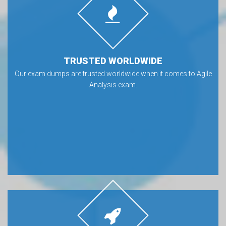
TRUSTED WORLDWIDE
Our exam dumps are trusted worldwide when it comes to Agile
Analysis exam.