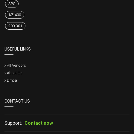
SPC
AZ-400
200-301
USEFUL LINKS
All Vendors
About Us
Dmca
CONTACT US
Support:
Contact now