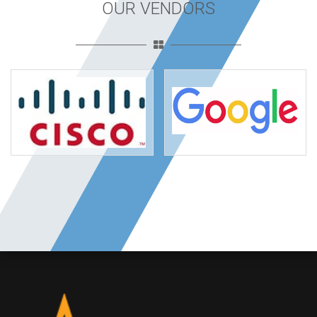
OUR VENDORS