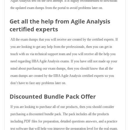
Agile Analysis test on the first attempt. It is highly recommended to download
the updated exam dumps from the portal to avoid problems later on.
Get all the help from Agile Analysis
certified experts
All the exam dumps that you will receive are created by the certified experts. If
you are looking to get any help from the professionals, then you can get in
touch with us via technical support team and you will receive all the help you
need regarding IIBA Agile Analysis exams. If you have still not made up your
mind about purchasing our exam dumps, then you should know that all the
exam dumps are created by the IIBA Agile Analysis certified experts so you
don’t have to face any problems later on.
Discounted Bundle Pack Offer
If you are looking to purchase all of our products, then you should consider
purchasing a discounted bundle pack. The pack includes all the products
including PDF files for preparation, detailed questions answers, and a practice
test software that will help you improve the preparation level for the real exam.