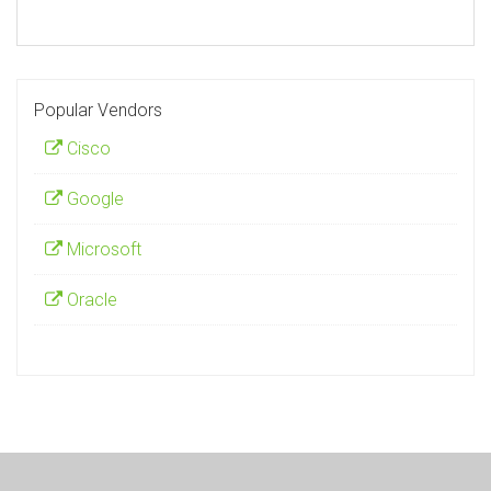
Popular Vendors
Cisco
Google
Microsoft
Oracle