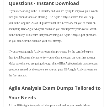
Questions - Instant Download
If you are working in the IT industry and you are trying to improve your worth,
then you should focus on clearing IIBA Agile Analysis exams that will help
you in the long run. As an IT professional, it is necessary for you to focus on
attempting IIBA Agile Analysis exams so you can improve your overall worth
in the industry. Make sure that you are using our Agile Analysis pdf questions
so you can clear the exam on your first attempt.
If you are using Agile Analysis exam dumps created by the certified experts,
then it will become a lot easier for you to clear the exam on your first attempt.
Make sure that you are going through all the IIBA Agile Analysis practice exam
questions created by the experts so you can pass IIBA Agile Analysis exam on
the first attempt.
Agile Analysis Exam Dumps Tailored to
Your Needs
All the IIBA Agile Analysis pdf dumps are tailored to your needs. More