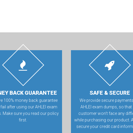
EY BACK GUARANTEE
SAFE & SECURE
ve 100% money back guarantee
We provide secure payments
 fail after using our AHLEI exam
AHLEI exam dumps, so that
 Make sure you read our policy
customer won’t face any diffi
first.
while purchasing our product. 
secure your credit card inform