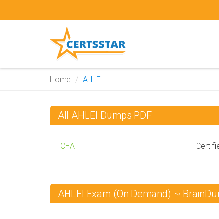
Home
AHLEI
All AHLEI Dumps PDF
CHA
Certif
AHLEI Exam (On Demand) ~ BrainD