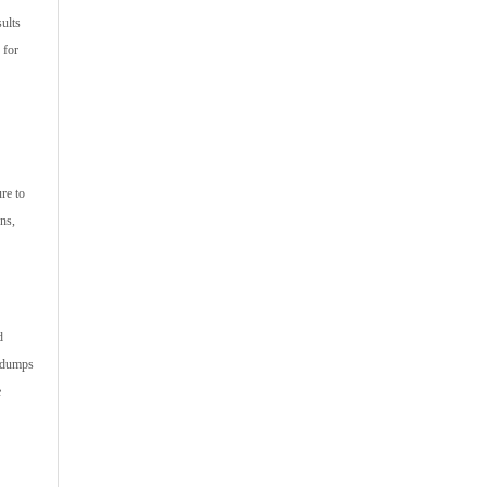
sults
 for
re to
ons,
d
m dumps
e