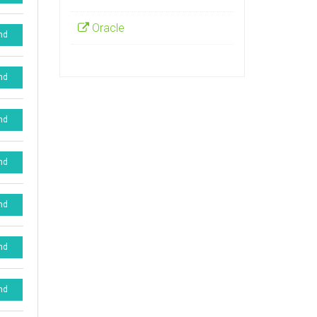
Oracle
nd
nd
nd
nd
nd
nd
nd