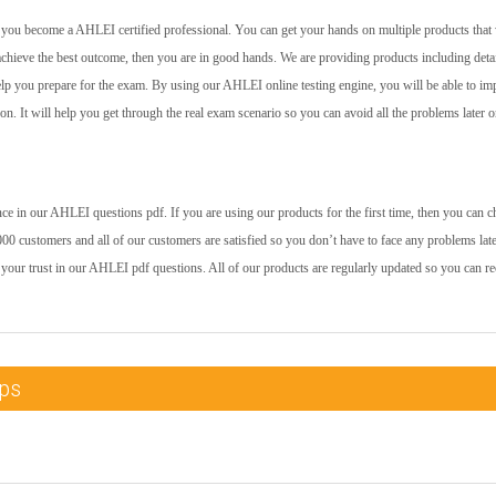
lp you become a AHLEI certified professional. You can get your hands on multiple products that 
achieve the best outcome, then you are in good hands. We are providing products including deta
help you prepare for the exam. By using our AHLEI online testing engine, you will be able to i
 on. It will help you get through the real exam scenario so you can avoid all the problems later o
e in our AHLEI questions pdf. If you are using our products for the first time, then you can c
00 customers and all of our customers are satisfied so you don’t have to face any problems late
 your trust in our AHLEI pdf questions. All of our products are regularly updated so you can re
mps