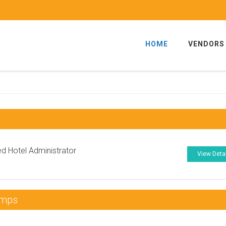
HOME
VENDORS
ied Hotel Administrator
View Deta
umps