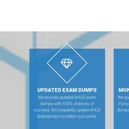
UPDATED EXAM DUMPS
MON
We provide updated AHLEI exam
We gi
dumps with 100% chances of
if you
success. We frequently update AHLEI
dumps.
braindumps for better outcomes.