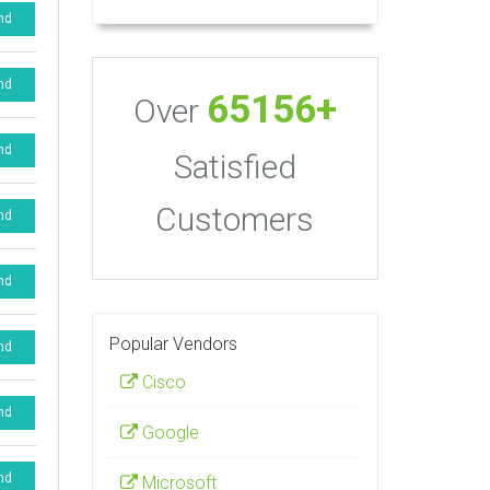
nd
nd
65156+
Over
nd
Satisfied
Customers
nd
nd
Popular Vendors
nd
Cisco
nd
Google
nd
Microsoft