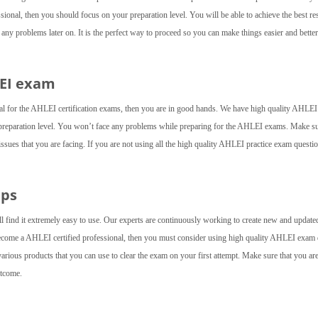
ional, then you should focus on your preparation level. You will be able to achieve the best re
ny problems later on. It is the perfect way to proceed so you can make things easier and better
LEI exam
ial for the AHLEI certification exams, then you are in good hands. We have high quality AHLEI
preparation level. You won’t face any problems while preparing for the AHLEI exams. Make su
 issues that you are facing. If you are not using all the high quality AHLEI practice exam questi
mps
l find it extremely easy to use. Our experts are continuously working to create new and update
 become a AHLEI certified professional, then you must consider using high quality AHLEI exa
arious products that you can use to clear the exam on your first attempt. Make sure that you ar
utcome.