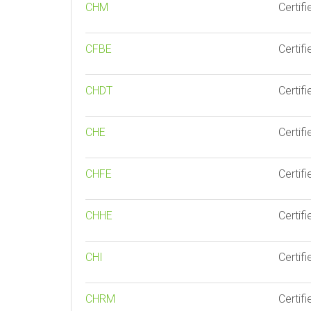
CHM
Certif
CFBE
Certif
CHDT
Certif
CHE
Certif
CHFE
Certifi
CHHE
Certif
CHI
Certifi
CHRM
Certif