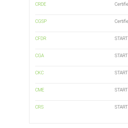
CRDE
Certif
CGSP
Certif
CFDR
START 
CGA
START 
CKC
START 
CME
START 
CRS
START 