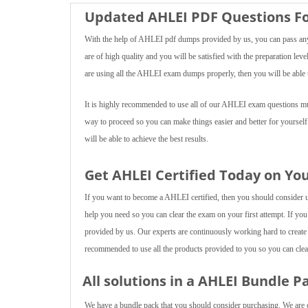
Updated AHLEI PDF Questions Fo
With the help of AHLEI pdf dumps provided by us, you can pass any 
are of high quality and you will be satisfied with the preparation lev
are using all the AHLEI exam dumps properly, then you will be able t
It is highly recommended to use all of our AHLEI exam questions mult
way to proceed so you can make things easier and better for yourself
will be able to achieve the best results.
Get AHLEI Certified Today on Yo
If you want to become a AHLEI certified, then you should consider usi
help you need so you can clear the exam on your first attempt. If you
provided by us. Our experts are continuously working hard to create
recommended to use all the products provided to you so you can clear
All solutions in a AHLEI Bundle P
We have a bundle pack that you should consider purchasing. We are of