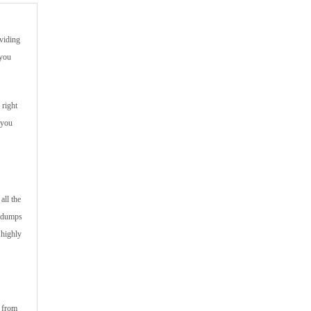
viding
 you
 right
 you
all the
m dumps
 highly
s from