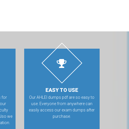
EASY TO USE
 for
Our AHLEI dumps pdf are so easy to
 our
use. Everyone from anywhere can
culty
easily access our exam dumps after
Also we
purchase.
ation.