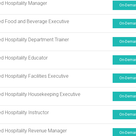
ied Hospitality Manager
On-Dema
ied Food and Beverage Executive
On-Dema
ied Hospitality Department Trainer
On-Dema
ied Hospitality Educator
On-Dema
ed Hospitality Facilities Executive
On-Dema
ied Hospitality Housekeeping Executive
On-Dema
ed Hospitality Instructor
On-Dema
ied Hospitality Revenue Manager
On-Dema