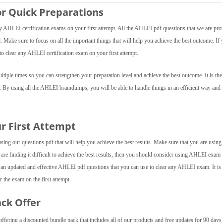
r Quick Preparations
AHLEI certification exams on your first attempt. All the AHLEI pdf questions that we are pro
el. Make sure to focus on all the important things that will help you achieve the best outcome. If
o clear any AHLEI certification exam on your first attempt.
iple times so you can strengthen your preparation level and achieve the best outcome. It is the
. By using all the AHLEI braindumps, you will be able to handle things in an efficient way and
ur First Attempt
ng our questions pdf that will help you achieve the best results. Make sure that you are using 
 are finding it difficult to achieve the best results, then you should consider using AHLEI exa
 an updated and effective AHLEI pdf questions that you can use to clear any AHLEI exam. It is
 the exam on the first attempt.
ack Offer
fering a discounted bundle pack that includes all of our products and free updates for 90 day