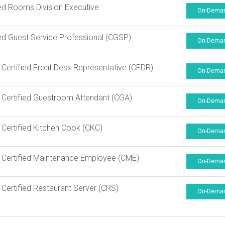
ied Rooms Division Executive
On-Dema
ied Guest Service Professional (CGSP)
On-Dema
Certified Front Desk Representative (CFDR)
On-Dema
Certified Guestroom Attendant (CGA)
On-Dema
Certified Kitchen Cook (CKC)
On-Dema
Certified Maintenance Employee (CME)
On-Dema
Certified Restaurant Server (CRS)
On-Dema