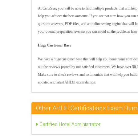
At CertsStar, you will be able to find multiple products that will he
help you achieve the best outcome. If you are not sure how you can 
question answers, PDF files, and an online testing engine that will 
your overall preparation level so you can avoid all the problems later
Huge Customer Base
We have a huge customer base that will help you boost your confidenc
out the reviews posted by our satisfied customers. We have over 50,0
Make sure to check reviews and testimonials that will help you build
updated and latest AHLEI exam dumps.
Other AHLEI Certifications Exam Du
Certified Hotel Administrator