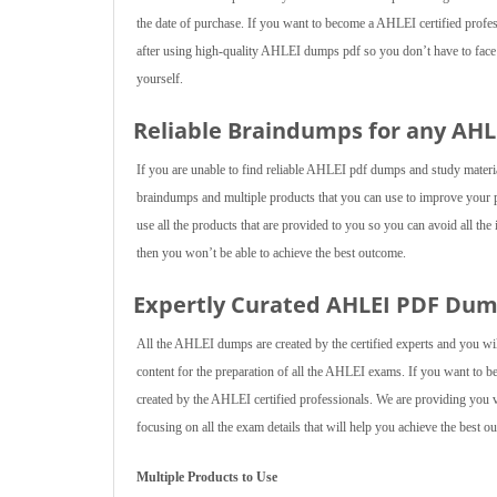
the date of purchase. If you want to become a AHLEI certified profess
after using high-quality AHLEI dumps pdf so you don’t have to face a
yourself.
Reliable Braindumps for any AH
If you are unable to find reliable AHLEI pdf dumps and study mater
braindumps and multiple products that you can use to improve your 
use all the products that are provided to you so you can avoid all the
then you won’t be able to achieve the best outcome.
Expertly Curated AHLEI PDF Du
All the AHLEI dumps are created by the certified experts and you wil
content for the preparation of all the AHLEI exams. If you want to
created by the AHLEI certified professionals. We are providing you v
focusing on all the exam details that will help you achieve the best o
Multiple Products to Use