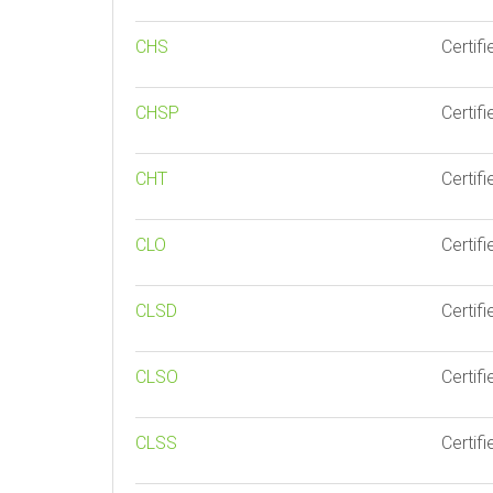
CHS
Certif
CHSP
Certif
CHT
Certifi
CLO
Certif
CLSD
Certif
CLSO
Certif
CLSS
Certif