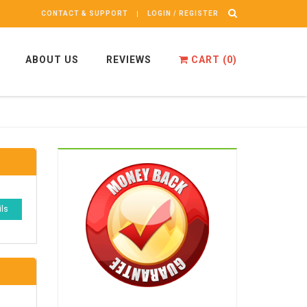
CONTACT & SUPPORT
LOGIN / REGISTER
ABOUT US
REVIEWS
CART (
0
)
ils