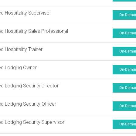
ied Hospitality Supervisor
On-Dema
ied Hospitality Sales Professional
On-Dema
ed Hospitality Trainer
On-Dema
ied Lodging Owner
On-Dema
ied Lodging Security Director
On-Dema
ied Lodging Security Officer
On-Dema
ied Lodging Security Supervisor
On-Dema