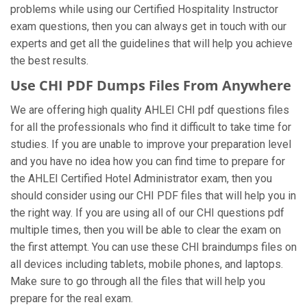
problems while using our Certified Hospitality Instructor
exam questions, then you can always get in touch with our
experts and get all the guidelines that will help you achieve
the best results.
Use CHI PDF Dumps Files From Anywhere
We are offering high quality AHLEI CHI pdf questions files
for all the professionals who find it difficult to take time for
studies. If you are unable to improve your preparation level
and you have no idea how you can find time to prepare for
the AHLEI Certified Hotel Administrator exam, then you
should consider using our CHI PDF files that will help you in
the right way. If you are using all of our CHI questions pdf
multiple times, then you will be able to clear the exam on
the first attempt. You can use these CHI braindumps files on
all devices including tablets, mobile phones, and laptops.
Make sure to go through all the files that will help you
prepare for the real exam.