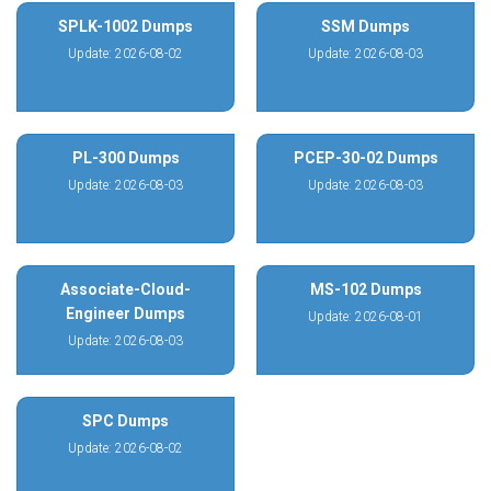
SPLK-1002 Dumps
SSM Dumps
Update: 2026-08-02
Update: 2026-08-03
PL-300 Dumps
PCEP-30-02 Dumps
Update: 2026-08-03
Update: 2026-08-03
Associate-Cloud-
MS-102 Dumps
Engineer Dumps
Update: 2026-08-01
Update: 2026-08-03
SPC Dumps
Update: 2026-08-02