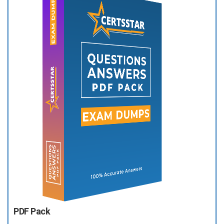
PDF Pack