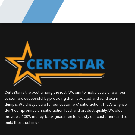
CertsStar is the best among the rest. We aim to make every one of our
customers successful by providing them updated and valid exam
dumps. We always care for our customers' satisfaction. That's why we
don't compromise on satisfaction level and product quality. We also
provide a 100% money-back guarantee to satisfy our customers and to
build their trust in us.