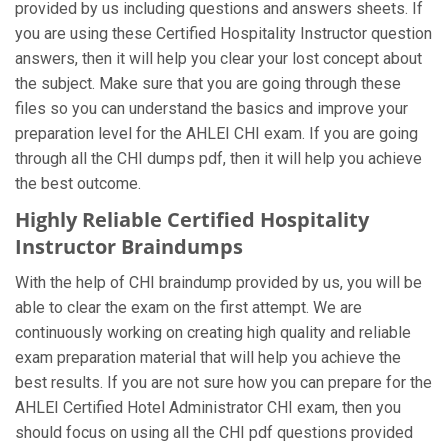
provided by us including questions and answers sheets. If
you are using these Certified Hospitality Instructor question
answers, then it will help you clear your lost concept about
the subject. Make sure that you are going through these
files so you can understand the basics and improve your
preparation level for the AHLEI CHI exam. If you are going
through all the CHI dumps pdf, then it will help you achieve
the best outcome.
Highly Reliable Certified Hospitality
Instructor Braindumps
With the help of CHI braindump provided by us, you will be
able to clear the exam on the first attempt. We are
continuously working on creating high quality and reliable
exam preparation material that will help you achieve the
best results. If you are not sure how you can prepare for the
AHLEI Certified Hotel Administrator CHI exam, then you
should focus on using all the CHI pdf questions provided