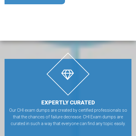
EXPERTLY CURATED
Our CHI exam dumps are created by certified professionals so
that the chances of failure decrease. CHI Exam dumps are
curated in such a way that everyone can find any topic easily.