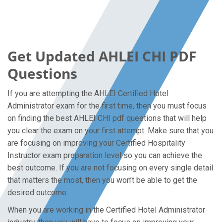
Get Updated AHLEI CHI PDF
Questions
If you are attempting the AHLEI Certified Hotel
Administrator exam for the first time, then you must focus
on finding the best AHLEI CHI pdf questions that will help
you clear the exam on your first attempt. Make sure that you
are focusing on improving your Certified Hospitality
Instructor exam preparation level so you can achieve the
best outcome. If you are not focusing on every single detail
that matters the most, then you won’t be able to get the
desired outcome.
When you are working in the Certified Hotel Administrator