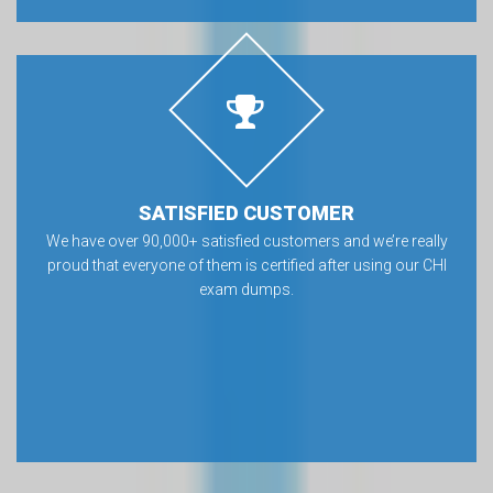
SATISFIED CUSTOMER
We have over 90,000+ satisfied customers and we’re really
proud that everyone of them is certified after using our CHI
exam dumps.