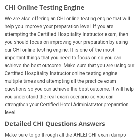
CHI Online Testing Engine
We are also offering an CHI online testing engine that will
help you improve your preparation level. If you are
attempting the Certified Hospitality Instructor exam, then
you should focus on improving your preparation by using
our CHI online testing engine. It is one of the most
important things that you need to focus on so you can
achieve the best outcome. Make sure that you are using our
Certified Hospitality Instructor online testing engine
multiple times and attempting all the practice exam
questions so you can achieve the best outcome. It will help
you understand the real exam scenario so you can
strengthen your Certified Hotel Administrator preparation
level.
Detailed CHI Questions Answers
Make sure to go through all the AHLEI CHI exam dumps