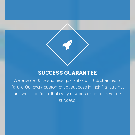
SUCCESS GUARANTEE
We provide 100% success guarantee with 0% chances of
failure. Our every customer got success in their first attempt
and we’re confident that every new customer of us will get
success.