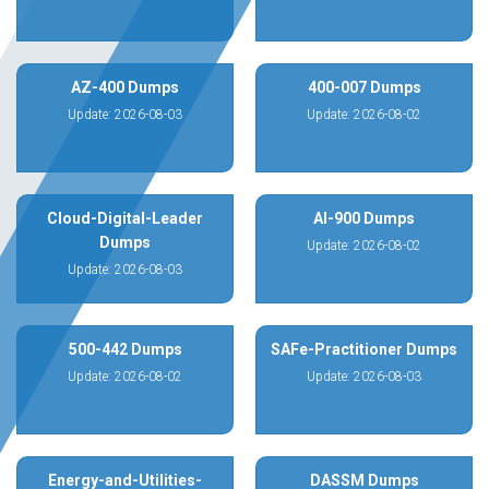
AZ-400 Dumps
400-007 Dumps
Update: 2026-08-03
Update: 2026-08-02
Cloud-Digital-Leader
AI-900 Dumps
Dumps
Update: 2026-08-02
Update: 2026-08-03
500-442 Dumps
SAFe-Practitioner Dumps
Update: 2026-08-02
Update: 2026-08-03
Energy-and-Utilities-
DASSM Dumps