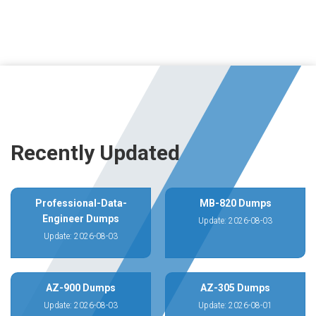
Recently Updated
Professional-Data-
MB-820 Dumps
Engineer Dumps
Update: 2026-08-03
Update: 2026-08-03
AZ-900 Dumps
AZ-305 Dumps
Update: 2026-08-03
Update: 2026-08-01