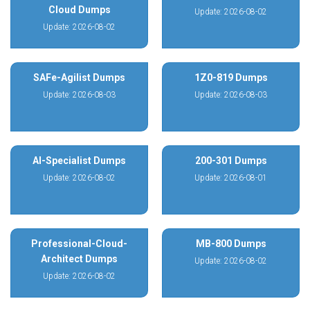
Cloud Dumps
Update: 2026-08-02
Update: 2026-08-02
SAFe-Agilist Dumps
1Z0-819 Dumps
Update: 2026-08-03
Update: 2026-08-03
AI-Specialist Dumps
200-301 Dumps
Update: 2026-08-02
Update: 2026-08-01
Professional-Cloud-
MB-800 Dumps
Architect Dumps
Update: 2026-08-02
Update: 2026-08-02