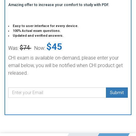
Amazing offer to increase your comfort to study with PDF.
Easy to user interface for every device.
100% Actual exam questions.
Updated and verified answers.
$45
$74
Was:
Now:
CHI exam is available on-demand, please enter your
email below, you will be notified when CHI product get
released.
Submit