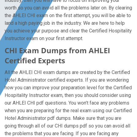
industry, then you will have to focus on improving your
worth so you can avoid all the problems later on. By clearing
the AHLEI CHI exam on the first attempt, you will be able to
land a high paying job in the industry. We are here to help
you achieve your purpose and clear the Certified Hospitality
Instructor exam on your first attempt.
CHI Exam Dumps from AHLEI
Certified Experts
All the AHLEI CHI exam dumps are created by the Certified
Hotel Administrator certified experts. If you are wondering
how you can improve your preparation level for the Certified
Hospitality Instructor exam, then you should consider using
our AHLEI CHI pdf questions. You won’t face any problems
when you are preparing for the real exam using our Certified
Hotel Administrator pdf dumps. Make sure that you are
going through all of our CHI dumps pdf so you can avoid all
the problems that you are facing. If you are facing any