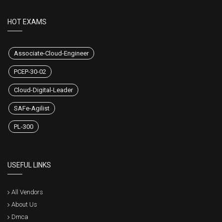
HOT EXAMS
Associate-Cloud-Engineer
PCEP-30-02
Cloud-Digital-Leader
SAFe-Agilist
PL-300
USEFUL LINKS
All Vendors
About Us
Dmca