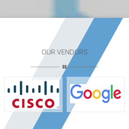
OUR VENDORS