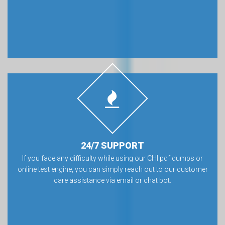
24/7 SUPPORT
If you face any difficulty while using our CHI pdf dumps or
online test engine, you can simply reach out to our customer
care assistance via email or chat bot.