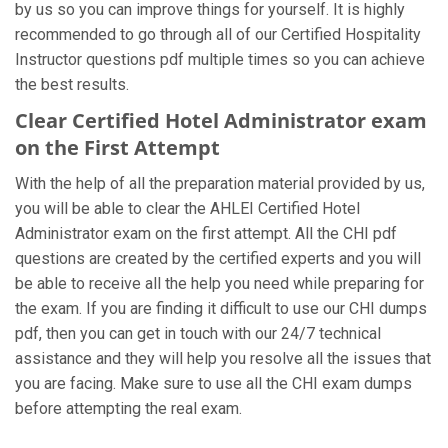
by us so you can improve things for yourself. It is highly
recommended to go through all of our Certified Hospitality
Instructor questions pdf multiple times so you can achieve
the best results.
Clear Certified Hotel Administrator exam
on the First Attempt
With the help of all the preparation material provided by us,
you will be able to clear the AHLEI Certified Hotel
Administrator exam on the first attempt. All the CHI pdf
questions are created by the certified experts and you will
be able to receive all the help you need while preparing for
the exam. If you are finding it difficult to use our CHI dumps
pdf, then you can get in touch with our 24/7 technical
assistance and they will help you resolve all the issues that
you are facing. Make sure to use all the CHI exam dumps
before attempting the real exam.