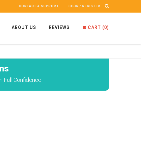
CONTACT & SUPPORT
LOGIN / REGISTER
ABOUT US
REVIEWS
CART (
0
)
ns
h Full Confidence