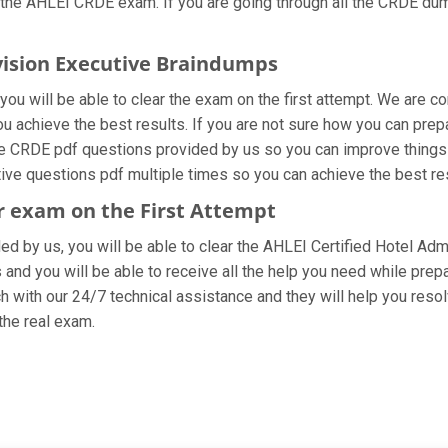
 the AHLEI CRDE exam. If you are going through all the CRDE dump
ivision Executive Braindumps
ou will be able to clear the exam on the first attempt. We are co
you achieve the best results. If you are not sure how you can prep
e CRDE pdf questions provided by us so you can improve things 
tive questions pdf multiple times so you can achieve the best re
or exam on the First Attempt
ded by us, you will be able to clear the AHLEI Certified Hotel Adm
and you will be able to receive all the help you need while preparin
 with our 24/7 technical assistance and they will help you resolv
he real exam.