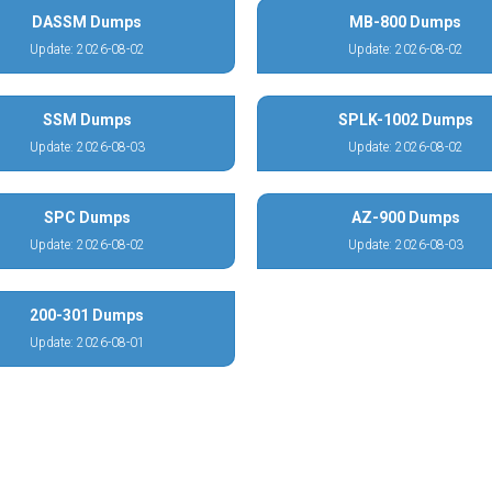
DASSM Dumps
MB-800 Dumps
Update: 2026-08-02
Update: 2026-08-02
SSM Dumps
SPLK-1002 Dumps
Update: 2026-08-03
Update: 2026-08-02
SPC Dumps
AZ-900 Dumps
Update: 2026-08-02
Update: 2026-08-03
200-301 Dumps
Update: 2026-08-01