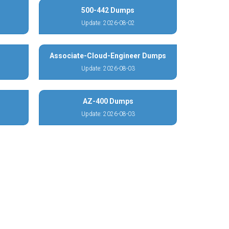
500-442 Dumps
Update: 2026-08-02
Associate-Cloud-Engineer Dumps
Update: 2026-08-03
AZ-400 Dumps
Update: 2026-08-03