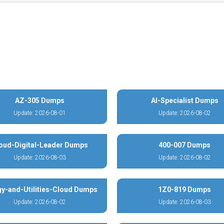
AZ-305 Dumps
AI-Specialist Dumps
Update: 2026-08-01
Update: 2026-08-02
oud-Digital-Leader Dumps
400-007 Dumps
Update: 2026-08-03
Update: 2026-08-02
y-and-Utilities-Cloud Dumps
1Z0-819 Dumps
Update: 2026-08-02
Update: 2026-08-03