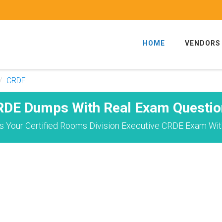
HOME
VENDORS
CRDE
RDE Dumps With Real Exam Questio
 Your Certified Rooms Division Executive CRDE Exam Wit