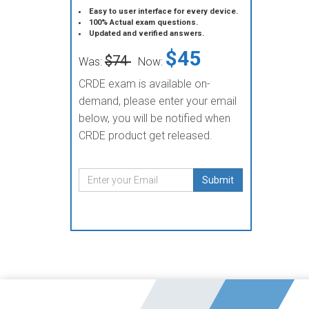
Easy to user interface for every device.
100% Actual exam questions.
Updated and verified answers.
$45
$74
Was:
Now:
CRDE exam is available on-
demand, please enter your email
below, you will be notified when
CRDE product get released.
Submit