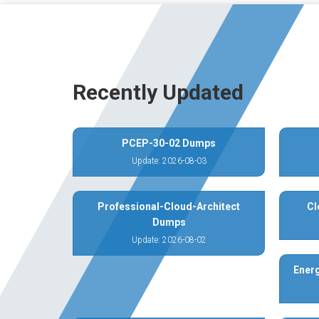
Recently Updated
PCEP-30-02 Dumps
Update: 2026-08-03
Professional-Cloud-Architect
Cl
Dumps
Update: 2026-08-02
Energ