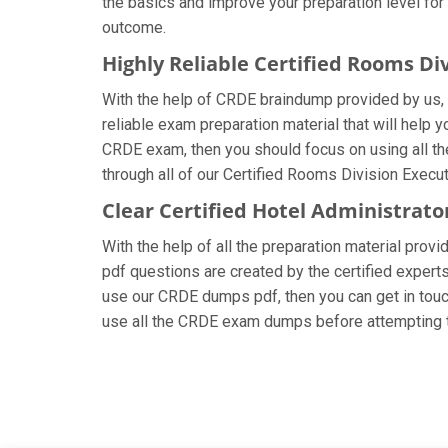
the basics and improve your preparation level for
outcome.
Highly Reliable Certified Rooms D
With the help of CRDE braindump provided by us, y
reliable exam preparation material that will help 
CRDE exam, then you should focus on using all th
through all of our Certified Rooms Division Execu
Clear Certified Hotel Administrat
With the help of all the preparation material provi
pdf questions are created by the certified experts 
use our CRDE dumps pdf, then you can get in touch
use all the CRDE exam dumps before attempting t