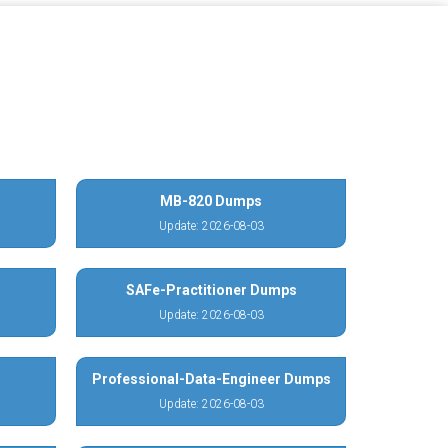
MB-820 Dumps
Update: 2026-08-03
SAFe-Practitioner Dumps
Update: 2026-08-03
Professional-Data-Engineer Dumps
Update: 2026-08-03