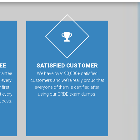
EE
SATISFIED CUSTOMER
rantee
We have over 90,000+ satisfied
 every
customers and we’re really proud that
first
everyone of them is certified after
t every
using our CRDE exam dumps.
ccess.