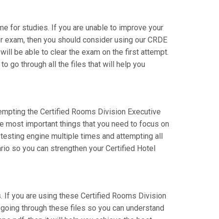
ime for studies. If you are unable to improve your
tor exam, then you should consider using our CRDE
will be able to clear the exam on the first attempt.
 go through all the files that will help you
ttempting the Certified Rooms Division Executive
he most important things that you need to focus on
testing engine multiple times and attempting all
rio so you can strengthen your Certified Hotel
If you are using these Certified Rooms Division
e going through these files so you can understand