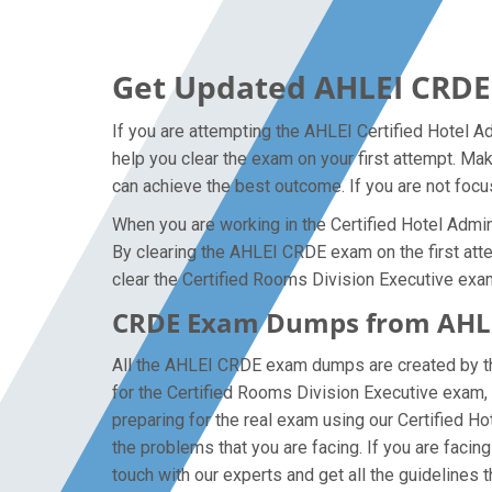
Get Updated AHLEI CRDE
If you are attempting the AHLEI Certified Hotel A
help you clear the exam on your first attempt. Ma
can achieve the best outcome. If you are not focu
When you are working in the Certified Hotel Admini
By clearing the AHLEI CRDE exam on the first attem
clear the Certified Rooms Division Executive exam
CRDE Exam Dumps from AHLEI
All the AHLEI CRDE exam dumps are created by the
for the Certified Rooms Division Executive exam
preparing for the real exam using our Certified H
the problems that you are facing. If you are faci
touch with our experts and get all the guidelines t