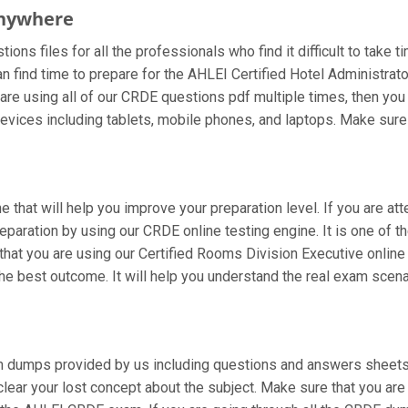
Anywhere
ns files for all the professionals who find it difficult to take t
n find time to prepare for the AHLEI Certified Hotel Administra
ou are using all of our CRDE questions pdf multiple times, then you 
ices including tablets, mobile phones, and laptops. Make sure to
e that will help you improve your preparation level. If you are a
paration by using our CRDE online testing engine. It is one of t
at you are using our Certified Rooms Division Executive online 
e best outcome. It will help you understand the real exam scena
 dumps provided by us including questions and answers sheets. 
 clear your lost concept about the subject. Make sure that you ar