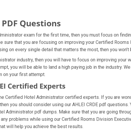
 PDF Questions
dministrator exam for the first time, then you must focus on find
ke sure that you are focusing on improving your Certified Rooms
sing on every single detail that matters the most, then you won’t
strator industry, then you will have to focus on improving your w
pt, you will be able to land a high paying job in the industry. W
 on your first attempt.
 Certified Experts
 Certified Hotel Administrator certified experts. If you are won
, then you should consider using our AHLEI CRDE pdf questions.
otel Administrator pdf dumps. Make sure that you are going throu
ng any problems while using our Certified Rooms Division Executi
hat will help you achieve the best results.