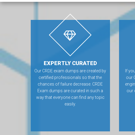
EXPERTLY CURATED
Our CRDE exam dumps are created by
If yo
certified professionals so that the
our 
chances of failure decrease. CRDE
engin
Exam dumps are curated in such a
our 
way that everyone can find any topic
easily.