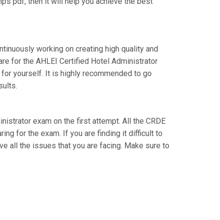
s pdf, then it will help you achieve the best
ntinuously working on creating high quality and
are for the AHLEI Certified Hotel Administrator
for yourself. It is highly recommended to go
sults.
inistrator exam on the first attempt. All the CRDE
g for the exam. If you are finding it difficult to
e all the issues that you are facing. Make sure to