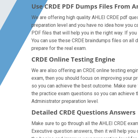
Use CRDE PDF Dumps Files From 
We are offering high quality AHLEI CRDE pdf questio
preparation level and you have no idea how you ca
PDF files that will help you in the right way. If y
You can use these CRDE braindumps files on all dev
prepare for the real exam.
CRDE Online Testing Engine
We are also offering an CRDE online testing engin
exam, then you should focus on improving your pre
so you can achieve the best outcome. Make sure th
the practice exam questions so you can achieve th
Administrator preparation level.
Detailed CRDE Questions Answers
Make sure to go through all the AHLEI CRDE exam
Executive question answers, then it will help you