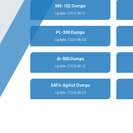
MS-102 Dumps
Update: 2026-08-01
PL-300 Dumps
Update: 2026-08-03
AI-900 Dumps
Update: 2026-08-02
SAFe-Agilist Dumps
Update: 2026-08-03