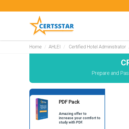
Home
AHLEI
Certified Hotel Administrator
C
Prepare and Pass
PDF Pack
Amazing offer to
increase your comfort to
study with PDF.