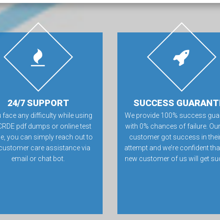
24/7 SUPPORT
SUCCESS GUARANT
u face any difficulty while using
We provide 100% success gua
CRDE pdf dumps or online test
with 0% chances of failure. Our
e, you can simply reach out to
customer got success in their 
customer care assistance via
attempt and we’re confident tha
email or chat bot.
new customer of us will get su