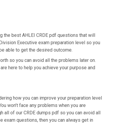
ing the best AHLEI CRDE pdf questions that will
 Division Executive exam preparation level so you
 be able to get the desired outcome.
orth so you can avoid all the problems later on.
e are here to help you achieve your purpose and
dering how you can improve your preparation level
 You won’t face any problems when you are
gh all of our CRDE dumps pdf so you can avoid all
ve exam questions, then you can always get in