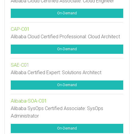
Alibaba Cloud Certified Associate: Cloud Engineer
On-Demand
CAP-C01
Alibaba Cloud Certified Professional: Cloud Architect
On-Demand
SAE-C01
Alibaba Certified Expert: Solutions Architect
On-Demand
Alibaba-SOA-C01
Alibaba SysOps Certified Associate: SysOps
Administrator
On-Demand