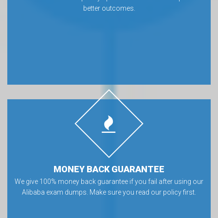
better outcomes.
MONEY BACK GUARANTEE
We give 100% money back guarantee if you fail after using our
Alibaba exam dumps. Make sure you read our policy first.