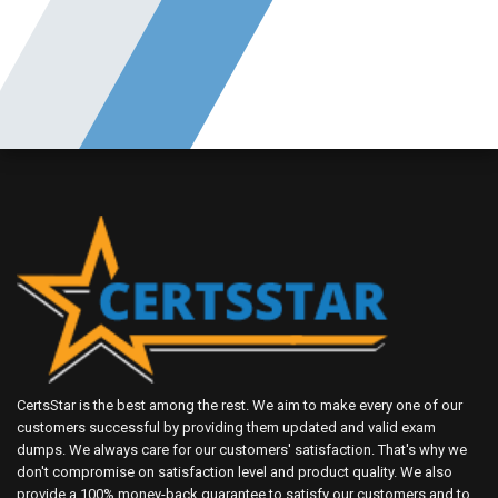
CertsStar is the best among the rest. We aim to make every one of our
customers successful by providing them updated and valid exam
dumps. We always care for our customers' satisfaction. That's why we
don't compromise on satisfaction level and product quality. We also
provide a 100% money-back guarantee to satisfy our customers and to