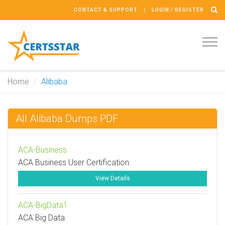
CONTACT & SUPPORT
LOGIN / REGISTER
Tog
navi
Home
Alibaba
All Alibaba Dumps PDF
ACA-Business
ACA Business User Certification
View Details
ACA-BigData1
ACA Big Data