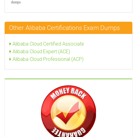
dumps.
Other Alibaba Certifications Exam Dumps
Alibaba Cloud Certified Associate
Alibaba Cloud Expert (ACE)
Alibaba Cloud Professional (ACP)