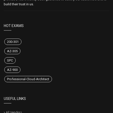
build their trust in us.
HOT EXAMS
200-301
AZ-305
SPC
AZ-900
Professional-Cloud-Architect
USEFUL LINKS
All Vendors