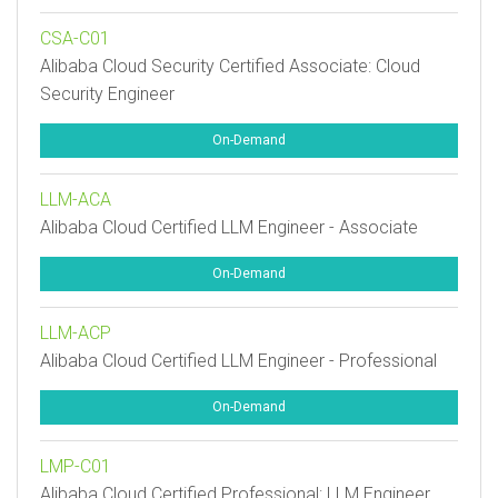
CSA-C01
Alibaba Cloud Security Certified Associate: Cloud
Security Engineer
On-Demand
LLM-ACA
Alibaba Cloud Certified LLM Engineer - Associate
On-Demand
LLM-ACP
Alibaba Cloud Certified LLM Engineer - Professional
On-Demand
LMP-C01
Alibaba Cloud Certified Professional: LLM Engineer