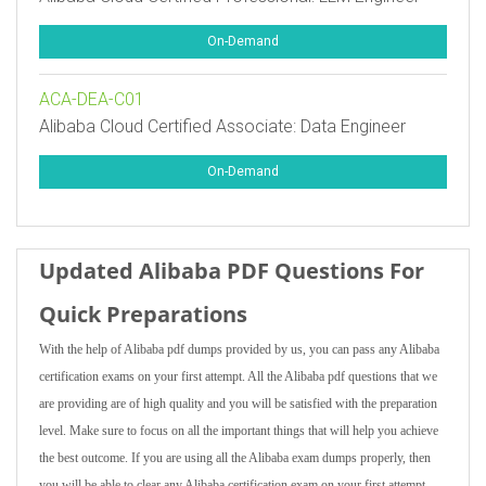
On-Demand
ACA-DEA-C01
Alibaba Cloud Certified Associate: Data Engineer
On-Demand
Updated Alibaba PDF Questions For
Quick Preparations
With the help of Alibaba pdf dumps provided by us, you can pass any Alibaba
certification exams on your first attempt. All the Alibaba pdf questions that we
are providing are of high quality and you will be satisfied with the preparation
level. Make sure to focus on all the important things that will help you achieve
the best outcome. If you are using all the Alibaba exam dumps properly, then
you will be able to clear any Alibaba certification exam on your first attempt.