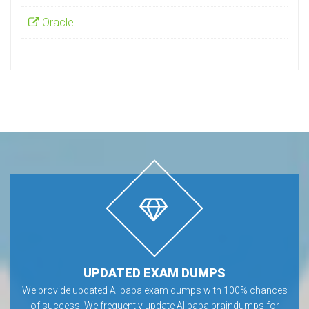
Oracle
UPDATED EXAM DUMPS
We provide updated Alibaba exam dumps with 100% chances
of success. We frequently update Alibaba braindumps for