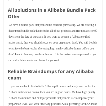
All solutions in a Alibaba Bundle Pack
Offer
We have a bundle pack that you should consider purchasing. We are offering a
discounted bundle pack that includes all of our products and free updates for 90
days from the date of purchase. If you want to become a Alibaba certified
professional, then you should focus on your preparation level. You will be able
to achieve the best results after using high-quality Alibaba dumps pdf so you
don’t have to face any problems later on. It is the perfect way to proceed so you
can make things easier and better for yourself.
Reliable Braindumps for any Alibaba
exam
If you are unable to find reliable Alibaba pdf dumps and study material for the
Alibaba certification exams, then you are in good hands. We have high quality
Alibaba braindumps and multiple products that you can use to improve your
preparation level. You won’t face any problems while preparing for the Alibaba