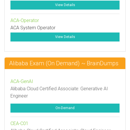
View Details
ACA-Operator
ACA System Operator
View Details
Alibaba Exam (On Demand) ~ BrainDumps
ACA-GenAI
Alibaba Cloud Certified Associate: Generative AI
Engineer
On-Demand
CEA-C01