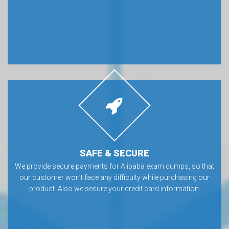
SAFE & SECURE
We provide secure payments for Alibaba exam dumps, so that
our customer won’t face any difficulty while purchasing our
product. Also we secure your credit card information.