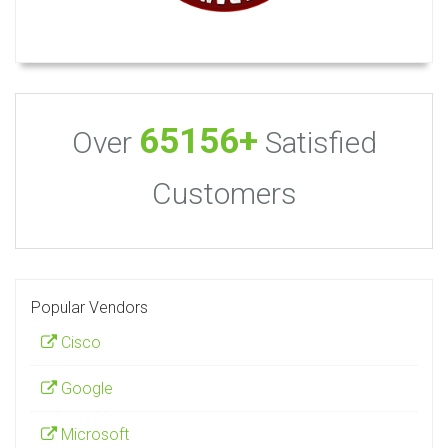
65156+
Over
Satisfied
Customers
Popular Vendors
Cisco
Google
Microsoft