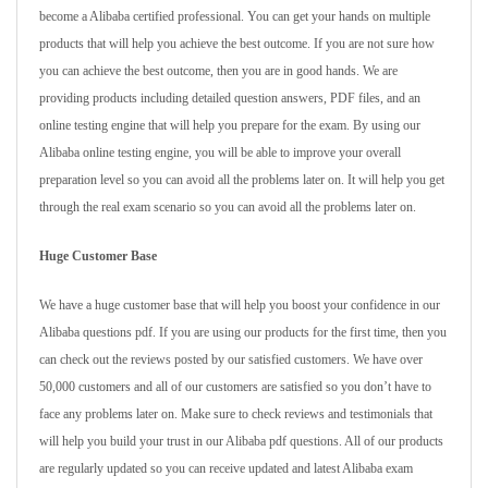
become a Alibaba certified professional. You can get your hands on multiple
products that will help you achieve the best outcome. If you are not sure how
you can achieve the best outcome, then you are in good hands. We are
providing products including detailed question answers, PDF files, and an
online testing engine that will help you prepare for the exam. By using our
Alibaba online testing engine, you will be able to improve your overall
preparation level so you can avoid all the problems later on. It will help you get
through the real exam scenario so you can avoid all the problems later on.
Huge Customer Base
We have a huge customer base that will help you boost your confidence in our
Alibaba questions pdf. If you are using our products for the first time, then you
can check out the reviews posted by our satisfied customers. We have over
50,000 customers and all of our customers are satisfied so you don’t have to
face any problems later on. Make sure to check reviews and testimonials that
will help you build your trust in our Alibaba pdf questions. All of our products
are regularly updated so you can receive updated and latest Alibaba exam