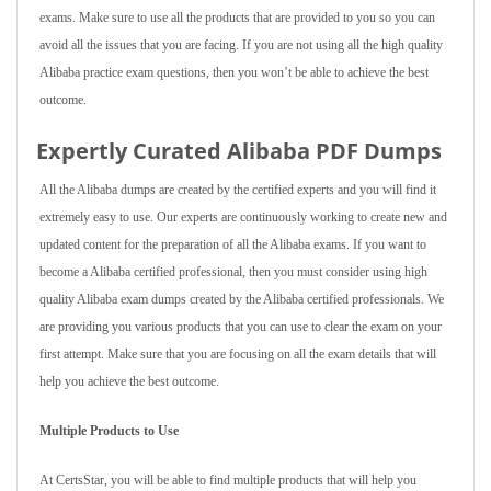
exams. Make sure to use all the products that are provided to you so you can
avoid all the issues that you are facing. If you are not using all the high quality
Alibaba practice exam questions, then you won’t be able to achieve the best
outcome.
Expertly Curated Alibaba PDF Dumps
All the Alibaba dumps are created by the certified experts and you will find it
extremely easy to use. Our experts are continuously working to create new and
updated content for the preparation of all the Alibaba exams. If you want to
become a Alibaba certified professional, then you must consider using high
quality Alibaba exam dumps created by the Alibaba certified professionals. We
are providing you various products that you can use to clear the exam on your
first attempt. Make sure that you are focusing on all the exam details that will
help you achieve the best outcome.
Multiple Products to Use
At CertsStar, you will be able to find multiple products that will help you