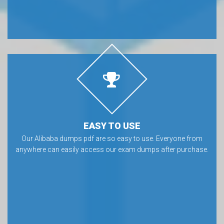
EASY TO USE
Our Alibaba dumps pdf are so easy to use. Everyone from
anywhere can easily access our exam dumps after purchase.