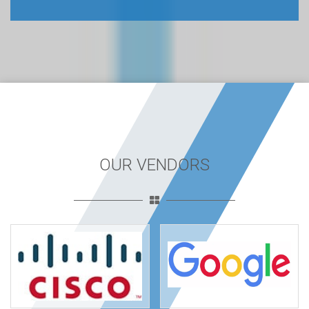
OUR VENDORS