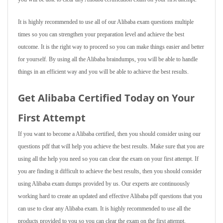
It is highly recommended to use all of our Alibaba exam questions multiple
times so you can strengthen your preparation level and achieve the best
outcome. It is the right way to proceed so you can make things easier and better
for yourself. By using all the Alibaba braindumps, you will be able to handle
things in an efficient way and you will be able to achieve the best results.
Get Alibaba Certified Today on Your
First Attempt
If you want to become a Alibaba certified, then you should consider using our
questions pdf that will help you achieve the best results. Make sure that you are
using all the help you need so you can clear the exam on your first attempt. If
you are finding it difficult to achieve the best results, then you should consider
using Alibaba exam dumps provided by us. Our experts are continuously
working hard to create an updated and effective Alibaba pdf questions that you
can use to clear any Alibaba exam. It is highly recommended to use all the
products provided to you so you can clear the exam on the first attempt.