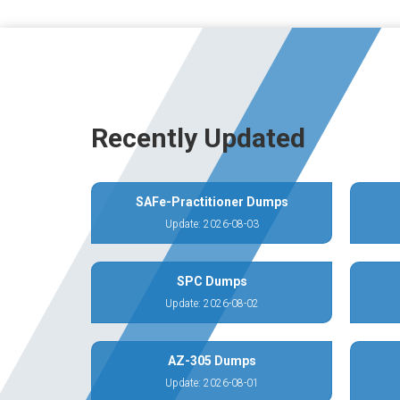
Recently Updated
SAFe-Practitioner Dumps
Update: 2026-08-03
SPC Dumps
Update: 2026-08-02
AZ-305 Dumps
Update: 2026-08-01