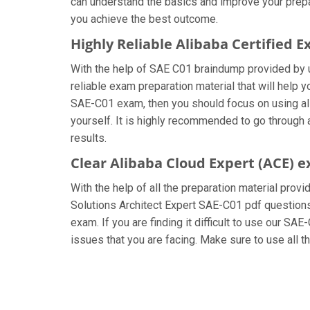
can understand the basics and improve your prepar
you achieve the best outcome.
Highly Reliable Alibaba Certified 
With the help of SAE C01 braindump provided by us
reliable exam preparation material that will help 
SAE-C01 exam, then you should focus on using all
yourself. It is highly recommended to go through a
results.
Clear Alibaba Cloud Expert (ACE) 
With the help of all the preparation material provi
Solutions Architect Expert SAE-C01 pdf questions a
exam. If you are finding it difficult to use our SA
issues that you are facing. Make sure to use all