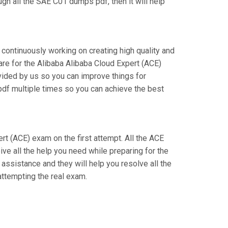
gh all the SAE C01 dumps pdf, then it will help
 continuously working on creating high quality and
pare for the Alibaba Alibaba Cloud Expert (ACE)
ided by us so you can improve things for
 pdf multiple times so you can achieve the best
ert (ACE) exam on the first attempt. All the ACE
ve all the help you need while preparing for the
 assistance and they will help you resolve all the
ttempting the real exam.