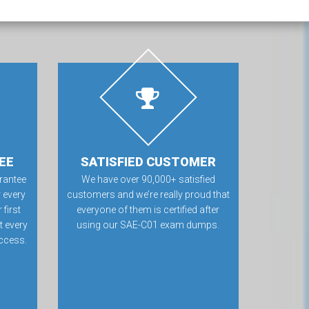
EE
SATISFIED CUSTOMER
rantee
We have over 90,000+ satisfied
 every
customers and we’re really proud that
first
everyone of them is certified after
t every
using our SAE-C01 exam dumps.
ccess.