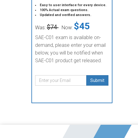
Easy to user interface for every device.
100% Actual exam questions.
Updated and verified answers.
$45
$74
Was:
Now:
SAE-C01 exam is available on-
demand, please enter your email
below, you will be notified when
SAE-C01 product get released.
Submit