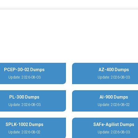
PCEP-30-02 Dumps
AZ-400 Dumps
Update: 2026-08-03
Update: 2026-08-03
PL-300 Dumps
AI-900 Dumps
Update: 2026-08-03
Update: 2026-08-02
SPLK-1002 Dumps
SAFe-Agilist Dumps
Update: 2026-08-02
Update: 2026-08-03