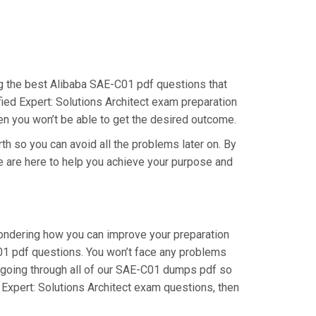
ing the best Alibaba SAE-C01 pdf questions that
fied Expert: Solutions Architect exam preparation
hen you won’t be able to get the desired outcome.
th so you can avoid all the problems later on. By
 We are here to help you achieve your purpose and
wondering how you can improve your preparation
C01 pdf questions. You won’t face any problems
 going through all of our SAE-C01 dumps pdf so
d Expert: Solutions Architect exam questions, then