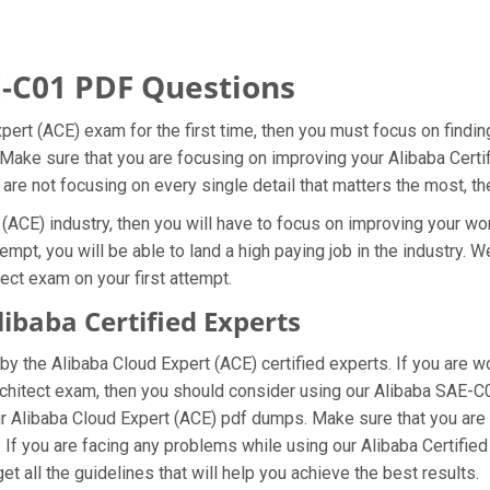
-C01 PDF Questions
xpert (ACE) exam for the first time, then you must focus on find
. Make sure that you are focusing on improving your Alibaba Certi
 are not focusing on every single detail that matters the most, t
(ACE) industry, then you will have to focus on improving your wor
empt, you will be able to land a high paying job in the industry.
tect exam on your first attempt.
baba Certified Experts
y the Alibaba Cloud Expert (ACE) certified experts. If you are 
 Architect exam, then you should consider using our Alibaba SAE-
ur Alibaba Cloud Expert (ACE) pdf dumps. Make sure that you are
. If you are facing any problems while using our Alibaba Certifie
t all the guidelines that will help you achieve the best results.