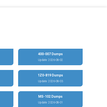
400-007 Dumps
Update: 2026-08-02
1Z0-819 Dumps
Update: 2026-08-03
MS-102 Dumps
Update: 2026-08-01