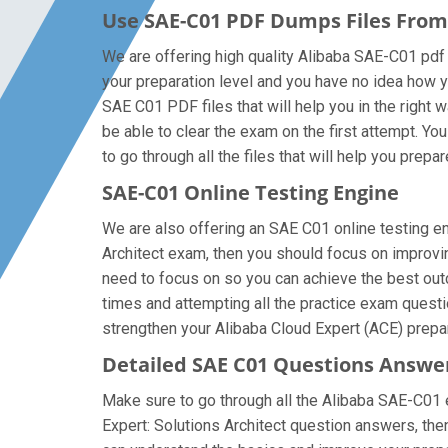
Use SAE-C01 PDF Dumps Files Fro
We are offering high quality Alibaba SAE-C01 pdf qu
your preparation level and you have no idea how y
SAE C01 PDF files that will help you in the right 
be able to clear the exam on the first attempt. Y
to go through all the files that will help you prepa
SAE-C01 Online Testing Engine
We are also offering an SAE C01 online testing eng
Architect exam, then you should focus on improvin
need to focus on so you can achieve the best outc
times and attempting all the practice exam questi
strengthen your Alibaba Cloud Expert (ACE) prepar
Detailed SAE C01 Questions Answe
Make sure to go through all the Alibaba SAE-C01 
Expert: Solutions Architect question answers, then