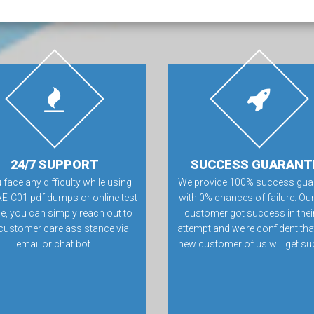
24/7 SUPPORT
SUCCESS GUARANT
u face any difficulty while using
We provide 100% success gua
E-C01 pdf dumps or online test
with 0% chances of failure. Our
e, you can simply reach out to
customer got success in their 
customer care assistance via
attempt and we’re confident tha
email or chat bot.
new customer of us will get su