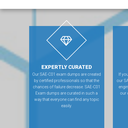
EXPERTLY CURATED
Our SAE-C01 exam dumps are created
If yo
by certified professionals so that the
our SA
chances of failure decrease. SAE-C01
engin
Exam dumps are curated in such a
our 
way that everyone can find any topic
easily.