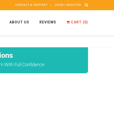
CONTACT & SUPPORT
LOGIN / REGISTER
ABOUT US
REVIEWS
CART (
0
)
ions
am With Full Confidence