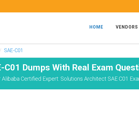
HOME
VENDORS
SAE-C01
-C01 Dumps With Real Exam Quest
Alibaba Certified Expert: Solutions Architect SAE C01 Ex