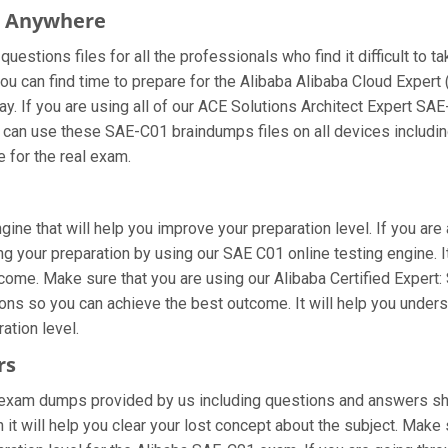
m Anywhere
estions files for all the professionals who find it difficult to t
ou can find time to prepare for the Alibaba Alibaba Cloud Expert
way. If you are using all of our ACE Solutions Architect Expert SA
ou can use these SAE-C01 braindumps files on all devices includi
re for the real exam.
ine that will help you improve your preparation level. If you are 
g your preparation by using our SAE C01 online testing engine. It
ome. Make sure that you are using our Alibaba Certified Expert: S
ons so you can achieve the best outcome. It will help you under
ation level.
rs
exam dumps provided by us including questions and answers shee
 it will help you clear your lost concept about the subject. Make 