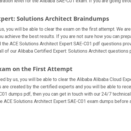
ation level for the Alibaba SAE-C01 exam. If you are going throu
Expert: Solutions Architect Braindumps
, you will be able to clear the exam on the first attempt. We are
you achieve the best results. If you are not sure how you can pre
 the ACE Solutions Architect Expert SAE-C01 pdf questions prov
ll of our Alibaba Certified Expert: Solutions Architect questions
exam on the First Attempt
ded by us, you will be able to clear the Alibaba Alibaba Cloud Exp
re created by the certified experts and you will be able to recei
E-C01 dumps pdf, then you can get in touch with our 24/7 technical
 the ACE Solutions Architect Expert SAE-C01 exam dumps before a