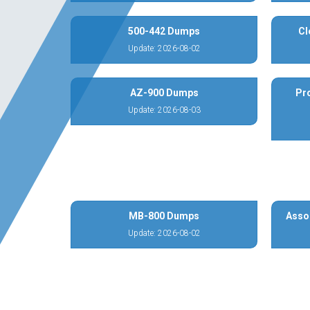
500-442 Dumps
Cl
Update: 2026-08-02
AZ-900 Dumps
Pr
Update: 2026-08-03
MB-800 Dumps
Asso
Update: 2026-08-02