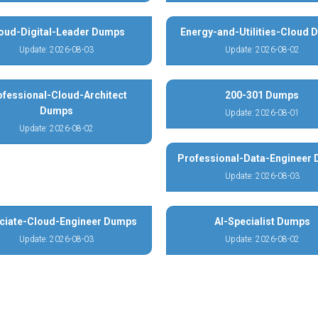
oud-Digital-Leader Dumps
Energy-and-Utilities-Cloud
Update: 2026-08-03
Update: 2026-08-02
ofessional-Cloud-Architect
200-301 Dumps
Dumps
Update: 2026-08-01
Update: 2026-08-02
Professional-Data-Engineer
Update: 2026-08-03
ciate-Cloud-Engineer Dumps
AI-Specialist Dumps
Update: 2026-08-03
Update: 2026-08-02