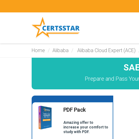
Home
Alibaba
Alibaba Cloud Expert (ACE)
SAE
Prepare and Pass Your 
PDF Pack
Amazing offer to
increase your comfort to
study with PDF.