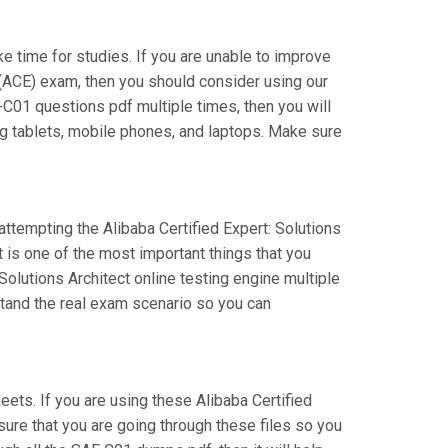
ake time for studies. If you are unable to improve
 (ACE) exam, then you should consider using our
E-C01 questions pdf multiple times, then you will
ng tablets, mobile phones, and laptops. Make sure
attempting the Alibaba Certified Expert: Solutions
 is one of the most important things that you
olutions Architect online testing engine multiple
stand the real exam scenario so you can
ts. If you are using these Alibaba Certified
sure that you are going through these files so you