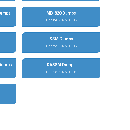
 Dumps
MB-820 Dumps
Update: 2026-08-03
SSM Dumps
Update: 2026-08-03
 Dumps
DASSM Dumps
Update: 2026-08-02