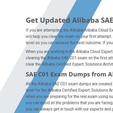
Get Updated Alibaba SAE
If you are attempting the Alibaba Alibaba Cloud E
will help you clear the exam on your first attempt
level so you can achieve the best outcome. If you
When you are working in the Alibaba Cloud Expert 
clearing the Alibaba SAE C01 exam on the first att
clear the Alibaba Certified Expert: Solutions Archi
SAE C01 Exam Dumps from Ali
All the Alibaba SAE C01 exam dumps are created b
level for the Alibaba Certified Expert: Solutions
when you are preparing for the real exam using o
you can avoid all the problems that you are facing
you can always get in touch with our experts and ge