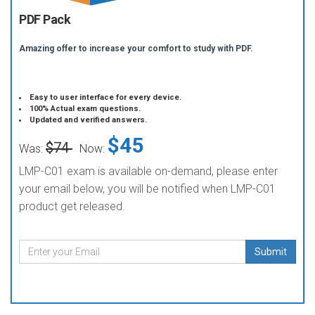
PDF Pack
Amazing offer to increase your comfort to study with PDF.
Easy to user interface for every device.
100% Actual exam questions.
Updated and verified answers.
$45
$74
Was:
Now:
LMP-C01 exam is available on-demand, please enter
your email below, you will be notified when LMP-C01
product get released.
Submit