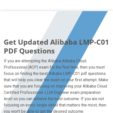
Get Updated Alibaba LMP-C01
PDF Questions
If you are attempting the Alibaba Alibaba Cloud
Professional (ACP) exam for the first time, then you must
focus on finding the best Alibaba LMP-C01 pdf questions
that will help you clear the exam on your first attempt. Make
sure that you are focusing on improving your Alibaba Cloud
Certified Professional: LLM Engineer exam preparation
level so you can achieve the best outcome. If you are not
focusing on every single detail that matters the most, then
you won’t be able to get the desired outcome.