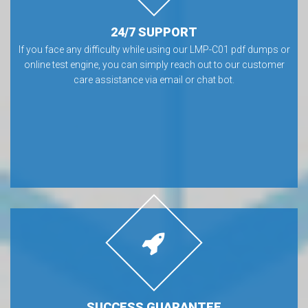
24/7 SUPPORT
If you face any difficulty while using our LMP-C01 pdf dumps or
online test engine, you can simply reach out to our customer
care assistance via email or chat bot.
SUCCESS GUARANTEE