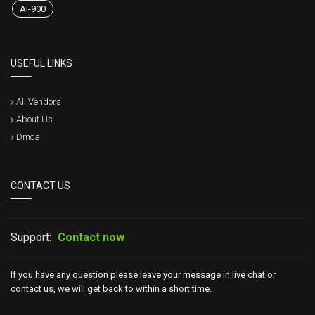
AI-900
USEFUL LINKS
All Vendors
About Us
Dmca
CONTACT US
Support:
Contact now
If you have any question please leave your message in live chat or
contact us, we will get back to within a short time.