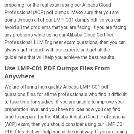
preparing for the real exam using our Alibaba Cloud
Professional (ACP) pdf dumps. Make sure that you are
going through all of our LMP-C01 dumps pdf so you can
avoid all the problems that you are facing. If you are facing
any problems while using our Alibaba Cloud Certified
Professional: LLM Engineer exam questions, then you can
always get in touch with our experts and get all the
guidelines that will help you achieve the best results.
Use LMP-C01 PDF Dumps Files From
Anywhere
We are offering high quality Alibaba LMP-C01 pdf
questions files for all the professionals who find it difficult
to take time for studies. If you are unable to improve your
preparation level and you have no idea how you can find
time to prepare for the Alibaba Alibaba Cloud Professional
(ACP) exam, then you should consider using our LMP C01
PDF files that will help you in the right way. If you are using