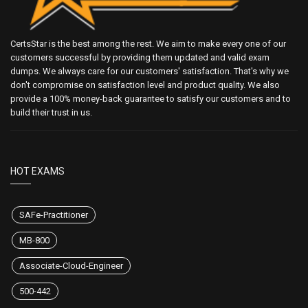
CertsStar is the best among the rest. We aim to make every one of our
customers successful by providing them updated and valid exam
dumps. We always care for our customers' satisfaction. That's why we
don't compromise on satisfaction level and product quality. We also
provide a 100% money-back guarantee to satisfy our customers and to
build their trust in us.
HOT EXAMS
SAFe-Practitioner
MB-800
Associate-Cloud-Engineer
500-442