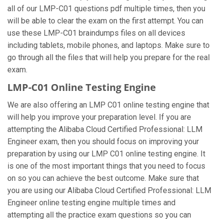
all of our LMP-C01 questions pdf multiple times, then you
will be able to clear the exam on the first attempt. You can
use these LMP-C01 braindumps files on all devices
including tablets, mobile phones, and laptops. Make sure to
go through all the files that will help you prepare for the real
exam.
LMP-C01 Online Testing Engine
We are also offering an LMP C01 online testing engine that
will help you improve your preparation level. If you are
attempting the Alibaba Cloud Certified Professional: LLM
Engineer exam, then you should focus on improving your
preparation by using our LMP C01 online testing engine. It
is one of the most important things that you need to focus
on so you can achieve the best outcome. Make sure that
you are using our Alibaba Cloud Certified Professional: LLM
Engineer online testing engine multiple times and
attempting all the practice exam questions so you can