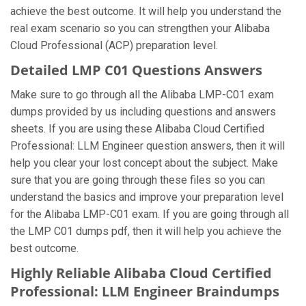
achieve the best outcome. It will help you understand the
real exam scenario so you can strengthen your Alibaba
Cloud Professional (ACP) preparation level.
Detailed LMP C01 Questions Answers
Make sure to go through all the Alibaba LMP-C01 exam
dumps provided by us including questions and answers
sheets. If you are using these Alibaba Cloud Certified
Professional: LLM Engineer question answers, then it will
help you clear your lost concept about the subject. Make
sure that you are going through these files so you can
understand the basics and improve your preparation level
for the Alibaba LMP-C01 exam. If you are going through all
the LMP C01 dumps pdf, then it will help you achieve the
best outcome.
Highly Reliable Alibaba Cloud Certified
Professional: LLM Engineer Braindumps