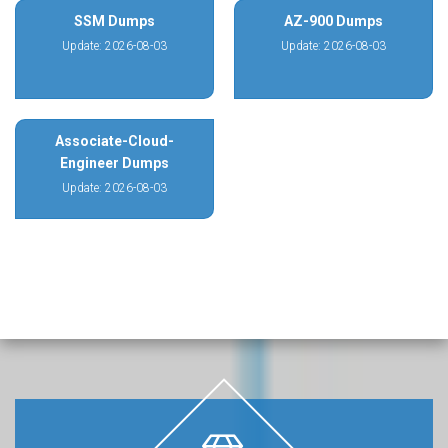
SSM Dumps
AZ-900 Dumps
Update: 2026-08-03
Update: 2026-08-03
Associate-Cloud-
Engineer Dumps
Update: 2026-08-03