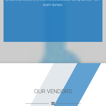
exam dumps.
OUR VENDORS