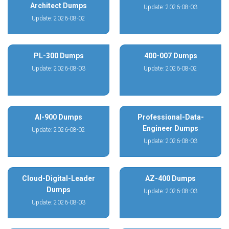
Architect Dumps
Update: 2026-08-03
Update: 2026-08-02
PL-300 Dumps
400-007 Dumps
Update: 2026-08-03
Update: 2026-08-02
AI-900 Dumps
Professional-Data-
Engineer Dumps
Update: 2026-08-02
Update: 2026-08-03
Cloud-Digital-Leader
AZ-400 Dumps
Dumps
Update: 2026-08-03
Update: 2026-08-03