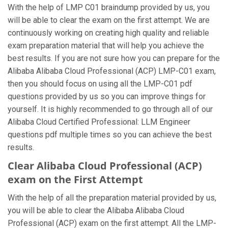
With the help of LMP C01 braindump provided by us, you
will be able to clear the exam on the first attempt. We are
continuously working on creating high quality and reliable
exam preparation material that will help you achieve the
best results. If you are not sure how you can prepare for the
Alibaba Alibaba Cloud Professional (ACP) LMP-C01 exam,
then you should focus on using all the LMP-C01 pdf
questions provided by us so you can improve things for
yourself. It is highly recommended to go through all of our
Alibaba Cloud Certified Professional: LLM Engineer
questions pdf multiple times so you can achieve the best
results.
Clear Alibaba Cloud Professional (ACP)
exam on the First Attempt
With the help of all the preparation material provided by us,
you will be able to clear the Alibaba Alibaba Cloud
Professional (ACP) exam on the first attempt. All the LMP-