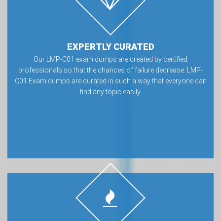
EXPERTLY CURATED
Our LMP-C01 exam dumps are created by certified
professionals so that the chances of failure decrease. LMP-
C01 Exam dumps are curated in such a way that everyone can
find any topic easily.