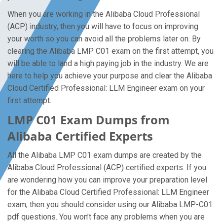
When you are working in the Alibaba Cloud Professional
(ACP) industry, then you will have to focus on improving
your worth so you can avoid all the problems later on. By
clearing the Alibaba LMP C01 exam on the first attempt, you
will be able to land a high paying job in the industry. We are
here to help you achieve your purpose and clear the Alibaba
Cloud Certified Professional: LLM Engineer exam on your
first attempt.
LMP C01 Exam Dumps from
Alibaba Certified Experts
All the Alibaba LMP C01 exam dumps are created by the
Alibaba Cloud Professional (ACP) certified experts. If you
are wondering how you can improve your preparation level
for the Alibaba Cloud Certified Professional: LLM Engineer
exam, then you should consider using our Alibaba LMP-C01
pdf questions. You won’t face any problems when you are