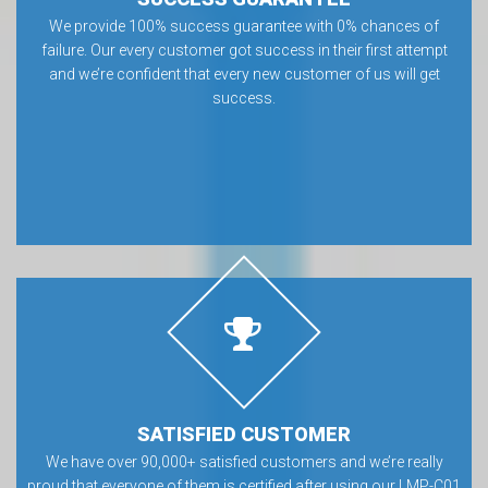
We provide 100% success guarantee with 0% chances of
failure. Our every customer got success in their first attempt
and we’re confident that every new customer of us will get
success.
SATISFIED CUSTOMER
We have over 90,000+ satisfied customers and we’re really
proud that everyone of them is certified after using our LMP-C01