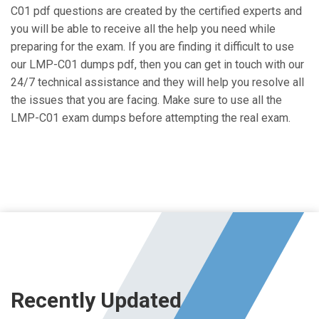
C01 pdf questions are created by the certified experts and
you will be able to receive all the help you need while
preparing for the exam. If you are finding it difficult to use
our LMP-C01 dumps pdf, then you can get in touch with our
24/7 technical assistance and they will help you resolve all
the issues that you are facing. Make sure to use all the
LMP-C01 exam dumps before attempting the real exam.
Recently Updated