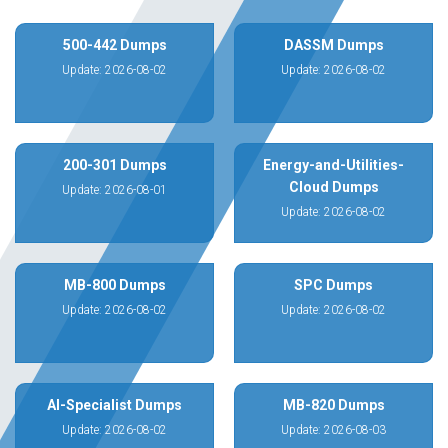
500-442 Dumps
DASSM Dumps
Update: 2026-08-02
Update: 2026-08-02
200-301 Dumps
Energy-and-Utilities-
Cloud Dumps
Update: 2026-08-01
Update: 2026-08-02
MB-800 Dumps
SPC Dumps
Update: 2026-08-02
Update: 2026-08-02
AI-Specialist Dumps
MB-820 Dumps
Update: 2026-08-02
Update: 2026-08-03