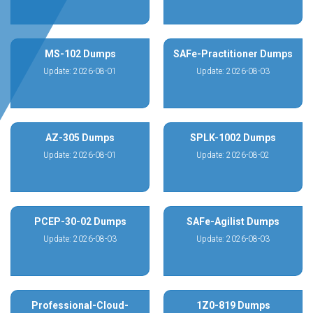
MS-102 Dumps
SAFe-Practitioner Dumps
Update: 2026-08-01
Update: 2026-08-03
AZ-305 Dumps
SPLK-1002 Dumps
Update: 2026-08-01
Update: 2026-08-02
PCEP-30-02 Dumps
SAFe-Agilist Dumps
Update: 2026-08-03
Update: 2026-08-03
Professional-Cloud-
1Z0-819 Dumps