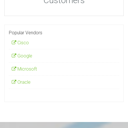
Customers
Popular Vendors
Cisco
Google
Microsoft
Oracle