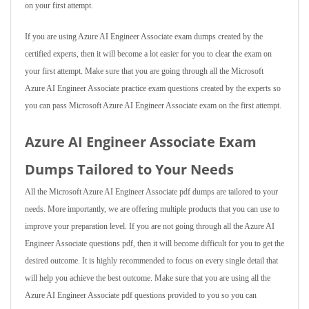
on your first attempt.
If you are using Azure AI Engineer Associate exam dumps created by the
certified experts, then it will become a lot easier for you to clear the exam on
your first attempt. Make sure that you are going through all the Microsoft
Azure AI Engineer Associate practice exam questions created by the experts so
you can pass Microsoft Azure AI Engineer Associate exam on the first attempt.
Azure AI Engineer Associate Exam
Dumps Tailored to Your Needs
All the Microsoft Azure AI Engineer Associate pdf dumps are tailored to your
needs. More importantly, we are offering multiple products that you can use to
improve your preparation level. If you are not going through all the Azure AI
Engineer Associate questions pdf, then it will become difficult for you to get the
desired outcome. It is highly recommended to focus on every single detail that
will help you achieve the best outcome. Make sure that you are using all the
Azure AI Engineer Associate pdf questions provided to you so you can