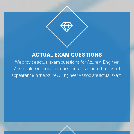
ACTUAL EXAM QUESTIONS
We provide actual exam questions for Azure AI Engineer
Associate. Our provided questions have high chances of
appearance in the Azure AI Engineer Associate actual exam.