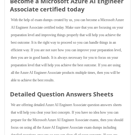
Become a Microsoft Azure AI Engineer
Associate certified today
With the help of exam dumps created by us, you can become a Microsoft Azure
AI Engineer Associate certified today. Make sure that you are focusing on your
preparation level and improving things properly that will help you achieve the
best outcome. It is the right way to proceed so you can handle things in an
efficient way. If you are not sure how you can improve your preparation level,
then you are in good hands. It is always necessary for you to focus on your
preparation level that will help you achieve the best outcome. If you are using
all the Azure AI Engineer Associate products multiple times, then you will be
able to achieve the best results.
Detailed Question Answers Sheets
We are offering detailed Azure AI Engineer Associate question answers sheets
that will help you clear your lost concepts. If you have no idea how you can
prepare for the Microsoft Azure AI Engineer Associate exams, then you should
focus on using all the Azure AI Engineer Associate exam dumps including