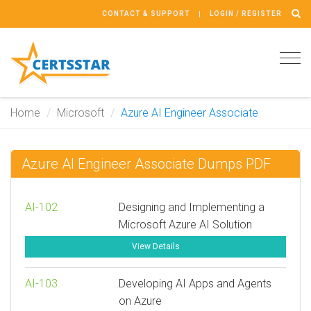
CONTACT & SUPPORT
LOGIN / REGISTER
Tog
navi
Home
Microsoft
Azure AI Engineer Associate
Azure AI Engineer Associate Dumps PDF
AI-102
Designing and Implementing a
Microsoft Azure AI Solution
View Details
AI-103
Developing AI Apps and Agents
on Azure