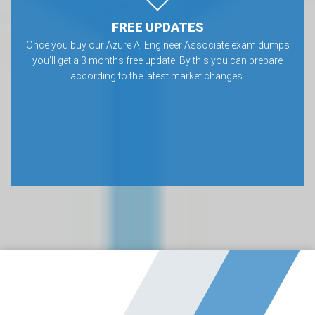
FREE UPDATES
Once you buy our Azure AI Engineer Associate exam dumps
you’ll get a 3 months free update. By this you can prepare
according to the latest market changes.