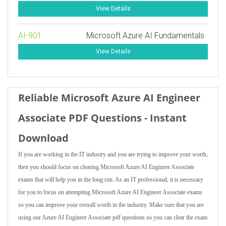
View Details
AI-901
Microsoft Azure AI Fundamentals
View Details
Reliable Microsoft Azure AI Engineer
Associate PDF Questions - Instant
Download
If you are working in the IT industry and you are trying to improve your worth,
then you should focus on clearing Microsoft Azure AI Engineer Associate
exams that will help you in the long run. As an IT professional, it is necessary
for you to focus on attempting Microsoft Azure AI Engineer Associate exams
so you can improve your overall worth in the industry. Make sure that you are
using our Azure AI Engineer Associate pdf questions so you can clear the exam