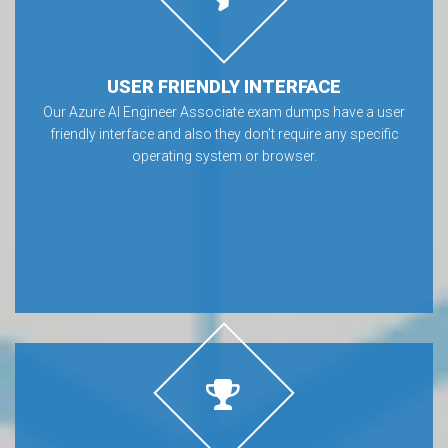
USER FRIENDLY INTERFACE
Our Azure AI Engineer Associate exam dumps have a user
friendly interface and also they don’t require any specific
operating system or browser.