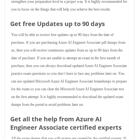
strengthen your preparation level in a proper way. It is highly recommended for
you to focus on the things that will help you achieve the best results.
Get free Updates up to 90 days
You will be able to receive free updates up to 90 days from the date of
purchase. If you are purchasing Azure AI Engineer Associate pdf dumps from
us, then you will receive continuous updates from us up to 90 days from the
date of purchase. If you are unable to attempt an exam in the first month of
purchase, then you can always download updated Azure AI Engineer Associate
practice exam questions so you don’t have to face any problems later on. You
can use updated Microsoft Azure AI Engineer Associate braindumps to prepare
for the exam so you can clear the Microsoft Azure AI Engineer Associate test
on the first attempt. It is highly recommended to download the updated exam
dumps from the portal to avoid problems later on.
Get all the help from Azure AI
Engineer Associate
certified experts
All the exam dumps that you will receive are created by the certified experts. If