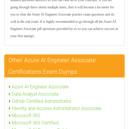
detailed questions answers so you can clear all of your concepts. If you are
going through these sheets multiple times, then it will become a lot easier for
you to clear the Azure AI Engineer Associate practice exam questions and do
well in the real exam. It is highly recommended to go through all the Azure AI
Engineer Associate pdf questions provided by us so you can achieve success in
your first attempt.
Other Azure AI Engineer Associate
Certifications Exam Dumps
Azure AI Engineer Associate
Data Analyst Associate
GitHub Certified Administrator
Identity and Access Administrator Associate
Microsoft 365
Microsoft 365 Certified