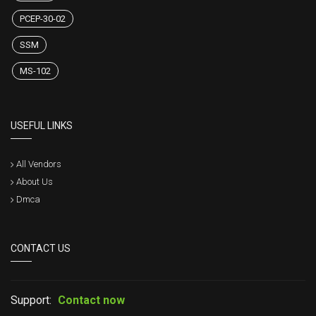
PCEP-30-02
SSM
MS-102
USEFUL LINKS
All Vendors
About Us
Dmca
CONTACT US
Support:
Contact now