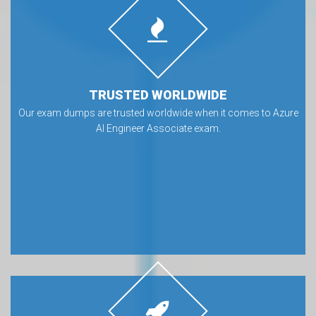
TRUSTED WORLDWIDE
Our exam dumps are trusted worldwide when it comes to Azure
AI Engineer Associate exam.