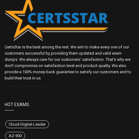
CertsStar is the best among the rest. We aim to make every one of our
customers successful by providing them updated and valid exam
dumps. We always care for our customers' satisfaction. That's why we
don't compromise on satisfaction level and product quality. We also
provide a 100% money-back guarantee to satisfy our customers and to
build their trust in us.
HOT EXAMS
Cloud-Digital-Leader
AZ-900