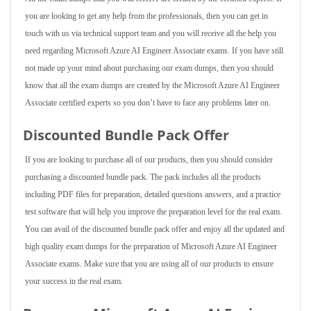
you are looking to get any help from the professionals, then you can get in
touch with us via technical support team and you will receive all the help you
need regarding Microsoft Azure AI Engineer Associate exams. If you have still
not made up your mind about purchasing our exam dumps, then you should
know that all the exam dumps are created by the Microsoft Azure AI Engineer
Associate certified experts so you don’t have to face any problems later on.
Discounted Bundle Pack Offer
If you are looking to purchase all of our products, then you should consider
purchasing a discounted bundle pack. The pack includes all the products
including PDF files for preparation, detailed questions answers, and a practice
test software that will help you improve the preparation level for the real exam.
You can avail of the discounted bundle pack offer and enjoy all the updated and
high quality exam dumps for the preparation of Microsoft Azure AI Engineer
Associate exams. Make sure that you are using all of our products to ensure
your success in the real exam.