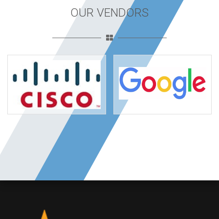
OUR VENDORS