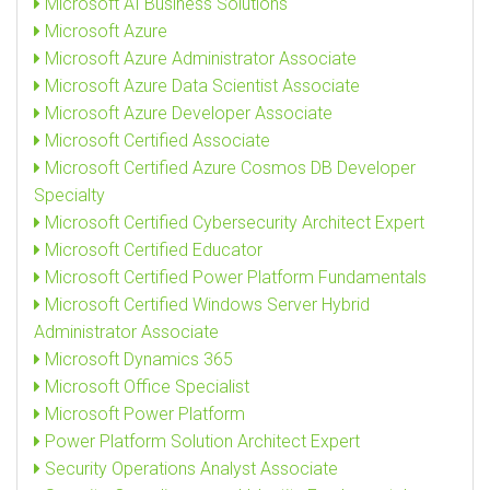
Microsoft AI Business Solutions
Microsoft Azure
Microsoft Azure Administrator Associate
Microsoft Azure Data Scientist Associate
Microsoft Azure Developer Associate
Microsoft Certified Associate
Microsoft Certified Azure Cosmos DB Developer
Specialty
Microsoft Certified Cybersecurity Architect Expert
Microsoft Certified Educator
Microsoft Certified Power Platform Fundamentals
Microsoft Certified Windows Server Hybrid
Administrator Associate
Microsoft Dynamics 365
Microsoft Office Specialist
Microsoft Power Platform
Power Platform Solution Architect Expert
Security Operations Analyst Associate