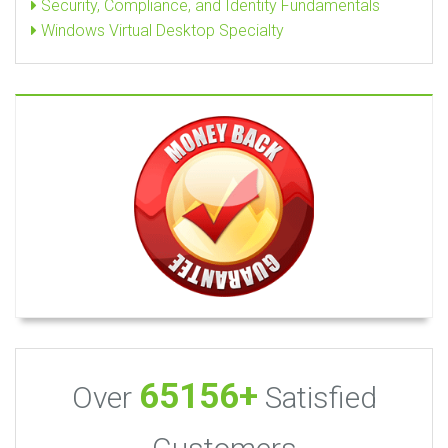
Security, Compliance, and Identity Fundamentals
Windows Virtual Desktop Specialty
65156+
Over
Satisfied