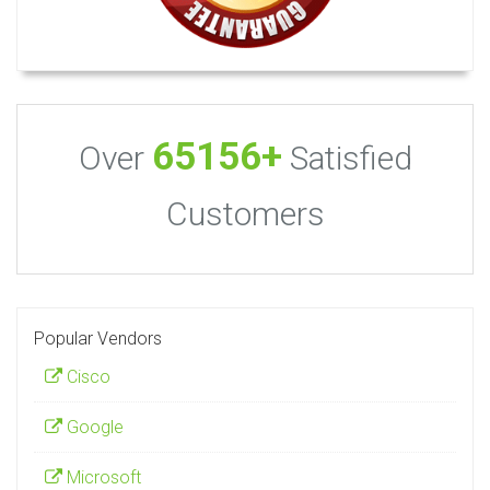
65156+
Over
Satisfied
Customers
Popular Vendors
Cisco
Google
Microsoft