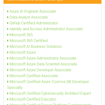
Azure AI Engineer Associate
Data Analyst Associate
GitHub Certified Administrator
Identity and Access Administrator Associate
Microsoft 365
Microsoft 365 Certified
Microsoft AI Business Solutions
Microsoft Azure
Microsoft Azure Administrator Associate
Microsoft Azure Data Scientist Associate
Microsoft Azure Developer Associate
Microsoft Certified Associate
Microsoft Certified Azure Cosmos DB Developer
Specialty
Microsoft Certified Cybersecurity Architect Expert
Microsoft Certified Educator