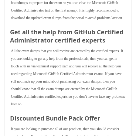
braindumps to prepare for the exam so you can clear the Microsoft GitHub
Certified Administrator test on the first attempt. It is highly recommended to
download the updated exam dumps from the portal to avoid problems later on.
Get all the help from GitHub Certified
Administrator
certified experts
All the exam dumps that you will receive are created by the certified experts. If
you are looking to get any help from the professionals, then you can get in
touch with us via technical support team and you will receive all the help you
need regarding Microsoft GitHub Certified Administrator exams. If you have
still not made up your mind about purchasing our exam dumps, then you
should know that all the exam dumps are created by the Microsoft GitHub
Certified Administrator certified experts so you don’t have to face any problems
later on.
Discounted Bundle Pack Offer
If you are looking to purchase all of our products, then you should consider