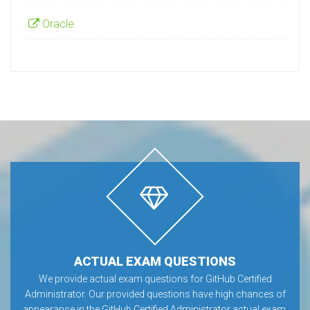
Oracle
ACTUAL EXAM QUESTIONS
We provide actual exam questions for GitHub Certified
Administrator. Our provided questions have high chances of
appearance in the GitHub Certified Administrator actual exam.