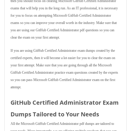
then you should focus on clearing Microsoft GitHub Certified Administrator
exams that will help you in the long run. As an IT professional, it is necessary
for you to focus on attempting Microsoft GitHub Certified Administrator
exams so you can improve your overall worth in the industry. Make sure that
you are using our GitHub Certified Administrator pdf questions so you can
clear the exam on your first attempt.
If you are using GitHub Certified Administrator exam dumps created by the
certified experts, then it will become a lot easier for you to clear the exam on
your first attempt. Make sure that you are going through all the Microsoft
GitHub Certified Administrator practice exam questions created by the experts
so you can pass Microsoft GitHub Certified Administrator exam on the first
attempt.
GitHub Certified Administrator Exam
Dumps Tailored to Your Needs
All the Microsoft GitHub Certified Administrator pdf dumps are tailored to