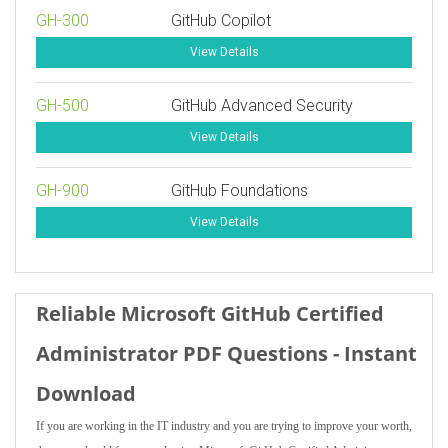
GH-300
GitHub Copilot
View Details
GH-500
GitHub Advanced Security
View Details
GH-900
GitHub Foundations
View Details
Reliable Microsoft GitHub Certified
Administrator PDF Questions - Instant
Download
If you are working in the IT industry and you are trying to improve your worth,