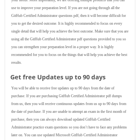
your needs. More importantly, we are offering multiple products that you can
use to improve your preparation level. If you are not going through all the
GitHub Certified Administrator questions pdf, then it will become difficult for
you to get the desired outcome. It is highly recommended to focus on every
single detail that will help you achieve the best outcome. Make sure that you are
using all the GitHub Certified Administrator pdf questions provided to you so
you can strengthen your preparation level in a proper way. It is highly
recommended for you to focus on the things that will help you achieve the best
results.
Get free Updates up to 90 days
You will be able to receive free updates up to 90 days from the date of
purchase. If you are purchasing GitHub Certified Administrator pdf dumps
from us, then you will receive continuous updates from us up to 90 days from
the date of purchase. If you are unable to attempt an exam in the first month of
purchase, then you can always download updated GitHub Certified
Administrator practice exam questions so you don’t have to face any problems
later on. You can use updated Microsoft GitHub Certified Administrator