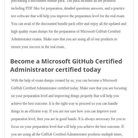
purchasing a discounted bundle pack. The pack includes all the products
including PDF files for preparation, detailed questions answers, and a practice
test software that will help you improve the preparation level for the real exam.
You can avail of the discounted bundle pack offer and enjoy all the updated and
high quality exam dumps for the preparation of Microsoft GitHub Certified
Administrator exams. Make sure that you are using all of our products to
ensure your success in the real exam.
Become a Microsoft GitHub Certified
Administrator certified today
With the help of exam dumps created by us, you can become a Microsoft
GitHub Certified Administrator certified today. Make sure that you are focusing
on your preparation level and improving things properly that will help you
achieve the best outcome. It is the right way to proceed so you can handle
things in an efficient way. If you are not sure how you can improve your
preparation level, then you are in good hands. It is always necessary for you to
focus on your preparation level that will help you achieve the best outcome. If
you are using all the GitHub Certified Administrator products multiple times,