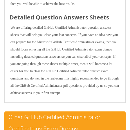
then you will be able to achieve the best results.
Detailed Question Answers Sheets
We are offering detailed GitHub Certified Administrator question answers
sheets that will help you clear your lost concepts. If you have no idea how you
can prepare for the Microsoft GitHub Certified Administrator exams, then you
should focus on using all the GitHub Certified Administrator exam dumps
including detailed questions answers so you can clear all of your concepts. If
you are going through these sheets multiple times, then it will become a lot
easier for you to clear the GitHub Certified Administrator practice exam
questions and do well in the real exam. It is highly recommended to go through
all the GitHub Certified Administrator pdf questions provided by us so you can
achieve success in your first attempt.
Other GitHub Certified Administrator
Certifications Exam Dumps