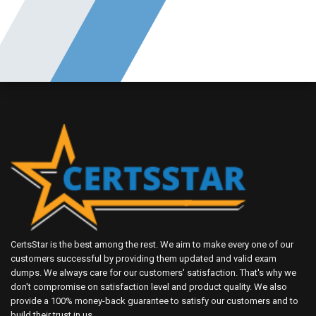
CertsStar is the best among the rest. We aim to make every one of our
customers successful by providing them updated and valid exam
dumps. We always care for our customers' satisfaction. That's why we
don't compromise on satisfaction level and product quality. We also
provide a 100% money-back guarantee to satisfy our customers and to
build their trust in us.