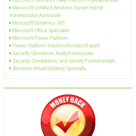
Microsoft Certified Power Platform Fundamentals
Microsoft Certified Windows Server Hybrid
Administrator Associate
Microsoft Dynamics 365
Microsoft Office Specialist
Microsoft Power Platform
Power Platform Solution Architect Expert
Security Operations Analyst Associate
Security, Compliance, and Identity Fundamentals
Windows Virtual Desktop Specialty