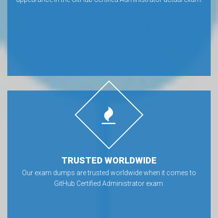
TRUSTED WORLDWIDE
Our exam dumps are trusted worldwide when it comes to
GitHub Certified Administrator exam.