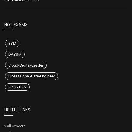
HOT EXAMS
SSM
DASSM
Cloud-Digital-Leader
Professional-Data-Engineer
SPLK-1002
USEFUL LINKS
All Vendors