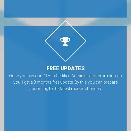
FREE UPDATES
Once you buy our GitHub Certified Administrator exam dumps
you’ll get a 3 months free update. By this you can prepare
according to the latest market changes.