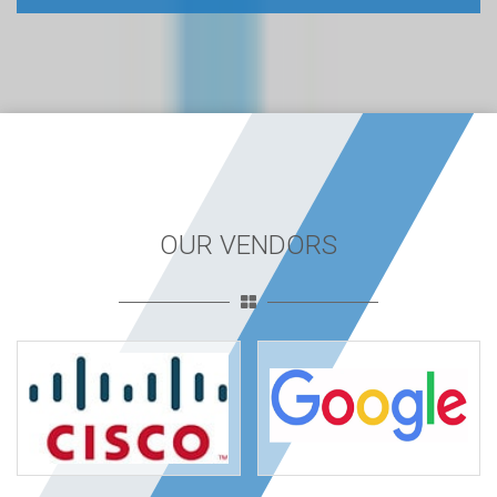
OUR VENDORS