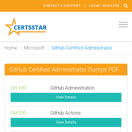
CONTACT & SUPPORT
LOGIN / REGISTER
Tog
navi
Home
Microsoft
GitHub Certified Administrator
GitHub Certified Administrator Dumps PDF
GH-100
GitHub Administration
View Details
GH-200
GitHub Actions
View Details