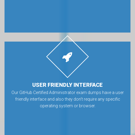
USER FRIENDLY INTERFACE
Our GitHub Certified Administrator exam dumps have a user
friendly interface and also they don’t require any specific
operating system or browser.