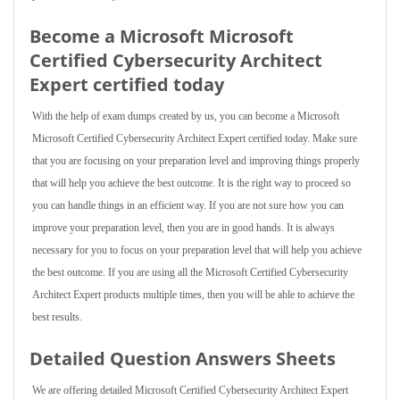
Become a Microsoft Microsoft
Certified Cybersecurity Architect
Expert certified today
With the help of exam dumps created by us, you can become a Microsoft
Microsoft Certified Cybersecurity Architect Expert certified today. Make sure
that you are focusing on your preparation level and improving things properly
that will help you achieve the best outcome. It is the right way to proceed so
you can handle things in an efficient way. If you are not sure how you can
improve your preparation level, then you are in good hands. It is always
necessary for you to focus on your preparation level that will help you achieve
the best outcome. If you are using all the Microsoft Certified Cybersecurity
Architect Expert products multiple times, then you will be able to achieve the
best results.
Detailed Question Answers Sheets
We are offering detailed Microsoft Certified Cybersecurity Architect Expert