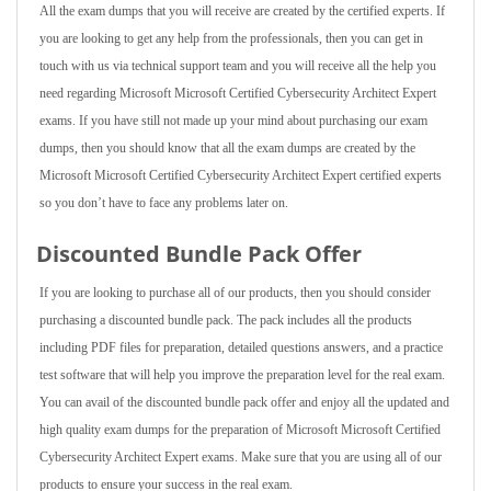
All the exam dumps that you will receive are created by the certified experts. If
you are looking to get any help from the professionals, then you can get in
touch with us via technical support team and you will receive all the help you
need regarding Microsoft Microsoft Certified Cybersecurity Architect Expert
exams. If you have still not made up your mind about purchasing our exam
dumps, then you should know that all the exam dumps are created by the
Microsoft Microsoft Certified Cybersecurity Architect Expert certified experts
so you don’t have to face any problems later on.
Discounted Bundle Pack Offer
If you are looking to purchase all of our products, then you should consider
purchasing a discounted bundle pack. The pack includes all the products
including PDF files for preparation, detailed questions answers, and a practice
test software that will help you improve the preparation level for the real exam.
You can avail of the discounted bundle pack offer and enjoy all the updated and
high quality exam dumps for the preparation of Microsoft Microsoft Certified
Cybersecurity Architect Expert exams. Make sure that you are using all of our
products to ensure your success in the real exam.