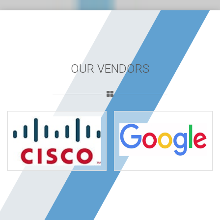
OUR VENDORS