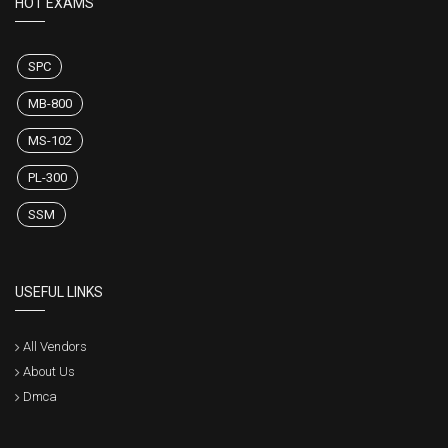
HOT EXAMS
SPC
MB-800
MS-102
PL-300
SSM
USEFUL LINKS
All Vendors
About Us
Dmca