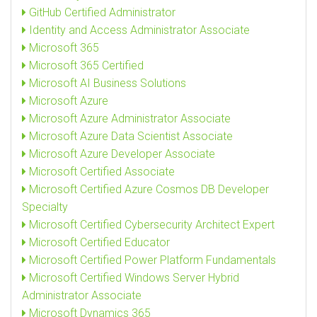
GitHub Certified Administrator
Identity and Access Administrator Associate
Microsoft 365
Microsoft 365 Certified
Microsoft AI Business Solutions
Microsoft Azure
Microsoft Azure Administrator Associate
Microsoft Azure Data Scientist Associate
Microsoft Azure Developer Associate
Microsoft Certified Associate
Microsoft Certified Azure Cosmos DB Developer
Specialty
Microsoft Certified Cybersecurity Architect Expert
Microsoft Certified Educator
Microsoft Certified Power Platform Fundamentals
Microsoft Certified Windows Server Hybrid
Administrator Associate
Microsoft Dynamics 365