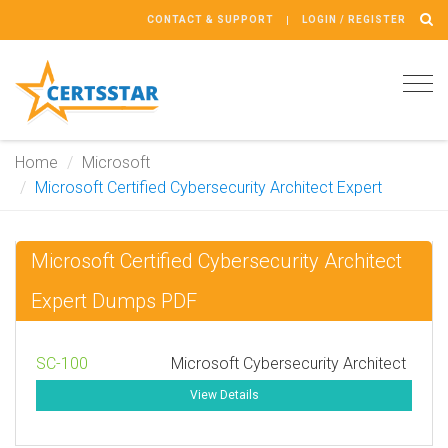
CONTACT & SUPPORT
LOGIN / REGISTER
Tog
navi
Home
Microsoft
Microsoft Certified Cybersecurity Architect Expert
Microsoft Certified Cybersecurity Architect
Expert Dumps PDF
SC-100
Microsoft Cybersecurity Architect
View Details