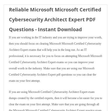
Reliable Microsoft Microsoft Certified
Cybersecurity Architect Expert PDF
Questions - Instant Download
If you are working in the IT industry and you are trying to improve your worth,
then you should focus on clearing Microsoft Microsoft Certified Cybersecurity
Architect Expert exams that will help you in the long run. As an IT
professional, it is necessary for you to focus on attempting Microsoft Microsoft
Certified Cybersecurity Architect Expert exams so you can improve your
overall worth in the industry. Make sure that you are using our Microsoft
Certified Cybersecurity Architect Expert pdf questions so you can clear the
exam on your first attempt.
If you are using Microsoft Certified Cybersecurity Architect Expert exam
dumps created by the certified experts, then it will become a lot easier for you to
clear the exam on your first attempt. Make sure that you are going through all
the Microsoft Microsoft Certified Cybersecurity Architect Expert practice exam