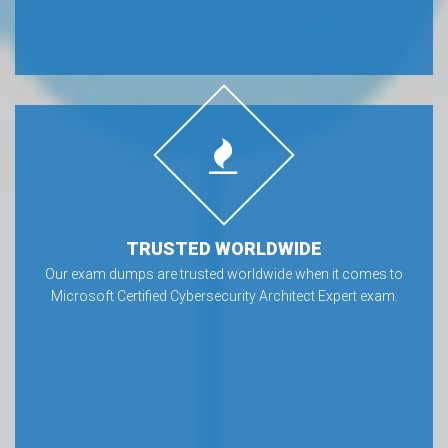
TRUSTED WORLDWIDE
Our exam dumps are trusted worldwide when it comes to
Microsoft Certified Cybersecurity Architect Expert exam.