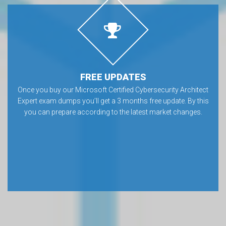
FREE UPDATES
Once you buy our Microsoft Certified Cybersecurity Architect
Expert exam dumps you’ll get a 3 months free update. By this
you can prepare according to the latest market changes.