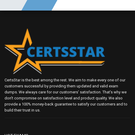
CertsStar is the best among the rest. We aim to make every one of our
customers successful by providing them updated and valid exam
dumps. We always care for our customers' satisfaction. That's why we
don't compromise on satisfaction level and product quality. We also
provide a 100% money-back guarantee to satisfy our customers and to
build their trust in us.