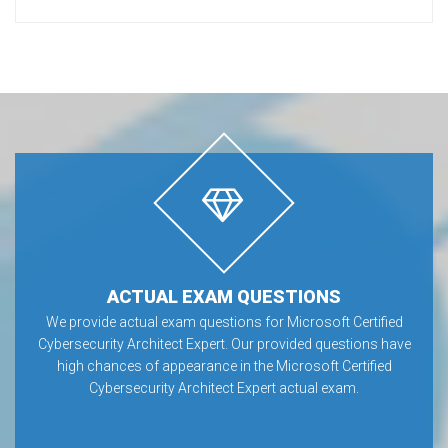
ACTUAL EXAM QUESTIONS
We provide actual exam questions for Microsoft Certified
Cybersecurity Architect Expert. Our provided questions have
high chances of appearance in the Microsoft Certified
Cybersecurity Architect Expert actual exam.