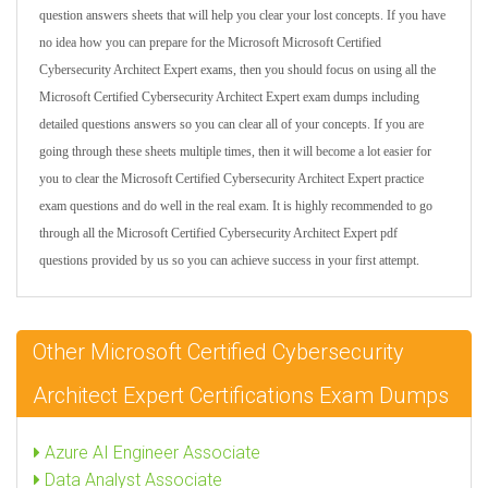
question answers sheets that will help you clear your lost concepts. If you have
no idea how you can prepare for the Microsoft Microsoft Certified
Cybersecurity Architect Expert exams, then you should focus on using all the
Microsoft Certified Cybersecurity Architect Expert exam dumps including
detailed questions answers so you can clear all of your concepts. If you are
going through these sheets multiple times, then it will become a lot easier for
you to clear the Microsoft Certified Cybersecurity Architect Expert practice
exam questions and do well in the real exam. It is highly recommended to go
through all the Microsoft Certified Cybersecurity Architect Expert pdf
questions provided by us so you can achieve success in your first attempt.
Other Microsoft Certified Cybersecurity
Architect Expert Certifications Exam Dumps
Azure AI Engineer Associate
Data Analyst Associate