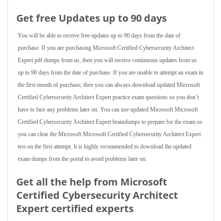
Get free Updates up to 90 days
You will be able to receive free updates up to 90 days from the date of
purchase. If you are purchasing Microsoft Certified Cybersecurity Architect
Expert pdf dumps from us, then you will receive continuous updates from us
up to 90 days from the date of purchase. If you are unable to attempt an exam in
the first month of purchase, then you can always download updated Microsoft
Certified Cybersecurity Architect Expert practice exam questions so you don’t
have to face any problems later on. You can use updated Microsoft Microsoft
Certified Cybersecurity Architect Expert braindumps to prepare for the exam so
you can clear the Microsoft Microsoft Certified Cybersecurity Architect Expert
test on the first attempt. It is highly recommended to download the updated
exam dumps from the portal to avoid problems later on.
Get all the help from Microsoft
Certified Cybersecurity Architect
Expert
certified experts