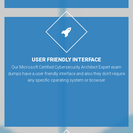
USER FRIENDLY INTERFACE
Our Microsoft Certified Cybersecurity Architect Expert exam
dumps have a user friendly interface and also they don’t require
any specific operating system or browser.