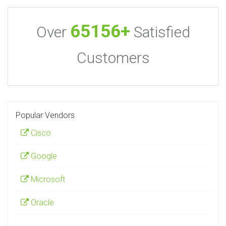
65156+
Over
Satisfied
Customers
Popular Vendors
Cisco
Google
Microsoft
Oracle