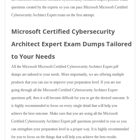
questions created by the experts so you can pass Microsoft Microsoft Certified
Cybersecurity Architect Expert exam on the first attempt.
Microsoft Certified Cybersecurity
Architect Expert Exam Dumps Tailored
to Your Needs
All the Microsoft Microsoft Certified Cybersecurity Architect Expert pdf
dumps are tailored to your needs. More importantly, we are offering multiple
products that you can use to improve your preparation level. If you are not
going through all the Microsoft Certified Cybersecurity Architect Expert
questions pdf, then it will become difficult for you to get the desired outcome. It
is highly recommended to focus on every single detail that will help you
achieve the best outcome. Make sure that you are using all the Microsoft
Certified Cybersecurity Architect Expert pdf questions provided to you so you
can strengthen your preparation level in a proper way. It is highly recommended
for you to focus on the things that will help you achieve the best results.