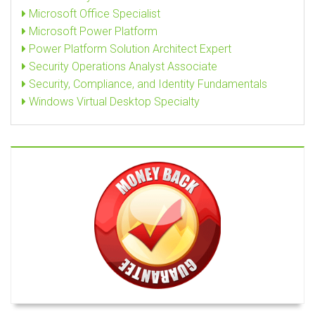
Microsoft Office Specialist
Microsoft Power Platform
Power Platform Solution Architect Expert
Security Operations Analyst Associate
Security, Compliance, and Identity Fundamentals
Windows Virtual Desktop Specialty