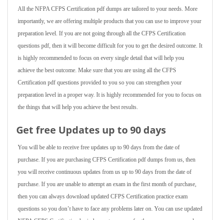
All the NFPA CFPS Certification pdf dumps are tailored to your needs. More
importantly, we are offering multiple products that you can use to improve your
preparation level. If you are not going through all the CFPS Certification
questions pdf, then it will become difficult for you to get the desired outcome. It
is highly recommended to focus on every single detail that will help you
achieve the best outcome. Make sure that you are using all the CFPS
Certification pdf questions provided to you so you can strengthen your
preparation level in a proper way. It is highly recommended for you to focus on
the things that will help you achieve the best results.
Get free Updates up to 90 days
You will be able to receive free updates up to 90 days from the date of
purchase. If you are purchasing CFPS Certification pdf dumps from us, then
you will receive continuous updates from us up to 90 days from the date of
purchase. If you are unable to attempt an exam in the first month of purchase,
then you can always download updated CFPS Certification practice exam
questions so you don’t have to face any problems later on. You can use updated