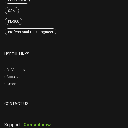
PCEP-30-02
SSM
PL-300
Professional-Data-Engineer
USEFUL LINKS
All Vendors
About Us
Dmca
CONTACT US
Support:
Contact now