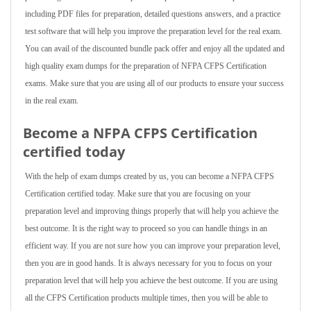
including PDF files for preparation, detailed questions answers, and a practice
test software that will help you improve the preparation level for the real exam.
You can avail of the discounted bundle pack offer and enjoy all the updated and
high quality exam dumps for the preparation of NFPA CFPS Certification
exams. Make sure that you are using all of our products to ensure your success
in the real exam.
Become a NFPA CFPS Certification
certified today
With the help of exam dumps created by us, you can become a NFPA CFPS
Certification certified today. Make sure that you are focusing on your
preparation level and improving things properly that will help you achieve the
best outcome. It is the right way to proceed so you can handle things in an
efficient way. If you are not sure how you can improve your preparation level,
then you are in good hands. It is always necessary for you to focus on your
preparation level that will help you achieve the best outcome. If you are using
all the CFPS Certification products multiple times, then you will be able to