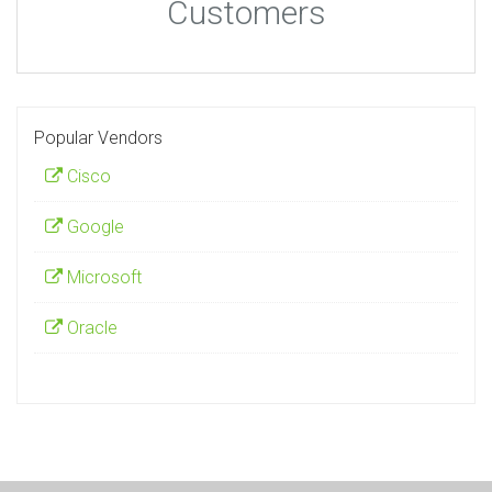
Customers
Popular Vendors
Cisco
Google
Microsoft
Oracle