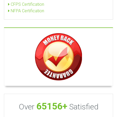
CFPS Certification
NFPA Certification
65156+
Over
Satisfied