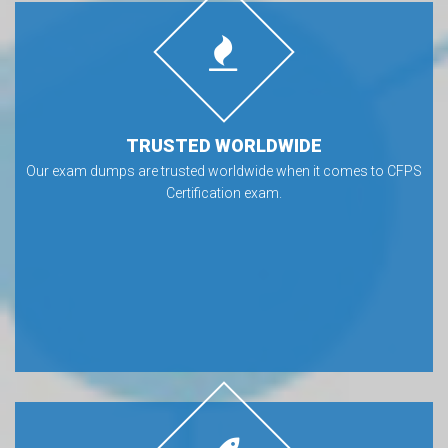
TRUSTED WORLDWIDE
Our exam dumps are trusted worldwide when it comes to CFPS
Certification exam.