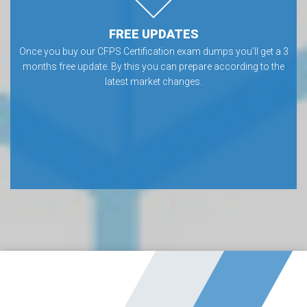
FREE UPDATES
Once you buy our CFPS Certification exam dumps you’ll get a 3
months free update. By this you can prepare according to the
latest market changes.