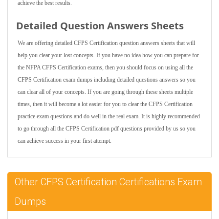
achieve the best results.
Detailed Question Answers Sheets
We are offering detailed CFPS Certification question answers sheets that will
help you clear your lost concepts. If you have no idea how you can prepare for
the NFPA CFPS Certification exams, then you should focus on using all the
CFPS Certification exam dumps including detailed questions answers so you
can clear all of your concepts. If you are going through these sheets multiple
times, then it will become a lot easier for you to clear the CFPS Certification
practice exam questions and do well in the real exam. It is highly recommended
to go through all the CFPS Certification pdf questions provided by us so you
can achieve success in your first attempt.
Other CFPS Certification Certifications Exam
Dumps