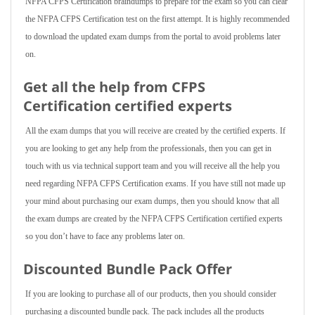
NFPA CFPS Certification braindumps to prepare for the exam so you can clear
the NFPA CFPS Certification test on the first attempt. It is highly recommended
to download the updated exam dumps from the portal to avoid problems later
on.
Get all the help from CFPS
Certification
certified experts
All the exam dumps that you will receive are created by the certified experts. If
you are looking to get any help from the professionals, then you can get in
touch with us via technical support team and you will receive all the help you
need regarding NFPA CFPS Certification exams. If you have still not made up
your mind about purchasing our exam dumps, then you should know that all
the exam dumps are created by the NFPA CFPS Certification certified experts
so you don’t have to face any problems later on.
Discounted Bundle Pack Offer
If you are looking to purchase all of our products, then you should consider
purchasing a discounted bundle pack. The pack includes all the products