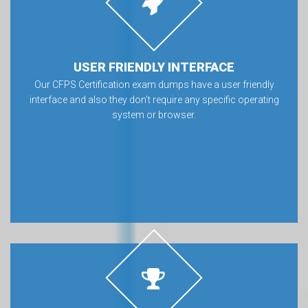
USER FRIENDLY INTERFACE
Our CFPS Certification exam dumps have a user friendly
interface and also they don’t require any specific operating
system or browser.