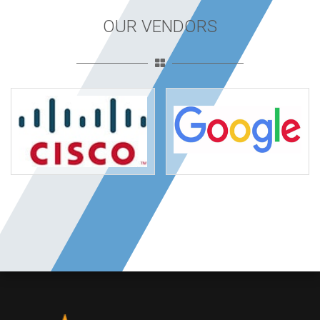
OUR VENDORS