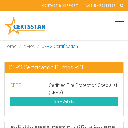
CONTACT & SUPPORT
LOGIN / REGISTER
Tog
navi
Home
NFPA
CFPS Certification
CFPS Certification Dumps PDF
CFPS
Certified Fire Protection Specialist
(CFPS)
View Details
Reliable NFPA CFPS Certification PDF