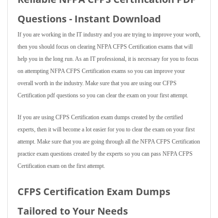
Questions - Instant Download
If you are working in the IT industry and you are trying to improve your worth,
then you should focus on clearing NFPA CFPS Certification exams that will
help you in the long run. As an IT professional, it is necessary for you to focus
on attempting NFPA CFPS Certification exams so you can improve your
overall worth in the industry. Make sure that you are using our CFPS
Certification pdf questions so you can clear the exam on your first attempt.
If you are using CFPS Certification exam dumps created by the certified
experts, then it will become a lot easier for you to clear the exam on your first
attempt. Make sure that you are going through all the NFPA CFPS Certification
practice exam questions created by the experts so you can pass NFPA CFPS
Certification exam on the first attempt.
CFPS Certification Exam Dumps
Tailored to Your Needs