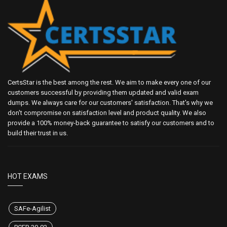
CertsStar is the best among the rest. We aim to make every one of our
customers successful by providing them updated and valid exam
dumps. We always care for our customers' satisfaction. That's why we
don't compromise on satisfaction level and product quality. We also
provide a 100% money-back guarantee to satisfy our customers and to
build their trust in us.
HOT EXAMS
SAFe-Agilist