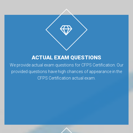
ACTUAL EXAM QUESTIONS
We provide actual exam questions for CFPS Certification. Our
provided questions have high chances of appearance in the
CFPS Certification actual exam.