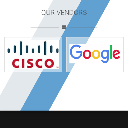
OUR VENDORS