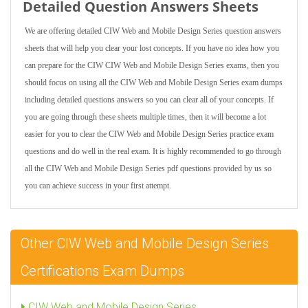
Detailed Question Answers Sheets
We are offering detailed CIW Web and Mobile Design Series question answers
sheets that will help you clear your lost concepts. If you have no idea how you
can prepare for the CIW CIW Web and Mobile Design Series exams, then you
should focus on using all the CIW Web and Mobile Design Series exam dumps
including detailed questions answers so you can clear all of your concepts. If
you are going through these sheets multiple times, then it will become a lot
easier for you to clear the CIW Web and Mobile Design Series practice exam
questions and do well in the real exam. It is highly recommended to go through
all the CIW Web and Mobile Design Series pdf questions provided by us so
you can achieve success in your first attempt.
Other CIW Web and Mobile Design Series
Certifications Exam Dumps
CIW Web and Mobile Design Series