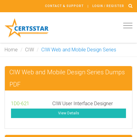
CONTACT & SUPPORT
LOGIN / REGISTER
Tog
navi
Home
CIW
CIW Web and Mobile Design Series
CIW Web and Mobile Design Series Dumps
PDF
1D0-621
CIW User Interface Designer
View Details