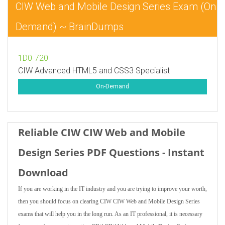
CIW Web and Mobile Design Series Exam (On
Demand) ~ BrainDumps
1D0-720
CIW Advanced HTML5 and CSS3 Specialist
On-Demand
Reliable CIW CIW Web and Mobile
Design Series PDF Questions - Instant
Download
If you are working in the IT industry and you are trying to improve your worth,
then you should focus on clearing CIW CIW Web and Mobile Design Series
exams that will help you in the long run. As an IT professional, it is necessary