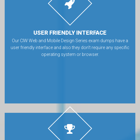
USER FRIENDLY INTERFACE
Our CIW Web and Mobile Design Series exam dumps have a
user friendly interface and also they don’t require any specific
operating system or browser.