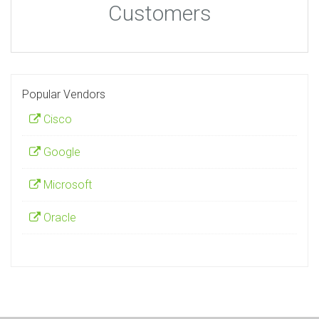
Customers
Popular Vendors
Cisco
Google
Microsoft
Oracle