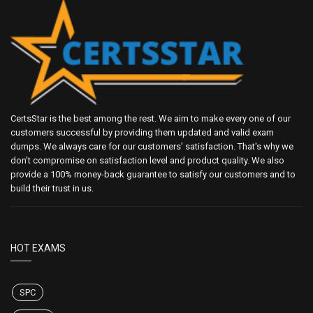
CertsStar is the best among the rest. We aim to make every one of our
customers successful by providing them updated and valid exam
dumps. We always care for our customers' satisfaction. That's why we
don't compromise on satisfaction level and product quality. We also
provide a 100% money-back guarantee to satisfy our customers and to
build their trust in us.
HOT EXAMS
SPC