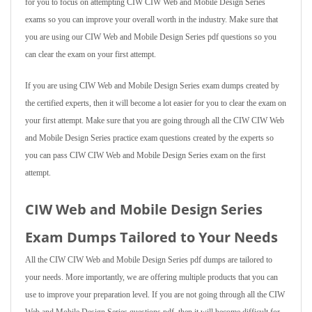
for you to focus on attempting CIW CIW Web and Mobile Design Series
exams so you can improve your overall worth in the industry. Make sure that
you are using our CIW Web and Mobile Design Series pdf questions so you
can clear the exam on your first attempt.
If you are using CIW Web and Mobile Design Series exam dumps created by
the certified experts, then it will become a lot easier for you to clear the exam on
your first attempt. Make sure that you are going through all the CIW CIW Web
and Mobile Design Series practice exam questions created by the experts so
you can pass CIW CIW Web and Mobile Design Series exam on the first
attempt.
CIW Web and Mobile Design Series
Exam Dumps Tailored to Your Needs
All the CIW CIW Web and Mobile Design Series pdf dumps are tailored to
your needs. More importantly, we are offering multiple products that you can
use to improve your preparation level. If you are not going through all the CIW