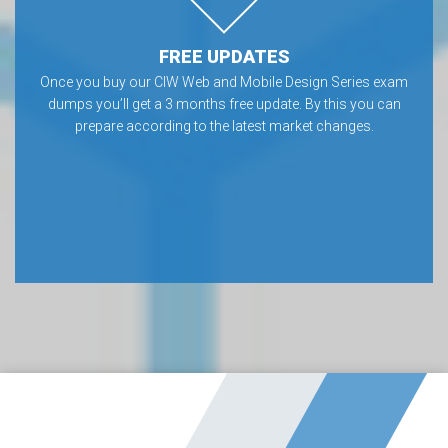
FREE UPDATES
Once you buy our CIW Web and Mobile Design Series exam
dumps you’ll get a 3 months free update. By this you can
prepare according to the latest market changes.