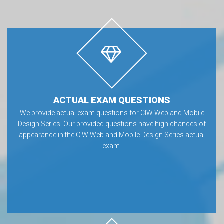
ACTUAL EXAM QUESTIONS
We provide actual exam questions for CIW Web and Mobile
Design Series. Our provided questions have high chances of
appearance in the CIW Web and Mobile Design Series actual
exam.