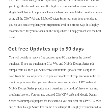
Web and Mobile Design Series questions pdf, then it will become difficult for
you to get the desired outcome. It is highly recommended to focus on every
single detail that will help you achieve the best outcome. Make sure that you are
using all the CIW Web and Mobile Design Series pdf questions provided to
you so you can strengthen your preparation level in a proper way. It is highly
recommended for you to focus on the things that will help you achieve the best
results.
Get free Updates up to 90 days
You will be able to receive free updates up to 90 days from the date of
purchase. If you are purchasing CIW Web and Mobile Design Series pdf
dumps from us, then you will receive continuous updates from us up to 90
days from the date of purchase. If you are unable to attempt an exam in the first
month of purchase, then you can always download updated CIW Web and
Mobile Design Series practice exam questions so you don’t have to face any
problems later on. You can use updated CIW CIW Web and Mobile Design
Series braindumps to prepare for the exam so you can clear the CIW CIW Web
and Mobile Design Series test on the first attempt. It is highly recommended to