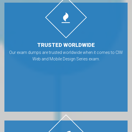
TRUSTED WORLDWIDE
Our exam dumps are trusted worldwide when it comes to CIW
Web and Mobile Design Series exam.