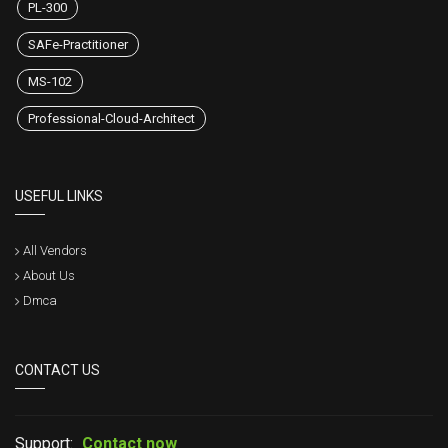
PL-300
SAFe-Practitioner
MS-102
Professional-Cloud-Architect
USEFUL LINKS
All Vendors
About Us
Dmca
CONTACT US
Support:
Contact now