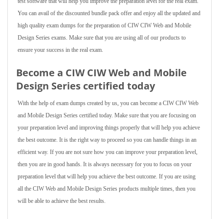
test software that will help you improve the preparation level for the real exam.
You can avail of the discounted bundle pack offer and enjoy all the updated and
high quality exam dumps for the preparation of CIW CIW Web and Mobile
Design Series exams. Make sure that you are using all of our products to
ensure your success in the real exam.
Become a CIW CIW Web and Mobile
Design Series certified today
With the help of exam dumps created by us, you can become a CIW CIW Web
and Mobile Design Series certified today. Make sure that you are focusing on
your preparation level and improving things properly that will help you achieve
the best outcome. It is the right way to proceed so you can handle things in an
efficient way. If you are not sure how you can improve your preparation level,
then you are in good hands. It is always necessary for you to focus on your
preparation level that will help you achieve the best outcome. If you are using
all the CIW Web and Mobile Design Series products multiple times, then you
will be able to achieve the best results.