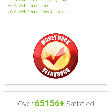
CIW Web Foundations
CIW Web Foundations Associate
65156+
Over
Satisfied