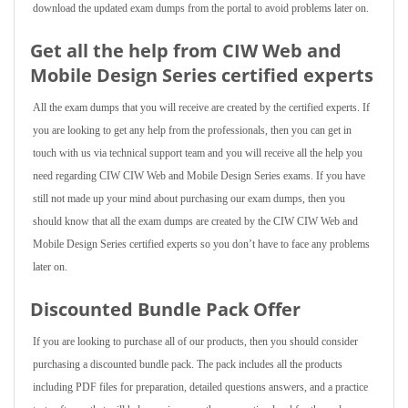
download the updated exam dumps from the portal to avoid problems later on.
Get all the help from CIW Web and
Mobile Design Series
certified experts
All the exam dumps that you will receive are created by the certified experts. If
you are looking to get any help from the professionals, then you can get in
touch with us via technical support team and you will receive all the help you
need regarding CIW CIW Web and Mobile Design Series exams. If you have
still not made up your mind about purchasing our exam dumps, then you
should know that all the exam dumps are created by the CIW CIW Web and
Mobile Design Series certified experts so you don’t have to face any problems
later on.
Discounted Bundle Pack Offer
If you are looking to purchase all of our products, then you should consider
purchasing a discounted bundle pack. The pack includes all the products
including PDF files for preparation, detailed questions answers, and a practice