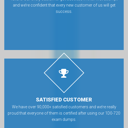
and we’re confident that every new customer of us will get
success.
SATISFIED CUSTOMER
We have over 90,000+ satisfied customers and we’re really
proud that everyone of them is certified after using our 1D0-720
exam dumps.