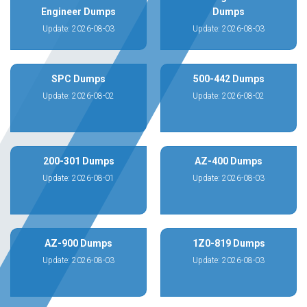
Engineer Dumps
Dumps
Update: 2026-08-03
Update: 2026-08-03
SPC Dumps
500-442 Dumps
Update: 2026-08-02
Update: 2026-08-02
200-301 Dumps
AZ-400 Dumps
Update: 2026-08-01
Update: 2026-08-03
AZ-900 Dumps
1Z0-819 Dumps
Update: 2026-08-03
Update: 2026-08-03