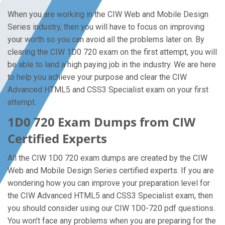
When you are working in the CIW Web and Mobile Design
Series industry, then you will have to focus on improving
your worth so you can avoid all the problems later on. By
clearing the CIW 1D0 720 exam on the first attempt, you will
be able to land a high paying job in the industry. We are here
to help you achieve your purpose and clear the CIW
Advanced HTML5 and CSS3 Specialist exam on your first
attempt.
1D0 720 Exam Dumps from CIW
Certified Experts
All the CIW 1D0 720 exam dumps are created by the CIW
Web and Mobile Design Series certified experts. If you are
wondering how you can improve your preparation level for
the CIW Advanced HTML5 and CSS3 Specialist exam, then
you should consider using our CIW 1D0-720 pdf questions.
You won’t face any problems when you are preparing for the