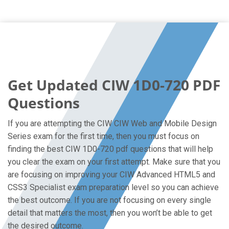
Get Updated CIW 1D0-720 PDF
Questions
If you are attempting the CIW CIW Web and Mobile Design
Series exam for the first time, then you must focus on
finding the best CIW 1D0-720 pdf questions that will help
you clear the exam on your first attempt. Make sure that you
are focusing on improving your CIW Advanced HTML5 and
CSS3 Specialist exam preparation level so you can achieve
the best outcome. If you are not focusing on every single
detail that matters the most, then you won’t be able to get
the desired outcome.