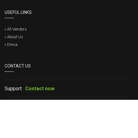
USEFUL LINKS
All Vendors
About Us
Dmca
CONTACT US
Support:
Contact now
If you have any question please leave your message in live chat or
contact us, we will get back to within a short time.
Copyright © 2017 - 2026 CertsStar. All Rights Reserved.