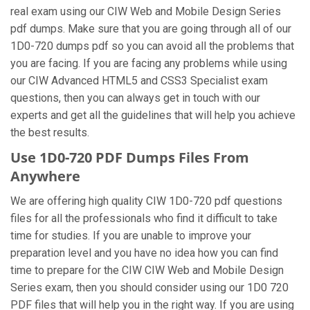
real exam using our CIW Web and Mobile Design Series
pdf dumps. Make sure that you are going through all of our
1D0-720 dumps pdf so you can avoid all the problems that
you are facing. If you are facing any problems while using
our CIW Advanced HTML5 and CSS3 Specialist exam
questions, then you can always get in touch with our
experts and get all the guidelines that will help you achieve
the best results.
Use 1D0-720 PDF Dumps Files From
Anywhere
We are offering high quality CIW 1D0-720 pdf questions
files for all the professionals who find it difficult to take
time for studies. If you are unable to improve your
preparation level and you have no idea how you can find
time to prepare for the CIW CIW Web and Mobile Design
Series exam, then you should consider using our 1D0 720
PDF files that will help you in the right way. If you are using