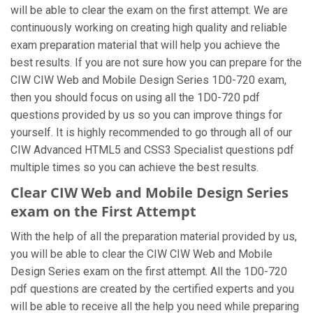
will be able to clear the exam on the first attempt. We are
continuously working on creating high quality and reliable
exam preparation material that will help you achieve the
best results. If you are not sure how you can prepare for the
CIW CIW Web and Mobile Design Series 1D0-720 exam,
then you should focus on using all the 1D0-720 pdf
questions provided by us so you can improve things for
yourself. It is highly recommended to go through all of our
CIW Advanced HTML5 and CSS3 Specialist questions pdf
multiple times so you can achieve the best results.
Clear CIW Web and Mobile Design Series
exam on the First Attempt
With the help of all the preparation material provided by us,
you will be able to clear the CIW CIW Web and Mobile
Design Series exam on the first attempt. All the 1D0-720
pdf questions are created by the certified experts and you
will be able to receive all the help you need while preparing