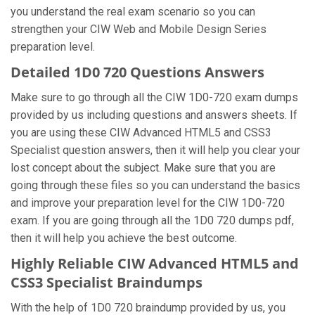
you understand the real exam scenario so you can
strengthen your CIW Web and Mobile Design Series
preparation level.
Detailed 1D0 720 Questions Answers
Make sure to go through all the CIW 1D0-720 exam dumps
provided by us including questions and answers sheets. If
you are using these CIW Advanced HTML5 and CSS3
Specialist question answers, then it will help you clear your
lost concept about the subject. Make sure that you are
going through these files so you can understand the basics
and improve your preparation level for the CIW 1D0-720
exam. If you are going through all the 1D0 720 dumps pdf,
then it will help you achieve the best outcome.
Highly Reliable CIW Advanced HTML5 and
CSS3 Specialist Braindumps
With the help of 1D0 720 braindump provided by us, you