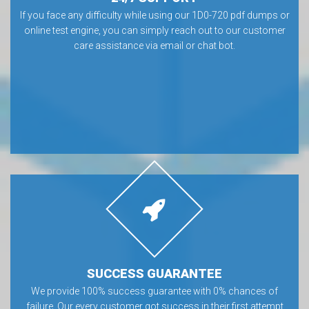
If you face any difficulty while using our 1D0-720 pdf dumps or
online test engine, you can simply reach out to our customer
care assistance via email or chat bot.
SUCCESS GUARANTEE
We provide 100% success guarantee with 0% chances of
failure. Our every customer got success in their first attempt