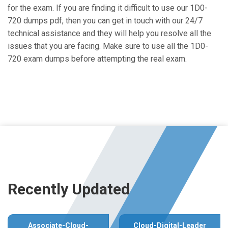
for the exam. If you are finding it difficult to use our 1D0-
720 dumps pdf, then you can get in touch with our 24/7
technical assistance and they will help you resolve all the
issues that you are facing. Make sure to use all the 1D0-
720 exam dumps before attempting the real exam.
Recently Updated
Associate-Cloud-
Cloud-Digital-Leader