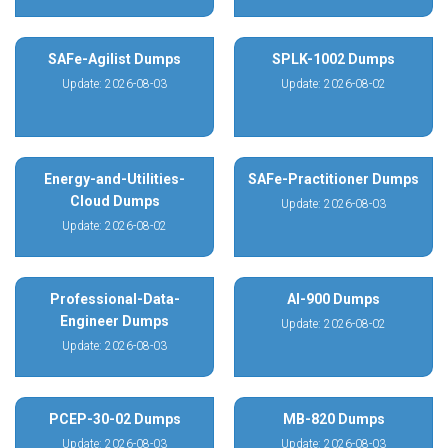
SAFe-Agilist Dumps
SPLK-1002 Dumps
Update: 2026-08-03
Update: 2026-08-02
Energy-and-Utilities-
SAFe-Practitioner Dumps
Cloud Dumps
Update: 2026-08-03
Update: 2026-08-02
Professional-Data-
AI-900 Dumps
Engineer Dumps
Update: 2026-08-02
Update: 2026-08-03
PCEP-30-02 Dumps
MB-820 Dumps
Update: 2026-08-03
Update: 2026-08-03