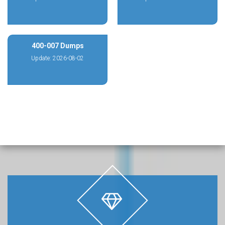
400-007 Dumps
Update: 2026-08-02