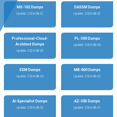
MS-102 Dumps
DASSM Dumps
Update: 2026-08-01
Update: 2026-08-02
Professional-Cloud-
PL-300 Dumps
Architect Dumps
Update: 2026-08-03
Update: 2026-08-02
SSM Dumps
MB-800 Dumps
Update: 2026-08-03
Update: 2026-08-02
AI-Specialist Dumps
AZ-305 Dumps
Update: 2026-08-02
Update: 2026-08-01