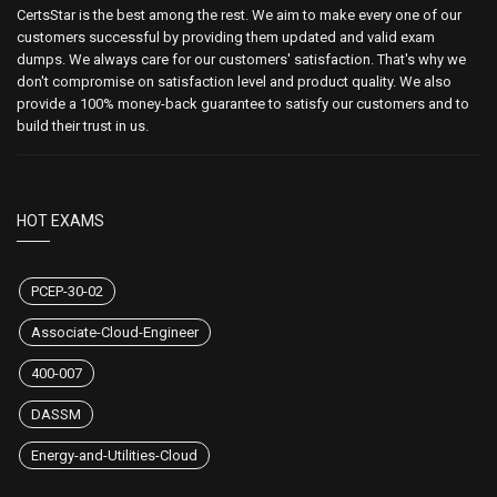
CertsStar is the best among the rest. We aim to make every one of our
customers successful by providing them updated and valid exam
dumps. We always care for our customers' satisfaction. That's why we
don't compromise on satisfaction level and product quality. We also
provide a 100% money-back guarantee to satisfy our customers and to
build their trust in us.
HOT EXAMS
PCEP-30-02
Associate-Cloud-Engineer
400-007
DASSM
Energy-and-Utilities-Cloud