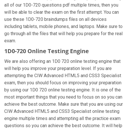
all of our 1D0-720 questions pdf multiple times, then you
will be able to clear the exam on the first attempt. You can
use these 1D0-720 braindumps files on all devices
including tablets, mobile phones, and laptops. Make sure to
go through all the files that will help you prepare for the real
exam.
1D0-720 Online Testing Engine
We are also offering an 1D0 720 online testing engine that
will help you improve your preparation level. If you are
attempting the CIW Advanced HTML5 and CSS3 Specialist
exam, then you should focus on improving your preparation
by using our 1D0 720 online testing engine. It is one of the
most important things that you need to focus on so you can
achieve the best outcome. Make sure that you are using our
CIW Advanced HTML5 and CSS3 Specialist online testing
engine multiple times and attempting all the practice exam
questions so you can achieve the best outcome. It will help