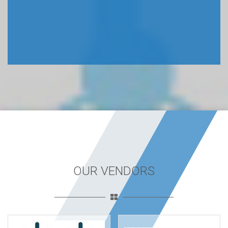
OUR VENDORS