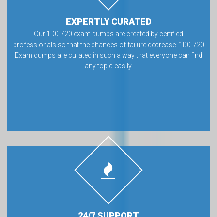
EXPERTLY CURATED
Our 1D0-720 exam dumps are created by certified
professionals so that the chances of failure decrease. 1D0-720
Exam dumps are curated in such a way that everyone can find
any topic easily.
24/7 SUPPORT