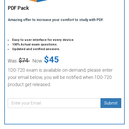
PDF Pack
Amazing offer to increase your comfort to study with PDF.
Easy to user interface for every device.
100% Actual exam questions.
Updated and verified answers.
$45
$74
Was:
Now:
1D0-720 exam is available on-demand, please enter
your email below, you will be notified when 1D0-720
product get released.
Submit