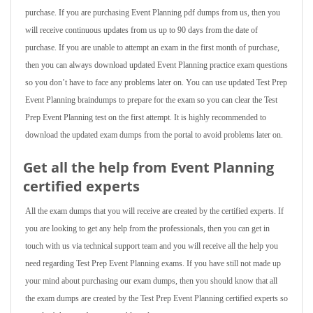
purchase. If you are purchasing Event Planning pdf dumps from us, then you
will receive continuous updates from us up to 90 days from the date of
purchase. If you are unable to attempt an exam in the first month of purchase,
then you can always download updated Event Planning practice exam questions
so you don’t have to face any problems later on. You can use updated Test Prep
Event Planning braindumps to prepare for the exam so you can clear the Test
Prep Event Planning test on the first attempt. It is highly recommended to
download the updated exam dumps from the portal to avoid problems later on.
Get all the help from Event Planning
certified experts
All the exam dumps that you will receive are created by the certified experts. If
you are looking to get any help from the professionals, then you can get in
touch with us via technical support team and you will receive all the help you
need regarding Test Prep Event Planning exams. If you have still not made up
your mind about purchasing our exam dumps, then you should know that all
the exam dumps are created by the Test Prep Event Planning certified experts so