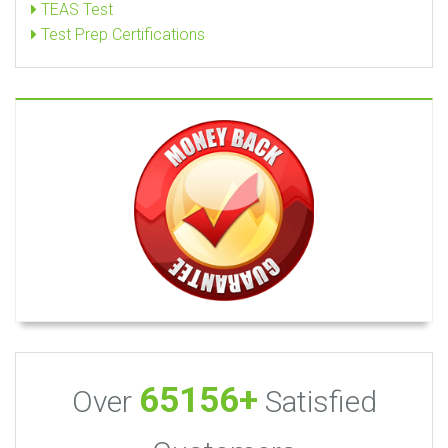
TEAS Test
Test Prep Certifications
65156+
Over
Satisfied