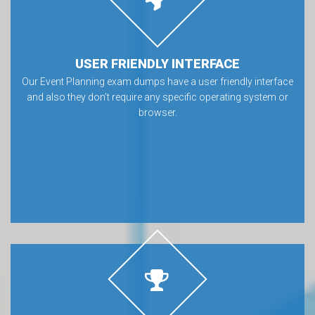
USER FRIENDLY INTERFACE
Our Event Planning exam dumps have a user friendly interface
and also they don’t require any specific operating system or
browser.