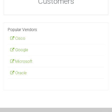
Customers
Popular Vendors
Cisco
Google
Microsoft
Oracle