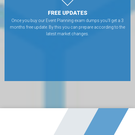
FREE UPDATES
Once you buy our Event Planning exam dumps you’ll get a 3
months free update. By this you can prepare according to the
latest market changes.