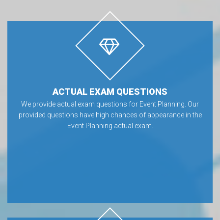
ACTUAL EXAM QUESTIONS
We provide actual exam questions for Event Planning. Our
provided questions have high chances of appearance in the
Event Planning actual exam.