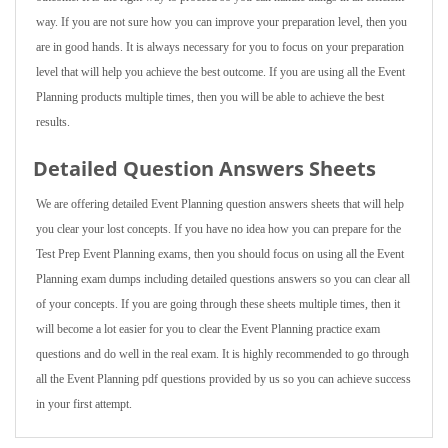
way. If you are not sure how you can improve your preparation level, then you
are in good hands. It is always necessary for you to focus on your preparation
level that will help you achieve the best outcome. If you are using all the Event
Planning products multiple times, then you will be able to achieve the best
results.
Detailed Question Answers Sheets
We are offering detailed Event Planning question answers sheets that will help
you clear your lost concepts. If you have no idea how you can prepare for the
Test Prep Event Planning exams, then you should focus on using all the Event
Planning exam dumps including detailed questions answers so you can clear all
of your concepts. If you are going through these sheets multiple times, then it
will become a lot easier for you to clear the Event Planning practice exam
questions and do well in the real exam. It is highly recommended to go through
all the Event Planning pdf questions provided by us so you can achieve success
in your first attempt.