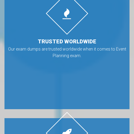
TRUSTED WORLDWIDE
Our exam dumps are trusted worldwide when it comes to Event
Planning exam.