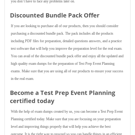
you don’t have to face any problems later on.
Discounted Bundle Pack Offer
If you are looking to purchase all of our products, then you should consider
purchasing a discounted bundle pack. The pack includes all the products
including PDF files for preparation, detailed questions answers, and a practice
test software that will help you improve the preparation level for the real exam.
You can avail of the discounted bundle pack offer and enjoy all the updated and
high quality exam dumps for the preparation of Test Prep Event Planning
exams. Make sure that you are using all of our products to ensure your success
in the real exam.
Become a Test Prep Event Planning
certified today
With the help of exam dumps created by us, you can become a Test Prep Event
Planning certified today. Make sure that you are focusing on your preparation
level and improving things properly that will help you achieve the best
outcome. It is the right way to proceed so you can handle things in an efficient