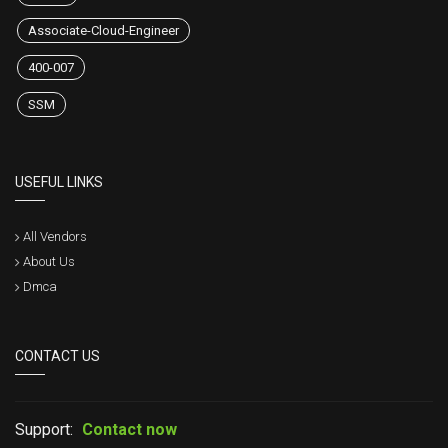
Associate-Cloud-Engineer
400-007
SSM
USEFUL LINKS
All Vendors
About Us
Dmca
CONTACT US
Support:
Contact now