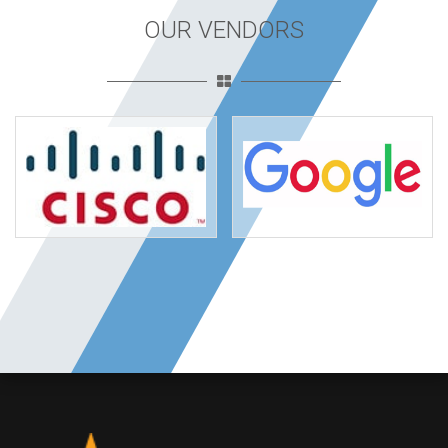
OUR VENDORS