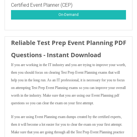
Certified Event Planner (CEP)
On-Demand
Reliable Test Prep Event Planning PDF
Questions - Instant Download
If you are working in the IT industry and you are trying to improve your worth,
then you should focus on clearing Test Prep Event Planning exams that will
help you in the long run. As an IT professional, it is necessary for you to focus
on attempting Test Prep Event Planning exams so you can improve your overall
worth in the industry. Make sure that you are using our Event Planning pdf
questions so you can clear the exam on your first attempt.
If you are using Event Planning exam dumps created by the certified experts,
then it will become a lot easier for you to clear the exam on your first attempt.
Make sure that you are going through all the Test Prep Event Planning practice