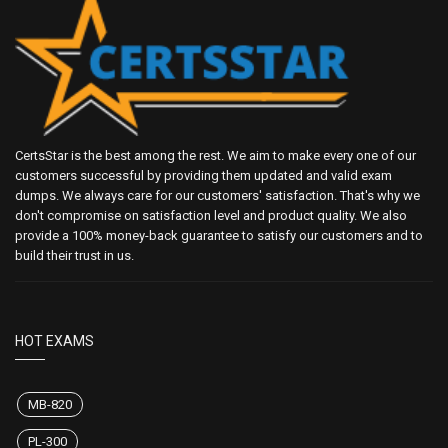
CertsStar is the best among the rest. We aim to make every one of our
customers successful by providing them updated and valid exam
dumps. We always care for our customers' satisfaction. That's why we
don't compromise on satisfaction level and product quality. We also
provide a 100% money-back guarantee to satisfy our customers and to
build their trust in us.
HOT EXAMS
MB-820
PL-300