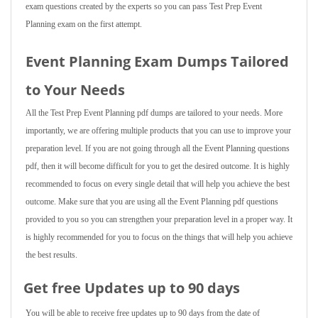
exam questions created by the experts so you can pass Test Prep Event
Planning exam on the first attempt.
Event Planning Exam Dumps Tailored
to Your Needs
All the Test Prep Event Planning pdf dumps are tailored to your needs. More
importantly, we are offering multiple products that you can use to improve your
preparation level. If you are not going through all the Event Planning questions
pdf, then it will become difficult for you to get the desired outcome. It is highly
recommended to focus on every single detail that will help you achieve the best
outcome. Make sure that you are using all the Event Planning pdf questions
provided to you so you can strengthen your preparation level in a proper way. It
is highly recommended for you to focus on the things that will help you achieve
the best results.
Get free Updates up to 90 days
You will be able to receive free updates up to 90 days from the date of