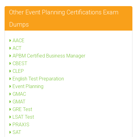
Other Event Planning Certifications Exam
Dumps
AACE
ACT
APBM Certified Business Manager
CBEST
CLEP
English Test Preparation
Event Planning
GMAC
GMAT
GRE Test
LSAT Test
PRAXIS
SAT