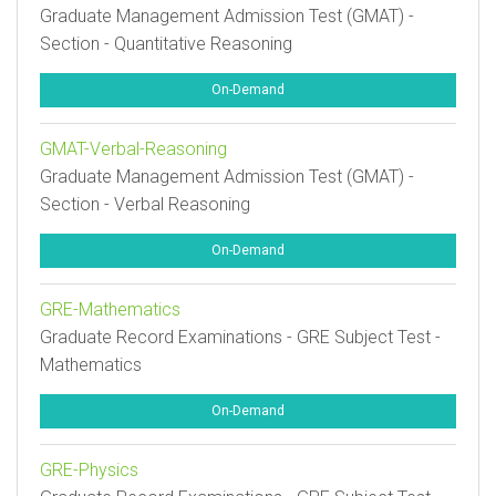
Graduate Management Admission Test (GMAT) -
Section - Quantitative Reasoning
On-Demand
GMAT-Verbal-Reasoning
Graduate Management Admission Test (GMAT) -
Section - Verbal Reasoning
On-Demand
GRE-Mathematics
Graduate Record Examinations - GRE Subject Test -
Mathematics
On-Demand
GRE-Physics