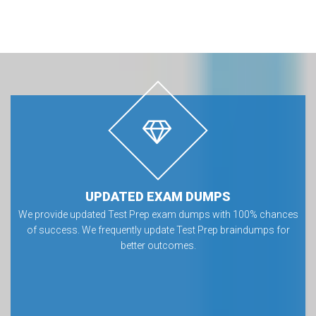
UPDATED EXAM DUMPS
We provide updated Test Prep exam dumps with 100% chances
of success. We frequently update Test Prep braindumps for
better outcomes.