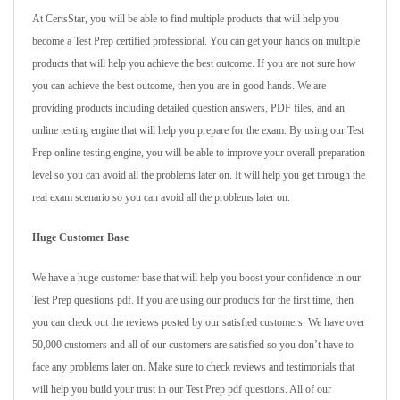
At CertsStar, you will be able to find multiple products that will help you
become a Test Prep certified professional. You can get your hands on multiple
products that will help you achieve the best outcome. If you are not sure how
you can achieve the best outcome, then you are in good hands. We are
providing products including detailed question answers, PDF files, and an
online testing engine that will help you prepare for the exam. By using our Test
Prep online testing engine, you will be able to improve your overall preparation
level so you can avoid all the problems later on. It will help you get through the
real exam scenario so you can avoid all the problems later on.
Huge Customer Base
We have a huge customer base that will help you boost your confidence in our
Test Prep questions pdf. If you are using our products for the first time, then
you can check out the reviews posted by our satisfied customers. We have over
50,000 customers and all of our customers are satisfied so you don’t have to
face any problems later on. Make sure to check reviews and testimonials that
will help you build your trust in our Test Prep pdf questions. All of our