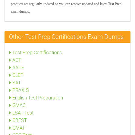
products are regularly updated so you can receive updated and latest Test Prep
exam dumps.
Other Test Prep Certifications Exam Dumps
Test Prep Certifications
ACT
AACE
CLEP
SAT
PRAXIS
English Test Preparation
GMAC
LSAT Test
CBEST
GMAT