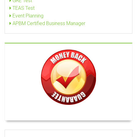
GRE Test
TEAS Test
Event Planning
APBM Certified Business Manager