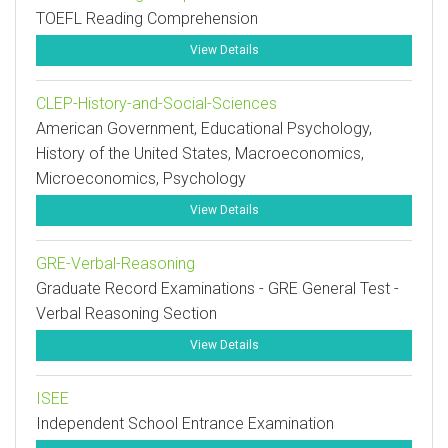
TOEFL Reading Comprehension
View Details
CLEP-History-and-Social-Sciences
American Government, Educational Psychology,
History of the United States, Macroeconomics,
Microeconomics, Psychology
View Details
GRE-Verbal-Reasoning
Graduate Record Examinations - GRE General Test -
Verbal Reasoning Section
View Details
ISEE
Independent School Entrance Examination