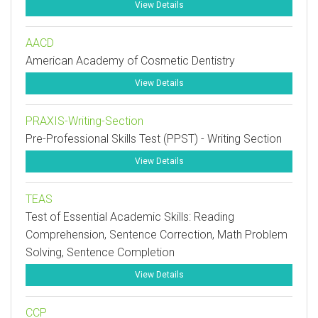
View Details
AACD
American Academy of Cosmetic Dentistry
View Details
PRAXIS-Writing-Section
Pre-Professional Skills Test (PPST) - Writing Section
View Details
TEAS
Test of Essential Academic Skills: Reading
Comprehension, Sentence Correction, Math Problem
Solving, Sentence Completion
View Details
CCP