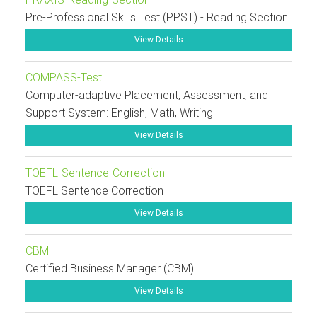
Pre-Professional Skills Test (PPST) - Reading Section
View Details
COMPASS-Test
Computer-adaptive Placement, Assessment, and
Support System: English, Math, Writing
View Details
TOEFL-Sentence-Correction
TOEFL Sentence Correction
View Details
CBM
Certified Business Manager (CBM)
View Details