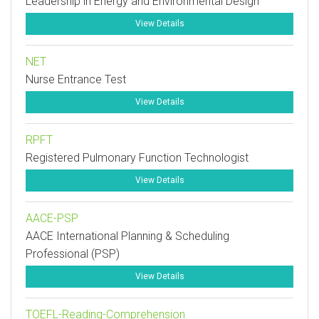
Leadership in Energy and Environmental Design
View Details
NET
Nurse Entrance Test
View Details
RPFT
Registered Pulmonary Function Technologist
View Details
AACE-PSP
AACE International Planning & Scheduling
Professional (PSP)
View Details
TOEFL-Reading-Comprehension