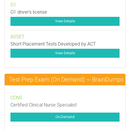
G1
G1 driver's license
View Details
ASSET
Short Placement Tests Developed by ACT
View Details
Test Prep Exam (On Demand) ~ BrainDumps
CCNS
Certified Clinical Nurse Specialist
On-Demand