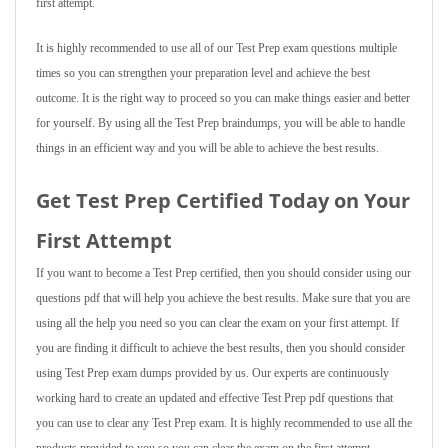
first attempt.
It is highly recommended to use all of our Test Prep exam questions multiple
times so you can strengthen your preparation level and achieve the best
outcome. It is the right way to proceed so you can make things easier and better
for yourself. By using all the Test Prep braindumps, you will be able to handle
things in an efficient way and you will be able to achieve the best results.
Get Test Prep Certified Today on Your
First Attempt
If you want to become a Test Prep certified, then you should consider using our
questions pdf that will help you achieve the best results. Make sure that you are
using all the help you need so you can clear the exam on your first attempt. If
you are finding it difficult to achieve the best results, then you should consider
using Test Prep exam dumps provided by us. Our experts are continuously
working hard to create an updated and effective Test Prep pdf questions that
you can use to clear any Test Prep exam. It is highly recommended to use all the