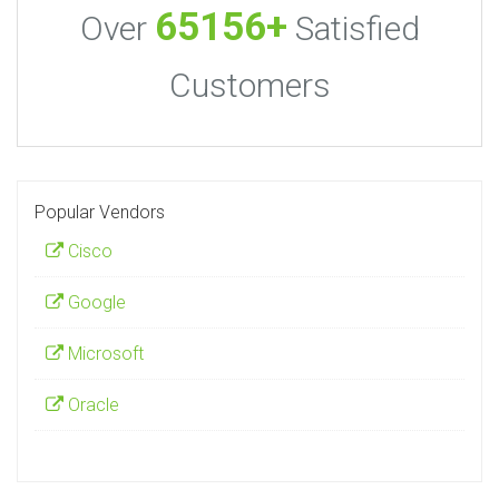
65156+
Over
Satisfied
Customers
Popular Vendors
Cisco
Google
Microsoft
Oracle