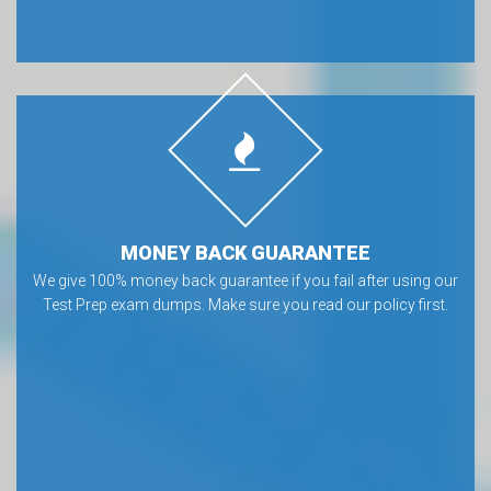
MONEY BACK GUARANTEE
We give 100% money back guarantee if you fail after using our
Test Prep exam dumps. Make sure you read our policy first.