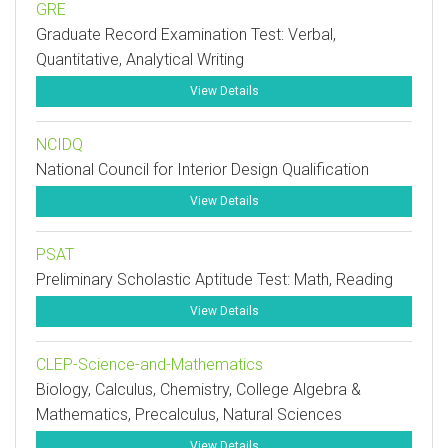
GRE
Graduate Record Examination Test: Verbal,
Quantitative, Analytical Writing
View Details
NCIDQ
National Council for Interior Design Qualification
View Details
PSAT
Preliminary Scholastic Aptitude Test: Math, Reading
View Details
CLEP-Science-and-Mathematics
Biology, Calculus, Chemistry, College Algebra &
Mathematics, Precalculus, Natural Sciences
View Details