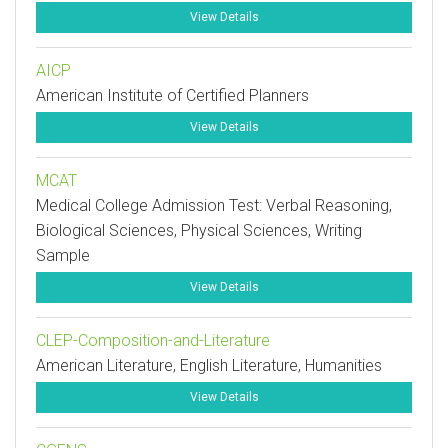
View Details
AICP
American Institute of Certified Planners
View Details
MCAT
Medical College Admission Test: Verbal Reasoning,
Biological Sciences, Physical Sciences, Writing
Sample
View Details
CLEP-Composition-and-Literature
American Literature, English Literature, Humanities
View Details