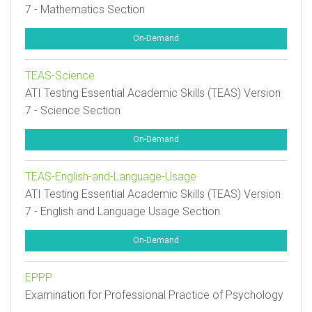
7 - Mathematics Section
On-Demand
TEAS-Science
ATI Testing Essential Academic Skills (TEAS) Version
7 - Science Section
On-Demand
TEAS-English-and-Language-Usage
ATI Testing Essential Academic Skills (TEAS) Version
7 - English and Language Usage Section
On-Demand
EPPP
Examination for Professional Practice of Psychology