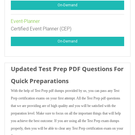
On-Demand
Event-Planner
Certified Event Planner (CEP)
On-Demand
Updated Test Prep PDF Questions For
Quick Preparations
With the help of Test Prep pdf dumps provided by us, you can pass any Test
Prep certification exams on your first attempt. All the Test Prep pdf questions
that we are providing are of high quality and you will be satisfied with the
preparation level. Make sure to focus on all the important things that will help
you achieve the best outcome. If you are using all the Test Prep exam dumps
properly, then you will be able to clear any Test Prep certification exam on your