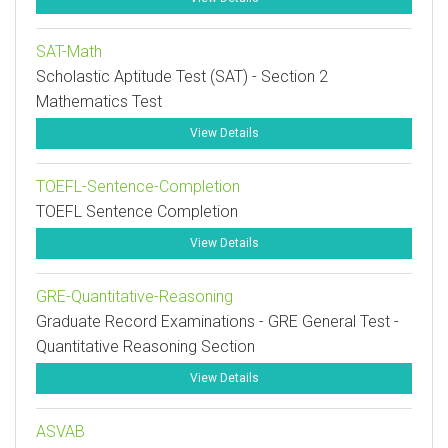
SAT-Math
Scholastic Aptitude Test (SAT) - Section 2
Mathematics Test
View Details
TOEFL-Sentence-Completion
TOEFL Sentence Completion
View Details
GRE-Quantitative-Reasoning
Graduate Record Examinations - GRE General Test -
Quantitative Reasoning Section
View Details
ASVAB