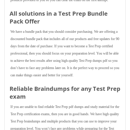
products provided to you so you can clear the exam on the first attempt.
All solutions in a Test Prep Bundle
Pack Offer
We have a bundle pack that you should consider purchasing. We are offering a
discounted bundle pack that includes all of our products and free updates for 90
days from the date of purchase. If you want to become a Test Prep certified
professional, then you should focus on your preparation level. You will be able
to achieve the best results after using high-quality Test Prep dumps pdf so you
don’t have to face any problems later on. It is the perfect way to proceed so you
can make things easier and better for yourself.
Reliable Braindumps for any Test Prep
exam
If you are unable to find reliable Test Prep pdf dumps and study material for the
Test Prep certification exams, then you are in good hands. We have high quality
Test Prep braindumps and multiple products that you can use to improve your
preparation level. You won’t face any problems while preparing for the Test