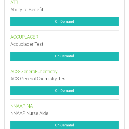
ATB
Ability to Benefit
On-Demand
ACCUPLACER
Accuplacer Test
On-Demand
ACS-General-Chemistry
ACS General Chemistry Test
On-Demand
NNAAP-NA
NNAAP Nurse Aide
On-Demand