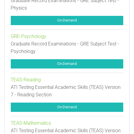
Graduate Record Examinations - GRE Subject Test -
Physics
On-Demand
GRE-Psychology
Graduate Record Examinations - GRE Subject Test -
Psychology
On-Demand
TEAS-Reading
ATI Testing Essential Academic Skills (TEAS) Version
7 - Reading Section
On-Demand
TEAS-Mathematics
ATI Testing Essential Academic Skills (TEAS) Version