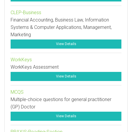
CLEP-Business
Financial Accounting, Business Law, Information
Systems & Computer Applications, Management,
Marketing
View Details
WorkKeys
WorkKeys Assessment
View Details
MCQS
Multiple-choice questions for general practitioner
(GP) Doctor
View Details
PRAXIS-Reading-Section