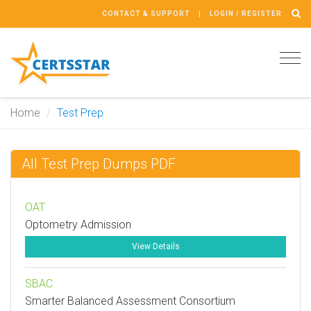
CONTACT & SUPPORT
LOGIN / REGISTER
Tog
navi
Home
Test Prep
All Test Prep Dumps PDF
OAT
Optometry Admission
View Details
SBAC
Smarter Balanced Assessment Consortium