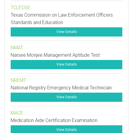
TCLEOSE
Texas Commission on Law Enforcement Officers
Standards and Education
View Details
NMAT
Narsee Monjee Management Aptitude Test
View Details
NREMT
National Registry Emergency Medical Technician
View Details
MACE
Medication Aide Certification Examination
View Details