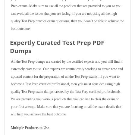
Prep exams. Make sure to use all the products that are provided to you so you
can avoid all the issues that you are facing. If you are not using all the high
quality Test Prep practice exam questions, then you won’t be able to achieve the
best outcome.
Expertly Curated Test Prep PDF
Dumps
All the Test Prep dumps are created by the certified experts and you will find it
extremely easy to use. Our experts are continuously working to create new and
updated content for the preparation of all the Test Prep exams. If you want to
become a Test Prep certified professional, then you must consider using high
quality Test Prep exam dumps created by the Test Prep certified professionals.
We are providing you various products that you can use to clear the exam on
your first attempt. Make sure that you are focusing on all the exam details that
will help you achieve the best outcome.
Multiple Products to Use