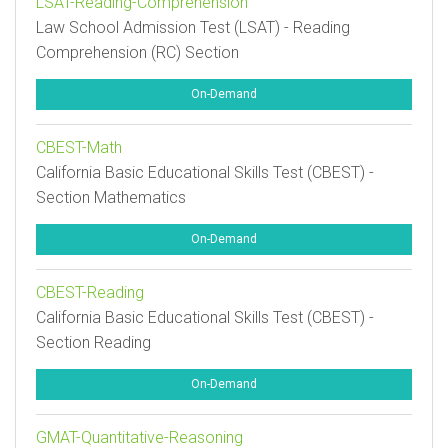
LSAT-Reading-Comprehension
Law School Admission Test (LSAT) - Reading
Comprehension (RC) Section
On-Demand
CBEST-Math
California Basic Educational Skills Test (CBEST) -
Section Mathematics
On-Demand
CBEST-Reading
California Basic Educational Skills Test (CBEST) -
Section Reading
On-Demand
GMAT-Quantitative-Reasoning