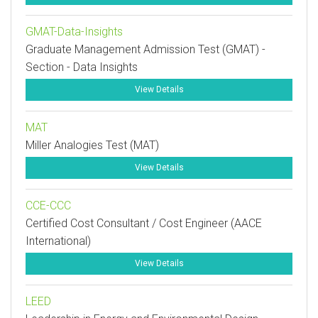
GMAT-Data-Insights
Graduate Management Admission Test (GMAT) -
Section - Data Insights
View Details
MAT
Miller Analogies Test (MAT)
View Details
CCE-CCC
Certified Cost Consultant / Cost Engineer (AACE
International)
View Details
LEED