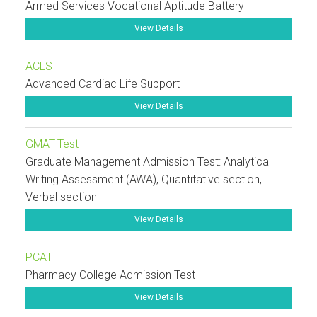
Armed Services Vocational Aptitude Battery
View Details
ACLS
Advanced Cardiac Life Support
View Details
GMAT-Test
Graduate Management Admission Test: Analytical
Writing Assessment (AWA), Quantitative section,
Verbal section
View Details
PCAT
Pharmacy College Admission Test
View Details