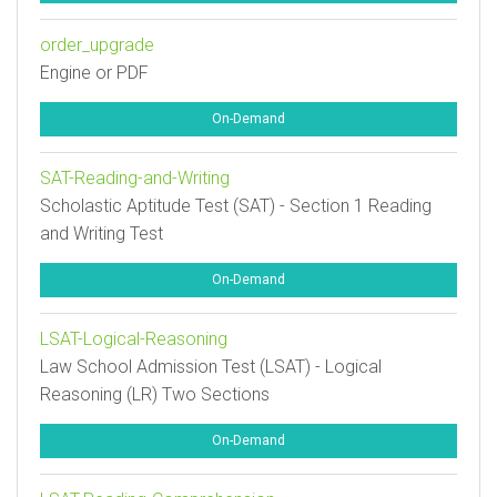
order_upgrade
Engine or PDF
On-Demand
SAT-Reading-and-Writing
Scholastic Aptitude Test (SAT) - Section 1 Reading
and Writing Test
On-Demand
LSAT-Logical-Reasoning
Law School Admission Test (LSAT) - Logical
Reasoning (LR) Two Sections
On-Demand