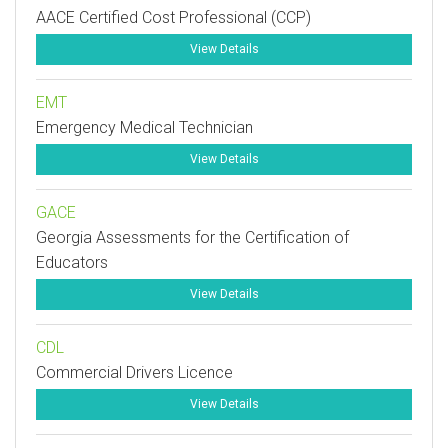
AACE Certified Cost Professional (CCP)
View Details
EMT
Emergency Medical Technician
View Details
GACE
Georgia Assessments for the Certification of
Educators
View Details
CDL
Commercial Drivers Licence
View Details