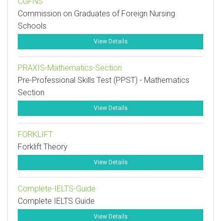
CGFNS
Commission on Graduates of Foreign Nursing
Schools
View Details
PRAXIS-Mathematics-Section
Pre-Professional Skills Test (PPST) - Mathematics
Section
View Details
FORKLIFT
Forklift Theory
View Details
Complete-IELTS-Guide
Complete IELTS Guide
View Details