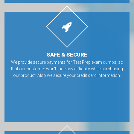
SAFE & SECURE
We provide secure payments for Test Prep exam dumps, so
that our customer won’t face any difficulty while purchasing
our product. Also we secure your credit card information.