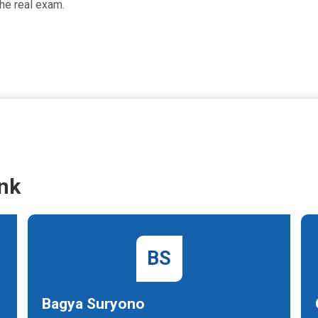
he real exam.
nk
BS
Bagya Suryono