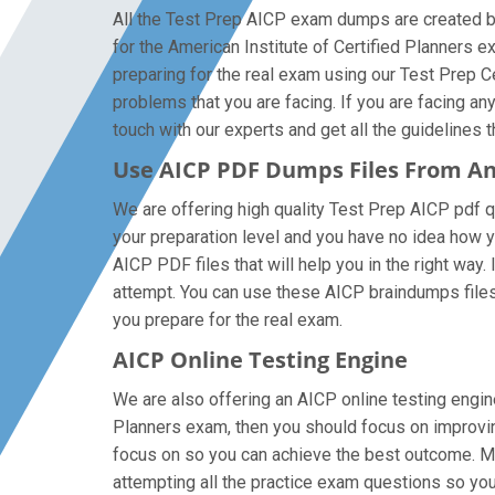
All the Test Prep AICP exam dumps are created by 
for the American Institute of Certified Planners
preparing for the real exam using our Test Prep C
problems that you are facing. If you are facing a
touch with our experts and get all the guidelines t
Use AICP PDF Dumps Files From A
We are offering high quality Test Prep AICP pdf que
your preparation level and you have no idea how y
AICP PDF files that will help you in the right way.
attempt. You can use these AICP braindumps files o
you prepare for the real exam.
AICP Online Testing Engine
We are also offering an AICP online testing engine
Planners exam, then you should focus on improving
focus on so you can achieve the best outcome. Mak
attempting all the practice exam questions so you