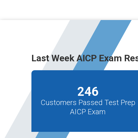
Last Week AICP Exam Res
246
Customers Passed Test Prep
AICP Exam