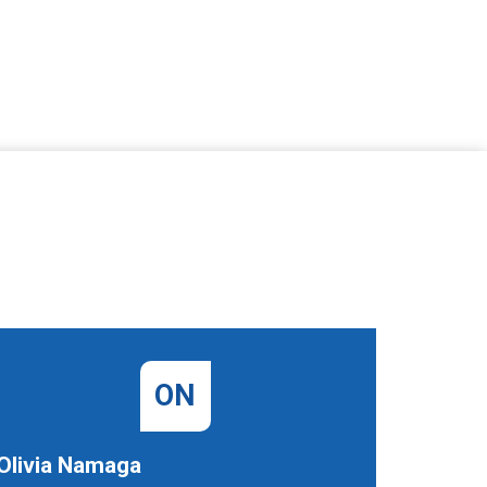
ON
Olivia Namaga
Denise