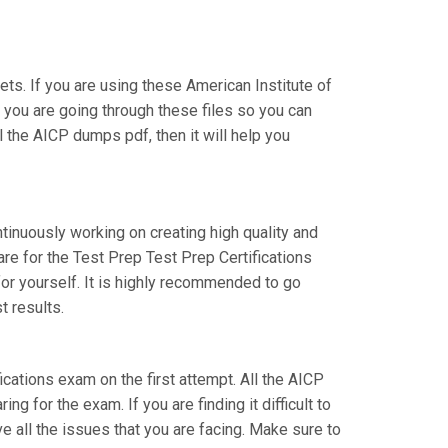
s. If you are using these American Institute of
t you are going through these files so you can
 the AICP dumps pdf, then it will help you
ntinuously working on creating high quality and
are for the Test Prep Test Prep Certifications
or yourself. It is highly recommended to go
t results.
fications exam on the first attempt. All the AICP
g for the exam. If you are finding it difficult to
e all the issues that you are facing. Make sure to