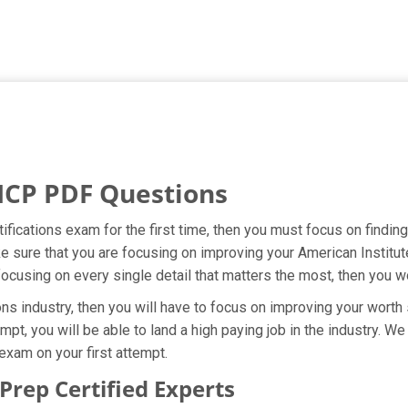
ICP PDF Questions
ifications exam for the first time, then you must focus on findin
ke sure that you are focusing on improving your American Institut
focusing on every single detail that matters the most, then you w
ns industry, then you will have to focus on improving your worth 
mpt, you will be able to land a high paying job in the industry. 
 exam on your first attempt.
rep Certified Experts