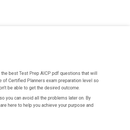
g the best Test Prep AICP pdf questions that will
e of Certified Planners exam preparation level so
on’t be able to get the desired outcome.
so you can avoid all the problems later on. By
We are here to help you achieve your purpose and