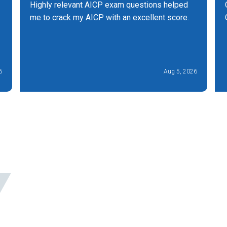
Highly relevant AICP exam questions helped
me to crack my AICP with an excellent score.
6
Aug 5, 2026