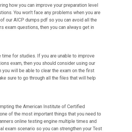
ering how you can improve your preparation level
estions. You won’t face any problems when you are
l of our AICP dumps pdf so you can avoid all the
ers exam questions, then you can always get in
e time for studies. If you are unable to improve
ations exam, then you should consider using our
 you will be able to clear the exam on the first
 sure to go through all the files that will help
empting the American Institute of Certified
 one of the most important things that you need to
anners online testing engine multiple times and
real exam scenario so you can strengthen your Test