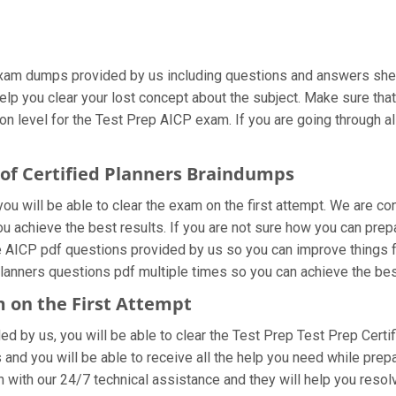
xam dumps provided by us including questions and answers sheet
help you clear your lost concept about the subject. Make sure tha
n level for the Test Prep AICP exam. If you are going through all
 of Certified Planners Braindumps
u will be able to clear the exam on the first attempt. We are co
you achieve the best results. If you are not sure how you can prep
e AICP pdf questions provided by us so you can improve things f
 Planners questions pdf multiple times so you can achieve the bes
m on the First Attempt
ded by us, you will be able to clear the Test Prep Test Prep Certi
and you will be able to receive all the help you need while preparin
 with our 24/7 technical assistance and they will help you resolv