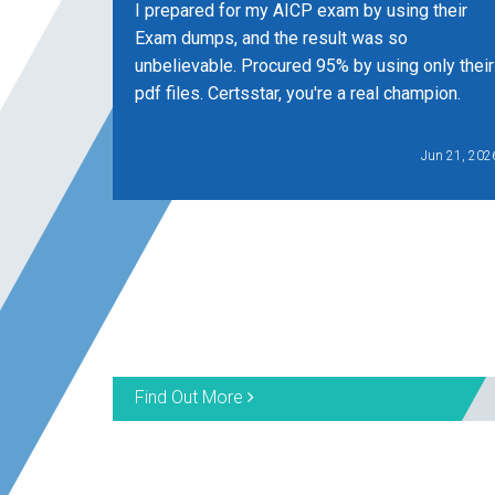
I prepared for my AICP exam by using their
Exam dumps, and the result was so
unbelievable. Procured 95% by using only their
pdf files. Certsstar, you're a real champion.
Jun 21, 202
Find Out More