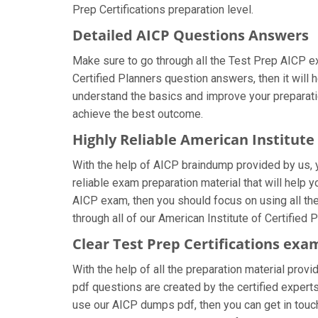
Prep Certifications preparation level.
Detailed AICP Questions Answers
Make sure to go through all the Test Prep AICP e
Certified Planners question answers, then it will 
understand the basics and improve your preparatio
achieve the best outcome.
Highly Reliable American Institute
With the help of AICP braindump provided by us, yo
reliable exam preparation material that will help 
AICP exam, then you should focus on using all th
through all of our American Institute of Certified
Clear Test Prep Certifications exa
With the help of all the preparation material provi
pdf questions are created by the certified experts 
use our AICP dumps pdf, then you can get in touch