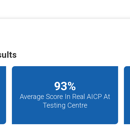
ults
93
%
Average Score In Real AICP At
Testing Centre