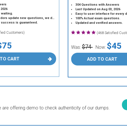
wers
304 Questions with Answers
 2026
Last Updated on Aug 03, 2026
 waiting.
Easy to user interface for every 
 update new questions, we do the same.
100% Actual exam questions.
r success is guaranteed.
Updated and verified answers.
sfied Customers)
(468 Satisfied Cus
$75
$45
$74
Was:
Now:
 TO CART
ADD TO CART
are offering demo to check authenticity of our dumps.