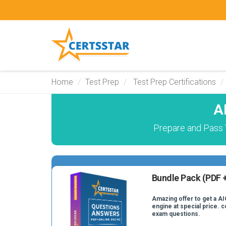
Home
Test Prep
Test Prep Certifications
A
Prepare and Pass Y
Bundle Pack (PDF +
Amazing offer to get a AI
engine at special price. c
exam questions.