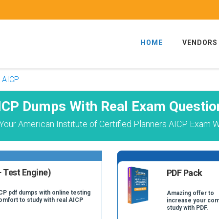
HOME
VENDORS
AICP
ICP Dumps With Real Exam Questio
our American Institute of Certified Planners AICP Exam W
 Test Engine)
PDF Pack
CP pdf dumps with online testing
Amazing offer to
omfort to study with real AICP
increase your com
study with PDF.