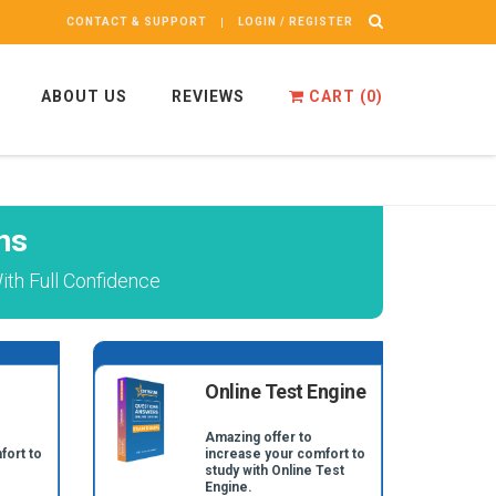
CONTACT & SUPPORT
LOGIN / REGISTER
ABOUT US
REVIEWS
CART (
0
)
ns
ith Full Confidence
Online Test Engine
Amazing offer to
fort to
increase your comfort to
study with Online Test
Engine.