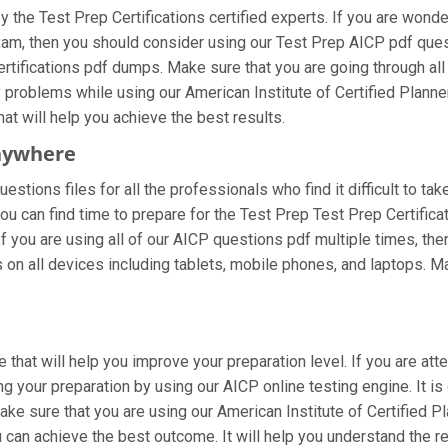
the Test Prep Certifications certified experts. If you are wond
 exam, then you should consider using our Test Prep AICP pdf qu
ertifications pdf dumps. Make sure that you are going through al
ny problems while using our American Institute of Certified Plann
hat will help you achieve the best results.
nywhere
stions files for all the professionals who find it difficult to tak
ou can find time to prepare for the Test Prep Test Prep Certific
 If you are using all of our AICP questions pdf multiple times, then
n all devices including tablets, mobile phones, and laptops. Make
 that will help you improve your preparation level. If you are att
 your preparation by using our AICP online testing engine. It is
e sure that you are using our American Institute of Certified Pl
 can achieve the best outcome. It will help you understand the 