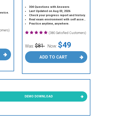
304 Questions with Answers
Last Updated on Aug 03, 2026
device.
Check your progress report and history.
Real exam environment with self assessment.
Practice anytime, anywhere.
tomers)
(380 Satisfied Customers)
$49
$81
Was:
Now:
ADD TO CART
DEMO DOWNLOAD