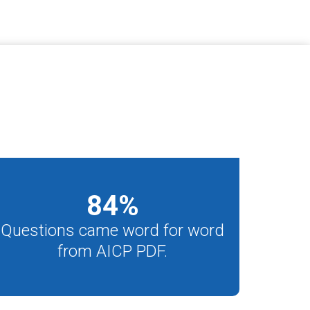
84
%
Questions came word for word
from AICP PDF.