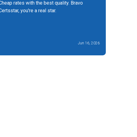
Cheap rates with the best quality. Bravo
I found t
Certsstar, you're a real star.
They bro
manageab
less stres
Jun 16, 2026