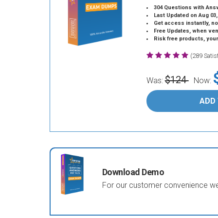
304 Questions with Ans
Last Updated on Aug 03,
Get access instantly, no
Free Updates, when vendors
Risk free products, you
(289 Sati
$124
Was:
Now:
ADD
Download Demo
For our customer convenience we 