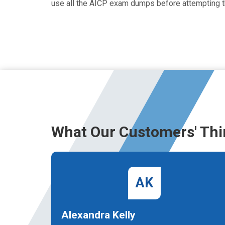
use all the AICP exam dumps before attempting t
What Our Customers' Thi
AK
Alexandra Kelly