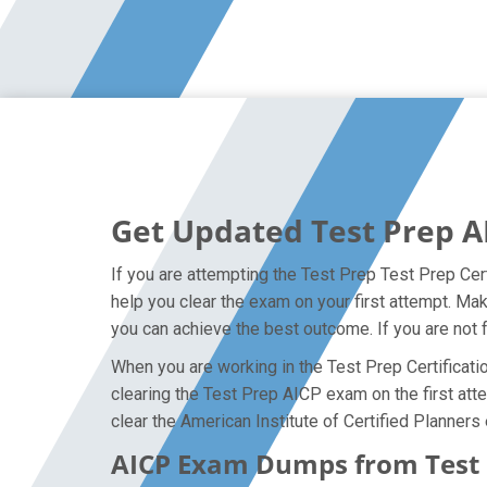
Get Updated Test Prep A
If you are attempting the Test Prep Test Prep Cert
help you clear the exam on your first attempt. Ma
you can achieve the best outcome. If you are not 
When you are working in the Test Prep Certificatio
clearing the Test Prep AICP exam on the first atte
clear the American Institute of Certified Planners
AICP Exam Dumps from Test P