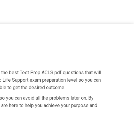
g the best Test Prep ACLS pdf questions that will
c Life Support exam preparation level so you can
able to get the desired outcome.
so you can avoid all the problems later on. By
We are here to help you achieve your purpose and