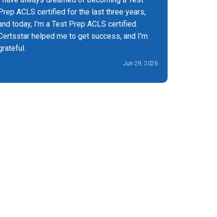
Prep ACLS certified for the last three years,
about exc
and today, I'm a Test Prep ACLS certified.
Certsstar helped me to get success, and I'm
grateful.
Jun 29, 2026