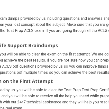
exam dumps provided by us including questions and answers shee
lear your lost concept about the subject. Make sure that you are 
 the Test Prep ACLS exam. If you are going through all the ACLS d
Life Support Braindumps
ou will be able to clear the exam on the first attempt. We are co
you achieve the best results. If you are not sure how you can prep
e ACLS pdf questions provided by us so you can improve things f
questions pdf multiple times so you can achieve the best results
m on the First Attempt
ded by us, you will be able to clear the Test Prep Test Prep Certi
and you will be able to receive all the help you need while preparin
 with our 24/7 technical assistance and they will help you resolv
he real exam.