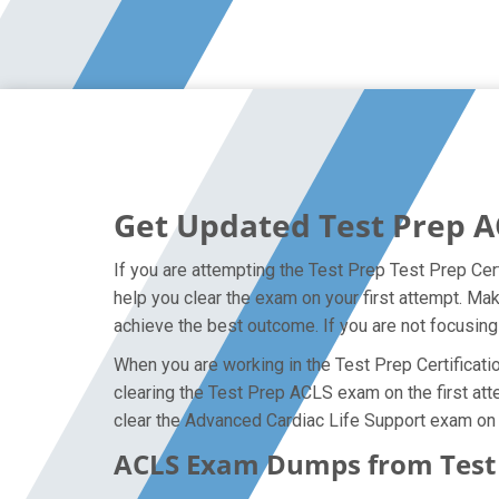
Get Updated Test Prep A
If you are attempting the Test Prep Test Prep Cert
help you clear the exam on your first attempt. M
achieve the best outcome. If you are not focusing
When you are working in the Test Prep Certificatio
clearing the Test Prep ACLS exam on the first atte
clear the Advanced Cardiac Life Support exam on y
ACLS Exam Dumps from Test P