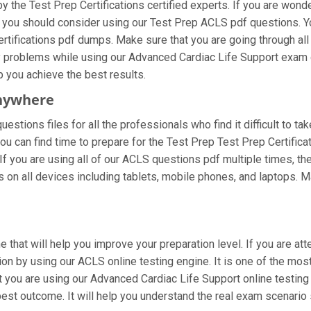
 the Test Prep Certifications certified experts. If you are wond
n you should consider using our Test Prep ACLS pdf questions. 
ertifications pdf dumps. Make sure that you are going through al
ny problems while using our Advanced Cardiac Life Support exam 
lp you achieve the best results.
nywhere
stions files for all the professionals who find it difficult to ta
ou can find time to prepare for the Test Prep Test Prep Certific
 If you are using all of our ACLS questions pdf multiple times, the
n all devices including tablets, mobile phones, and laptops. Make
e that will help you improve your preparation level. If you are 
on by using our ACLS online testing engine. It is one of the mos
you are using our Advanced Cardiac Life Support online testing 
est outcome. It will help you understand the real exam scenario