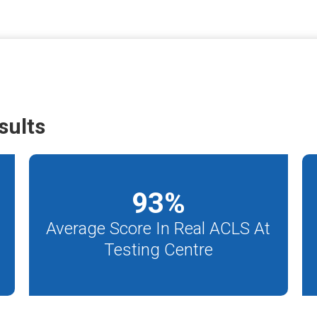
sults
93
%
Average Score In Real ACLS At
Testing Centre