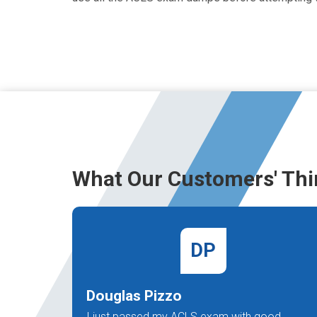
What Our Customers' Thi
DP
Douglas Pizzo
I just passed my ACLS exam with good