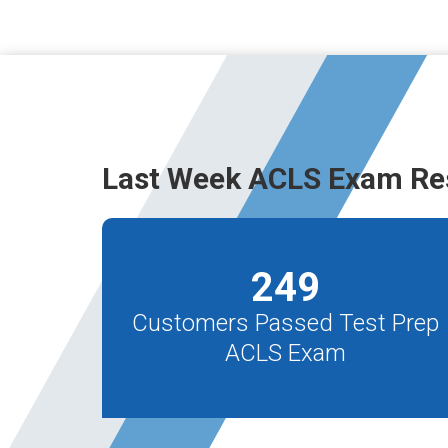
Last Week ACLS Exam Re
249
Customers Passed Test Prep
ACLS Exam