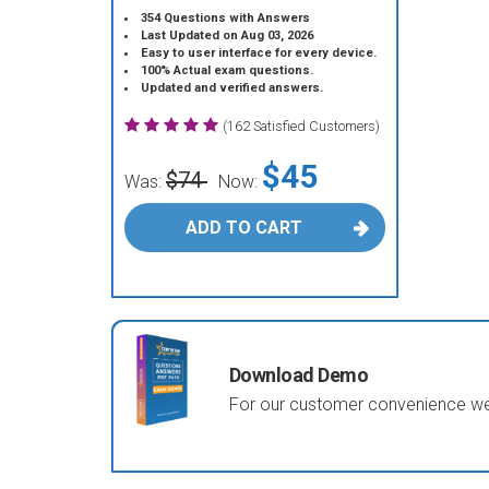
354 Questions with Answers
Last Updated on Aug 03, 2026
Easy to user interface for every device.
100% Actual exam questions.
Updated and verified answers.
(162 Satisfied Customers)
$45
$74
Was:
Now:
ADD TO CART
Download Demo
For our customer convenience we 