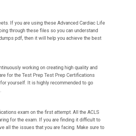
ts. If you are using these Advanced Cardiac Life
going through these files so you can understand
umps pdf, then it will help you achieve the best
ntinuously working on creating high quality and
are for the Test Prep Test Prep Certifications
or yourself. It is highly recommended to go
.
fications exam on the first attempt. All the ACLS
g for the exam. If you are finding it difficult to
e all the issues that you are facing. Make sure to