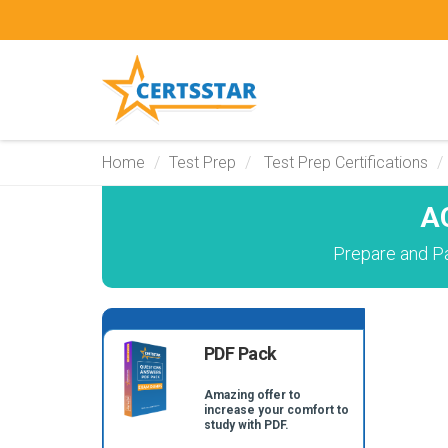
Home
Test Prep
Test Prep Certifications
A
Prepare and P
PDF Pack
Amazing offer to
increase your comfort to
study with PDF.