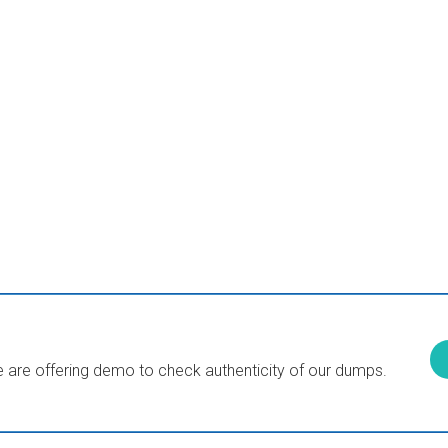
are offering demo to check authenticity of our dumps.