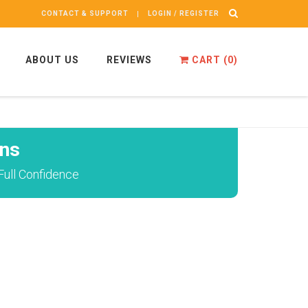
CONTACT & SUPPORT
LOGIN / REGISTER
ABOUT US
REVIEWS
CART (
0
)
ns
ull Confidence