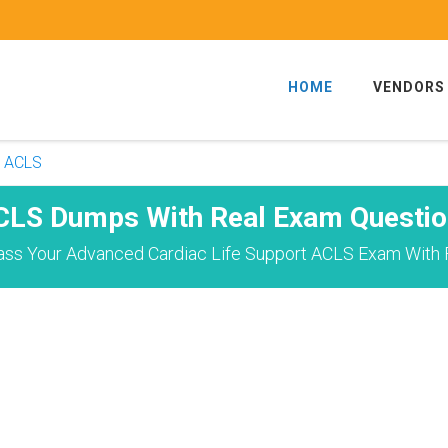
HOME
VENDORS
ACLS
CLS Dumps With Real Exam Questio
ass Your Advanced Cardiac Life Support ACLS Exam With F