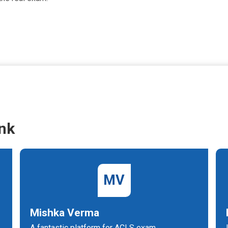
nk
MV
Mishka Verma
A fantastic platform for ACLS exam