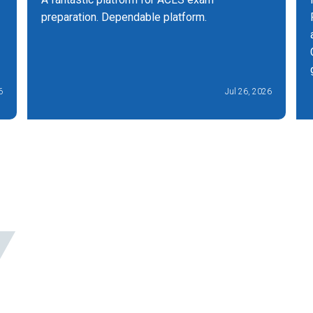
preparation. Dependable platform.
6
Jul 26, 2026