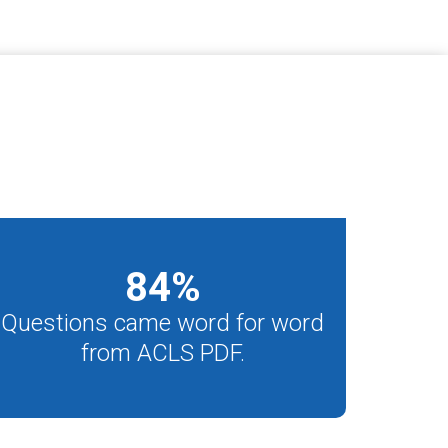
84
%
Questions came word for word
from ACLS PDF.