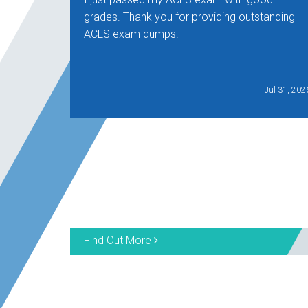
grades. Thank you for providing outstanding
ACLS exam dumps.
Jul 31, 202
Find Out More