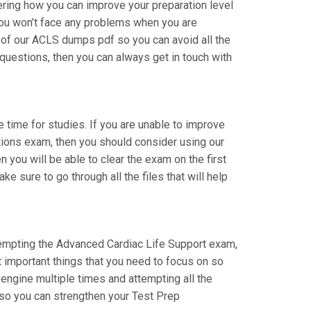
ering how you can improve your preparation level
You won’t face any problems when you are
l of our ACLS dumps pdf so you can avoid all the
questions, then you can always get in touch with
ke time for studies. If you are unable to improve
ations exam, then you should consider using our
n you will be able to clear the exam on the first
 sure to go through all the files that will help
attempting the Advanced Cardiac Life Support exam,
t important things that you need to focus on so
engine multiple times and attempting all the
 so you can strengthen your Test Prep