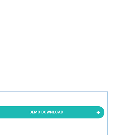
DEMO DOWNLOAD