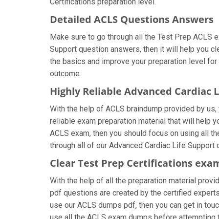
Certifications preparation level.
Detailed ACLS Questions Answers
Make sure to go through all the Test Prep ACLS 
Support question answers, then it will help you c
the basics and improve your preparation level for
outcome.
Highly Reliable Advanced Cardiac 
With the help of ACLS braindump provided by us, y
reliable exam preparation material that will help 
ACLS exam, then you should focus on using all th
through all of our Advanced Cardiac Life Support 
Clear Test Prep Certifications exa
With the help of all the preparation material provi
pdf questions are created by the certified experts 
use our ACLS dumps pdf, then you can get in touch
use all the ACLS exam dumps before attempting t