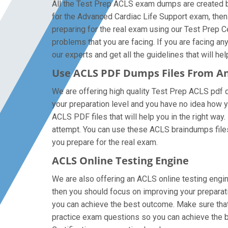
All the Test Prep ACLS exam dumps are created by
for the Advanced Cardiac Life Support exam, the
preparing for the real exam using our Test Prep C
problems that you are facing. If you are facing a
our experts and get all the guidelines that will he
Use ACLS PDF Dumps Files From A
We are offering high quality Test Prep ACLS pdf que
your preparation level and you have no idea how y
ACLS PDF files that will help you in the right way.
attempt. You can use these ACLS braindumps files o
you prepare for the real exam.
ACLS Online Testing Engine
We are also offering an ACLS online testing engin
then you should focus on improving your preparati
you can achieve the best outcome. Make sure that 
practice exam questions so you can achieve the b