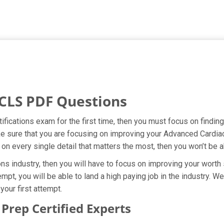
CLS PDF Questions
ifications exam for the first time, then you must focus on findin
ake sure that you are focusing on improving your Advanced Cardia
 on every single detail that matters the most, then you won’t be 
ns industry, then you will have to focus on improving your worth 
mpt, you will be able to land a high paying job in the industry. 
our first attempt.
rep Certified Experts