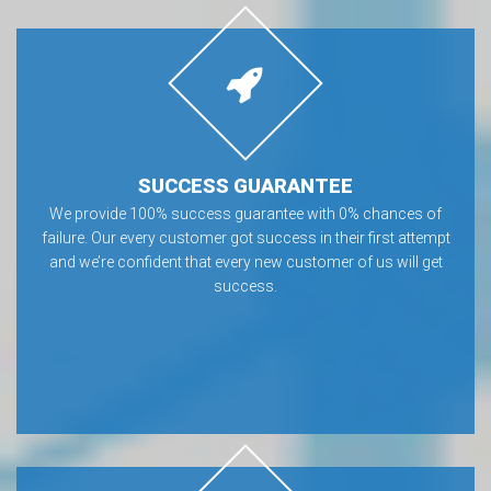
SUCCESS GUARANTEE
We provide 100% success guarantee with 0% chances of
failure. Our every customer got success in their first attempt
and we’re confident that every new customer of us will get
success.