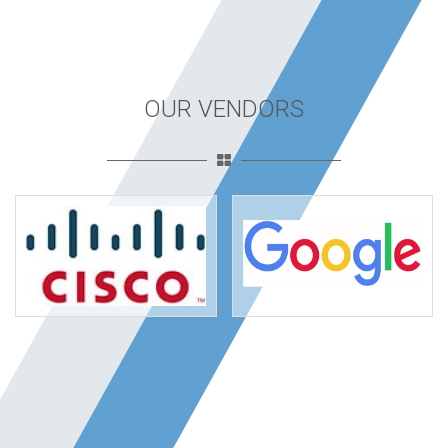
OUR VENDORS