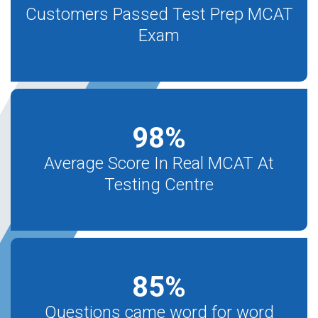
Customers Passed Test Prep MCAT
Exam
98
%
Average Score In Real MCAT At
Testing Centre
85
%
Questions came word for word