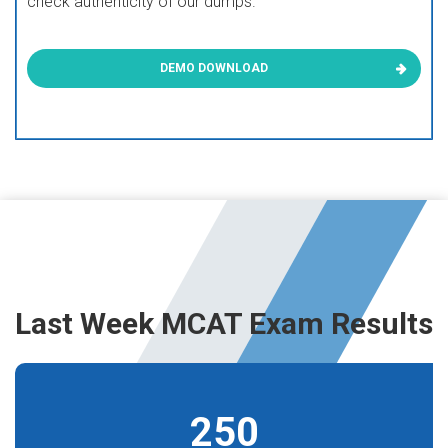
check authenticity of our dumps.
DEMO DOWNLOAD
Last Week MCAT Exam Results
250