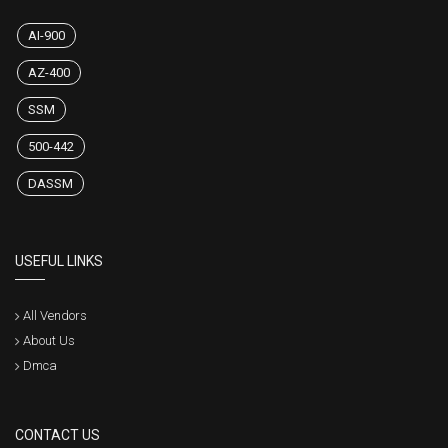
AI-900
AZ-400
SSM
500-442
DASSM
USEFUL LINKS
All Vendors
About Us
Dmca
CONTACT US