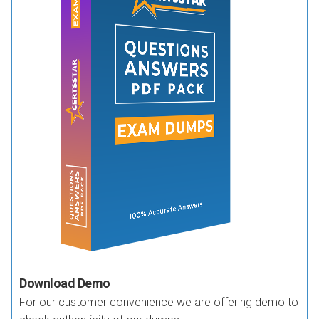
Download Demo
For our customer convenience we are offering demo to