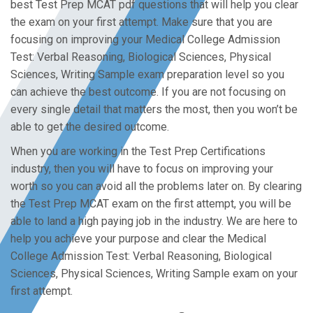
best Test Prep MCAT pdf questions that will help you clear
the exam on your first attempt. Make sure that you are
focusing on improving your Medical College Admission
Test: Verbal Reasoning, Biological Sciences, Physical
Sciences, Writing Sample exam preparation level so you
can achieve the best outcome. If you are not focusing on
every single detail that matters the most, then you won’t be
able to get the desired outcome.
When you are working in the Test Prep Certifications
industry, then you will have to focus on improving your
worth so you can avoid all the problems later on. By clearing
the Test Prep MCAT exam on the first attempt, you will be
able to land a high paying job in the industry. We are here to
help you achieve your purpose and clear the Medical
College Admission Test: Verbal Reasoning, Biological
Sciences, Physical Sciences, Writing Sample exam on your
first attempt.