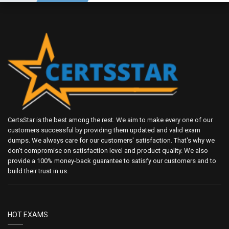
CertsStar is the best among the rest. We aim to make every one of our
customers successful by providing them updated and valid exam
dumps. We always care for our customers' satisfaction. That's why we
don't compromise on satisfaction level and product quality. We also
provide a 100% money-back guarantee to satisfy our customers and to
build their trust in us.
HOT EXAMS