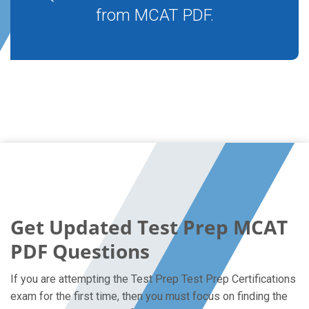
from MCAT PDF.
Get Updated Test Prep MCAT
PDF Questions
If you are attempting the Test Prep Test Prep Certifications
exam for the first time, then you must focus on finding the