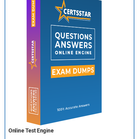
Online Test Engine