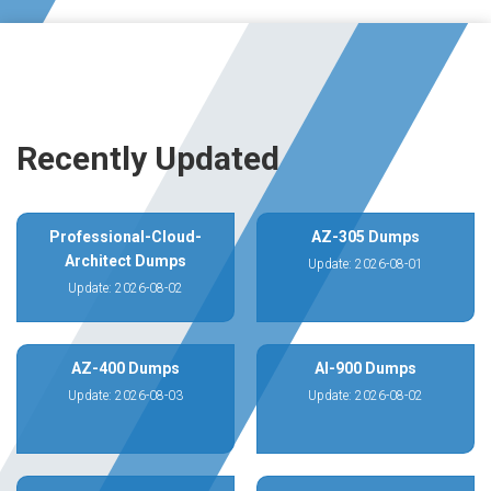
Recently Updated
Professional-Cloud-
AZ-305 Dumps
Architect Dumps
Update: 2026-08-01
Update: 2026-08-02
AZ-400 Dumps
AI-900 Dumps
Update: 2026-08-03
Update: 2026-08-02