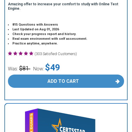
Amazing offer to increase your comfort to study with Online Test
Engine.
815 Questions with Answers
Last Updated on Aug 01, 2026
Check your progress report and history.
Real exam environment with self assessment.
Practice anytime, anywhere.
(303 Satisfied Customers)
$49
$81
Was:
Now:
ADD TO CART