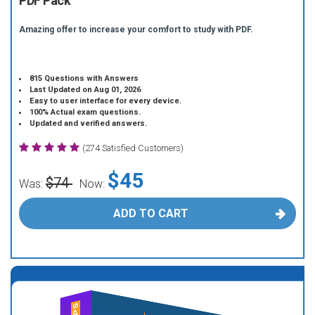
PDF Pack
Amazing offer to increase your comfort to study with PDF.
815 Questions with Answers
Last Updated on Aug 01, 2026
Easy to user interface for every device.
100% Actual exam questions.
Updated and verified answers.
(274 Satisfied Customers)
$45
$74
Was:
Now:
ADD TO CART