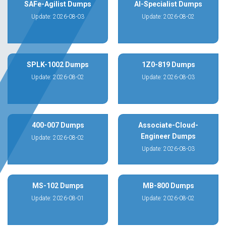
SAFe-Agilist Dumps
AI-Specialist Dumps
Update: 2026-08-03
Update: 2026-08-02
SPLK-1002 Dumps
1Z0-819 Dumps
Update: 2026-08-02
Update: 2026-08-03
400-007 Dumps
Associate-Cloud-
Engineer Dumps
Update: 2026-08-02
Update: 2026-08-03
MS-102 Dumps
MB-800 Dumps
Update: 2026-08-01
Update: 2026-08-02