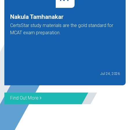
Nakula Tamhanakar
CertsStar study materials are the gold standard for
MCAT exam preparation.
Jul 24, 2026
Find Out More