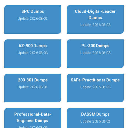
SPC Dumps
Cloud-Digital-Leader
Dumps
Update: 2026-08-02
Update: 2026-08-03
AZ-900 Dumps
PL-300 Dumps
Update: 2026-08-03
Update: 2026-08-03
200-301 Dumps
SAFe-Practitioner Dumps
Update: 2026-08-01
Update: 2026-08-03
Professional-Data-
DASSM Dumps
Engineer Dumps
Update: 2026-08-02
Update: 2026-08-03