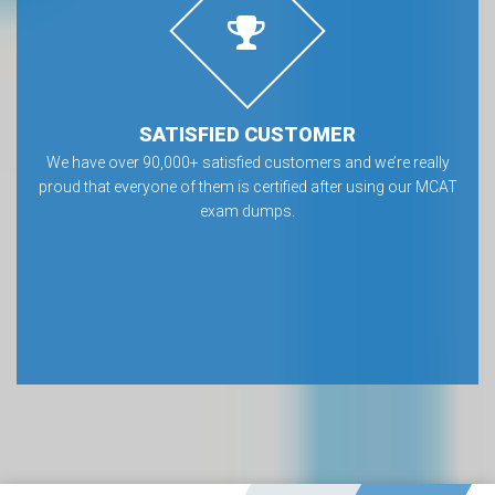
SATISFIED CUSTOMER
We have over 90,000+ satisfied customers and we’re really
proud that everyone of them is certified after using our MCAT
exam dumps.