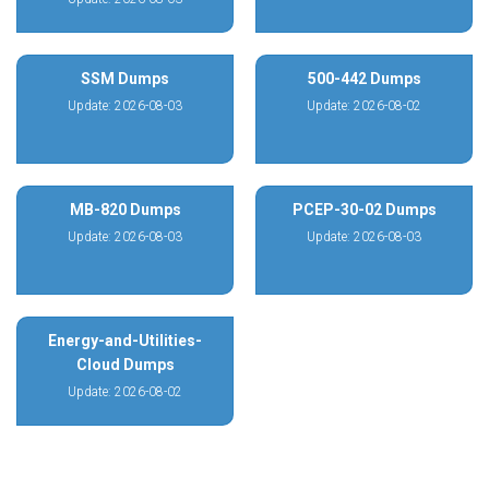
SSM Dumps
500-442 Dumps
Update: 2026-08-03
Update: 2026-08-02
MB-820 Dumps
PCEP-30-02 Dumps
Update: 2026-08-03
Update: 2026-08-03
Energy-and-Utilities-
Cloud Dumps
Update: 2026-08-02