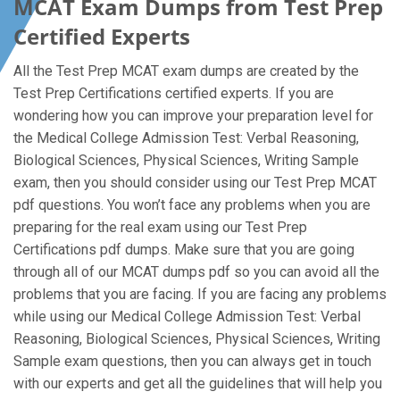
MCAT Exam Dumps from Test Prep
Certified Experts
All the Test Prep MCAT exam dumps are created by the
Test Prep Certifications certified experts. If you are
wondering how you can improve your preparation level for
the Medical College Admission Test: Verbal Reasoning,
Biological Sciences, Physical Sciences, Writing Sample
exam, then you should consider using our Test Prep MCAT
pdf questions. You won’t face any problems when you are
preparing for the real exam using our Test Prep
Certifications pdf dumps. Make sure that you are going
through all of our MCAT dumps pdf so you can avoid all the
problems that you are facing. If you are facing any problems
while using our Medical College Admission Test: Verbal
Reasoning, Biological Sciences, Physical Sciences, Writing
Sample exam questions, then you can always get in touch
with our experts and get all the guidelines that will help you