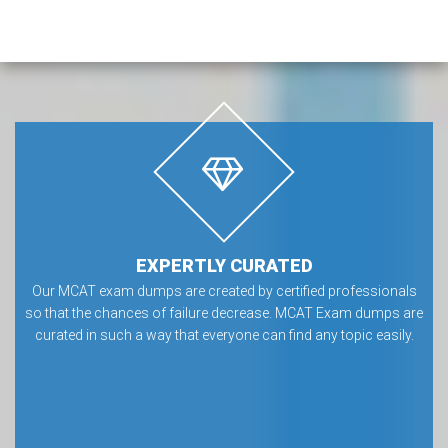
EXPERTLY CURATED
Our MCAT exam dumps are created by certified professionals
so that the chances of failure decrease. MCAT Exam dumps are
curated in such a way that everyone can find any topic easily.