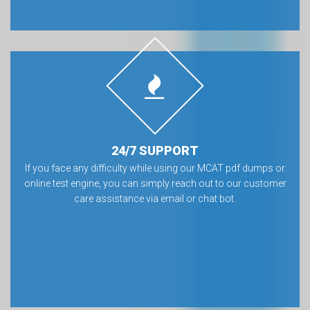
24/7 SUPPORT
If you face any difficulty while using our MCAT pdf dumps or
online test engine, you can simply reach out to our customer
care assistance via email or chat bot.