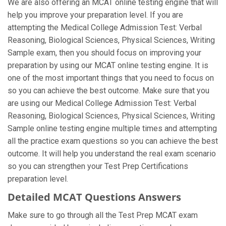
We are also offering an MCAT online testing engine that will
help you improve your preparation level. If you are
attempting the Medical College Admission Test: Verbal
Reasoning, Biological Sciences, Physical Sciences, Writing
Sample exam, then you should focus on improving your
preparation by using our MCAT online testing engine. It is
one of the most important things that you need to focus on
so you can achieve the best outcome. Make sure that you
are using our Medical College Admission Test: Verbal
Reasoning, Biological Sciences, Physical Sciences, Writing
Sample online testing engine multiple times and attempting
all the practice exam questions so you can achieve the best
outcome. It will help you understand the real exam scenario
so you can strengthen your Test Prep Certifications
preparation level.
Detailed MCAT Questions Answers
Make sure to go through all the Test Prep MCAT exam