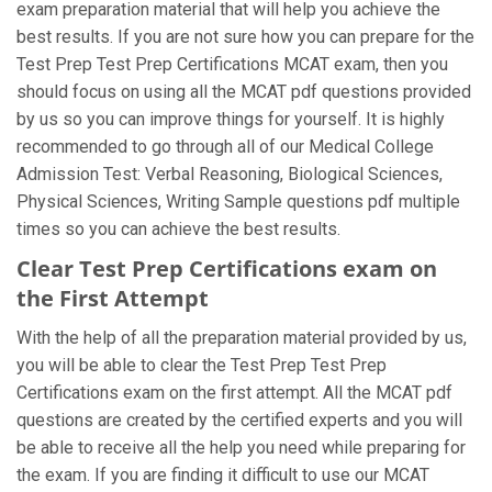
exam preparation material that will help you achieve the
best results. If you are not sure how you can prepare for the
Test Prep Test Prep Certifications MCAT exam, then you
should focus on using all the MCAT pdf questions provided
by us so you can improve things for yourself. It is highly
recommended to go through all of our Medical College
Admission Test: Verbal Reasoning, Biological Sciences,
Physical Sciences, Writing Sample questions pdf multiple
times so you can achieve the best results.
Clear Test Prep Certifications exam on
the First Attempt
With the help of all the preparation material provided by us,
you will be able to clear the Test Prep Test Prep
Certifications exam on the first attempt. All the MCAT pdf
questions are created by the certified experts and you will
be able to receive all the help you need while preparing for
the exam. If you are finding it difficult to use our MCAT