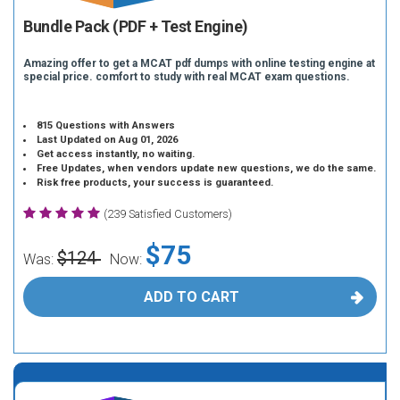
Bundle Pack (PDF + Test Engine)
Amazing offer to get a MCAT pdf dumps with online testing engine at
special price. comfort to study with real MCAT exam questions.
815 Questions with Answers
Last Updated on Aug 01, 2026
Get access instantly, no waiting.
Free Updates, when vendors update new questions, we do the same.
Risk free products, your success is guaranteed.
(239 Satisfied Customers)
$75
$124
Was:
Now:
ADD TO CART