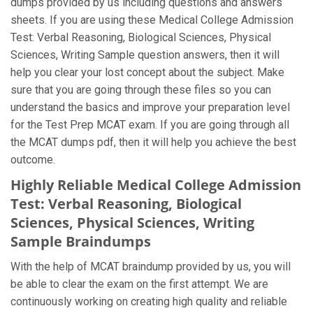
dumps provided by us including questions and answers
sheets. If you are using these Medical College Admission
Test: Verbal Reasoning, Biological Sciences, Physical
Sciences, Writing Sample question answers, then it will
help you clear your lost concept about the subject. Make
sure that you are going through these files so you can
understand the basics and improve your preparation level
for the Test Prep MCAT exam. If you are going through all
the MCAT dumps pdf, then it will help you achieve the best
outcome.
Highly Reliable Medical College Admission
Test: Verbal Reasoning, Biological
Sciences, Physical Sciences, Writing
Sample Braindumps
With the help of MCAT braindump provided by us, you will
be able to clear the exam on the first attempt. We are
continuously working on creating high quality and reliable