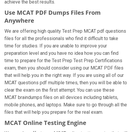
achieve the best results.
Use MCAT PDF Dumps Files From
Anywhere
We are offering high quality Test Prep MCAT pdf questions
files for all the professionals who find it difficult to take
time for studies. If you are unable to improve your
preparation level and you have no idea how you can find
time to prepare for the Test Prep Test Prep Certifications
exam, then you should consider using our MCAT PDF files
that will help you in the right way. If you are using all of our
MCAT questions pdf multiple times, then you will be able to
clear the exam on the first attempt. You can use these
MCAT braindumps files on all devices including tablets,
mobile phones, and laptops. Make sure to go through all the
files that will help you prepare for the real exam.
MCAT Online Testing Engine