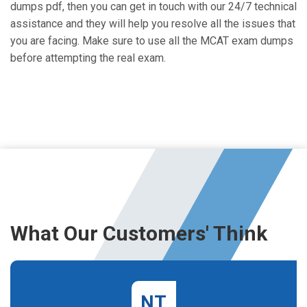
dumps pdf, then you can get in touch with our 24/7 technical
assistance and they will help you resolve all the issues that
you are facing. Make sure to use all the MCAT exam dumps
before attempting the real exam.
What Our Customers' Think
NT