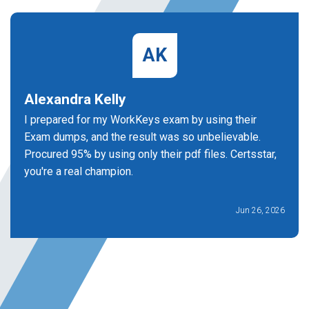
AK
Alexandra Kelly
I prepared for my WorkKeys exam by using their
Exam dumps, and the result was so unbelievable.
Procured 95% by using only their pdf files. Certsstar,
you're a real champion.
Jun 26, 2026