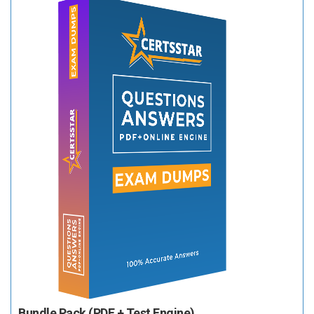
Bundle Pack (PDF + Test Engine)