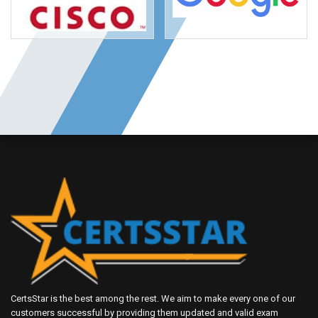
CertsStar is the best among the rest. We aim to make every one of our
customers successful by providing them updated and valid exam