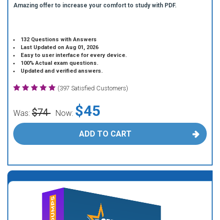
Amazing offer to increase your comfort to study with PDF.
132 Questions with Answers
Last Updated on Aug 01, 2026
Easy to user interface for every device.
100% Actual exam questions.
Updated and verified answers.
(397 Satisfied Customers)
$45
$74
Was:
Now:
ADD TO CART