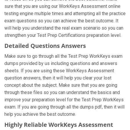
sure that you are using our WorkKeys Assessment online
testing engine multiple times and attempting all the practice
exam questions so you can achieve the best outcome. It
will help you understand the real exam scenario so you can
strengthen your Test Prep Certifications preparation level.
Detailed Questions Answers
Make sure to go through all the Test Prep WorkKeys exam
dumps provided by us including questions and answers
sheets. If you are using these WorkKeys Assessment
question answers, then it will help you clear your lost
concept about the subject. Make sure that you are going
through these files so you can understand the basics and
improve your preparation level for the Test Prep WorkKeys
exam. If you are going through all the dumps pdf, then it will
help you achieve the best outcome.
Highly Reliable WorkKeys Assessment