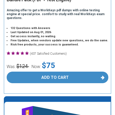
Amazing offer to get a WorkKeys pdf dumps with online testing
engine at special price. comfort to study with real WorkKeys exam
questions.
132 Questions with Answers
Last Updated on Aug 01, 2026
Get access instantly, no waiting.
Free Updates, when vendors update new questions, we do the same.
Risk free products, your success is guaranteed.
(437 Satisfied Customers)
$75
$124
Was:
Now:
ADD TO CART