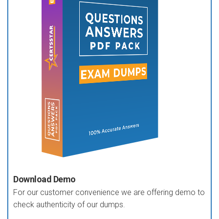
Download Demo
For our customer convenience we are offering demo to
check authenticity of our dumps.