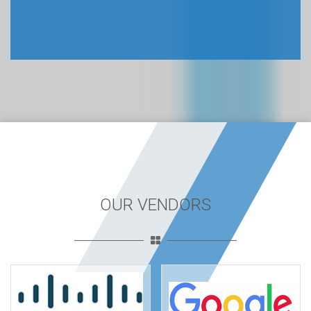
OUR VENDORS