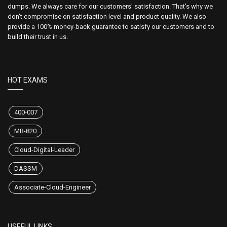
dumps. We always care for our customers' satisfaction. That's why we
don't compromise on satisfaction level and product quality. We also
provide a 100% money-back guarantee to satisfy our customers and to
build their trust in us.
HOT EXAMS
400-007
MB-820
Cloud-Digital-Leader
DASSM
Associate-Cloud-Engineer
USEFUL LINKS