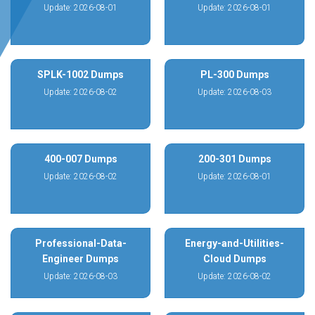
Update: 2026-08-01
Update: 2026-08-01
SPLK-1002 Dumps
PL-300 Dumps
Update: 2026-08-02
Update: 2026-08-03
400-007 Dumps
200-301 Dumps
Update: 2026-08-02
Update: 2026-08-01
Professional-Data-
Energy-and-Utilities-
Engineer Dumps
Cloud Dumps
Update: 2026-08-03
Update: 2026-08-02