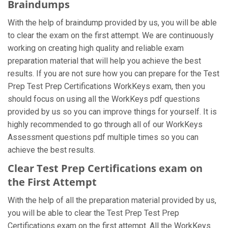
Braindumps
With the help of braindump provided by us, you will be able
to clear the exam on the first attempt. We are continuously
working on creating high quality and reliable exam
preparation material that will help you achieve the best
results. If you are not sure how you can prepare for the Test
Prep Test Prep Certifications WorkKeys exam, then you
should focus on using all the WorkKeys pdf questions
provided by us so you can improve things for yourself. It is
highly recommended to go through all of our WorkKeys
Assessment questions pdf multiple times so you can
achieve the best results.
Clear Test Prep Certifications exam on
the First Attempt
With the help of all the preparation material provided by us,
you will be able to clear the Test Prep Test Prep
Certifications exam on the first attempt. All the WorkKeys