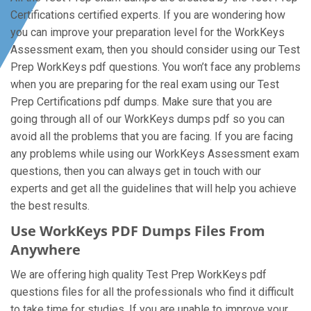
Certifications certified experts. If you are wondering how
you can improve your preparation level for the WorkKeys
Assessment exam, then you should consider using our Test
Prep WorkKeys pdf questions. You won’t face any problems
when you are preparing for the real exam using our Test
Prep Certifications pdf dumps. Make sure that you are
going through all of our WorkKeys dumps pdf so you can
avoid all the problems that you are facing. If you are facing
any problems while using our WorkKeys Assessment exam
questions, then you can always get in touch with our
experts and get all the guidelines that will help you achieve
the best results.
Use WorkKeys PDF Dumps Files From
Anywhere
We are offering high quality Test Prep WorkKeys pdf
questions files for all the professionals who find it difficult
to take time for studies. If you are unable to improve your