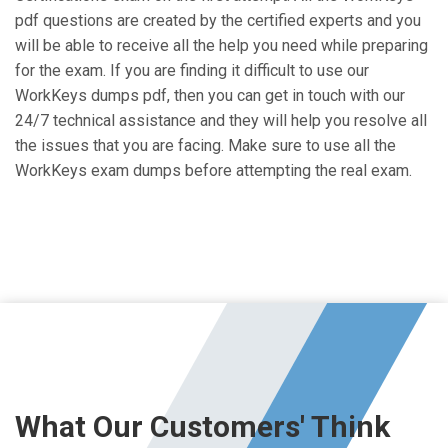
pdf questions are created by the certified experts and you
will be able to receive all the help you need while preparing
for the exam. If you are finding it difficult to use our
WorkKeys dumps pdf, then you can get in touch with our
24/7 technical assistance and they will help you resolve all
the issues that you are facing. Make sure to use all the
WorkKeys exam dumps before attempting the real exam.
What Our Customers' Think