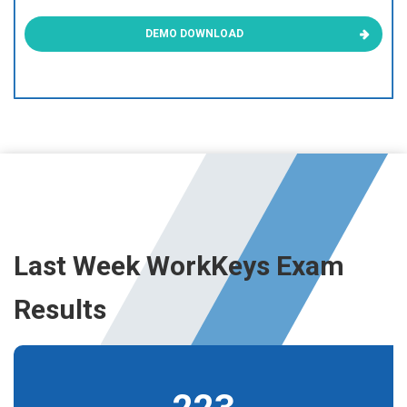
DEMO DOWNLOAD
Last Week WorkKeys Exam
Results