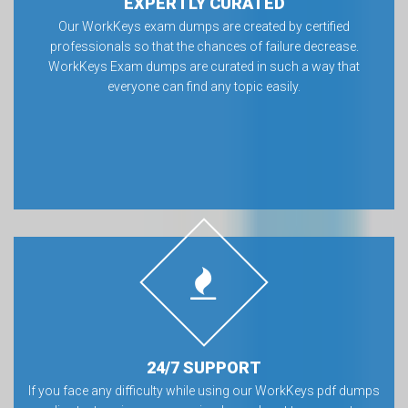
EXPERTLY CURATED
Our WorkKeys exam dumps are created by certified
professionals so that the chances of failure decrease.
WorkKeys Exam dumps are curated in such a way that
everyone can find any topic easily.
24/7 SUPPORT
If you face any difficulty while using our WorkKeys pdf dumps