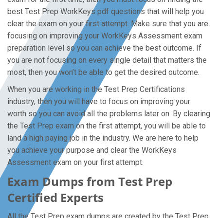
best Test Prep WorkKeys pdf questions that will help you
clear the exam on your first attempt. Make sure that you are
focusing on improving your WorkKeys Assessment exam
preparation level so you can achieve the best outcome. If
you are not focusing on every single detail that matters the
most, then you won’t be able to get the desired outcome.
When you are working in the Test Prep Certifications
industry, then you will have to focus on improving your
worth so you can avoid all the problems later on. By clearing
the Test Prep exam on the first attempt, you will be able to
land a high paying job in the industry. We are here to help
you achieve your purpose and clear the WorkKeys
Assessment exam on your first attempt.
Exam Dumps from Test Prep
Certified Experts
All the Test Prep exam dumps are created by the Test Prep