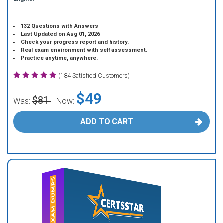
132 Questions with Answers
Last Updated on Aug 01, 2026
Check your progress report and history.
Real exam environment with self assessment.
Practice anytime, anywhere.
(184 Satisfied Customers)
$49
$81
Was:
Now:
ADD TO CART