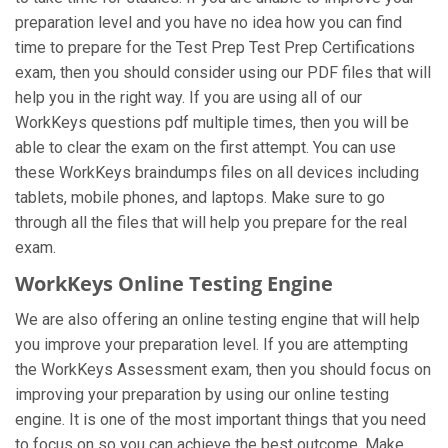
preparation level and you have no idea how you can find
time to prepare for the Test Prep Test Prep Certifications
exam, then you should consider using our PDF files that will
help you in the right way. If you are using all of our
WorkKeys questions pdf multiple times, then you will be
able to clear the exam on the first attempt. You can use
these WorkKeys braindumps files on all devices including
tablets, mobile phones, and laptops. Make sure to go
through all the files that will help you prepare for the real
exam.
WorkKeys Online Testing Engine
We are also offering an online testing engine that will help
you improve your preparation level. If you are attempting
the WorkKeys Assessment exam, then you should focus on
improving your preparation by using our online testing
engine. It is one of the most important things that you need
to focus on so you can achieve the best outcome. Make