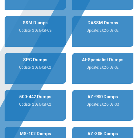
SSM Dumps
DASSM Dumps
Update: 2026-08-03
Update: 2026-08-02
SPC Dumps
AI-Specialist Dumps
Update: 2026-08-02
Update: 2026-08-02
500-442 Dumps
AZ-900 Dumps
Update: 2026-08-02
Update: 2026-08-03
MS-102 Dumps
AZ-305 Dumps