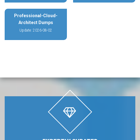
Professional-Cloud-
Architect Dumps
Update: 2026-08-02