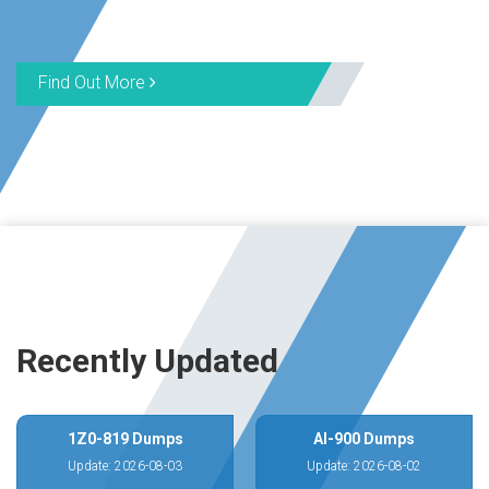
Find Out More
Recently Updated
1Z0-819 Dumps
AI-900 Dumps
Update: 2026-08-03
Update: 2026-08-02