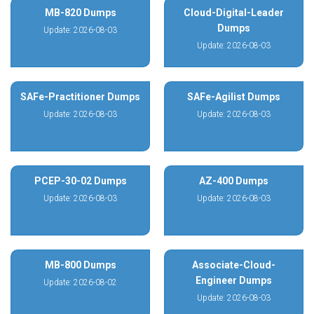
MB-820 Dumps
Cloud-Digital-Leader
Dumps
Update: 2026-08-03
Update: 2026-08-03
SAFe-Practitioner Dumps
SAFe-Agilist Dumps
Update: 2026-08-03
Update: 2026-08-03
PCEP-30-02 Dumps
AZ-400 Dumps
Update: 2026-08-03
Update: 2026-08-03
MB-800 Dumps
Associate-Cloud-
Engineer Dumps
Update: 2026-08-02
Update: 2026-08-03