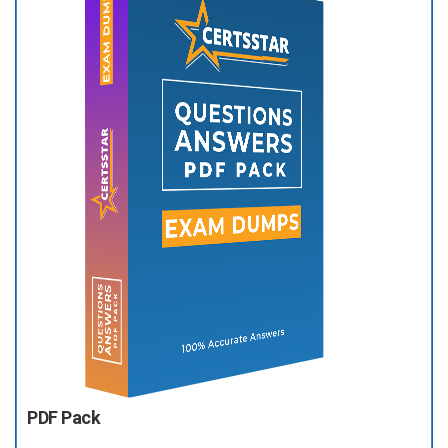
PDF Pack