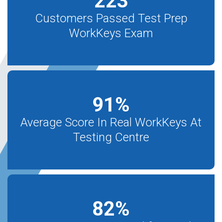
223
Customers Passed Test Prep
WorkKeys Exam
91
%
Average Score In Real WorkKeys At
Testing Centre
82
%