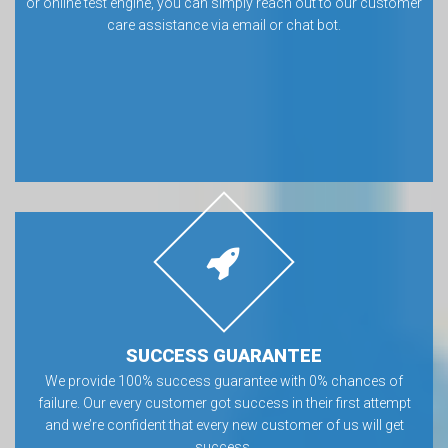
or online test engine, you can simply reach out to our customer
care assistance via email or chat bot.
SUCCESS GUARANTEE
We provide 100% success guarantee with 0% chances of
failure. Our every customer got success in their first attempt
and we’re confident that every new customer of us will get
success.