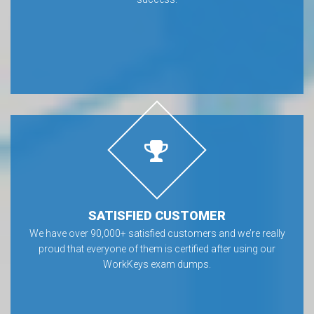
SATISFIED CUSTOMER
We have over 90,000+ satisfied customers and we’re really
proud that everyone of them is certified after using our
WorkKeys exam dumps.