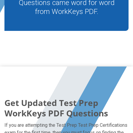
Questions came word for word
from WorkKeys PDF.
Get Updated Test Prep
WorkKeys PDF Questions
If you are attempting the Test Prep Test Prep Certifications
exam for the first time, then you must focus on finding the