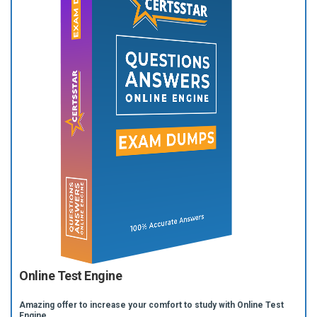
Online Test Engine
Amazing offer to increase your comfort to study with Online Test
Engine.