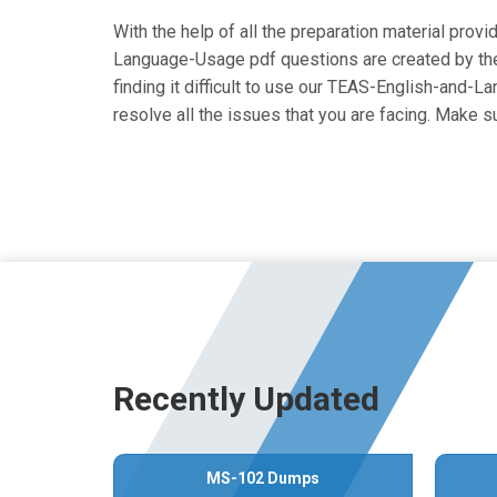
With the help of all the preparation material prov
Language-Usage pdf questions are created by the c
finding it difficult to use our TEAS-English-and-
resolve all the issues that you are facing. Make
Recently Updated
MS-102 Dumps