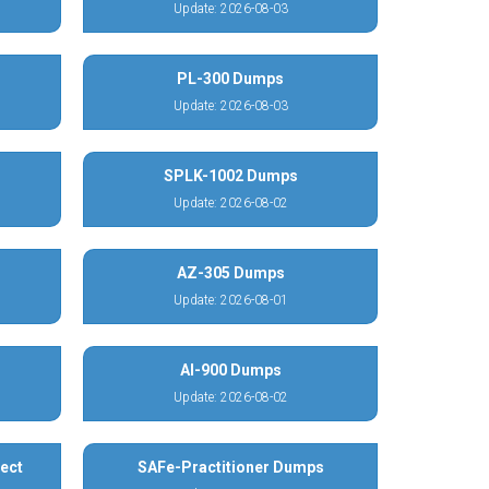
Update: 2026-08-03
PL-300 Dumps
Update: 2026-08-03
SPLK-1002 Dumps
Update: 2026-08-02
AZ-305 Dumps
Update: 2026-08-01
AI-900 Dumps
Update: 2026-08-02
ect
SAFe-Practitioner Dumps