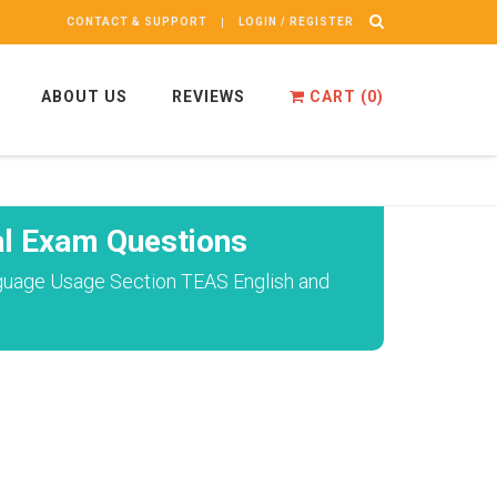
CONTACT & SUPPORT
LOGIN / REGISTER
ABOUT US
REVIEWS
CART (
0
)
l Exam Questions
anguage Usage Section TEAS English and