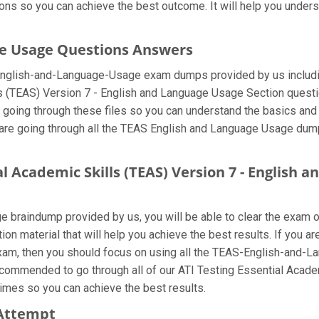
ons so you can achieve the best outcome. It will help you under
ge Usage Questions Answers
-English-and-Language-Usage exam dumps provided by us includi
 (TEAS) Version 7 - English and Language Usage Section question
 going through these files so you can understand the basics and 
e going through all the TEAS English and Language Usage dumps 
al Academic Skills (TEAS) Version 7 - English
 braindump provided by us, you will be able to clear the exam on
tion material that will help you achieve the best results. If you 
, then you should focus on using all the TEAS-English-and-L
 recommended to go through all of our ATI Testing Essential Acade
imes so you can achieve the best results.
 Attempt