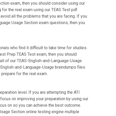
ection exam, then you should consider using our
for the real exam using our TEAS Test pdf
id all the problems that you are facing. If you
anguage Usage Section exam questions, then you
s who find it difficult to take time for studies.
e Test Prep TEAS Test exam, then you should
ng all of our TEAS-English-and-Language-Usage
EAS-English-and-Language-Usage braindumps files
u prepare for the real exam.
paration level. If you are attempting the ATI
focus on improving your preparation by using our
focus on so you can achieve the best outcome.
Usage Section online testing engine multiple