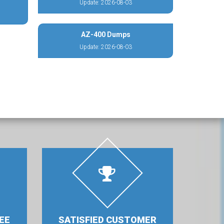
Update: 2026-08-03
AZ-400 Dumps
Update: 2026-08-03
EE
SATISFIED CUSTOMER