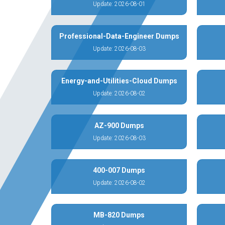
Update: 2026-08-01
Professional-Data-Engineer Dumps
Update: 2026-08-03
Energy-and-Utilities-Cloud Dumps
Update: 2026-08-02
AZ-900 Dumps
Update: 2026-08-03
400-007 Dumps
Update: 2026-08-02
MB-820 Dumps