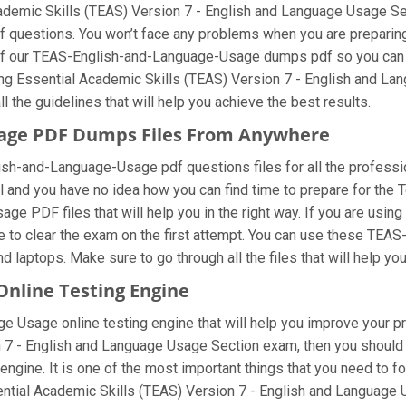
Academic Skills (TEAS) Version 7 - English and Language Usage S
uestions. You won’t face any problems when you are preparing 
of our TEAS-English-and-Language-Usage dumps pdf so you can avo
ing Essential Academic Skills (TEAS) Version 7 - English and L
l the guidelines that will help you achieve the best results.
sage PDF Dumps Files From Anywhere
h-and-Language-Usage pdf questions files for all the professional
el and you have no idea how you can find time to prepare for th
ge PDF files that will help you in the right way. If you are usi
ble to clear the exam on the first attempt. You can use these T
d laptops. Make sure to go through all the files that will help yo
nline Testing Engine
 Usage online testing engine that will help you improve your pre
 7 - English and Language Usage Section exam, then you should 
ngine. It is one of the most important things that you need to 
ential Academic Skills (TEAS) Version 7 - English and Language 