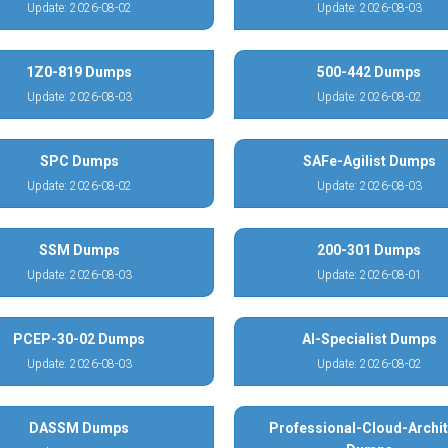
Update: 2026-08-02
Update: 2026-08-03
1Z0-819 Dumps
500-442 Dumps
Update: 2026-08-03
Update: 2026-08-02
SPC Dumps
SAFe-Agilist Dumps
Update: 2026-08-02
Update: 2026-08-03
SSM Dumps
200-301 Dumps
Update: 2026-08-03
Update: 2026-08-01
PCEP-30-02 Dumps
AI-Specialist Dumps
Update: 2026-08-03
Update: 2026-08-02
DASSM Dumps
Professional-Cloud-Archit