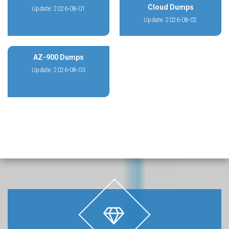
Cloud Dumps
Update: 2026-08-01
Update: 2026-08-02
AZ-900 Dumps
Update: 2026-08-03