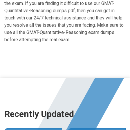
the exam. If you are finding it difficult to use our GMAT-
Quantitative-Reasoning dumps pdf, then you can get in
touch with our 24/7 technical assistance and they will help
you resolve all the issues that you are facing. Make sure to
use all the GMAT-Quantitative-Reasoning exam dumps
before attempting the real exam.
Recently Updated