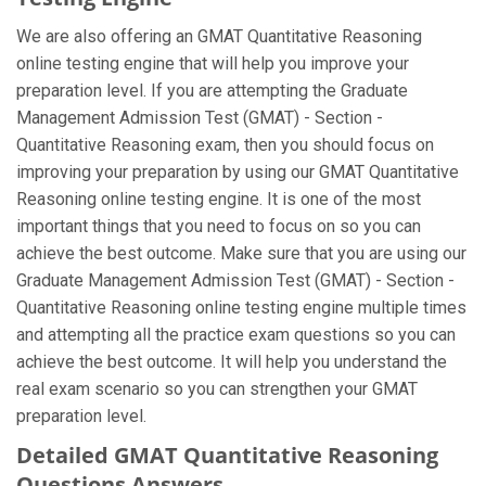
We are also offering an GMAT Quantitative Reasoning
online testing engine that will help you improve your
preparation level. If you are attempting the Graduate
Management Admission Test (GMAT) - Section -
Quantitative Reasoning exam, then you should focus on
improving your preparation by using our GMAT Quantitative
Reasoning online testing engine. It is one of the most
important things that you need to focus on so you can
achieve the best outcome. Make sure that you are using our
Graduate Management Admission Test (GMAT) - Section -
Quantitative Reasoning online testing engine multiple times
and attempting all the practice exam questions so you can
achieve the best outcome. It will help you understand the
real exam scenario so you can strengthen your GMAT
preparation level.
Detailed GMAT Quantitative Reasoning
Questions Answers