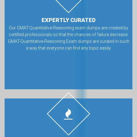
EXPERTLY CURATED
Our GMAT-Quantitative-Reasoning exam dumps are created by
certified professionals so that the chances of failure decrease.
GMAT-Quantitative-Reasoning Exam dumps are curated in such
a way that everyone can find any topic easily.