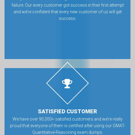
failure. Our every customer got success in their first attempt
and we’re confident that every new customer of us will get
success.
SATISFIED CUSTOMER
We have over 90,000+ satisfied customers and we’re really
proud that everyone of them is certified after using our GMAT-
Quantitative-Reasoning exam dumps.