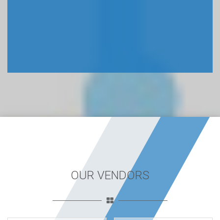
OUR VENDORS