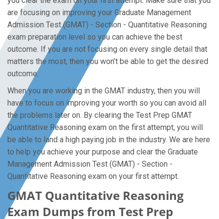
you clear the exam on your first attempt. Make sure that you
are focusing on improving your Graduate Management
Admission Test (GMAT) - Section - Quantitative Reasoning
exam preparation level so you can achieve the best
outcome. If you are not focusing on every single detail that
matters the most, then you won’t be able to get the desired
outcome.
When you are working in the GMAT industry, then you will
have to focus on improving your worth so you can avoid all
the problems later on. By clearing the Test Prep GMAT
Quantitative Reasoning exam on the first attempt, you will
be able to land a high paying job in the industry. We are here
to help you achieve your purpose and clear the Graduate
Management Admission Test (GMAT) - Section -
Quantitative Reasoning exam on your first attempt.
GMAT Quantitative Reasoning
Exam Dumps from Test Prep