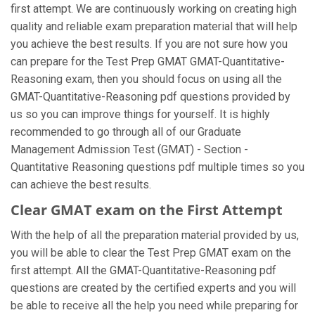
first attempt. We are continuously working on creating high
quality and reliable exam preparation material that will help
you achieve the best results. If you are not sure how you
can prepare for the Test Prep GMAT GMAT-Quantitative-
Reasoning exam, then you should focus on using all the
GMAT-Quantitative-Reasoning pdf questions provided by
us so you can improve things for yourself. It is highly
recommended to go through all of our Graduate
Management Admission Test (GMAT) - Section -
Quantitative Reasoning questions pdf multiple times so you
can achieve the best results.
Clear GMAT exam on the First Attempt
With the help of all the preparation material provided by us,
you will be able to clear the Test Prep GMAT exam on the
first attempt. All the GMAT-Quantitative-Reasoning pdf
questions are created by the certified experts and you will
be able to receive all the help you need while preparing for