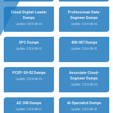
Cloud-Digital-Leader
Professional-Data-
Dumps
Engineer Dumps
Update: 2026-08-03
Update: 2026-08-03
SPC Dumps
400-007 Dumps
Update: 2026-08-02
Update: 2026-08-02
PCEP-30-02 Dumps
Associate-Cloud-
Engineer Dumps
Update: 2026-08-03
Update: 2026-08-03
AZ-305 Dumps
AI-Specialist Dumps
Update: 2026-08-01
Update: 2026-08-02