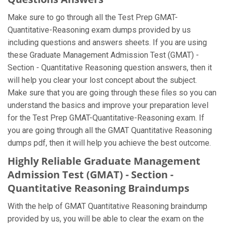
Make sure to go through all the Test Prep GMAT-
Quantitative-Reasoning exam dumps provided by us
including questions and answers sheets. If you are using
these Graduate Management Admission Test (GMAT) -
Section - Quantitative Reasoning question answers, then it
will help you clear your lost concept about the subject.
Make sure that you are going through these files so you can
understand the basics and improve your preparation level
for the Test Prep GMAT-Quantitative-Reasoning exam. If
you are going through all the GMAT Quantitative Reasoning
dumps pdf, then it will help you achieve the best outcome.
Highly Reliable Graduate Management
Admission Test (GMAT) - Section -
Quantitative Reasoning Braindumps
With the help of GMAT Quantitative Reasoning braindump
provided by us, you will be able to clear the exam on the