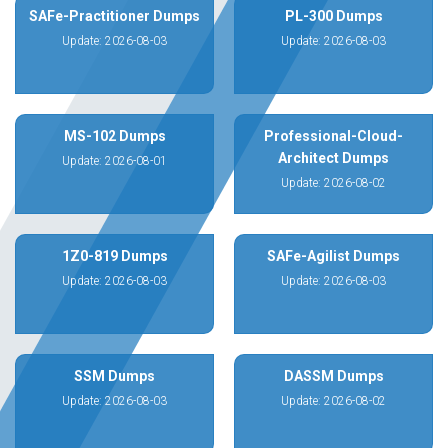
SAFe-Practitioner Dumps
PL-300 Dumps
Update: 2026-08-03
Update: 2026-08-03
MS-102 Dumps
Professional-Cloud-
Architect Dumps
Update: 2026-08-01
Update: 2026-08-02
1Z0-819 Dumps
SAFe-Agilist Dumps
Update: 2026-08-03
Update: 2026-08-03
SSM Dumps
DASSM Dumps
Update: 2026-08-03
Update: 2026-08-02