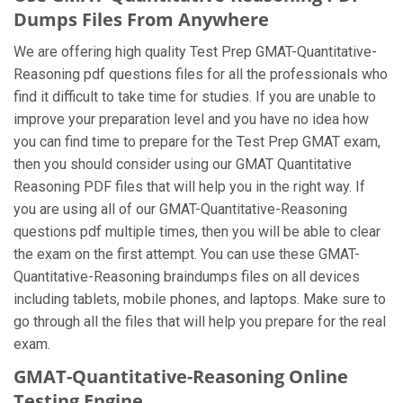
Dumps Files From Anywhere
We are offering high quality Test Prep GMAT-Quantitative-
Reasoning pdf questions files for all the professionals who
find it difficult to take time for studies. If you are unable to
improve your preparation level and you have no idea how
you can find time to prepare for the Test Prep GMAT exam,
then you should consider using our GMAT Quantitative
Reasoning PDF files that will help you in the right way. If
you are using all of our GMAT-Quantitative-Reasoning
questions pdf multiple times, then you will be able to clear
the exam on the first attempt. You can use these GMAT-
Quantitative-Reasoning braindumps files on all devices
including tablets, mobile phones, and laptops. Make sure to
go through all the files that will help you prepare for the real
exam.
GMAT-Quantitative-Reasoning Online
Testing Engine