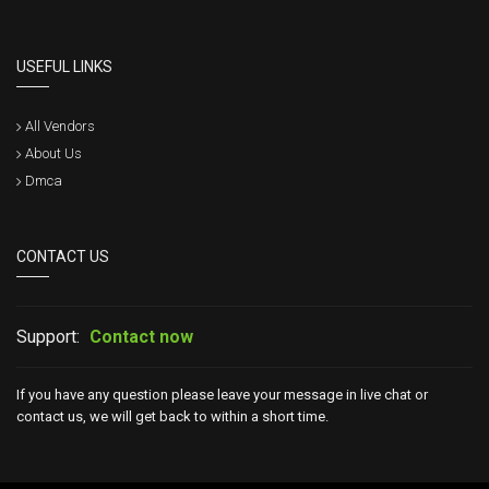
USEFUL LINKS
All Vendors
About Us
Dmca
CONTACT US
Support:
Contact now
If you have any question please leave your message in live chat or
contact us, we will get back to within a short time.