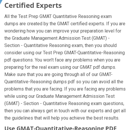
Certified Experts
All the Test Prep GMAT Quantitative Reasoning exam
dumps are created by the GMAT certified experts. If you are
wondering how you can improve your preparation level for
the Graduate Management Admission Test (GMAT) -
Section - Quantitative Reasoning exam, then you should
consider using our Test Prep GMAT-Quantitative-Reasoning
pdf questions. You won’t face any problems when you are
preparing for the real exam using our GMAT pdf dumps.
Make sure that you are going through all of our GMAT-
Quantitative-Reasoning dumps pdf so you can avoid all the
problems that you are facing. If you are facing any problems
while using our Graduate Management Admission Test
(GMAT) - Section - Quantitative Reasoning exam questions,
then you can always get in touch with our experts and get all
the guidelines that will help you achieve the best results.
Use GMAT-Quantitative-Reasoning PDF