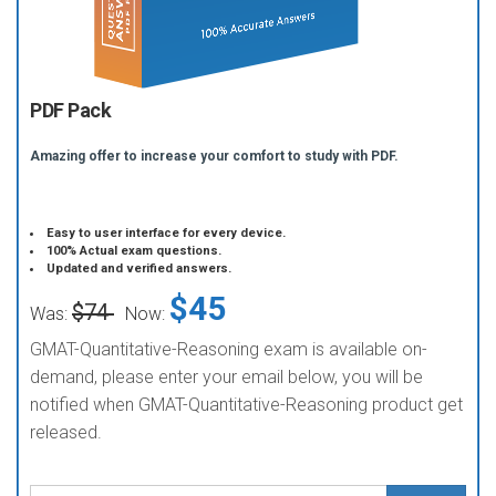
PDF Pack
Amazing offer to increase your comfort to study with PDF.
Easy to user interface for every device.
100% Actual exam questions.
Updated and verified answers.
$45
$74
Was:
Now:
GMAT-Quantitative-Reasoning exam is available on-
demand, please enter your email below, you will be
notified when GMAT-Quantitative-Reasoning product get
released.