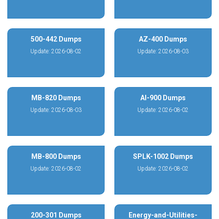
500-442 Dumps
AZ-400 Dumps
Update: 2026-08-02
Update: 2026-08-03
MB-820 Dumps
AI-900 Dumps
Update: 2026-08-03
Update: 2026-08-02
MB-800 Dumps
SPLK-1002 Dumps
Update: 2026-08-02
Update: 2026-08-02
200-301 Dumps
Energy-and-Utilities-