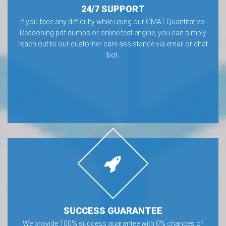
24/7 SUPPORT
If you face any difficulty while using our GMAT-Quantitative-
Reasoning pdf dumps or online test engine, you can simply
reach out to our customer care assistance via email or chat
bot.
SUCCESS GUARANTEE
We provide 100% success guarantee with 0% chances of