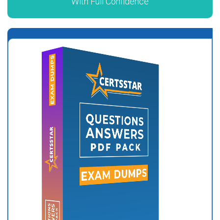
With Full Confidence