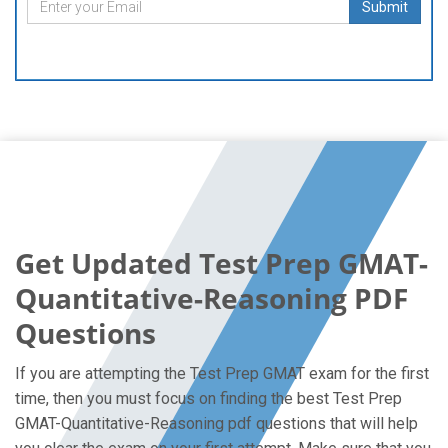
Submit
Get Updated Test Prep GMAT-
Quantitative-Reasoning PDF
Questions
If you are attempting the Test Prep GMAT exam for the first
time, then you must focus on finding the best Test Prep
GMAT-Quantitative-Reasoning pdf questions that will help