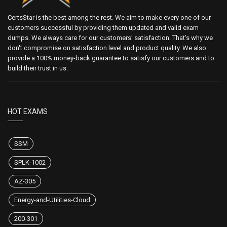
CertsStar is the best among the rest. We aim to make every one of our
customers successful by providing them updated and valid exam
dumps. We always care for our customers' satisfaction. That's why we
don't compromise on satisfaction level and product quality. We also
provide a 100% money-back guarantee to satisfy our customers and to
build their trust in us.
HOT EXAMS
SSM
SPLK-1002
AZ-305
Energy-and-Utilities-Cloud
200-301