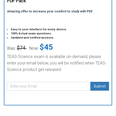
PDF Pack
Amazing offer to increase your comfort to study with PDF.
Easy to user interface for every device.
100% Actual exam questions.
Updated and verified answers.
$45
$74
Was:
Now:
TEAS-Science exam is available on-demand, please
enter your email below, you will be notified when TEAS-
Science product get released.
Submit