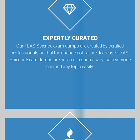
EXPERTLY CURATED
Our TEAS-Science exam dumps are created by certified
professionals so that the chances of failure decrease. TEAS-
Science Exam dumps are curated in such a way that everyone
can find any topic easily.