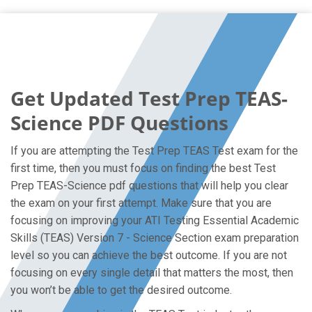
Get Updated Test Prep TEAS-
Science PDF Questions
If you are attempting the Test Prep TEAS Test exam for the
first time, then you must focus on finding the best Test
Prep TEAS-Science pdf questions that will help you clear
the exam on your first attempt. Make sure that you are
focusing on improving your ATI Testing Essential Academic
Skills (TEAS) Version 7 - Science Section exam preparation
level so you can achieve the best outcome. If you are not
focusing on every single detail that matters the most, then
you won’t be able to get the desired outcome.