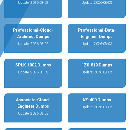
Update: 2026-08-02
Update: 2026-08-03
Professional-Cloud-
Professional-Data-
Architect Dumps
Engineer Dumps
Update: 2026-08-02
Update: 2026-08-03
SPLK-1002 Dumps
1Z0-819 Dumps
Update: 2026-08-02
Update: 2026-08-03
Associate-Cloud-
AZ-400 Dumps
Engineer Dumps
Update: 2026-08-03
Update: 2026-08-03