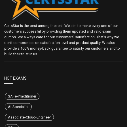
CertsStar is the best among the rest. We aim to make every one of our
customers successful by providing them updated and valid exam
dumps. We always care for our customers' satisfaction. That's why we
don't compromise on satisfaction level and product quality. We also
provide a 100% money-back guarantee to satisfy our customers and to
build their trust in us.
HOT EXAMS
SAFe-Practitioner
AI-Specialist
Associate-Cloud-Engineer