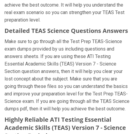
achieve the best outcome. It will help you understand the
real exam scenario so you can strengthen your TEAS Test
preparation level.
Detailed TEAS Science Questions Answers
Make sure to go through all the Test Prep TEAS-Science
exam dumps provided by us including questions and
answers sheets. If you are using these ATI Testing
Essential Academic Skills (TEAS) Version 7 - Science
Section question answers, then it will help you clear your
lost concept about the subject. Make sure that you are
going through these files so you can understand the basics
and improve your preparation level for the Test Prep TEAS-
Science exam. If you are going through all the TEAS Science
dumps pdf, then it will help you achieve the best outcome.
Highly Reliable ATI Testing Essential
Academic Skills (TEAS) Version 7 - Science