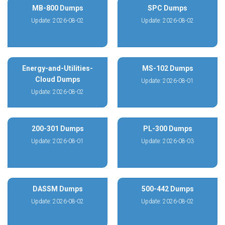
MB-800 Dumps
SPC Dumps
Update: 2026-08-02
Update: 2026-08-02
Energy-and-Utilities-
MS-102 Dumps
Cloud Dumps
Update: 2026-08-01
Update: 2026-08-02
200-301 Dumps
PL-300 Dumps
Update: 2026-08-01
Update: 2026-08-03
DASSM Dumps
500-442 Dumps
Update: 2026-08-02
Update: 2026-08-02