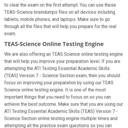
to clear the exam on the first attempt. You can use these
TEAS-Science braindumps files on all devices including
tablets, mobile phones, and laptops. Make sure to go
through all the files that will help you prepare for the real
exam.
TEAS-Science Online Testing Engine
We are also offering an TEAS Science online testing engine
that will help you improve your preparation level. If you are
attempting the ATI Testing Essential Academic Skills
(TEAS) Version 7 - Science Section exam, then you should
focus on improving your preparation by using our TEAS
Science online testing engine. It is one of the most
important things that you need to focus on so you can
achieve the best outcome. Make sure that you are using our
ATI Testing Essential Academic Skills (TEAS) Version 7 -
Science Section online testing engine multiple times and
attempting all the practice exam questions so you can