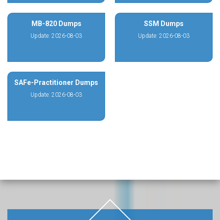
MB-820 Dumps
SSM Dumps
Update: 2026-08-03
Update: 2026-08-03
SAFe-Practitioner Dumps
Update: 2026-08-03