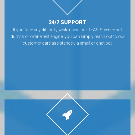
24/7 SUPPORT
If you face any difficulty while using our TEAS-Science pdf
dumps or online test engine, you can simply reach out to our
customer care assistance via email or chat bot.