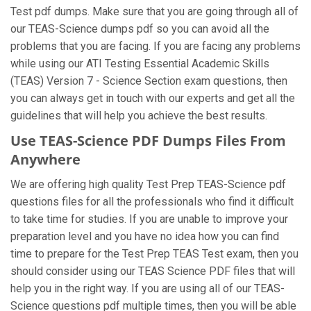
Test pdf dumps. Make sure that you are going through all of
our TEAS-Science dumps pdf so you can avoid all the
problems that you are facing. If you are facing any problems
while using our ATI Testing Essential Academic Skills
(TEAS) Version 7 - Science Section exam questions, then
you can always get in touch with our experts and get all the
guidelines that will help you achieve the best results.
Use TEAS-Science PDF Dumps Files From
Anywhere
We are offering high quality Test Prep TEAS-Science pdf
questions files for all the professionals who find it difficult
to take time for studies. If you are unable to improve your
preparation level and you have no idea how you can find
time to prepare for the Test Prep TEAS Test exam, then you
should consider using our TEAS Science PDF files that will
help you in the right way. If you are using all of our TEAS-
Science questions pdf multiple times, then you will be able