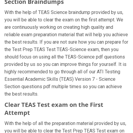
Section Braindumps
With the help of TEAS Science braindump provided by us,
you will be able to clear the exam on the first attempt. We
are continuously working on creating high quality and
reliable exam preparation material that will help you achieve
the best results. If you are not sure how you can prepare for
the Test Prep TEAS Test TEAS-Science exam, then you
should focus on using all the TEAS-Science pdf questions
provided by us so you can improve things for yourself. It is
highly recommended to go through all of our ATI Testing
Essential Academic Skills (TEAS) Version 7 - Science
Section questions pdf multiple times so you can achieve
the best results.
Clear TEAS Test exam on the First
Attempt
With the help of all the preparation material provided by us,
you will be able to clear the Test Prep TEAS Test exam on