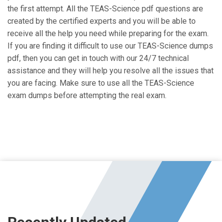
the first attempt. All the TEAS-Science pdf questions are
created by the certified experts and you will be able to
receive all the help you need while preparing for the exam.
If you are finding it difficult to use our TEAS-Science dumps
pdf, then you can get in touch with our 24/7 technical
assistance and they will help you resolve all the issues that
you are facing. Make sure to use all the TEAS-Science
exam dumps before attempting the real exam.