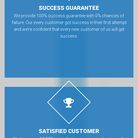
SUCCESS GUARANTEE
We provide 100% success guarantee with 0% chances of
failure. Our every customer got success in their first attempt
and we’re confident that every new customer of us will get
success.
SATISFIED CUSTOMER