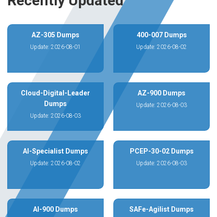
Recently Updated
AZ-305 Dumps
400-007 Dumps
Update: 2026-08-01
Update: 2026-08-02
Cloud-Digital-Leader
AZ-900 Dumps
Dumps
Update: 2026-08-03
Update: 2026-08-03
AI-Specialist Dumps
PCEP-30-02 Dumps
Update: 2026-08-02
Update: 2026-08-03
AI-900 Dumps
SAFe-Agilist Dumps