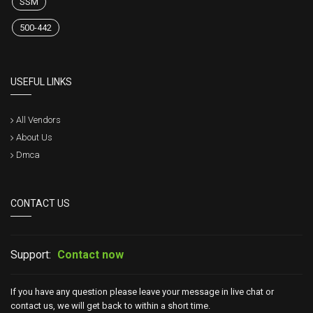
SSM
500-442
USEFUL LINKS
All Vendors
About Us
Dmca
CONTACT US
Support:
Contact now
If you have any question please leave your message in live chat or
contact us, we will get back to within a short time.