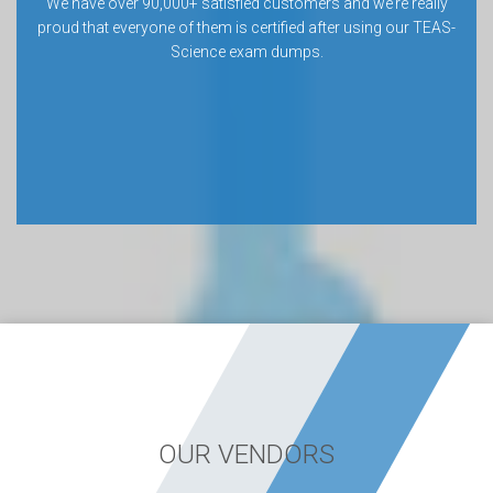
We have over 90,000+ satisfied customers and we’re really
proud that everyone of them is certified after using our TEAS-
Science exam dumps.
OUR VENDORS