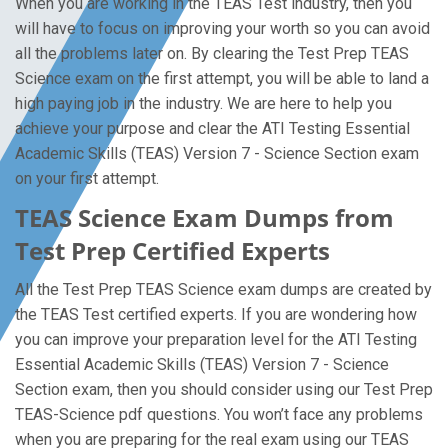
When you are working in the TEAS Test industry, then you
will have to focus on improving your worth so you can avoid
all the problems later on. By clearing the Test Prep TEAS
Science exam on the first attempt, you will be able to land a
high paying job in the industry. We are here to help you
achieve your purpose and clear the ATI Testing Essential
Academic Skills (TEAS) Version 7 - Science Section exam
on your first attempt.
TEAS Science Exam Dumps from
Test Prep Certified Experts
All the Test Prep TEAS Science exam dumps are created by
the TEAS Test certified experts. If you are wondering how
you can improve your preparation level for the ATI Testing
Essential Academic Skills (TEAS) Version 7 - Science
Section exam, then you should consider using our Test Prep
TEAS-Science pdf questions. You won’t face any problems
when you are preparing for the real exam using our TEAS