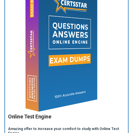
Online Test Engine
Amazing offer to increase your comfort to study with Online Test