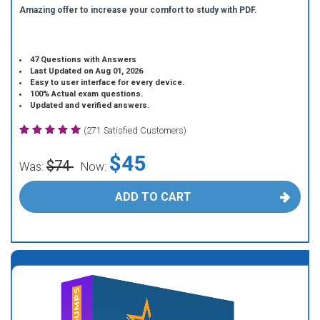
Amazing offer to increase your comfort to study with PDF.
47 Questions with Answers
Last Updated on Aug 01, 2026
Easy to user interface for every device.
100% Actual exam questions.
Updated and verified answers.
(271 Satisfied Customers)
$45
$74
Was:
Now:
ADD TO CART