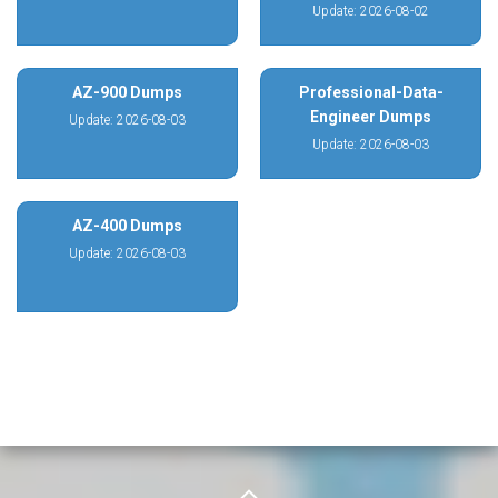
Update: 2026-08-02
AZ-900 Dumps
Professional-Data-
Engineer Dumps
Update: 2026-08-03
Update: 2026-08-03
AZ-400 Dumps
Update: 2026-08-03