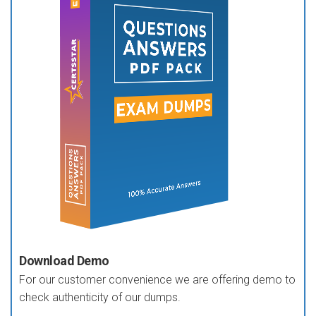
Download Demo
For our customer convenience we are offering demo to
check authenticity of our dumps.