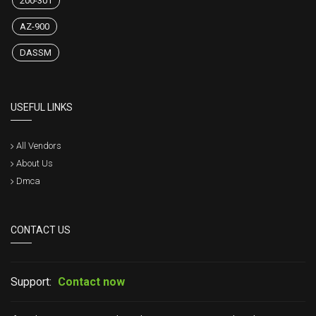
200-301
AZ-900
DASSM
USEFUL LINKS
All Vendors
About Us
Dmca
CONTACT US
Support:
Contact now