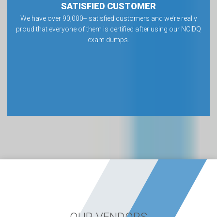
SATISFIED CUSTOMER
We have over 90,000+ satisfied customers and we’re really
proud that everyone of them is certified after using our NCIDQ
exam dumps.