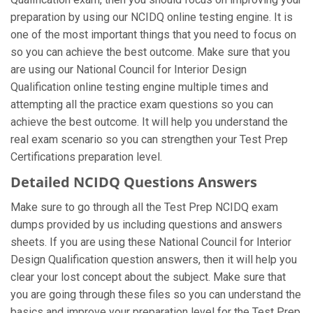
preparation by using our NCIDQ online testing engine. It is
one of the most important things that you need to focus on
so you can achieve the best outcome. Make sure that you
are using our National Council for Interior Design
Qualification online testing engine multiple times and
attempting all the practice exam questions so you can
achieve the best outcome. It will help you understand the
real exam scenario so you can strengthen your Test Prep
Certifications preparation level.
Detailed NCIDQ Questions Answers
Make sure to go through all the Test Prep NCIDQ exam
dumps provided by us including questions and answers
sheets. If you are using these National Council for Interior
Design Qualification question answers, then it will help you
clear your lost concept about the subject. Make sure that
you are going through these files so you can understand the
basics and improve your preparation level for the Test Prep