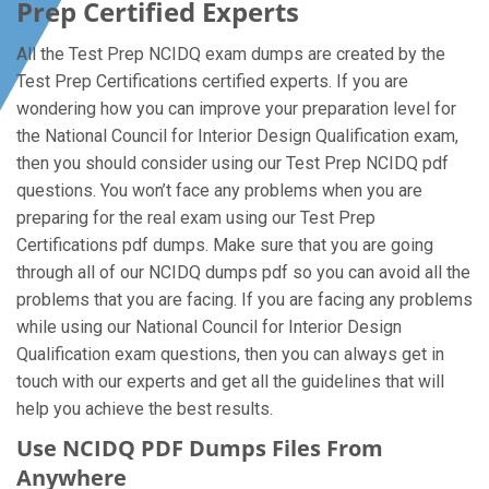
Prep Certified Experts
All the Test Prep NCIDQ exam dumps are created by the
Test Prep Certifications certified experts. If you are
wondering how you can improve your preparation level for
the National Council for Interior Design Qualification exam,
then you should consider using our Test Prep NCIDQ pdf
questions. You won’t face any problems when you are
preparing for the real exam using our Test Prep
Certifications pdf dumps. Make sure that you are going
through all of our NCIDQ dumps pdf so you can avoid all the
problems that you are facing. If you are facing any problems
while using our National Council for Interior Design
Qualification exam questions, then you can always get in
touch with our experts and get all the guidelines that will
help you achieve the best results.
Use NCIDQ PDF Dumps Files From
Anywhere