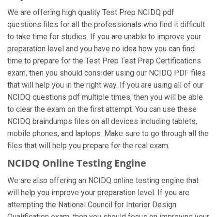
We are offering high quality Test Prep NCIDQ pdf
questions files for all the professionals who find it difficult
to take time for studies. If you are unable to improve your
preparation level and you have no idea how you can find
time to prepare for the Test Prep Test Prep Certifications
exam, then you should consider using our NCIDQ PDF files
that will help you in the right way. If you are using all of our
NCIDQ questions pdf multiple times, then you will be able
to clear the exam on the first attempt. You can use these
NCIDQ braindumps files on all devices including tablets,
mobile phones, and laptops. Make sure to go through all the
files that will help you prepare for the real exam.
NCIDQ Online Testing Engine
We are also offering an NCIDQ online testing engine that
will help you improve your preparation level. If you are
attempting the National Council for Interior Design
Qualification exam, then you should focus on improving your