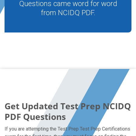
Questions came word for word
from NCIDQ PDF.
Get Updated Test Prep NCIDQ
PDF Questions
If you are attempting the Test Prep Test Prep Certifications