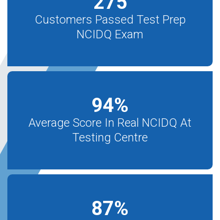
275
Customers Passed Test Prep
NCIDQ Exam
94
%
Average Score In Real NCIDQ At
Testing Centre
87
%