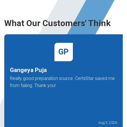
What Our Customers' Think
GP
Gangeya Puja
Really good preparation source. CertsStar saved me
from failing. Thank you!
Aug 5, 2026