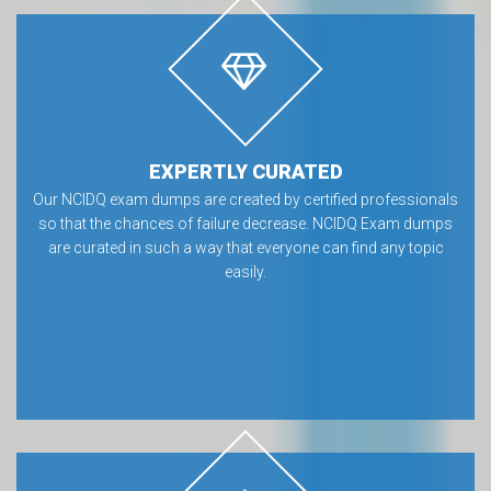
EXPERTLY CURATED
Our NCIDQ exam dumps are created by certified professionals
so that the chances of failure decrease. NCIDQ Exam dumps
are curated in such a way that everyone can find any topic
easily.