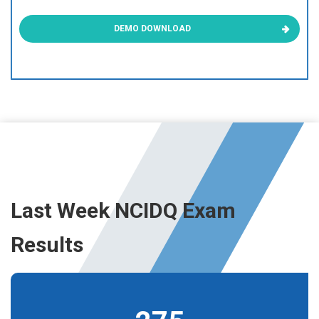
DEMO DOWNLOAD
Last Week NCIDQ Exam
Results