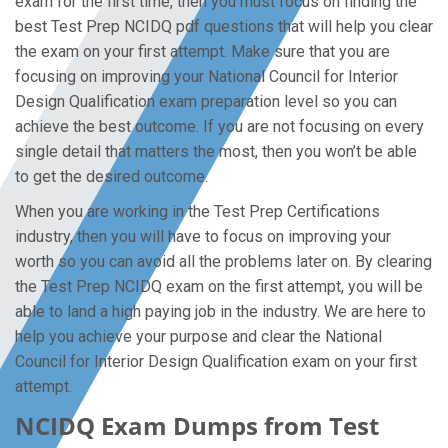
exam for the first time, then you must focus on finding the
best Test Prep NCIDQ pdf questions that will help you clear
the exam on your first attempt. Make sure that you are
focusing on improving your National Council for Interior
Design Qualification exam preparation level so you can
achieve the best outcome. If you are not focusing on every
single detail that matters the most, then you won’t be able
to get the desired outcome.
When you are working in the Test Prep Certifications
industry, then you will have to focus on improving your
worth so you can avoid all the problems later on. By clearing
the Test Prep NCIDQ exam on the first attempt, you will be
able to land a high paying job in the industry. We are here to
help you achieve your purpose and clear the National
Council for Interior Design Qualification exam on your first
attempt.
NCIDQ Exam Dumps from Test