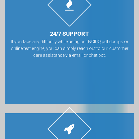
24/7 SUPPORT
If you face any difficulty while using our NCIDQ pdf dumps or
online test engine, you can simply reach out to our customer
care assistance via email or chat bot.