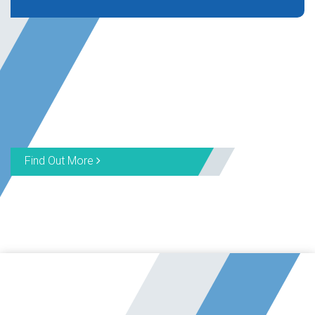
Find Out More