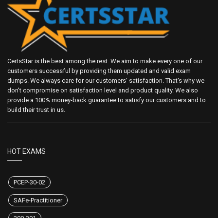
CertsStar is the best among the rest. We aim to make every one of our
customers successful by providing them updated and valid exam
dumps. We always care for our customers' satisfaction. That's why we
don't compromise on satisfaction level and product quality. We also
provide a 100% money-back guarantee to satisfy our customers and to
build their trust in us.
HOT EXAMS
PCEP-30-02
SAFe-Practitioner