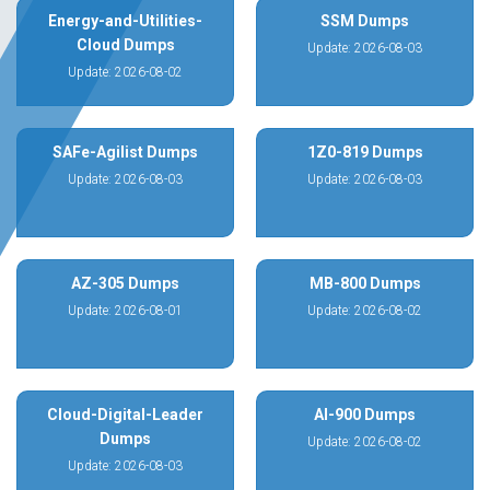
Energy-and-Utilities-
SSM Dumps
Cloud Dumps
Update: 2026-08-03
Update: 2026-08-02
SAFe-Agilist Dumps
1Z0-819 Dumps
Update: 2026-08-03
Update: 2026-08-03
AZ-305 Dumps
MB-800 Dumps
Update: 2026-08-01
Update: 2026-08-02
Cloud-Digital-Leader
AI-900 Dumps
Dumps
Update: 2026-08-02
Update: 2026-08-03