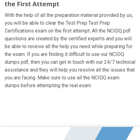
the First Attempt
With the help of all the preparation material provided by us,
you will be able to clear the Test Prep Test Prep
Certifications exam on the first attempt. All the NCIDQ pdf
questions are created by the certified experts and you will
be able to receive all the help you need while preparing for
the exam. If you are finding it difficult to use our NCIDQ
dumps pdf, then you can get in touch with our 24/7 technical
assistance and they will help you resolve all the issues that
you are facing. Make sure to use all the NCIDQ exam
dumps before attempting the real exam.