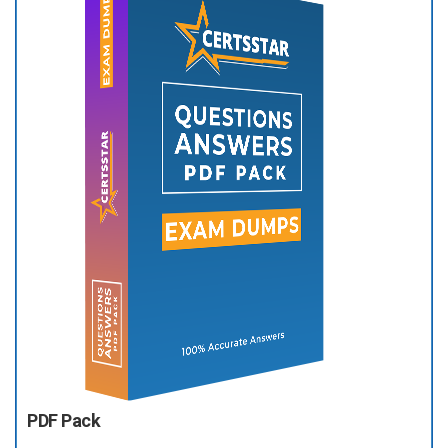
PDF Pack