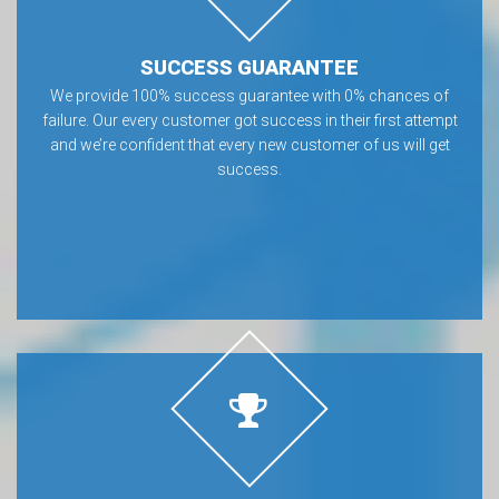
SUCCESS GUARANTEE
We provide 100% success guarantee with 0% chances of
failure. Our every customer got success in their first attempt
and we’re confident that every new customer of us will get
success.