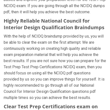
NCIDQ exam. If you are going through all the NCIDQ dumps
pdf, then it will help you achieve the best outcome.
Highly Reliable National Council for
Interior Design Qualification Braindumps
With the help of NCIDQ braindump provided by us, you will
be able to clear the exam on the first attempt. We are
continuously working on creating high quality and reliable
exam preparation material that will help you achieve the
best results. If you are not sure how you can prepare for the
Test Prep Test Prep Certifications NCIDQ exam, then you
should focus on using all the NCIDQ pdf questions
provided by us so you can improve things for yourself. It is
highly recommended to go through all of our National
Council for Interior Design Qualification questions pdf
multiple times so you can achieve the best results.
Clear Test Prep Certifications exam on