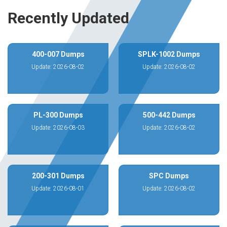
Recently Updated
400-007 Dumps
SPLK-1002 Dumps
Update: 2026-08-02
Update: 2026-08-02
PL-300 Dumps
500-442 Dumps
Update: 2026-08-03
Update: 2026-08-02
200-301 Dumps
SPC Dumps
Update: 2026-08-01
Update: 2026-08-02