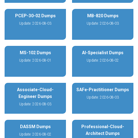
PCEP-30-02 Dumps
MB-820 Dumps
Update: 2026-08-03
Update: 2026-08-03
MS-102 Dumps
AI-Specialist Dumps
Update: 2026-08-01
Update: 2026-08-02
Associate-Cloud-
SAFe-Practitioner Dumps
Engineer Dumps
Update: 2026-08-03
Update: 2026-08-03
DASSM Dumps
Professional-Cloud-
Architect Dumps
Update: 2026-08-02