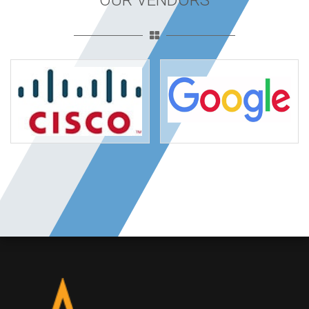
OUR VENDORS