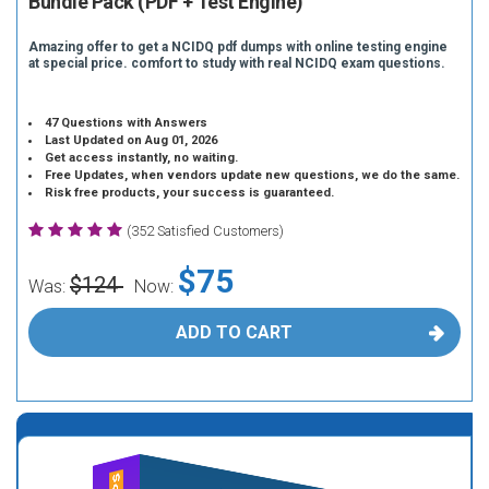
Bundle Pack (PDF + Test Engine)
Amazing offer to get a NCIDQ pdf dumps with online testing engine
at special price. comfort to study with real NCIDQ exam questions.
47 Questions with Answers
Last Updated on Aug 01, 2026
Get access instantly, no waiting.
Free Updates, when vendors update new questions, we do the same.
Risk free products, your success is guaranteed.
(352 Satisfied Customers)
$75
$124
Was:
Now:
ADD TO CART