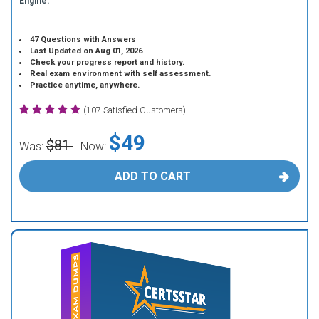
Engine.
47 Questions with Answers
Last Updated on Aug 01, 2026
Check your progress report and history.
Real exam environment with self assessment.
Practice anytime, anywhere.
(107 Satisfied Customers)
$49
$81
Was:
Now:
ADD TO CART