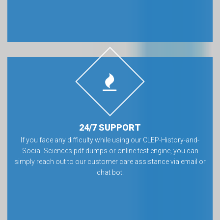
24/7 SUPPORT
If you face any difficulty while using our CLEP-History-and-
Social-Sciences pdf dumps or online test engine, you can
simply reach out to our customer care assistance via email or
chat bot.