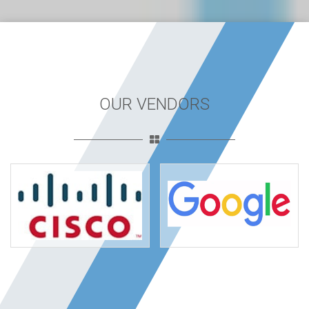
OUR VENDORS