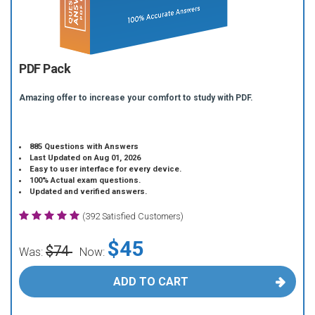
PDF Pack
Amazing offer to increase your comfort to study with PDF.
885 Questions with Answers
Last Updated on Aug 01, 2026
Easy to user interface for every device.
100% Actual exam questions.
Updated and verified answers.
(392 Satisfied Customers)
$45
$74
Was:
Now:
ADD TO CART