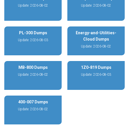
Update: 2026-08-02
Update: 2026-08-02
PL-300 Dumps
Energy-and-Utilities-
Cloud Dumps
Update: 2026-08-03
Update: 2026-08-02
MB-800 Dumps
1Z0-819 Dumps
Update: 2026-08-02
Update: 2026-08-03
400-007 Dumps
Update: 2026-08-02