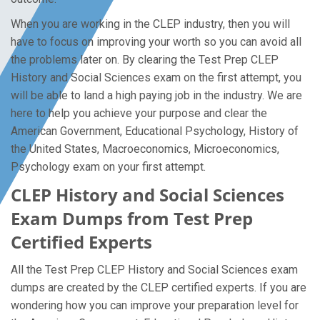
When you are working in the CLEP industry, then you will
have to focus on improving your worth so you can avoid all
the problems later on. By clearing the Test Prep CLEP
History and Social Sciences exam on the first attempt, you
will be able to land a high paying job in the industry. We are
here to help you achieve your purpose and clear the
American Government, Educational Psychology, History of
the United States, Macroeconomics, Microeconomics,
Psychology exam on your first attempt.
CLEP History and Social Sciences
Exam Dumps from Test Prep
Certified Experts
All the Test Prep CLEP History and Social Sciences exam
dumps are created by the CLEP certified experts. If you are
wondering how you can improve your preparation level for