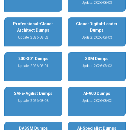
Update: 2026-08-03
Professional-Cloud-
Cloud-Digital-Leader
Architect Dumps
Dumps
Update: 2026-08-02
Update: 2026-08-03
200-301 Dumps
SSM Dumps
Update: 2026-08-01
Update: 2026-08-03
SAFe-Agilist Dumps
AI-900 Dumps
Update: 2026-08-03
Update: 2026-08-02
DASSM Dumps
AI-Specialist Dumps