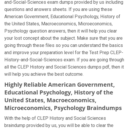
and-Social-Sciences exam dumps provided by us including
questions and answers sheets. If you are using these
American Government, Educational Psychology, History of
the United States, Macroeconomics, Microeconomics,
Psychology question answers, then it will help you clear
your lost concept about the subject. Make sure that you are
going through these files so you can understand the basics
and improve your preparation level for the Test Prep CLEP-
History-and-Social-Sciences exam. If you are going through
all the CLEP History and Social Sciences dumps pdf, then it
will help you achieve the best outcome.
Highly Reliable American Government,
Educational Psychology, History of the
United States, Macroeconomics,
Microeconomics, Psychology Braindumps
With the help of CLEP History and Social Sciences
braindump provided by us, you will be able to clear the