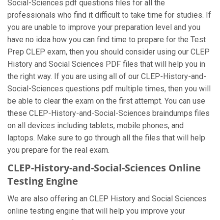
Social-Sciences pdf questions files for all the
professionals who find it difficult to take time for studies. If
you are unable to improve your preparation level and you
have no idea how you can find time to prepare for the Test
Prep CLEP exam, then you should consider using our CLEP
History and Social Sciences PDF files that will help you in
the right way. If you are using all of our CLEP-History-and-
Social-Sciences questions pdf multiple times, then you will
be able to clear the exam on the first attempt. You can use
these CLEP-History-and-Social-Sciences braindumps files
on all devices including tablets, mobile phones, and
laptops. Make sure to go through all the files that will help
you prepare for the real exam.
CLEP-History-and-Social-Sciences Online
Testing Engine
We are also offering an CLEP History and Social Sciences
online testing engine that will help you improve your