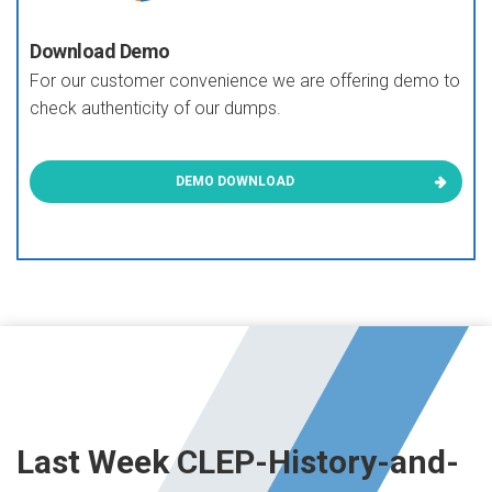
Download Demo
For our customer convenience we are offering demo to
check authenticity of our dumps.
DEMO DOWNLOAD
Last Week CLEP-History-and-