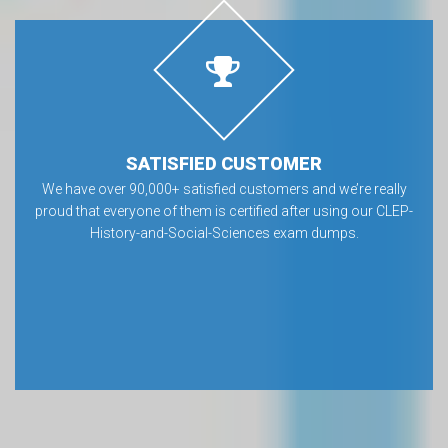
SATISFIED CUSTOMER
We have over 90,000+ satisfied customers and we’re really
proud that everyone of them is certified after using our CLEP-
History-and-Social-Sciences exam dumps.