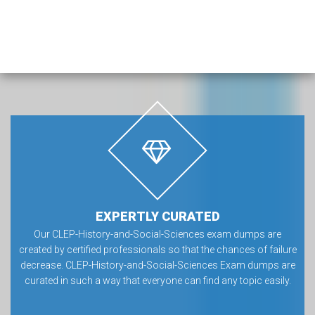
EXPERTLY CURATED
Our CLEP-History-and-Social-Sciences exam dumps are
created by certified professionals so that the chances of failure
decrease. CLEP-History-and-Social-Sciences Exam dumps are
curated in such a way that everyone can find any topic easily.