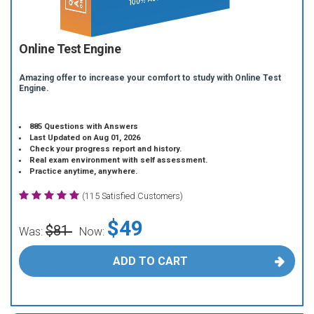
Online Test Engine
Amazing offer to increase your comfort to study with Online Test
Engine.
885 Questions with Answers
Last Updated on Aug 01, 2026
Check your progress report and history.
Real exam environment with self assessment.
Practice anytime, anywhere.
(115 Satisfied Customers)
$49
$81
Was:
Now:
ADD TO CART