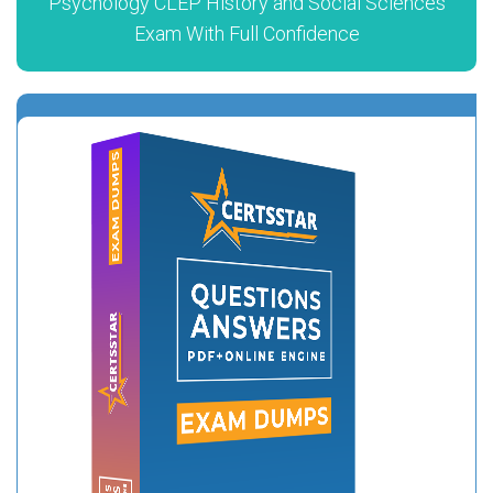
Psychology CLEP History and Social Sciences
Exam With Full Confidence