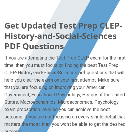
Get Updated Test Prep CLEP-
History-and-Social-Sciences
PDF Questions
If you are attempting the Test Prep CLEP exam for the first
time, then you must focus on finding the best Test Prep
CLEP-History-and-Social-Sciences pdf questions that will
help you clear the exam on your first attempt. Make sure
that you are focusing on improving your American
Government, Educational Psychology, History of the United
States, Macroeconomics, Microeconomics, Psychology
exam preparation level so you can achieve the best
outcome. If you are not focusing on every single detail that
matters the most, then you won’t be able to get the desired
outcome.