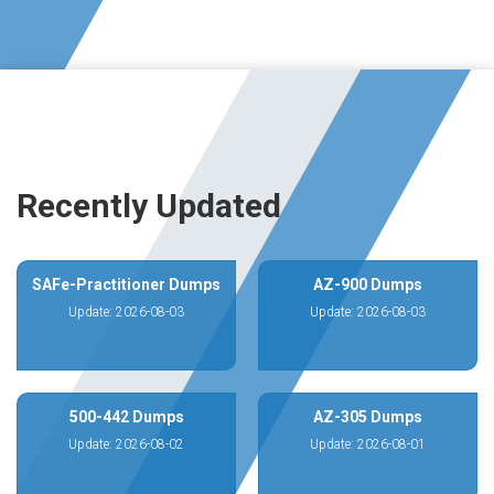
Recently Updated
SAFe-Practitioner Dumps
AZ-900 Dumps
Update: 2026-08-03
Update: 2026-08-03
500-442 Dumps
AZ-305 Dumps
Update: 2026-08-02
Update: 2026-08-01