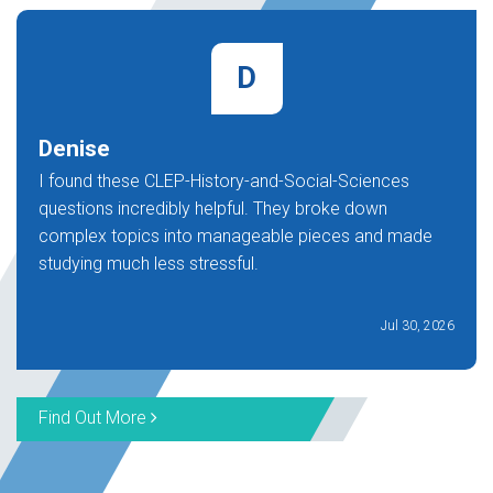
D
Denise
I found these CLEP-History-and-Social-Sciences
questions incredibly helpful. They broke down
complex topics into manageable pieces and made
studying much less stressful.
Jul 30, 2026
Find Out More