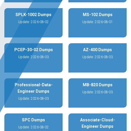
SPLK-1002 Dumps
MS-102 Dumps
Update: 2026-08-02
Update: 2026-08-01
PCEP-30-02 Dumps
AZ-400 Dumps
Update: 2026-08-03
Update: 2026-08-03
Professional-Data-
MB-820 Dumps
Engineer Dumps
Update: 2026-08-03
Update: 2026-08-03
SPC Dumps
Associate-Cloud-
Engineer Dumps
Update: 2026-08-02