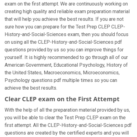
exam on the first attempt. We are continuously working on
creating high quality and reliable exam preparation material
that will help you achieve the best results. If you are not
sure how you can prepare for the Test Prep CLEP CLEP-
History-and-Social-Sciences exam, then you should focus
on using all the CLEP-History-and-Social-Sciences pdf
questions provided by us so you can improve things for
yourself. It is highly recommended to go through all of our
American Government, Educational Psychology, History of
the United States, Macroeconomics, Microeconomics,
Psychology questions pdf multiple times so you can
achieve the best results.
Clear CLEP exam on the First Attempt
With the help of all the preparation material provided by us,
you will be able to clear the Test Prep CLEP exam on the
first attempt. All the CLEP-History-and-Social-Sciences pdf
questions are created by the certified experts and you will