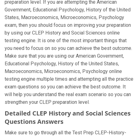
preparation level. If you are attempting the American
Government, Educational Psychology, History of the United
States, Macroeconomics, Microeconomics, Psychology
exam, then you should focus on improving your preparation
by using our CLEP History and Social Sciences online
testing engine. It is one of the most important things that
you need to focus on so you can achieve the best outcome.
Make sure that you are using our American Government,
Educational Psychology, History of the United States,
Macroeconomics, Microeconomics, Psychology online
testing engine multiple times and attempting all the practice
exam questions so you can achieve the best outcome. It
will help you understand the real exam scenario so you can
strengthen your CLEP preparation level.
Detailed CLEP History and Social Sciences
Questions Answers
Make sure to go through all the Test Prep CLEP-History-