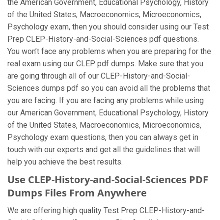
the American Government, Educational Psychology, History
of the United States, Macroeconomics, Microeconomics,
Psychology exam, then you should consider using our Test
Prep CLEP-History-and-Social-Sciences pdf questions.
You won’t face any problems when you are preparing for the
real exam using our CLEP pdf dumps. Make sure that you
are going through all of our CLEP-History-and-Social-
Sciences dumps pdf so you can avoid all the problems that
you are facing. If you are facing any problems while using
our American Government, Educational Psychology, History
of the United States, Macroeconomics, Microeconomics,
Psychology exam questions, then you can always get in
touch with our experts and get all the guidelines that will
help you achieve the best results.
Use CLEP-History-and-Social-Sciences PDF
Dumps Files From Anywhere
We are offering high quality Test Prep CLEP-History-and-