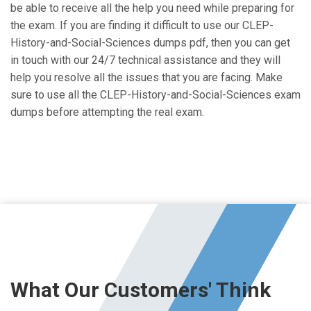
be able to receive all the help you need while preparing for
the exam. If you are finding it difficult to use our CLEP-
History-and-Social-Sciences dumps pdf, then you can get
in touch with our 24/7 technical assistance and they will
help you resolve all the issues that you are facing. Make
sure to use all the CLEP-History-and-Social-Sciences exam
dumps before attempting the real exam.
What Our Customers' Think