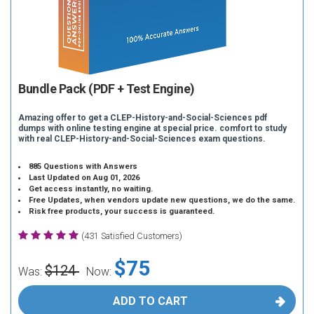
Bundle Pack (PDF + Test Engine)
Amazing offer to get a CLEP-History-and-Social-Sciences pdf
dumps with online testing engine at special price. comfort to study
with real CLEP-History-and-Social-Sciences exam questions.
885 Questions with Answers
Last Updated on Aug 01, 2026
Get access instantly, no waiting.
Free Updates, when vendors update new questions, we do the same.
Risk free products, your success is guaranteed.
(431 Satisfied Customers)
$75
$124
Was:
Now:
ADD TO CART