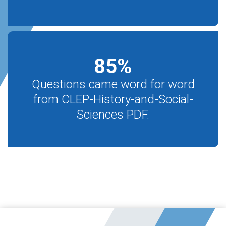
85
%
Questions came word for word
from CLEP-History-and-Social-
Sciences PDF.