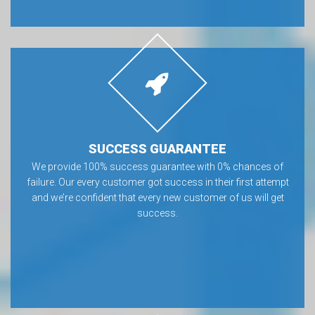
SUCCESS GUARANTEE
We provide 100% success guarantee with 0% chances of
failure. Our every customer got success in their first attempt
and we’re confident that every new customer of us will get
success.