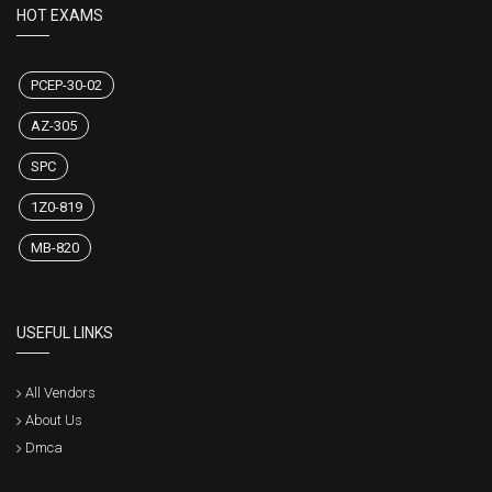
HOT EXAMS
PCEP-30-02
AZ-305
SPC
1Z0-819
MB-820
USEFUL LINKS
All Vendors
About Us
Dmca