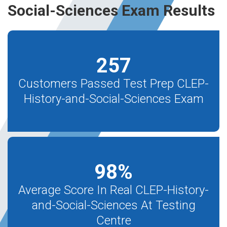
Social-Sciences Exam Results
257
Customers Passed Test Prep CLEP-
History-and-Social-Sciences Exam
98
%
Average Score In Real CLEP-History-
and-Social-Sciences At Testing
Centre