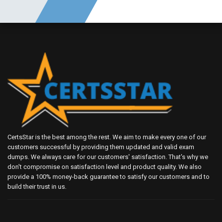
CertsStar is the best among the rest. We aim to make every one of our
customers successful by providing them updated and valid exam
dumps. We always care for our customers' satisfaction. That's why we
don't compromise on satisfaction level and product quality. We also
provide a 100% money-back guarantee to satisfy our customers and to
build their trust in us.