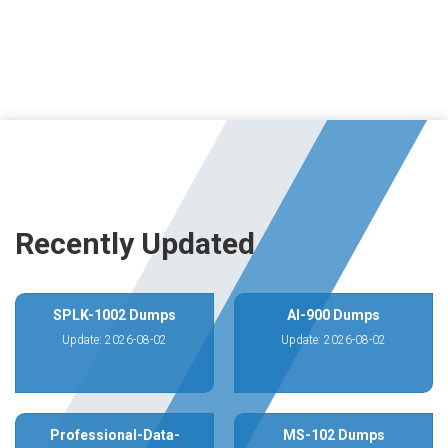
Recently Updated
SPLK-1002 Dumps
AI-900 Dumps
Update: 2026-08-02
Update: 2026-08-02
Professional-Data-
MS-102 Dumps