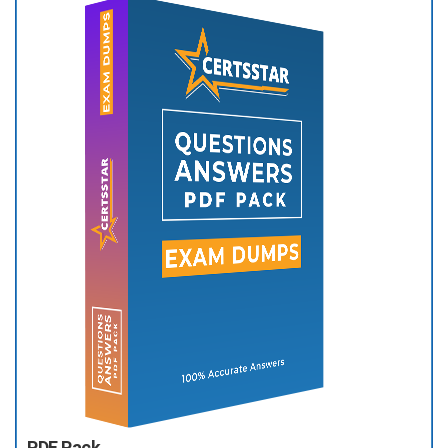
PDF Pack