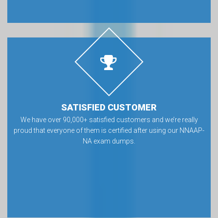
SATISFIED CUSTOMER
We have over 90,000+ satisfied customers and we’re really
proud that everyone of them is certified after using our NNAAP-
NA exam dumps.