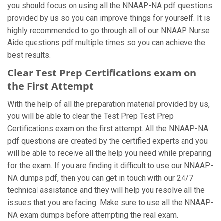
you should focus on using all the NNAAP-NA pdf questions
provided by us so you can improve things for yourself. It is
highly recommended to go through all of our NNAAP Nurse
Aide questions pdf multiple times so you can achieve the
best results.
Clear Test Prep Certifications exam on
the First Attempt
With the help of all the preparation material provided by us,
you will be able to clear the Test Prep Test Prep
Certifications exam on the first attempt. All the NNAAP-NA
pdf questions are created by the certified experts and you
will be able to receive all the help you need while preparing
for the exam. If you are finding it difficult to use our NNAAP-
NA dumps pdf, then you can get in touch with our 24/7
technical assistance and they will help you resolve all the
issues that you are facing. Make sure to use all the NNAAP-
NA exam dumps before attempting the real exam.