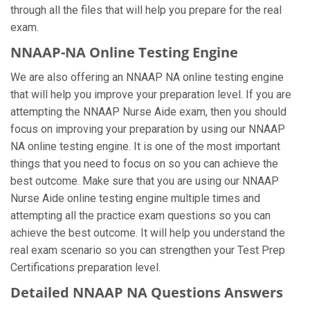
through all the files that will help you prepare for the real
exam.
NNAAP-NA Online Testing Engine
We are also offering an NNAAP NA online testing engine
that will help you improve your preparation level. If you are
attempting the NNAAP Nurse Aide exam, then you should
focus on improving your preparation by using our NNAAP
NA online testing engine. It is one of the most important
things that you need to focus on so you can achieve the
best outcome. Make sure that you are using our NNAAP
Nurse Aide online testing engine multiple times and
attempting all the practice exam questions so you can
achieve the best outcome. It will help you understand the
real exam scenario so you can strengthen your Test Prep
Certifications preparation level.
Detailed NNAAP NA Questions Answers