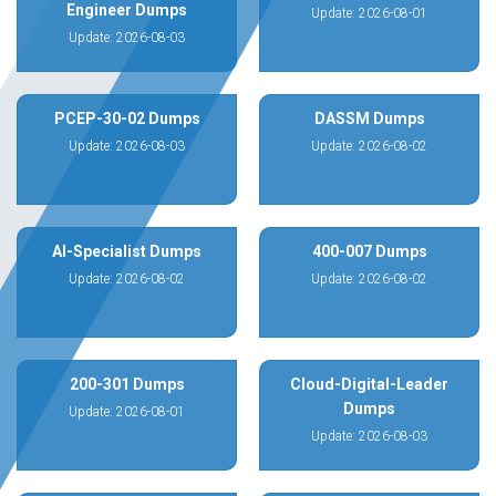
Engineer Dumps
Update: 2026-08-01
Update: 2026-08-03
PCEP-30-02 Dumps
DASSM Dumps
Update: 2026-08-03
Update: 2026-08-02
AI-Specialist Dumps
400-007 Dumps
Update: 2026-08-02
Update: 2026-08-02
200-301 Dumps
Cloud-Digital-Leader
Dumps
Update: 2026-08-01
Update: 2026-08-03