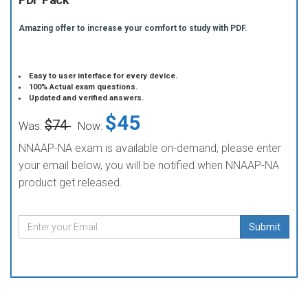
Amazing offer to increase your comfort to study with PDF.
Easy to user interface for every device.
100% Actual exam questions.
Updated and verified answers.
$45
$74
Was:
Now:
NNAAP-NA exam is available on-demand, please enter
your email below, you will be notified when NNAAP-NA
product get released.
Submit