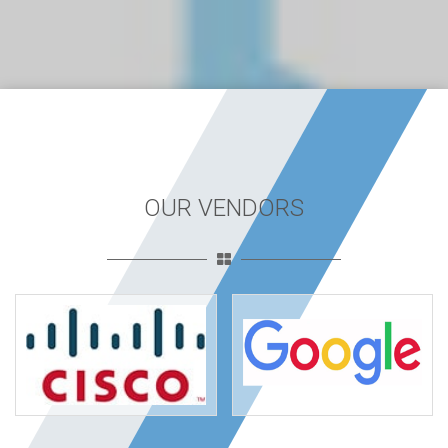
OUR VENDORS