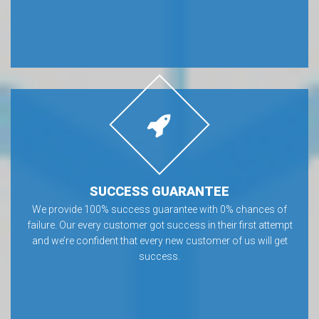
SUCCESS GUARANTEE
We provide 100% success guarantee with 0% chances of
failure. Our every customer got success in their first attempt
and we’re confident that every new customer of us will get
success.