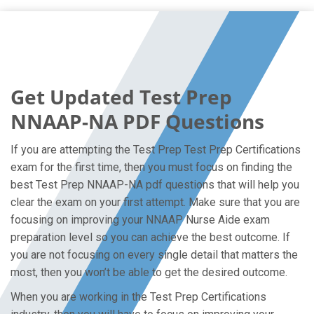
Get Updated Test Prep
NNAAP-NA PDF Questions
If you are attempting the Test Prep Test Prep Certifications
exam for the first time, then you must focus on finding the
best Test Prep NNAAP-NA pdf questions that will help you
clear the exam on your first attempt. Make sure that you are
focusing on improving your NNAAP Nurse Aide exam
preparation level so you can achieve the best outcome. If
you are not focusing on every single detail that matters the
most, then you won’t be able to get the desired outcome.
When you are working in the Test Prep Certifications