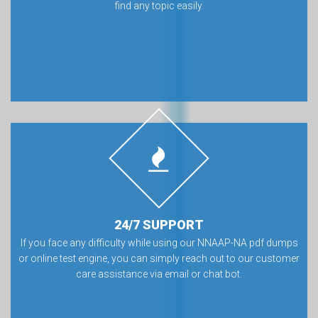
find any topic easily.
24/7 SUPPORT
If you face any difficulty while using our NNAAP-NA pdf dumps
or online test engine, you can simply reach out to our customer
care assistance via email or chat bot.