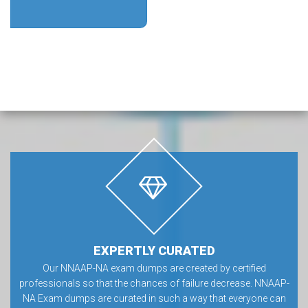
EXPERTLY CURATED
Our NNAAP-NA exam dumps are created by certified
professionals so that the chances of failure decrease. NNAAP-
NA Exam dumps are curated in such a way that everyone can