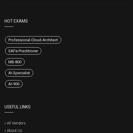
HOT EXAMS
Professional-Cloud-Architect
SAFe-Practitioner
MB-800
AI-Specialist
AI-900
USEFUL LINKS
All Vendors
About Us