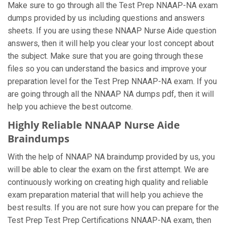
Make sure to go through all the Test Prep NNAAP-NA exam
dumps provided by us including questions and answers
sheets. If you are using these NNAAP Nurse Aide question
answers, then it will help you clear your lost concept about
the subject. Make sure that you are going through these
files so you can understand the basics and improve your
preparation level for the Test Prep NNAAP-NA exam. If you
are going through all the NNAAP NA dumps pdf, then it will
help you achieve the best outcome.
Highly Reliable NNAAP Nurse Aide
Braindumps
With the help of NNAAP NA braindump provided by us, you
will be able to clear the exam on the first attempt. We are
continuously working on creating high quality and reliable
exam preparation material that will help you achieve the
best results. If you are not sure how you can prepare for the
Test Prep Test Prep Certifications NNAAP-NA exam, then