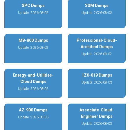
SPC Dumps
SSM Dumps
Update: 2026-08-02
Update: 2026-08-03
MB-800 Dumps
Professional-Cloud-
Architect Dumps
Update: 2026-08-02
Update: 2026-08-02
Energy-and-Utilities-
1Z0-819 Dumps
Cloud Dumps
Update: 2026-08-03
Update: 2026-08-02
AZ-900 Dumps
Associate-Cloud-
Engineer Dumps
Update: 2026-08-03
Update: 2026-08-03