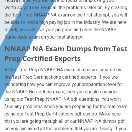
industry, then you will have to focus on improving your
worth so you can avoid all the problems later on. By clearing
the Test Prep NNAAP NA exam on the first attempt, you will
be able to land a high paying job in the industry. We are here
to help you achieve your purpose and clear the NNAAP
Nurse Aide exam on your first attempt.
NNAAP NA Exam Dumps from Test
Prep Certified Experts
All the Test Prep NNAAP NA exam dumps are created by
the Test Prep Certifications certified experts. If you are
wondering how you can improve your preparation level for
the NNAAP Nurse Aide exam, then you should consider
using our Test Prep NNAAP-NA pdf questions. You won’t
face any problems when you are preparing for the real exam
using our Test Prep Certifications pdf dumps. Make sure
that you are going through all of our NNAAP-NA dumps pdf
so you can avoid all the problems that you are facing. If you