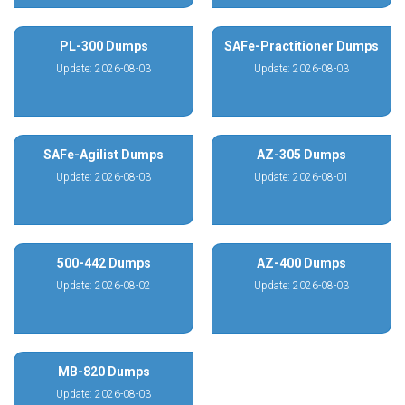
PL-300 Dumps
SAFe-Practitioner Dumps
Update: 2026-08-03
Update: 2026-08-03
SAFe-Agilist Dumps
AZ-305 Dumps
Update: 2026-08-03
Update: 2026-08-01
500-442 Dumps
AZ-400 Dumps
Update: 2026-08-02
Update: 2026-08-03
MB-820 Dumps
Update: 2026-08-03