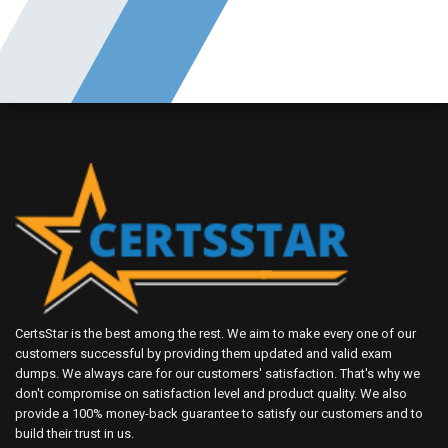
CertsStar is the best among the rest. We aim to make every one of our
customers successful by providing them updated and valid exam
dumps. We always care for our customers' satisfaction. That's why we
don't compromise on satisfaction level and product quality. We also
provide a 100% money-back guarantee to satisfy our customers and to
build their trust in us.