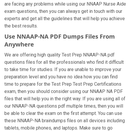
are facing any problems while using our NNAAP Nurse Aide
exam questions, then you can always get in touch with our
experts and get all the guidelines that will help you achieve
the best results.
Use NNAAP-NA PDF Dumps Files From
Anywhere
We are offering high quality Test Prep NNAAP-NA pdf
questions files for all the professionals who find it difficult
to take time for studies. If you are unable to improve your
preparation level and you have no idea how you can find
time to prepare for the Test Prep Test Prep Certifications
exam, then you should consider using our NNAAP NA PDF
files that will help you in the right way. If you are using all of
our NNAAP-NA questions pdf multiple times, then you will
be able to clear the exam on the first attempt. You can use
these NNAAP-NA braindumps files on all devices including
tablets, mobile phones, and laptops. Make sure to go