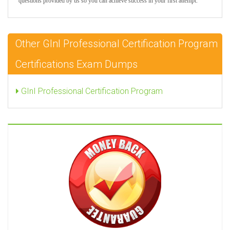
questions provided by us so you can achieve success in your first attempt.
Other GInI Professional Certification Program
Certifications Exam Dumps
GInI Professional Certification Program