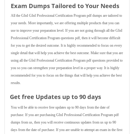
Exam Dumps Tailored to Your Needs
All the GInI GInI Professional Certification Program pdf dumps are tailored to
your needs. More importantly, we are offering multiple products that you can
use to improve your preparation level. If you are not going through all the GInI
Professional Certification Program questions pdf, then it will become difficult
for you to get the desired outcome. It is highly recommended to focus on every
single detail that will help you achieve the best outcome. Make sure that you are
using all the GInI Professional Certification Program pdf questions provided to
you so you can strengthen your preparation level in a proper way. It is highly
recommended for you to focus on the things that will help you achieve the best
results.
Get free Updates up to 90 days
You will be able to receive free updates up to 90 days from the date of
purchase. If you are purchasing GInI Professional Certification Program pdf
dumps from us, then you will receive continuous updates from us up to 90
days from the date of purchase. If you are unable to attempt an exam in the first