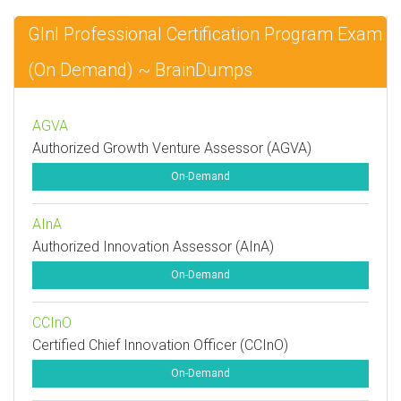
GInI Professional Certification Program Exam
(On Demand) ~ BrainDumps
AGVA
Authorized Growth Venture Assessor (AGVA)
On-Demand
AInA
Authorized Innovation Assessor (AInA)
On-Demand
CCInO
Certified Chief Innovation Officer (CCInO)
On-Demand