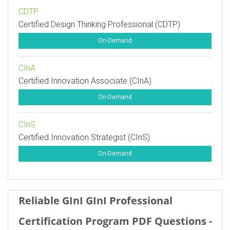
CDTP
Certified Design Thinking Professional (CDTP)
On-Demand
CInA
Certified Innovation Associate (CInA)
On-Demand
CInS
Certified Innovation Strategist (CInS)
On-Demand
Reliable GInI GInI Professional
Certification Program PDF Questions -