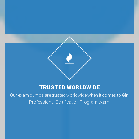
TRUSTED WORLDWIDE
Our exam dumps are trusted worldwide when it comes to GInI
Professional Certification Program exam.