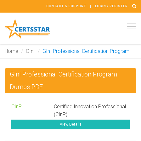
CONTACT & SUPPORT
LOGIN / REGISTER
Tog
navi
Home
GInI
GInI Professional Certification Program
GInI Professional Certification Program
Dumps PDF
CInP
Certified Innovation Professional
(CInP)
View Details