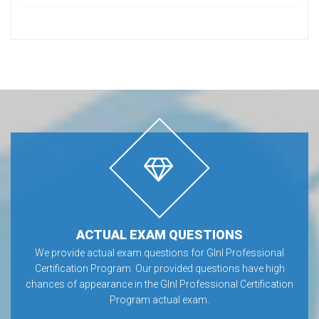
ACTUAL EXAM QUESTIONS
We provide actual exam questions for GInI Professional
Certification Program. Our provided questions have high
chances of appearance in the GInI Professional Certification
Program actual exam.