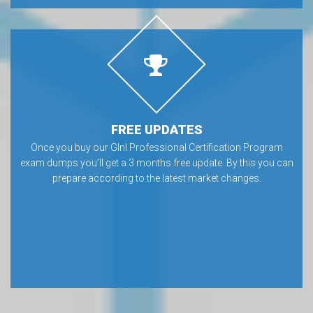
FREE UPDATES
Once you buy our GInI Professional Certification Program
exam dumps you’ll get a 3 months free update. By this you can
prepare according to the latest market changes.