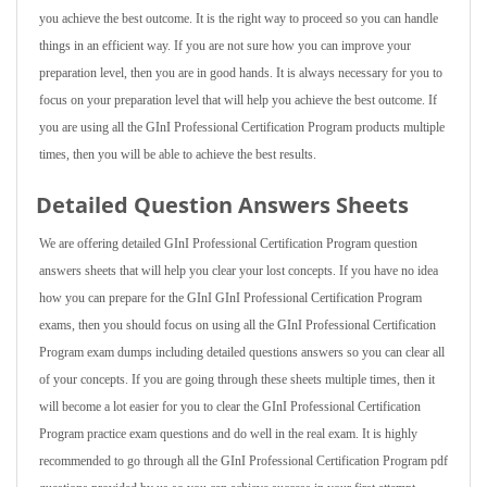
you achieve the best outcome. It is the right way to proceed so you can handle
things in an efficient way. If you are not sure how you can improve your
preparation level, then you are in good hands. It is always necessary for you to
focus on your preparation level that will help you achieve the best outcome. If
you are using all the GInI Professional Certification Program products multiple
times, then you will be able to achieve the best results.
Detailed Question Answers Sheets
We are offering detailed GInI Professional Certification Program question
answers sheets that will help you clear your lost concepts. If you have no idea
how you can prepare for the GInI GInI Professional Certification Program
exams, then you should focus on using all the GInI Professional Certification
Program exam dumps including detailed questions answers so you can clear all
of your concepts. If you are going through these sheets multiple times, then it
will become a lot easier for you to clear the GInI Professional Certification
Program practice exam questions and do well in the real exam. It is highly
recommended to go through all the GInI Professional Certification Program pdf