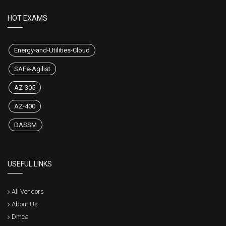
HOT EXAMS
Energy-and-Utilities-Cloud
SAFe-Agilist
AZ-305
AZ-400
DASSM
USEFUL LINKS
All Vendors
About Us
Dmca