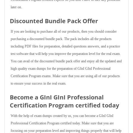
later on.
Discounted Bundle Pack Offer
If you are looking to purchase all of our products, then you should consider
purchasing a discounted bundle pack. The pack includes all the products
including PDF files for preparation, detailed questions answers, and a practice
test software that will help you improve the preparation level for the real exam.
You can avail of the discounted bundle pack offer and enjoy all the updated and
high quality exam dumps for the preparation of GInI GInI Professional
Certification Program exams. Make sure that you are using all of our products
to ensure your success in the real exam.
Become a GInI GInI Professional
Certification Program certified today
With the help of exam dumps created by us, you can become a GInI GInI
Professional Certification Program certified today. Make sure that you are
focusing on your preparation level and improving things properly that will help