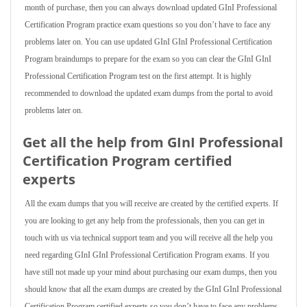
month of purchase, then you can always download updated GInI Professional
Certification Program practice exam questions so you don’t have to face any
problems later on. You can use updated GInI GInI Professional Certification
Program braindumps to prepare for the exam so you can clear the GInI GInI
Professional Certification Program test on the first attempt. It is highly
recommended to download the updated exam dumps from the portal to avoid
problems later on.
Get all the help from GInI Professional
Certification Program
certified
experts
All the exam dumps that you will receive are created by the certified experts. If
you are looking to get any help from the professionals, then you can get in
touch with us via technical support team and you will receive all the help you
need regarding GInI GInI Professional Certification Program exams. If you
have still not made up your mind about purchasing our exam dumps, then you
should know that all the exam dumps are created by the GInI GInI Professional
Certification Program certified experts so you don’t have to face any problems