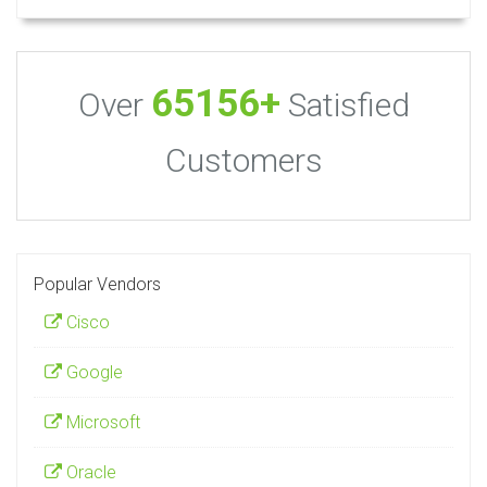
65156+
Over
Satisfied
Customers
Popular Vendors
Cisco
Google
Microsoft
Oracle