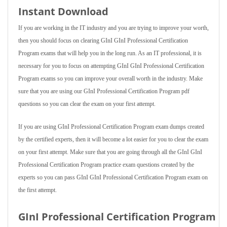
Instant Download
If you are working in the IT industry and you are trying to improve your worth,
then you should focus on clearing GInI GInI Professional Certification
Program exams that will help you in the long run. As an IT professional, it is
necessary for you to focus on attempting GInI GInI Professional Certification
Program exams so you can improve your overall worth in the industry. Make
sure that you are using our GInI Professional Certification Program pdf
questions so you can clear the exam on your first attempt.
If you are using GInI Professional Certification Program exam dumps created
by the certified experts, then it will become a lot easier for you to clear the exam
on your first attempt. Make sure that you are going through all the GInI GInI
Professional Certification Program practice exam questions created by the
experts so you can pass GInI GInI Professional Certification Program exam on
the first attempt.
GInI Professional Certification Program