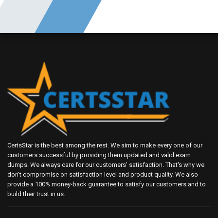
CertsStar is the best among the rest. We aim to make every one of our
customers successful by providing them updated and valid exam
dumps. We always care for our customers' satisfaction. That's why we
don't compromise on satisfaction level and product quality. We also
provide a 100% money-back guarantee to satisfy our customers and to
build their trust in us.