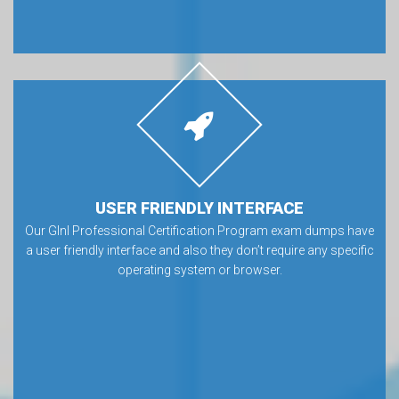
USER FRIENDLY INTERFACE
Our GInI Professional Certification Program exam dumps have
a user friendly interface and also they don’t require any specific
operating system or browser.