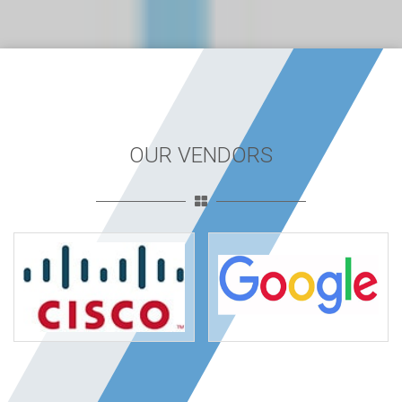
OUR VENDORS