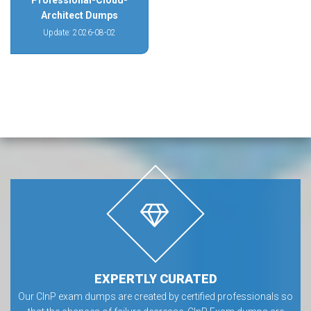
Professional-Cloud-
Architect Dumps
Update: 2026-08-02
EXPERTLY CURATED
Our CInP exam dumps are created by certified professionals so