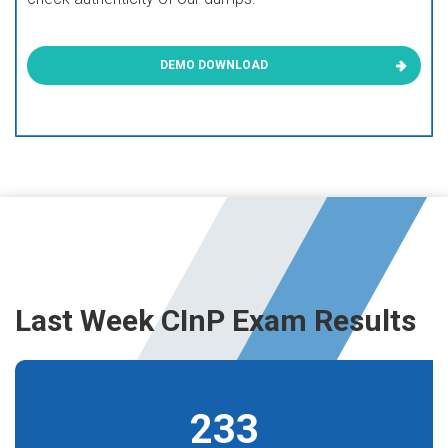
DEMO DOWNLOAD
Last Week CInP Exam Results
233