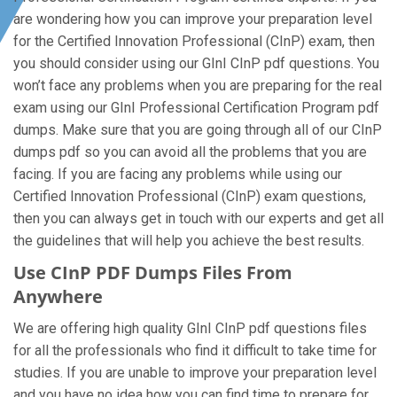
are wondering how you can improve your preparation level
for the Certified Innovation Professional (CInP) exam, then
you should consider using our GInI CInP pdf questions. You
won’t face any problems when you are preparing for the real
exam using our GInI Professional Certification Program pdf
dumps. Make sure that you are going through all of our CInP
dumps pdf so you can avoid all the problems that you are
facing. If you are facing any problems while using our
Certified Innovation Professional (CInP) exam questions,
then you can always get in touch with our experts and get all
the guidelines that will help you achieve the best results.
Use CInP PDF Dumps Files From
Anywhere
We are offering high quality GInI CInP pdf questions files
for all the professionals who find it difficult to take time for
studies. If you are unable to improve your preparation level
and you have no idea how you can find time to prepare for