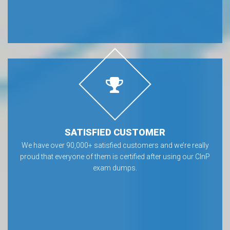
SATISFIED CUSTOMER
We have over 90,000+ satisfied customers and we’re really
proud that everyone of them is certified after using our CInP
exam dumps.