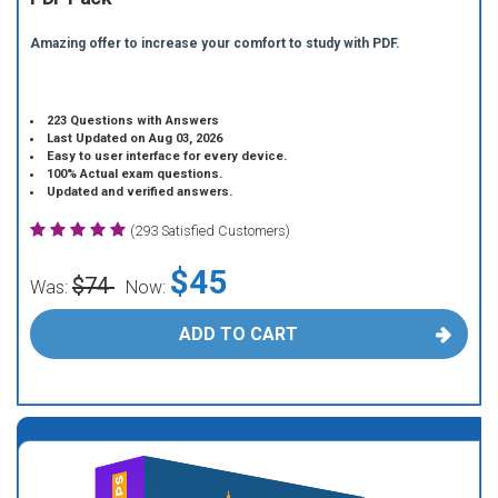
Amazing offer to increase your comfort to study with PDF.
223 Questions with Answers
Last Updated on Aug 03, 2026
Easy to user interface for every device.
100% Actual exam questions.
Updated and verified answers.
(293 Satisfied Customers)
$45
$74
Was:
Now:
ADD TO CART