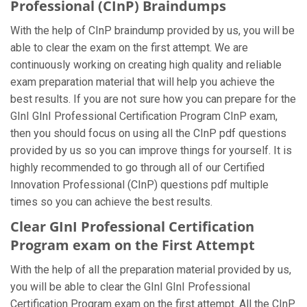
Professional (CInP) Braindumps
With the help of CInP braindump provided by us, you will be
able to clear the exam on the first attempt. We are
continuously working on creating high quality and reliable
exam preparation material that will help you achieve the
best results. If you are not sure how you can prepare for the
GInI GInI Professional Certification Program CInP exam,
then you should focus on using all the CInP pdf questions
provided by us so you can improve things for yourself. It is
highly recommended to go through all of our Certified
Innovation Professional (CInP) questions pdf multiple
times so you can achieve the best results.
Clear GInI Professional Certification
Program exam on the First Attempt
With the help of all the preparation material provided by us,
you will be able to clear the GInI GInI Professional
Certification Program exam on the first attempt. All the CInP