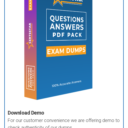
Download Demo
For our customer convenience we are offering demo to
check authenticity of our dumps.