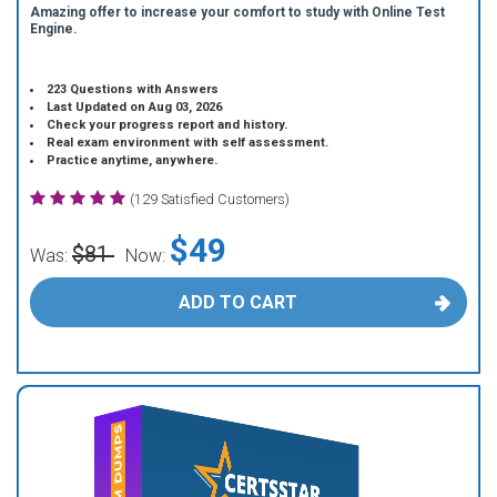
Amazing offer to increase your comfort to study with Online Test
Engine.
223 Questions with Answers
Last Updated on Aug 03, 2026
Check your progress report and history.
Real exam environment with self assessment.
Practice anytime, anywhere.
(129 Satisfied Customers)
$49
$81
Was:
Now:
ADD TO CART