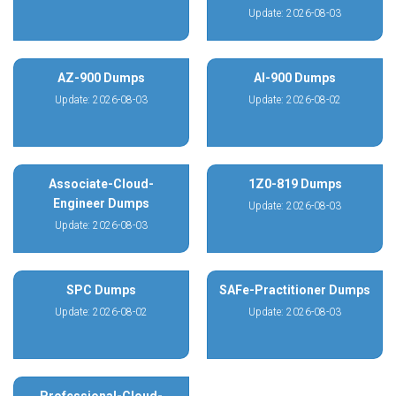
Update: 2026-08-03
AZ-900 Dumps
AI-900 Dumps
Update: 2026-08-03
Update: 2026-08-02
Associate-Cloud-
1Z0-819 Dumps
Engineer Dumps
Update: 2026-08-03
Update: 2026-08-03
SPC Dumps
SAFe-Practitioner Dumps
Update: 2026-08-02
Update: 2026-08-03