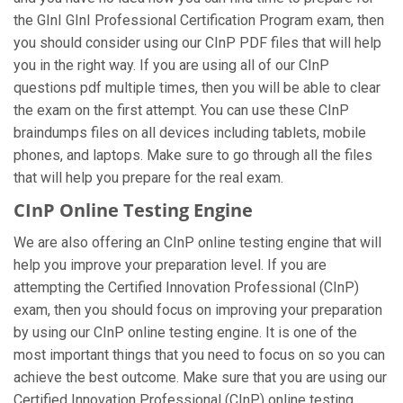
the GInI GInI Professional Certification Program exam, then
you should consider using our CInP PDF files that will help
you in the right way. If you are using all of our CInP
questions pdf multiple times, then you will be able to clear
the exam on the first attempt. You can use these CInP
braindumps files on all devices including tablets, mobile
phones, and laptops. Make sure to go through all the files
that will help you prepare for the real exam.
CInP Online Testing Engine
We are also offering an CInP online testing engine that will
help you improve your preparation level. If you are
attempting the Certified Innovation Professional (CInP)
exam, then you should focus on improving your preparation
by using our CInP online testing engine. It is one of the
most important things that you need to focus on so you can
achieve the best outcome. Make sure that you are using our
Certified Innovation Professional (CInP) online testing