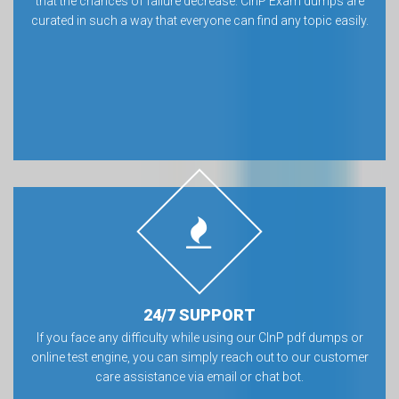
that the chances of failure decrease. CInP Exam dumps are
curated in such a way that everyone can find any topic easily.
24/7 SUPPORT
If you face any difficulty while using our CInP pdf dumps or
online test engine, you can simply reach out to our customer
care assistance via email or chat bot.