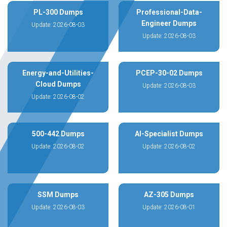
PL-300 Dumps
Professional-Data-
Engineer Dumps
Update: 2026-08-03
Update: 2026-08-03
Energy-and-Utilities-
PCEP-30-02 Dumps
Cloud Dumps
Update: 2026-08-03
Update: 2026-08-02
500-442 Dumps
AI-Specialist Dumps
Update: 2026-08-02
Update: 2026-08-02
SSM Dumps
AZ-305 Dumps
Update: 2026-08-03
Update: 2026-08-01