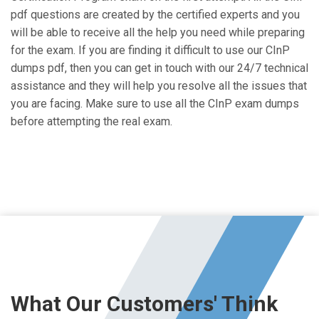
pdf questions are created by the certified experts and you
will be able to receive all the help you need while preparing
for the exam. If you are finding it difficult to use our CInP
dumps pdf, then you can get in touch with our 24/7 technical
assistance and they will help you resolve all the issues that
you are facing. Make sure to use all the CInP exam dumps
before attempting the real exam.
What Our Customers' Think