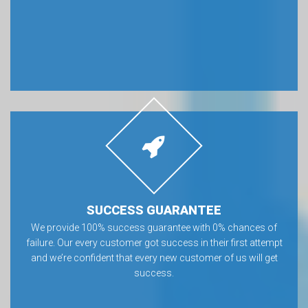
SUCCESS GUARANTEE
We provide 100% success guarantee with 0% chances of
failure. Our every customer got success in their first attempt
and we’re confident that every new customer of us will get
success.