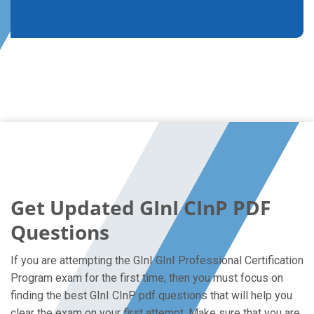
Get Updated GInI CInP PDF
Questions
If you are attempting the GInI GInI Professional Certification
Program exam for the first time, then you must focus on
finding the best GInI CInP pdf questions that will help you
clear the exam on your first attempt. Make sure that you are