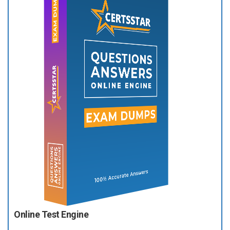
Online Test Engine