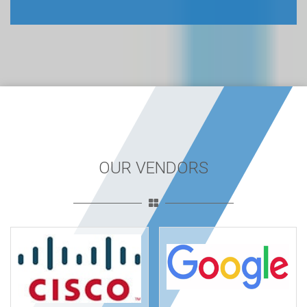
OUR VENDORS