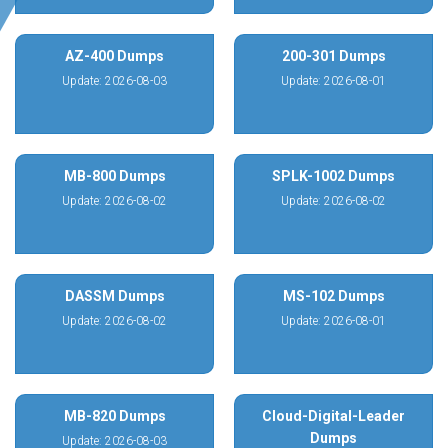
AZ-400 Dumps
200-301 Dumps
Update: 2026-08-03
Update: 2026-08-01
MB-800 Dumps
SPLK-1002 Dumps
Update: 2026-08-02
Update: 2026-08-02
DASSM Dumps
MS-102 Dumps
Update: 2026-08-02
Update: 2026-08-01
MB-820 Dumps
Cloud-Digital-Leader
Dumps
Update: 2026-08-03