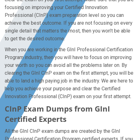
focusing on improving your Certified Innovation
Professional (CInP) exam preparation level so you can
achieve the best outcome. If you are not focusing on every
single detail that matters the most, then you won’t be able
to get the desired outcome.
When you are working in the GInI Professional Certification
Program industry, then you will have to focus on improving
your worth so you can avoid all the problems later on. By
clearing the GInI CInP exam on the first attempt, you will be
able to land a high paying job in the industry. We are here to
help you achieve your purpose and clear the Certified
Innovation Professional (CInP) exam on your first attempt.
CInP Exam Dumps from GInI
Certified Experts
All the GInI CInP exam dumps are created by the GInI
Professional Certification Program certified experts. If you