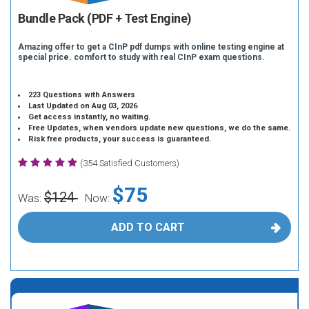
Bundle Pack (PDF + Test Engine)
Amazing offer to get a CInP pdf dumps with online testing engine at
special price. comfort to study with real CInP exam questions.
223 Questions with Answers
Last Updated on Aug 03, 2026
Get access instantly, no waiting.
Free Updates, when vendors update new questions, we do the same.
Risk free products, your success is guaranteed.
(354 Satisfied Customers)
$75
$124
Was:
Now:
ADD TO CART