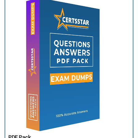
PDF Pack