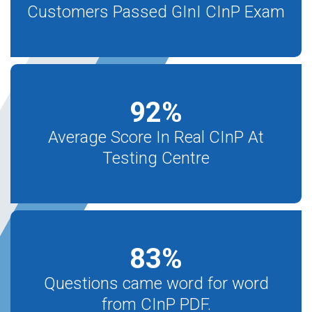
Customers Passed GInI CInP Exam
92
%
Average Score In Real CInP At
Testing Centre
83
%
Questions came word for word
from CInP PDF.