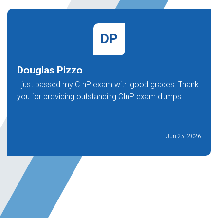
DP
Douglas Pizzo
I just passed my CInP exam with good grades. Thank
you for providing outstanding CInP exam dumps.
Jun 25, 2026