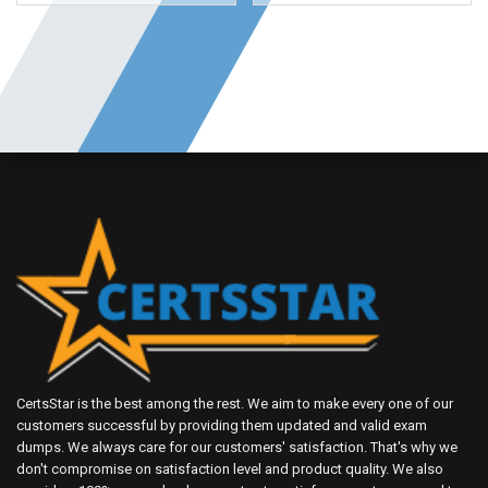
CertsStar is the best among the rest. We aim to make every one of our
customers successful by providing them updated and valid exam
dumps. We always care for our customers' satisfaction. That's why we
don't compromise on satisfaction level and product quality. We also