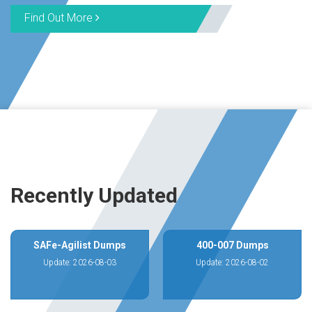
Find Out More
Recently Updated
SAFe-Agilist Dumps
400-007 Dumps
Update: 2026-08-03
Update: 2026-08-02