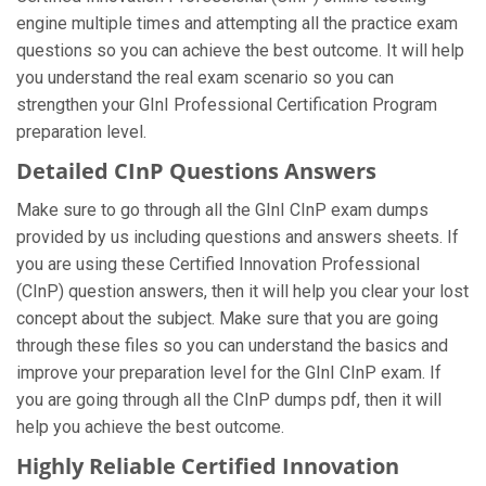
engine multiple times and attempting all the practice exam
questions so you can achieve the best outcome. It will help
you understand the real exam scenario so you can
strengthen your GInI Professional Certification Program
preparation level.
Detailed CInP Questions Answers
Make sure to go through all the GInI CInP exam dumps
provided by us including questions and answers sheets. If
you are using these Certified Innovation Professional
(CInP) question answers, then it will help you clear your lost
concept about the subject. Make sure that you are going
through these files so you can understand the basics and
improve your preparation level for the GInI CInP exam. If
you are going through all the CInP dumps pdf, then it will
help you achieve the best outcome.
Highly Reliable Certified Innovation