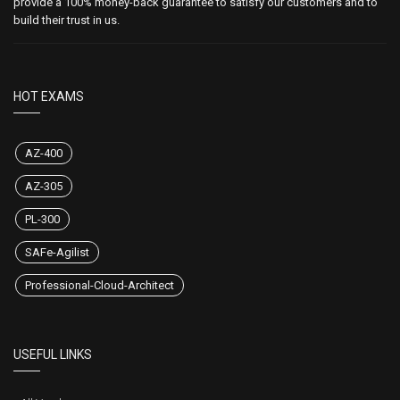
provide a 100% money-back guarantee to satisfy our customers and to
build their trust in us.
HOT EXAMS
AZ-400
AZ-305
PL-300
SAFe-Agilist
Professional-Cloud-Architect
USEFUL LINKS