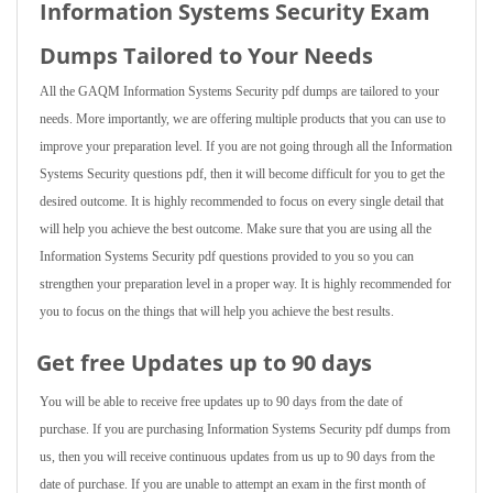
Information Systems Security Exam
Dumps Tailored to Your Needs
All the GAQM Information Systems Security pdf dumps are tailored to your
needs. More importantly, we are offering multiple products that you can use to
improve your preparation level. If you are not going through all the Information
Systems Security questions pdf, then it will become difficult for you to get the
desired outcome. It is highly recommended to focus on every single detail that
will help you achieve the best outcome. Make sure that you are using all the
Information Systems Security pdf questions provided to you so you can
strengthen your preparation level in a proper way. It is highly recommended for
you to focus on the things that will help you achieve the best results.
Get free Updates up to 90 days
You will be able to receive free updates up to 90 days from the date of
purchase. If you are purchasing Information Systems Security pdf dumps from
us, then you will receive continuous updates from us up to 90 days from the
date of purchase. If you are unable to attempt an exam in the first month of