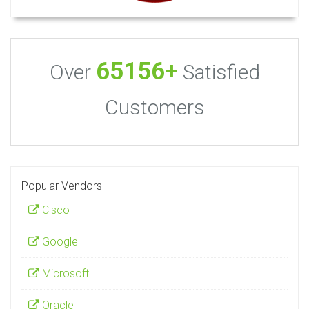
65156+
Over
Satisfied
Customers
Popular Vendors
Cisco
Google
Microsoft
Oracle