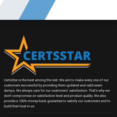
CertsStar is the best among the rest. We aim to make every one of our
customers successful by providing them updated and valid exam
dumps. We always care for our customers' satisfaction. That's why we
don't compromise on satisfaction level and product quality. We also
provide a 100% money-back guarantee to satisfy our customers and to
build their trust in us.