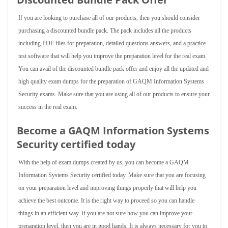
If you are looking to purchase all of our products, then you should consider
purchasing a discounted bundle pack. The pack includes all the products
including PDF files for preparation, detailed questions answers, and a practice
test software that will help you improve the preparation level for the real exam.
You can avail of the discounted bundle pack offer and enjoy all the updated and
high quality exam dumps for the preparation of GAQM Information Systems
Security exams. Make sure that you are using all of our products to ensure your
success in the real exam.
Become a GAQM Information Systems
Security certified today
With the help of exam dumps created by us, you can become a GAQM
Information Systems Security certified today. Make sure that you are focusing
on your preparation level and improving things properly that will help you
achieve the best outcome. It is the right way to proceed so you can handle
things in an efficient way. If you are not sure how you can improve your
preparation level, then you are in good hands. It is always necessary for you to