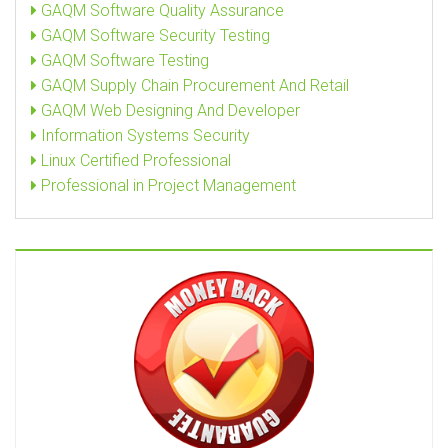
GAQM Software Quality Assurance
GAQM Software Security Testing
GAQM Software Testing
GAQM Supply Chain Procurement And Retail
GAQM Web Designing And Developer
Information Systems Security
Linux Certified Professional
Professional in Project Management