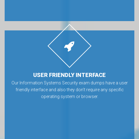
USER FRIENDLY INTERFACE
Our Information Systems Security exam dumps have a user
friendly interface and also they don’t require any specific
operating system or browser.