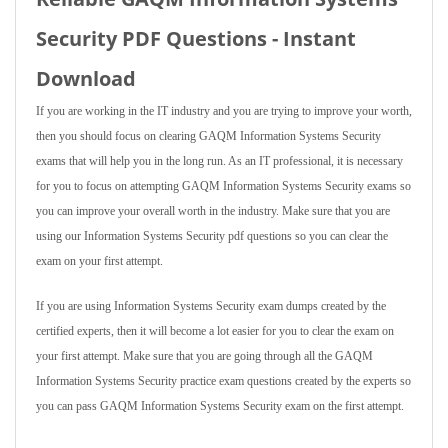
Security PDF Questions - Instant
Download
If you are working in the IT industry and you are trying to improve your worth,
then you should focus on clearing GAQM Information Systems Security
exams that will help you in the long run. As an IT professional, it is necessary
for you to focus on attempting GAQM Information Systems Security exams so
you can improve your overall worth in the industry. Make sure that you are
using our Information Systems Security pdf questions so you can clear the
exam on your first attempt.
If you are using Information Systems Security exam dumps created by the
certified experts, then it will become a lot easier for you to clear the exam on
your first attempt. Make sure that you are going through all the GAQM
Information Systems Security practice exam questions created by the experts so
you can pass GAQM Information Systems Security exam on the first attempt.