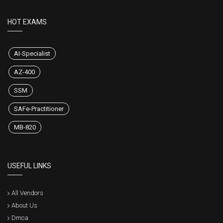
HOT EXAMS
AI-Specialist
AZ-400
SSM
SAFe-Practitioner
MB-820
USEFUL LINKS
All Vendors
About Us
Dmca