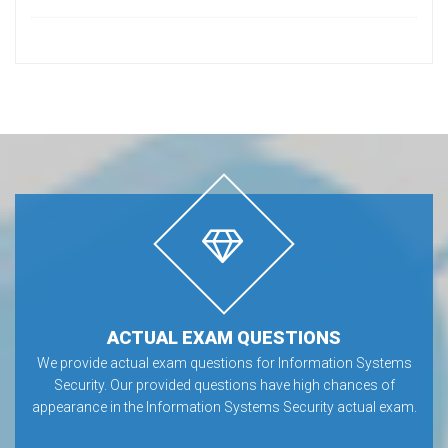
ACTUAL EXAM QUESTIONS
We provide actual exam questions for Information Systems
Security. Our provided questions have high chances of
appearance in the Information Systems Security actual exam.