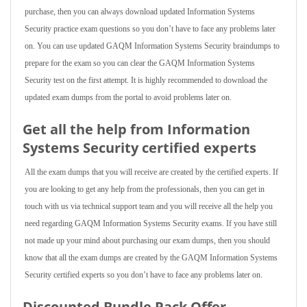
purchase, then you can always download updated Information Systems
Security practice exam questions so you don’t have to face any problems later
on. You can use updated GAQM Information Systems Security braindumps to
prepare for the exam so you can clear the GAQM Information Systems
Security test on the first attempt. It is highly recommended to download the
updated exam dumps from the portal to avoid problems later on.
Get all the help from Information
Systems Security
certified experts
All the exam dumps that you will receive are created by the certified experts. If
you are looking to get any help from the professionals, then you can get in
touch with us via technical support team and you will receive all the help you
need regarding GAQM Information Systems Security exams. If you have still
not made up your mind about purchasing our exam dumps, then you should
know that all the exam dumps are created by the GAQM Information Systems
Security certified experts so you don’t have to face any problems later on.
Discounted Bundle Pack Offer