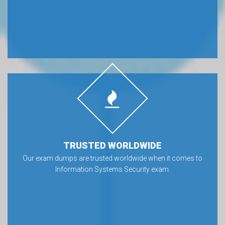
TRUSTED WORLDWIDE
Our exam dumps are trusted worldwide when it comes to
Information Systems Security exam.