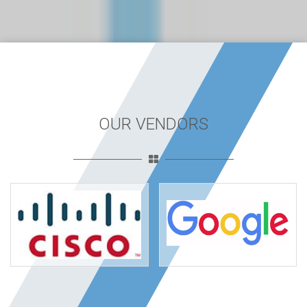
OUR VENDORS