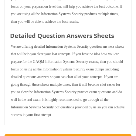
focus on your preparation level that will help you achieve the best outcome. If
you are using all the Information Systems Security products multiple times,
then you will be able to achieve the best results.
Detailed Question Answers Sheets
We are offering detailed Information Systems Security question answers sheets
that will help you clear your lost concepts. If you have no idea how you can
prepare for the GAQM Information Systems Security exams, then you should
focus on using all the Information Systems Security exam dumps including
detailed questions answers so you can clear all of your concepts. If you are
going through these sheets multiple times, then it will become a lot easier for
you to clear the Information Systems Security practice exam questions and do
well in the real exam. It is highly recommended to go through all the
Information Systems Security pdf questions provided by us so you can achieve
success in your first attempt.