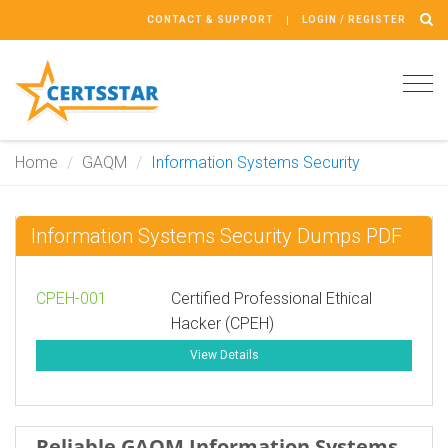
CONTACT & SUPPORT
LOGIN / REGISTER
Tog
navi
Home
GAQM
Information Systems Security
Information Systems Security Dumps PDF
CPEH-001
Certified Professional Ethical
Hacker (CPEH)
View Details
Reliable GAQM Information Systems