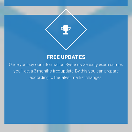
FREE UPDATES
Once you buy our Information Systems Security exam dumps
you’ll get a 3 months free update. By this you can prepare
according to the latest market changes.