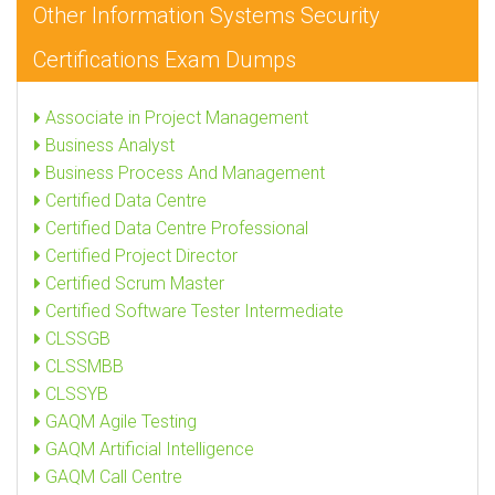
Other Information Systems Security
Certifications Exam Dumps
Associate in Project Management
Business Analyst
Business Process And Management
Certified Data Centre
Certified Data Centre Professional
Certified Project Director
Certified Scrum Master
Certified Software Tester Intermediate
CLSSGB
CLSSMBB
CLSSYB
GAQM Agile Testing
GAQM Artificial Intelligence
GAQM Call Centre