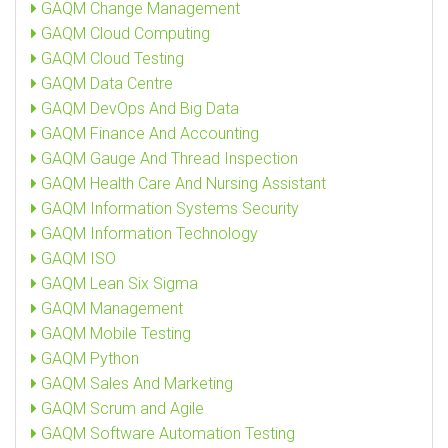
GAQM Change Management
GAQM Cloud Computing
GAQM Cloud Testing
GAQM Data Centre
GAQM DevOps And Big Data
GAQM Finance And Accounting
GAQM Gauge And Thread Inspection
GAQM Health Care And Nursing Assistant
GAQM Information Systems Security
GAQM Information Technology
GAQM ISO
GAQM Lean Six Sigma
GAQM Management
GAQM Mobile Testing
GAQM Python
GAQM Sales And Marketing
GAQM Scrum and Agile
GAQM Software Automation Testing