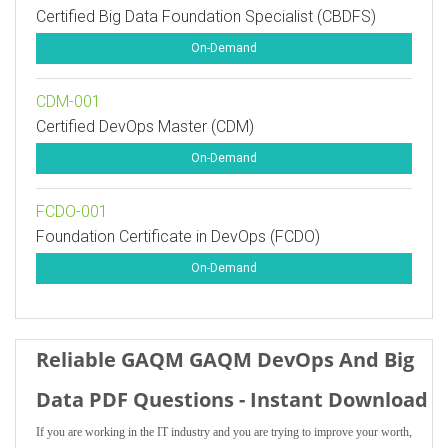
Certified Big Data Foundation Specialist (CBDFS)
On-Demand
CDM-001
Certified DevOps Master (CDM)
On-Demand
FCDO-001
Foundation Certificate in DevOps (FCDO)
On-Demand
Reliable GAQM GAQM DevOps And Big
Data PDF Questions - Instant Download
If you are working in the IT industry and you are trying to improve your worth,