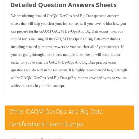
Detailed Question Answers Sheets
We are offering detailed GAQM DevOps And Big Data question answers
sheets that will help you clear your lost concepts. If you have no idea how you
can prepare for the GAQM GAQM DevOps And Big Data exams, then you
should focus on using all the GAQM DevOps And Big Data exam dumps
including detailed questions answers so you can clear all of your concepts. If
you are going through these sheets multiple times, then it will become a lot
easier for you to clear the GAQM DevOps And Big Data practice exam
questions and do well in the real exam. It is highly recommended to go through
all the GAQM DevOps And Big Data pdf questions provided by us so you can
achieve success in your first attempt.
Other GAQM DevOps And Big Data
Certifications Exam Dumps