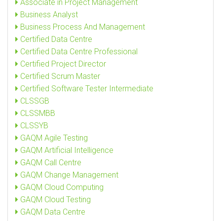
Associate in Project Management
Business Analyst
Business Process And Management
Certified Data Centre
Certified Data Centre Professional
Certified Project Director
Certified Scrum Master
Certified Software Tester Intermediate
CLSSGB
CLSSMBB
CLSSYB
GAQM Agile Testing
GAQM Artificial Intelligence
GAQM Call Centre
GAQM Change Management
GAQM Cloud Computing
GAQM Cloud Testing
GAQM Data Centre