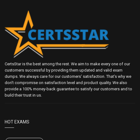
CertsStar is the best among the rest. We aim to make every one of our
customers successful by providing them updated and valid exam
dumps. We always care for our customers' satisfaction. That's why we
don't compromise on satisfaction level and product quality. We also
provide a 100% money-back guarantee to satisfy our customers and to
build their trust in us.
HOT EXAMS