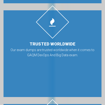
TRUSTED WORLDWIDE
Our exam dumps are trusted worldwide when it comes to
GAQM DevOps And Big Data exam.