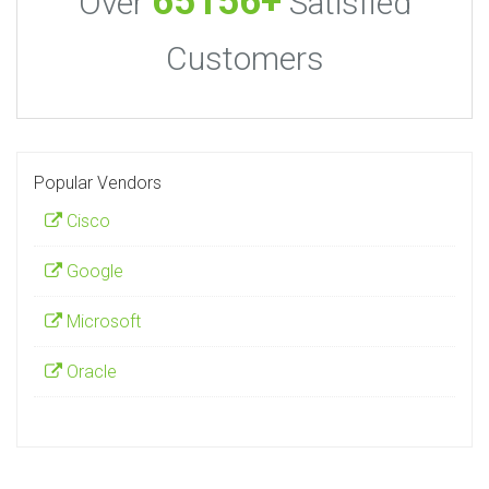
65156+
Over
Satisfied
Customers
Popular Vendors
Cisco
Google
Microsoft
Oracle