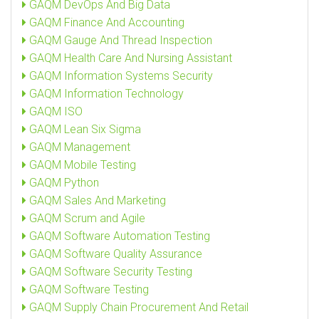
GAQM DevOps And Big Data
GAQM Finance And Accounting
GAQM Gauge And Thread Inspection
GAQM Health Care And Nursing Assistant
GAQM Information Systems Security
GAQM Information Technology
GAQM ISO
GAQM Lean Six Sigma
GAQM Management
GAQM Mobile Testing
GAQM Python
GAQM Sales And Marketing
GAQM Scrum and Agile
GAQM Software Automation Testing
GAQM Software Quality Assurance
GAQM Software Security Testing
GAQM Software Testing
GAQM Supply Chain Procurement And Retail