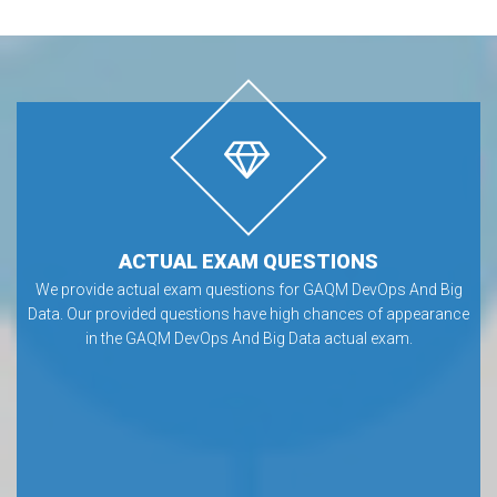
ACTUAL EXAM QUESTIONS
We provide actual exam questions for GAQM DevOps And Big
Data. Our provided questions have high chances of appearance
in the GAQM DevOps And Big Data actual exam.