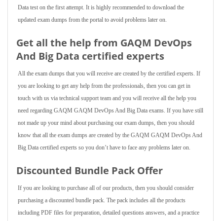
Data test on the first attempt. It is highly recommended to download the
updated exam dumps from the portal to avoid problems later on.
Get all the help from GAQM DevOps
And Big Data
certified experts
All the exam dumps that you will receive are created by the certified experts. If
you are looking to get any help from the professionals, then you can get in
touch with us via technical support team and you will receive all the help you
need regarding GAQM GAQM DevOps And Big Data exams. If you have still
not made up your mind about purchasing our exam dumps, then you should
know that all the exam dumps are created by the GAQM GAQM DevOps And
Big Data certified experts so you don’t have to face any problems later on.
Discounted Bundle Pack Offer
If you are looking to purchase all of our products, then you should consider
purchasing a discounted bundle pack. The pack includes all the products
including PDF files for preparation, detailed questions answers, and a practice