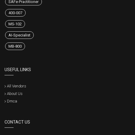
SAFe-Practitioner
400-007
MS-102
AI-Specialist
MB-800
USEFUL LINKS
All Vendors
About Us
Dmca
CONTACT US