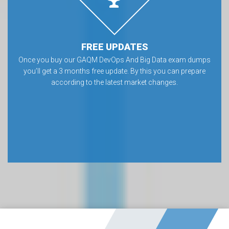
FREE UPDATES
Once you buy our GAQM DevOps And Big Data exam dumps
you’ll get a 3 months free update. By this you can prepare
according to the latest market changes.