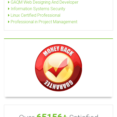
GAQM Web Designing And Developer
Information Systems Security
Linux Certified Professional
Professional in Project Management