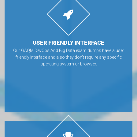
USER FRIENDLY INTERFACE
Our GAQM DevOps And Big Data exam dumps have a user
friendly interface and also they don’t require any specific
operating system or browser.