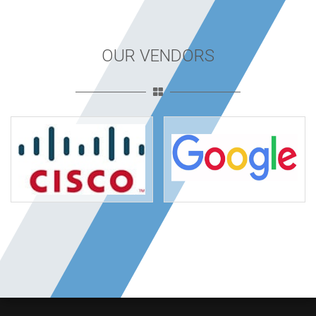
OUR VENDORS