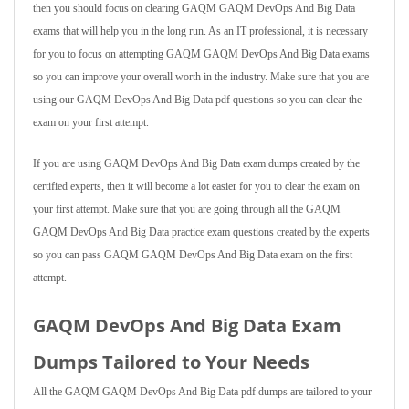
then you should focus on clearing GAQM GAQM DevOps And Big Data
exams that will help you in the long run. As an IT professional, it is necessary
for you to focus on attempting GAQM GAQM DevOps And Big Data exams
so you can improve your overall worth in the industry. Make sure that you are
using our GAQM DevOps And Big Data pdf questions so you can clear the
exam on your first attempt.
If you are using GAQM DevOps And Big Data exam dumps created by the
certified experts, then it will become a lot easier for you to clear the exam on
your first attempt. Make sure that you are going through all the GAQM
GAQM DevOps And Big Data practice exam questions created by the experts
so you can pass GAQM GAQM DevOps And Big Data exam on the first
attempt.
GAQM DevOps And Big Data Exam
Dumps Tailored to Your Needs
All the GAQM GAQM DevOps And Big Data pdf dumps are tailored to your