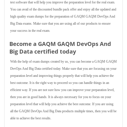
test software that will help you improve the preparation level for the real exam.
You can avail of the discounted bundle pack offer and enjoy all the updated and
high quality exam dumps for the preparation of GAQM GAQM DevOps And
Big Data exams. Make sure that you are using all of our products to ensure
your success in the real exam.
Become a GAQM GAQM DevOps And
Big Data certified today
With the help of exam dumps created by us, you can become a GAQM GAQM
DevOps And Big Data certified today. Make sure that you are focusing on your
preparation level and improving things properly that will help you achieve the
best outcome. It is the right way to proceed so you can handle things in an
efficient way. If you are not sure how you can improve your preparation level,
then you are in good hands. It is always necessary for you to focus on your
preparation level that will help you achieve the best outcome. If you are using
all the GAQM DevOps And Big Data products multiple times, then you will be
able to achieve the best results.