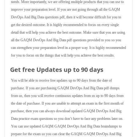
needs. More importantly, we are offering multiple products that you can use to
improve your preparation level. If you are not going through all the GAQM
DevOps And Big Data questions pdf, then it will become difficult for you to
get the desired outcome. It is highly recommended to focus on every single
detail that will help you achieve the best outcome. Make sure that you are using
all the GAQM DevOps And Big Data pdf questions provided to you so you
can strengthen your preparation level in a proper way. It is highly recommended
for you to focus on the things that will help you achieve the best results.
Get free Updates up to 90 days
You will be able to receive free updates up to 90 days from the date of
purchase. If you are purchasing GAQM DevOps And Big Data pdf dumps
from us, then you will receive continuous updates from us up to 90 days from
the date of purchase. If you are unable to attempt an exam in the first month of
purchase, then you can always download updated GAQM DevOps And Big
Data practice exam questions so you don’t have to face any problems later on.
You can use updated GAQM GAQM DevOps And Big Data braindumps to
prepare for the exam so you can clear the GAQM GAQM DevOps And Big