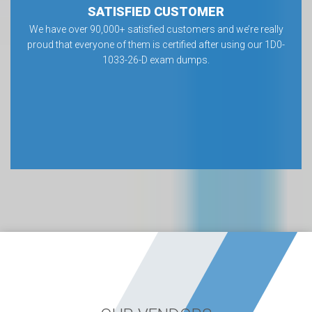
SATISFIED CUSTOMER
We have over 90,000+ satisfied customers and we’re really
proud that everyone of them is certified after using our 1D0-
1033-26-D exam dumps.