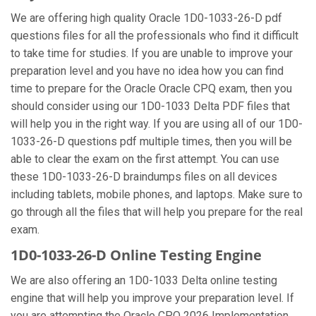
We are offering high quality Oracle 1D0-1033-26-D pdf
questions files for all the professionals who find it difficult
to take time for studies. If you are unable to improve your
preparation level and you have no idea how you can find
time to prepare for the Oracle Oracle CPQ exam, then you
should consider using our 1D0-1033 Delta PDF files that
will help you in the right way. If you are using all of our 1D0-
1033-26-D questions pdf multiple times, then you will be
able to clear the exam on the first attempt. You can use
these 1D0-1033-26-D braindumps files on all devices
including tablets, mobile phones, and laptops. Make sure to
go through all the files that will help you prepare for the real
exam.
1D0-1033-26-D Online Testing Engine
We are also offering an 1D0-1033 Delta online testing
engine that will help you improve your preparation level. If
you are attempting the Oracle CPQ 2026 Implementation