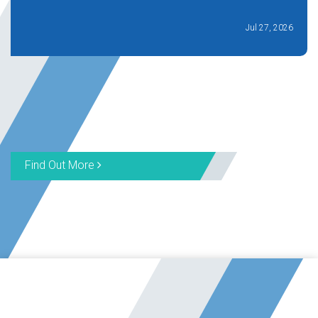
Jul 27, 2026
Find Out More