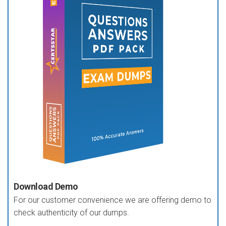
Download Demo
For our customer convenience we are offering demo to
check authenticity of our dumps.