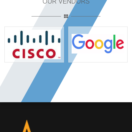
OUR VENDORS