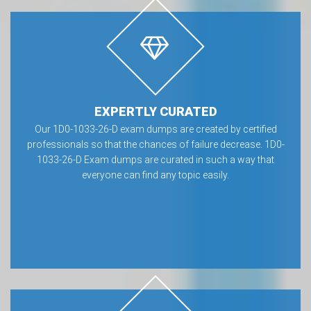
EXPERTLY CURATED
Our 1D0-1033-26-D exam dumps are created by certified
professionals so that the chances of failure decrease. 1D0-
1033-26-D Exam dumps are curated in such a way that
everyone can find any topic easily.