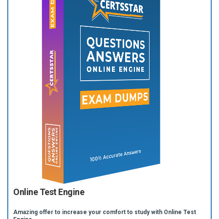
Online Test Engine
Amazing offer to increase your comfort to study with Online Test