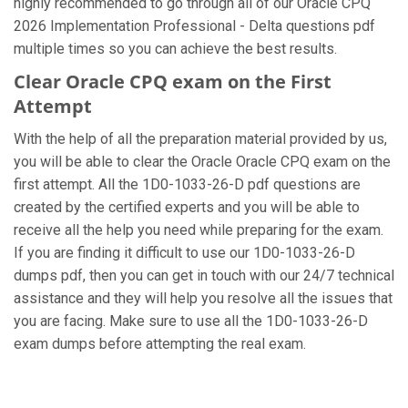
highly recommended to go through all of our Oracle CPQ
2026 Implementation Professional - Delta questions pdf
multiple times so you can achieve the best results.
Clear Oracle CPQ exam on the First
Attempt
With the help of all the preparation material provided by us,
you will be able to clear the Oracle Oracle CPQ exam on the
first attempt. All the 1D0-1033-26-D pdf questions are
created by the certified experts and you will be able to
receive all the help you need while preparing for the exam.
If you are finding it difficult to use our 1D0-1033-26-D
dumps pdf, then you can get in touch with our 24/7 technical
assistance and they will help you resolve all the issues that
you are facing. Make sure to use all the 1D0-1033-26-D
exam dumps before attempting the real exam.