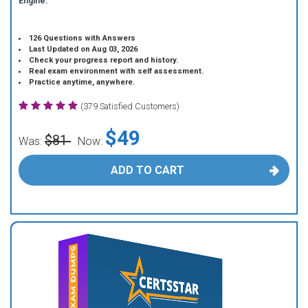
Engine.
126 Questions with Answers
Last Updated on Aug 03, 2026
Check your progress report and history.
Real exam environment with self assessment.
Practice anytime, anywhere.
(379 Satisfied Customers)
$49
$81
Was:
Now:
ADD TO CART