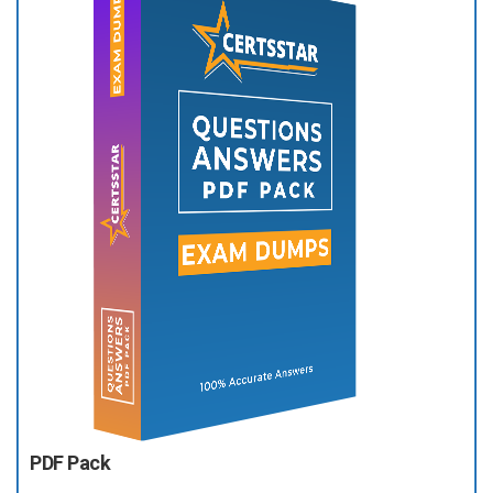
PDF Pack