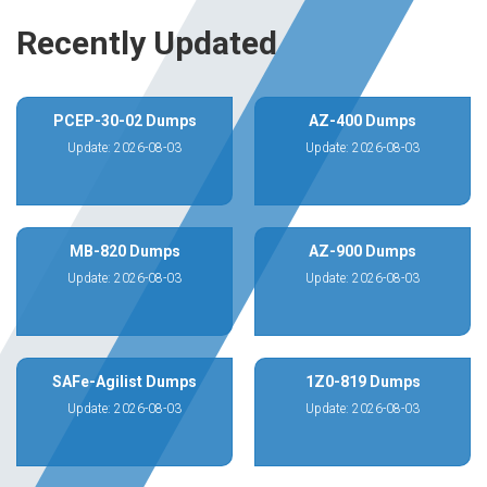
Recently Updated
PCEP-30-02 Dumps
AZ-400 Dumps
Update: 2026-08-03
Update: 2026-08-03
MB-820 Dumps
AZ-900 Dumps
Update: 2026-08-03
Update: 2026-08-03
SAFe-Agilist Dumps
1Z0-819 Dumps
Update: 2026-08-03
Update: 2026-08-03