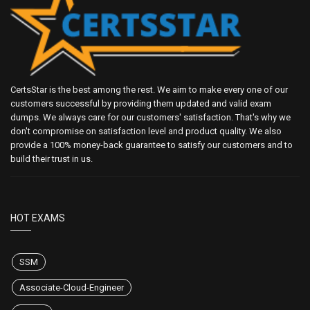
CertsStar is the best among the rest. We aim to make every one of our
customers successful by providing them updated and valid exam
dumps. We always care for our customers' satisfaction. That's why we
don't compromise on satisfaction level and product quality. We also
provide a 100% money-back guarantee to satisfy our customers and to
build their trust in us.
HOT EXAMS
SSM
Associate-Cloud-Engineer