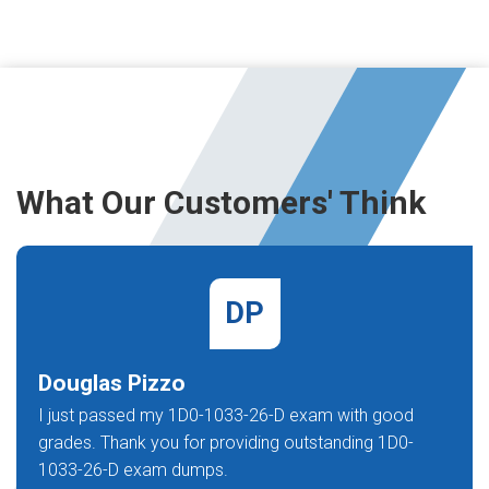
What Our Customers' Think
DP
Douglas Pizzo
I just passed my 1D0-1033-26-D exam with good
grades. Thank you for providing outstanding 1D0-
1033-26-D exam dumps.