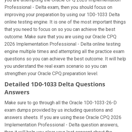
Professional - Delta exam, then you should focus on
improving your preparation by using our 1D0-1033 Delta
online testing engine. It is one of the most important things
that you need to focus on so you can achieve the best
outcome. Make sure that you are using our Oracle CPQ
2026 Implementation Professional - Delta online testing
engine multiple times and attempting all the practice exam
questions so you can achieve the best outcome. It will help
you understand the real exam scenario so you can
strengthen your Oracle CPQ preparation level.
Detailed 1D0-1033 Delta Questions
Answers
Make sure to go through all the Oracle 1D0-1033-26-D
exam dumps provided by us including questions and
answers sheets. If you are using these Oracle CPQ 2026
Implementation Professional - Delta question answers,