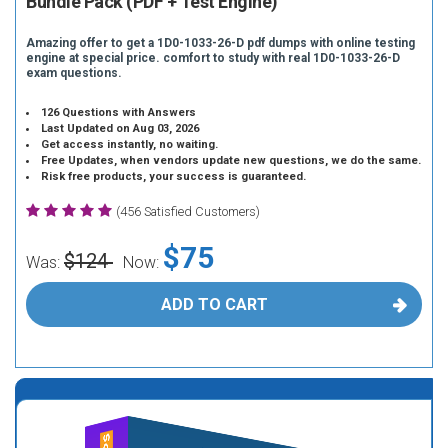
Bundle Pack (PDF + Test Engine)
Amazing offer to get a 1D0-1033-26-D pdf dumps with online testing
engine at special price. comfort to study with real 1D0-1033-26-D
exam questions.
126 Questions with Answers
Last Updated on Aug 03, 2026
Get access instantly, no waiting.
Free Updates, when vendors update new questions, we do the same.
Risk free products, your success is guaranteed.
(456 Satisfied Customers)
$75
$124
Was:
Now:
ADD TO CART