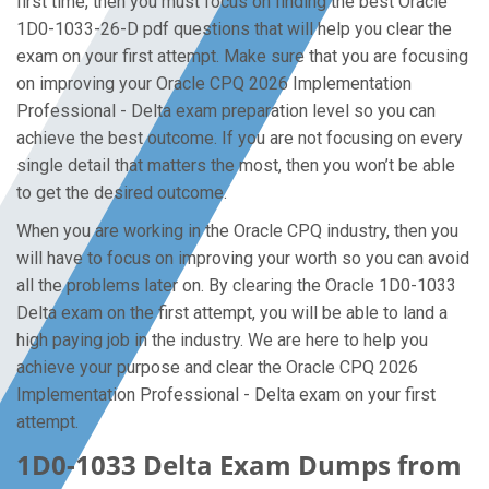
first time, then you must focus on finding the best Oracle
1D0-1033-26-D pdf questions that will help you clear the
exam on your first attempt. Make sure that you are focusing
on improving your Oracle CPQ 2026 Implementation
Professional - Delta exam preparation level so you can
achieve the best outcome. If you are not focusing on every
single detail that matters the most, then you won’t be able
to get the desired outcome.
When you are working in the Oracle CPQ industry, then you
will have to focus on improving your worth so you can avoid
all the problems later on. By clearing the Oracle 1D0-1033
Delta exam on the first attempt, you will be able to land a
high paying job in the industry. We are here to help you
achieve your purpose and clear the Oracle CPQ 2026
Implementation Professional - Delta exam on your first
attempt.
1D0-1033 Delta Exam Dumps from