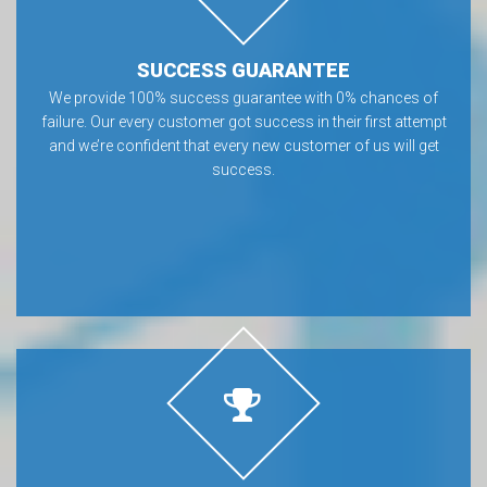
SUCCESS GUARANTEE
We provide 100% success guarantee with 0% chances of
failure. Our every customer got success in their first attempt
and we’re confident that every new customer of us will get
success.