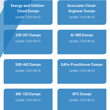
Energy-and-Utilities-
Associate-Cloud-
Cloud Dumps
Engineer Dumps
Update: 2026-08-02
Update: 2026-08-03
200-301 Dumps
AI-900 Dumps
Update: 2026-08-01
Update: 2026-08-02
500-442 Dumps
SAFe-Practitioner Dumps
Update: 2026-08-02
Update: 2026-08-03
MS-102 Dumps
SPC Dumps
Update: 2026-08-01
Update: 2026-08-02