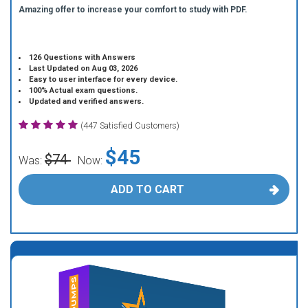
Amazing offer to increase your comfort to study with PDF.
126 Questions with Answers
Last Updated on Aug 03, 2026
Easy to user interface for every device.
100% Actual exam questions.
Updated and verified answers.
(447 Satisfied Customers)
$45
$74
Was:
Now:
ADD TO CART