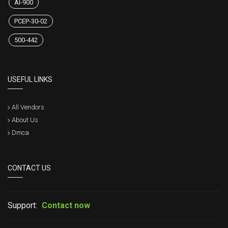
AI-900
PCEP-30-02
500-442
USEFUL LINKS
All Vendors
About Us
Dmca
CONTACT US
Support:
Contact now