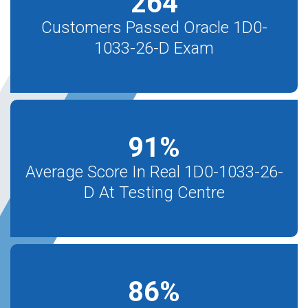
264
Customers Passed Oracle 1D0-
1033-26-D Exam
91
%
Average Score In Real 1D0-1033-26-
D At Testing Centre
86
%