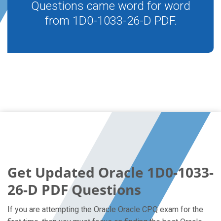
Questions came word for word
from 1D0-1033-26-D PDF.
Get Updated Oracle 1D0-1033-
26-D PDF Questions
If you are attempting the Oracle Oracle CPQ exam for the