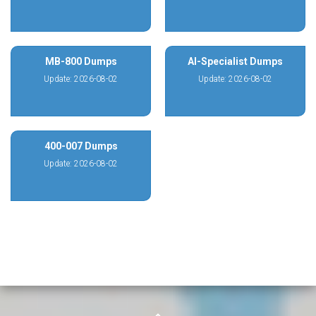
MB-800 Dumps
AI-Specialist Dumps
Update: 2026-08-02
Update: 2026-08-02
400-007 Dumps
Update: 2026-08-02