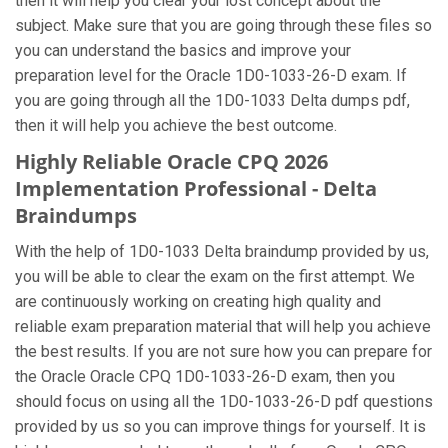
then it will help you clear your lost concept about the
subject. Make sure that you are going through these files so
you can understand the basics and improve your
preparation level for the Oracle 1D0-1033-26-D exam. If
you are going through all the 1D0-1033 Delta dumps pdf,
then it will help you achieve the best outcome.
Highly Reliable Oracle CPQ 2026
Implementation Professional - Delta
Braindumps
With the help of 1D0-1033 Delta braindump provided by us,
you will be able to clear the exam on the first attempt. We
are continuously working on creating high quality and
reliable exam preparation material that will help you achieve
the best results. If you are not sure how you can prepare for
the Oracle Oracle CPQ 1D0-1033-26-D exam, then you
should focus on using all the 1D0-1033-26-D pdf questions
provided by us so you can improve things for yourself. It is