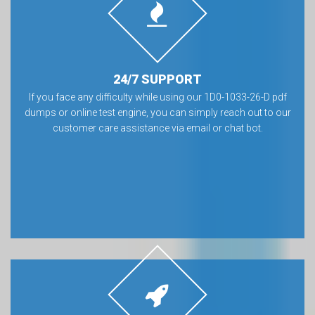
24/7 SUPPORT
If you face any difficulty while using our 1D0-1033-26-D pdf
dumps or online test engine, you can simply reach out to our
customer care assistance via email or chat bot.