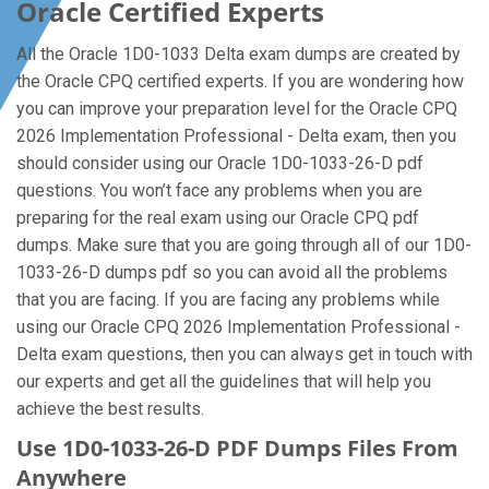
Oracle Certified Experts
All the Oracle 1D0-1033 Delta exam dumps are created by
the Oracle CPQ certified experts. If you are wondering how
you can improve your preparation level for the Oracle CPQ
2026 Implementation Professional - Delta exam, then you
should consider using our Oracle 1D0-1033-26-D pdf
questions. You won’t face any problems when you are
preparing for the real exam using our Oracle CPQ pdf
dumps. Make sure that you are going through all of our 1D0-
1033-26-D dumps pdf so you can avoid all the problems
that you are facing. If you are facing any problems while
using our Oracle CPQ 2026 Implementation Professional -
Delta exam questions, then you can always get in touch with
our experts and get all the guidelines that will help you
achieve the best results.
Use 1D0-1033-26-D PDF Dumps Files From
Anywhere