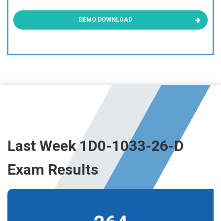
DEMO DOWNLOAD
Last Week 1D0-1033-26-D
Exam Results