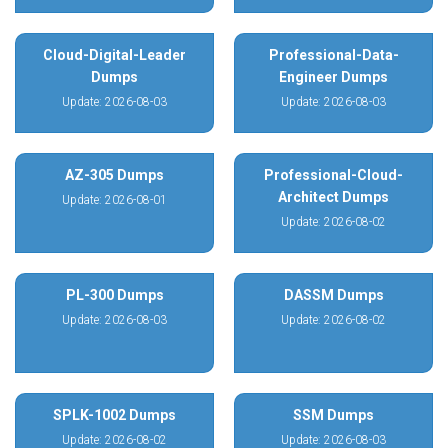
Cloud-Digital-Leader
Professional-Data-
Dumps
Engineer Dumps
Update: 2026-08-03
Update: 2026-08-03
AZ-305 Dumps
Professional-Cloud-
Architect Dumps
Update: 2026-08-01
Update: 2026-08-02
PL-300 Dumps
DASSM Dumps
Update: 2026-08-03
Update: 2026-08-02
SPLK-1002 Dumps
SSM Dumps
Update: 2026-08-02
Update: 2026-08-03