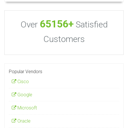
65156+
Over
Satisfied
Customers
Popular Vendors
Cisco
Google
Microsoft
Oracle