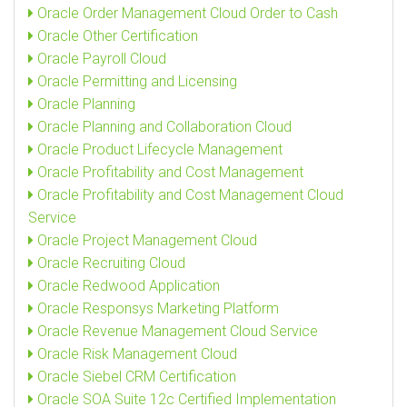
Oracle Order Management Cloud Order to Cash
Oracle Other Certification
Oracle Payroll Cloud
Oracle Permitting and Licensing
Oracle Planning
Oracle Planning and Collaboration Cloud
Oracle Product Lifecycle Management
Oracle Profitability and Cost Management
Oracle Profitability and Cost Management Cloud
Service
Oracle Project Management Cloud
Oracle Recruiting Cloud
Oracle Redwood Application
Oracle Responsys Marketing Platform
Oracle Revenue Management Cloud Service
Oracle Risk Management Cloud
Oracle Siebel CRM Certification
Oracle SOA Suite 12c Certified Implementation