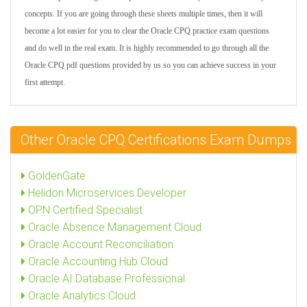
concepts. If you are going through these sheets multiple times, then it will
become a lot easier for you to clear the Oracle CPQ practice exam questions
and do well in the real exam. It is highly recommended to go through all the
Oracle CPQ pdf questions provided by us so you can achieve success in your
first attempt.
Other Oracle CPQ Certifications Exam Dumps
GoldenGate
Helidon Microservices Developer
OPN Certified Specialist
Oracle Absence Management Cloud
Oracle Account Reconciliation
Oracle Accounting Hub Cloud
Oracle AI Database Professional
Oracle Analytics Cloud