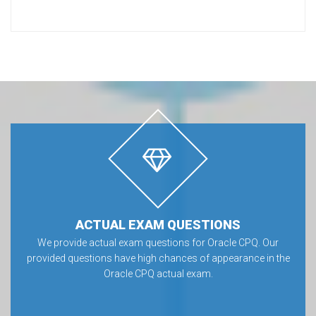
ACTUAL EXAM QUESTIONS
We provide actual exam questions for Oracle CPQ. Our
provided questions have high chances of appearance in the
Oracle CPQ actual exam.