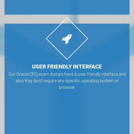
USER FRIENDLY INTERFACE
Our Oracle CPQ exam dumps have a user friendly interface and
also they don’t require any specific operating system or
browser.