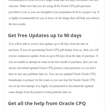
recommended to focus on every single detail that will help you achieve the best
outcome. Make sure that you are using all the Oracle CPQ pdf questions
provided to you so you can strengthen your preparation level in a proper way. It
is highly recommended for you to focus on the things that will help you achieve
the best results.
Get free Updates up to 90 days
You will be able to receive free updates up to 90 days from the date of
purchase. If you are purchasing Oracle CPQ pdf dumps from us, then you will
receive continuous updates from us up to 90 days from the date of purchase. If
you are unable to attempt an exam in the first month of purchase, then you can
always download updated Oracle CPQ practice exam questions so you don’t
have to face any problems later on. You can use updated Oracle Oracle CPQ
braindumps to prepare for the exam so you can clear the Oracle Oracle CPQ
test on the first attempt. It is highly recommended to download the updated
exam dumps from the portal to avoid problems later on.
Get all the help from Oracle CPQ