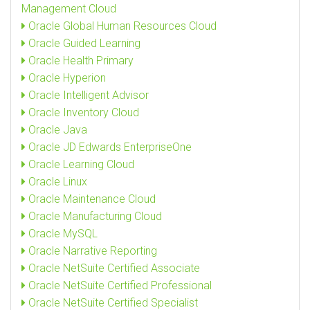
Management Cloud
Oracle Global Human Resources Cloud
Oracle Guided Learning
Oracle Health Primary
Oracle Hyperion
Oracle Intelligent Advisor
Oracle Inventory Cloud
Oracle Java
Oracle JD Edwards EnterpriseOne
Oracle Learning Cloud
Oracle Linux
Oracle Maintenance Cloud
Oracle Manufacturing Cloud
Oracle MySQL
Oracle Narrative Reporting
Oracle NetSuite Certified Associate
Oracle NetSuite Certified Professional
Oracle NetSuite Certified Specialist