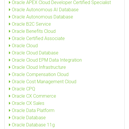
Oracle APEX Cloud Developer Certified Specialist
Oracle Autonomous AI Database
Oracle Autonomous Database
Oracle B2C Service
Oracle Benefits Cloud
Oracle Certified Associate
Oracle Cloud
Oracle Cloud Database
Oracle Cloud EPM Data Integration
Oracle Cloud Infrastructure
Oracle Compensation Cloud
Oracle Cost Management Cloud
Oracle CPQ
Oracle CX Commerce
Oracle CX Sales
Oracle Data Platform
Oracle Database
Oracle Database 11g