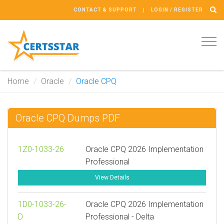
CONTACT & SUPPORT
LOGIN / REGISTER
Tog
navi
Home
Oracle
Oracle CPQ
Oracle CPQ Dumps PDF
1Z0-1033-26
Oracle CPQ 2026 Implementation
Professional
View Details
1D0-1033-26-
Oracle CPQ 2026 Implementation
D
Professional - Delta