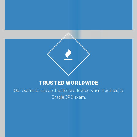
TRUSTED WORLDWIDE
Our exam dumps are trusted worldwide when it comes to
Oracle CPQ exam.