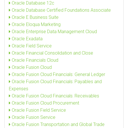
Oracle Database 12c
Oracle Database Certified Foundations Associate
Oracle E Business Suite
Oracle Eloqua Marketing
Oracle Enterprise Data Management Cloud
Oracle Exadata
Oracle Field Service
Oracle Financial Consolidation and Close
Oracle Financials Cloud
Oracle Fusion Cloud
Oracle Fusion Cloud Financials: General Ledger
Oracle Fusion Cloud Financials: Payables and
Expenses
Oracle Fusion Cloud Financials: Receivables
Oracle Fusion Cloud Procurement
Oracle Fusion Field Service
Oracle Fusion Service
Oracle Fusion Transportation and Global Trade