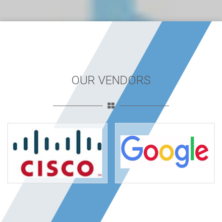
OUR VENDORS