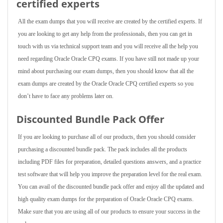
certified experts
All the exam dumps that you will receive are created by the certified experts. If
you are looking to get any help from the professionals, then you can get in
touch with us via technical support team and you will receive all the help you
need regarding Oracle Oracle CPQ exams. If you have still not made up your
mind about purchasing our exam dumps, then you should know that all the
exam dumps are created by the Oracle Oracle CPQ certified experts so you
don’t have to face any problems later on.
Discounted Bundle Pack Offer
If you are looking to purchase all of our products, then you should consider
purchasing a discounted bundle pack. The pack includes all the products
including PDF files for preparation, detailed questions answers, and a practice
test software that will help you improve the preparation level for the real exam.
You can avail of the discounted bundle pack offer and enjoy all the updated and
high quality exam dumps for the preparation of Oracle Oracle CPQ exams.
Make sure that you are using all of our products to ensure your success in the