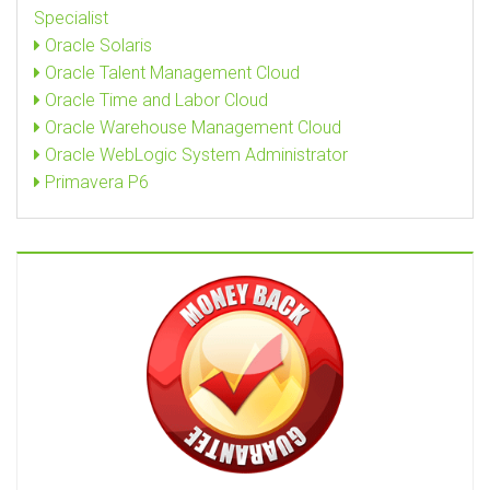
Specialist
Oracle Solaris
Oracle Talent Management Cloud
Oracle Time and Labor Cloud
Oracle Warehouse Management Cloud
Oracle WebLogic System Administrator
Primavera P6