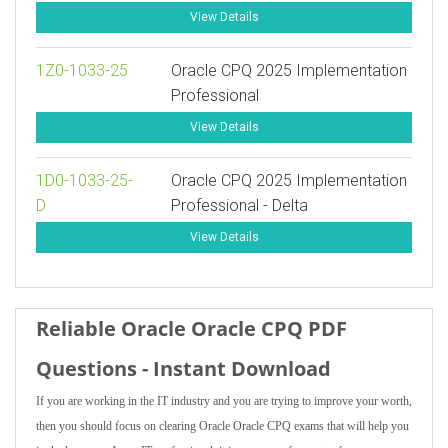
View Details
1Z0-1033-25
Oracle CPQ 2025 Implementation
Professional
View Details
1D0-1033-25-
Oracle CPQ 2025 Implementation
D
Professional - Delta
View Details
Reliable Oracle Oracle CPQ PDF
Questions - Instant Download
If you are working in the IT industry and you are trying to improve your worth,
then you should focus on clearing Oracle Oracle CPQ exams that will help you