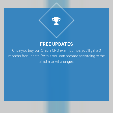
FREE UPDATES
Once you buy our Oracle CPQ exam dumps you’ll get a 3
months free update. By this you can prepare according to the
latest market changes.