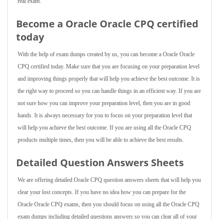
real exam.
Become a Oracle Oracle CPQ certified
today
With the help of exam dumps created by us, you can become a Oracle Oracle
CPQ certified today. Make sure that you are focusing on your preparation level
and improving things properly that will help you achieve the best outcome. It is
the right way to proceed so you can handle things in an efficient way. If you are
not sure how you can improve your preparation level, then you are in good
hands. It is always necessary for you to focus on your preparation level that
will help you achieve the best outcome. If you are using all the Oracle CPQ
products multiple times, then you will be able to achieve the best results.
Detailed Question Answers Sheets
We are offering detailed Oracle CPQ question answers sheets that will help you
clear your lost concepts. If you have no idea how you can prepare for the
Oracle Oracle CPQ exams, then you should focus on using all the Oracle CPQ
exam dumps including detailed questions answers so you can clear all of your