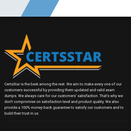
CertsStar is the best among the rest. We aim to make every one of our
customers successful by providing them updated and valid exam
dumps. We always care for our customers' satisfaction. That's why we
don't compromise on satisfaction level and product quality. We also
provide a 100% money-back guarantee to satisfy our customers and to
build their trust in us.