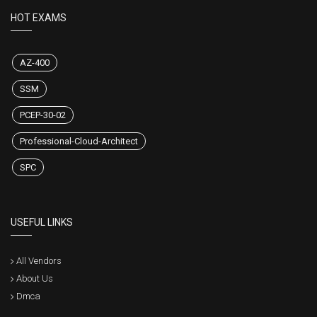
HOT EXAMS
AZ-400
SSM
PCEP-30-02
Professional-Cloud-Architect
SPC
USEFUL LINKS
All Vendors
About Us
Dmca