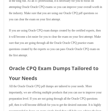
in the long run. As an IT professional, it is necessary for you to focus on
attempting Oracle Oracle CPQ exams so you can improve your overall worth in
the industry. Make sure that you are using our Oracle CPQ pdf questions so
you can clear the exam on your first attempt.
If you are using Oracle CPQ exam dumps created by the certified experts, then
it will become a lot easier for you to clear the exam on your first attempt. Make
sure that you are going through all the Oracle Oracle CPQ practice exam
questions created by the experts so you can pass Oracle Oracle CPQ exam on
the first attempt.
Oracle CPQ Exam Dumps Tailored to
Your Needs
All the Oracle Oracle CPQ pdf dumps are tailored to your needs. More
importantly, we are offering multiple products that you can use to improve your
preparation level. If you are not going through all the Oracle CPQ questions
pdf, then it will become difficult for you to get the desired outcome. It is highly