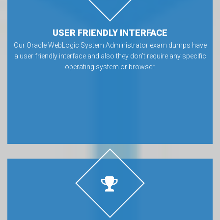
USER FRIENDLY INTERFACE
Our Oracle WebLogic System Administrator exam dumps have
a user friendly interface and also they don’t require any specific
operating system or browser.