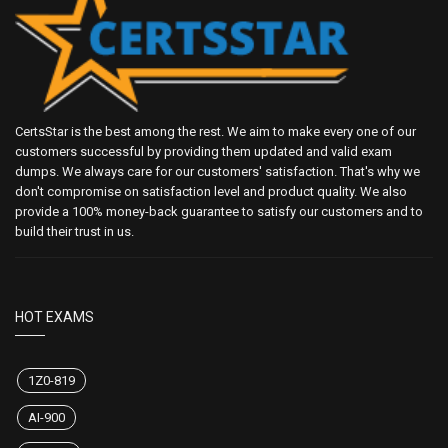
CertsStar is the best among the rest. We aim to make every one of our
customers successful by providing them updated and valid exam
dumps. We always care for our customers' satisfaction. That's why we
don't compromise on satisfaction level and product quality. We also
provide a 100% money-back guarantee to satisfy our customers and to
build their trust in us.
HOT EXAMS
1Z0-819
AI-900