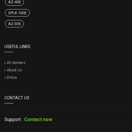
AZ-400
SPLK-1002
AZ-305
USEFUL LINKS
All Vendors
About Us
Dmca
CONTACT US
Support:
Contact now