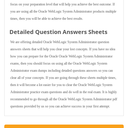
focus on your preparation level that will help you achieve the best outcome. If
you are using all the Oracle WebLogic System Administrator products multiple
times, then you will be able to achieve the best results.
Detailed Question Answers Sheets
We are offering detailed Oracle WebLogic System Administrator question
answers sheets that will help you clear your lost concepts. If you have no idea
how you can prepare for the Oracle Oracle WebLogic System Administrator
exams, then you should focus on using all the Oracle WebLogic System
Administrator exam dumps including detailed questions answers so you can
clear all of your concepts. If you are going through these sheets multiple times,
then it will become a lot easier for you to clear the Oracle WebLogic System
Administrator practice exam questions and do well in the real exam. It is highly
recommended to go through all the Oracle WebLogic System Administrator pdf
questions provided by us so you can achieve success in your first attempt.