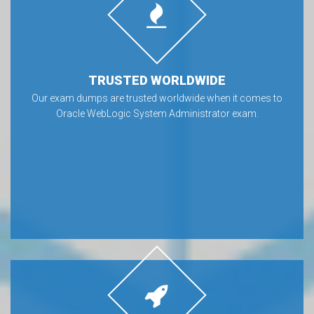
TRUSTED WORLDWIDE
Our exam dumps are trusted worldwide when it comes to
Oracle WebLogic System Administrator exam.