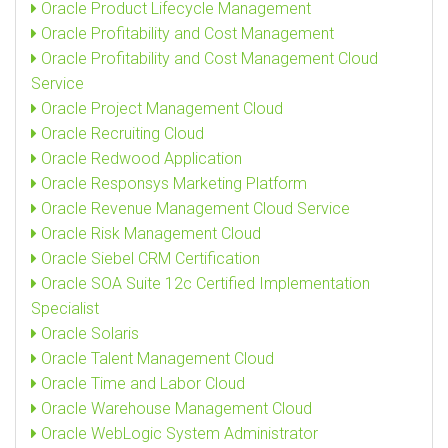
Oracle Product Lifecycle Management
Oracle Profitability and Cost Management
Oracle Profitability and Cost Management Cloud
Service
Oracle Project Management Cloud
Oracle Recruiting Cloud
Oracle Redwood Application
Oracle Responsys Marketing Platform
Oracle Revenue Management Cloud Service
Oracle Risk Management Cloud
Oracle Siebel CRM Certification
Oracle SOA Suite 12c Certified Implementation
Specialist
Oracle Solaris
Oracle Talent Management Cloud
Oracle Time and Labor Cloud
Oracle Warehouse Management Cloud
Oracle WebLogic System Administrator