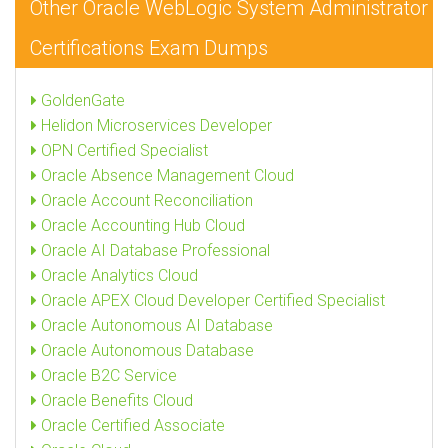
Other Oracle WebLogic System Administrator
Certifications Exam Dumps
GoldenGate
Helidon Microservices Developer
OPN Certified Specialist
Oracle Absence Management Cloud
Oracle Account Reconciliation
Oracle Accounting Hub Cloud
Oracle AI Database Professional
Oracle Analytics Cloud
Oracle APEX Cloud Developer Certified Specialist
Oracle Autonomous AI Database
Oracle Autonomous Database
Oracle B2C Service
Oracle Benefits Cloud
Oracle Certified Associate