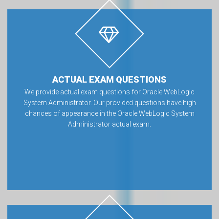
ACTUAL EXAM QUESTIONS
We provide actual exam questions for Oracle WebLogic
System Administrator. Our provided questions have high
chances of appearance in the Oracle WebLogic System
Administrator actual exam.