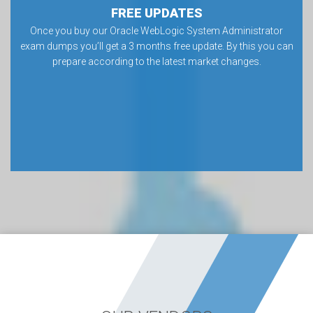
FREE UPDATES
Once you buy our Oracle WebLogic System Administrator
exam dumps you’ll get a 3 months free update. By this you can
prepare according to the latest market changes.