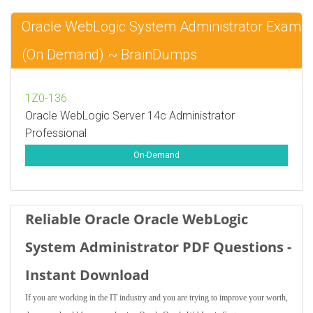
Oracle WebLogic System Administrator Exam
(On Demand) ~ BrainDumps
1Z0-136
Oracle WebLogic Server 14c Administrator
Professional
On-Demand
Reliable Oracle Oracle WebLogic
System Administrator PDF Questions -
Instant Download
If you are working in the IT industry and you are trying to improve your worth,