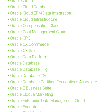
Oracle Cloud
Oracle Cloud Database
Oracle Cloud EPM Data Integration
Oracle Cloud Infrastructure
Oracle Compensation Cloud
Oracle Cost Management Cloud
Oracle CPQ
Oracle CX Commerce
Oracle CX Sales
Oracle Data Platform
Oracle Database
Oracle Database 11g
Oracle Database 12c
Oracle Database Certified Foundations Associate
Oracle E Business Suite
Oracle Eloqua Marketing
Oracle Enterprise Data Management Cloud
Oracle Exadata