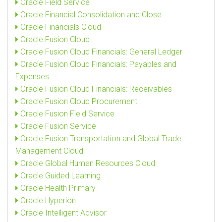
Oracle Field Service
Oracle Financial Consolidation and Close
Oracle Financials Cloud
Oracle Fusion Cloud
Oracle Fusion Cloud Financials: General Ledger
Oracle Fusion Cloud Financials: Payables and
Expenses
Oracle Fusion Cloud Financials: Receivables
Oracle Fusion Cloud Procurement
Oracle Fusion Field Service
Oracle Fusion Service
Oracle Fusion Transportation and Global Trade
Management Cloud
Oracle Global Human Resources Cloud
Oracle Guided Learning
Oracle Health Primary
Oracle Hyperion
Oracle Intelligent Advisor