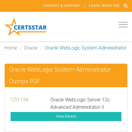
CONTACT & SUPPORT
LOGIN / REGISTER
Tog
navi
Home
Oracle
Oracle WebLogic System Administrator
Oracle WebLogic System Administrator
Dumps PDF
1Z0-134
Oracle WebLogic Server 12c:
Advanced Administrator II
View Details