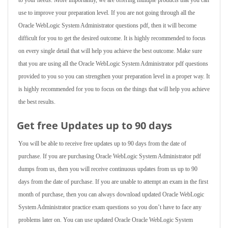
to your needs. More importantly, we are offering multiple products that you can
use to improve your preparation level. If you are not going through all the
Oracle WebLogic System Administrator questions pdf, then it will become
difficult for you to get the desired outcome. It is highly recommended to focus
on every single detail that will help you achieve the best outcome. Make sure
that you are using all the Oracle WebLogic System Administrator pdf questions
provided to you so you can strengthen your preparation level in a proper way. It
is highly recommended for you to focus on the things that will help you achieve
the best results.
Get free Updates up to 90 days
You will be able to receive free updates up to 90 days from the date of
purchase. If you are purchasing Oracle WebLogic System Administrator pdf
dumps from us, then you will receive continuous updates from us up to 90
days from the date of purchase. If you are unable to attempt an exam in the first
month of purchase, then you can always download updated Oracle WebLogic
System Administrator practice exam questions so you don’t have to face any
problems later on. You can use updated Oracle Oracle WebLogic System