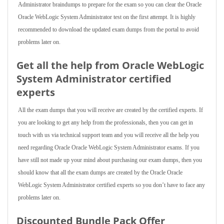
Administrator braindumps to prepare for the exam so you can clear the Oracle
Oracle WebLogic System Administrator test on the first attempt. It is highly
recommended to download the updated exam dumps from the portal to avoid
problems later on.
Get all the help from Oracle WebLogic
System Administrator
certified
experts
All the exam dumps that you will receive are created by the certified experts. If
you are looking to get any help from the professionals, then you can get in
touch with us via technical support team and you will receive all the help you
need regarding Oracle Oracle WebLogic System Administrator exams. If you
have still not made up your mind about purchasing our exam dumps, then you
should know that all the exam dumps are created by the Oracle Oracle
WebLogic System Administrator certified experts so you don’t have to face any
problems later on.
Discounted Bundle Pack Offer