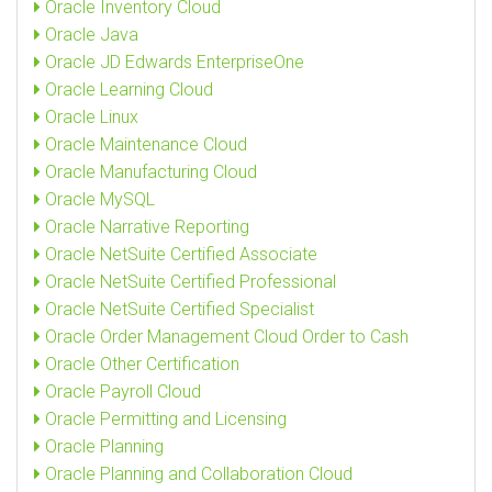
Oracle Inventory Cloud
Oracle Java
Oracle JD Edwards EnterpriseOne
Oracle Learning Cloud
Oracle Linux
Oracle Maintenance Cloud
Oracle Manufacturing Cloud
Oracle MySQL
Oracle Narrative Reporting
Oracle NetSuite Certified Associate
Oracle NetSuite Certified Professional
Oracle NetSuite Certified Specialist
Oracle Order Management Cloud Order to Cash
Oracle Other Certification
Oracle Payroll Cloud
Oracle Permitting and Licensing
Oracle Planning
Oracle Planning and Collaboration Cloud