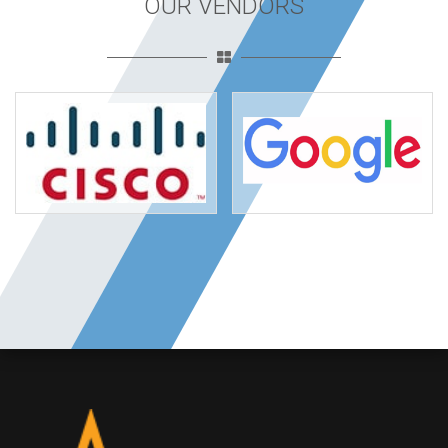
OUR VENDORS