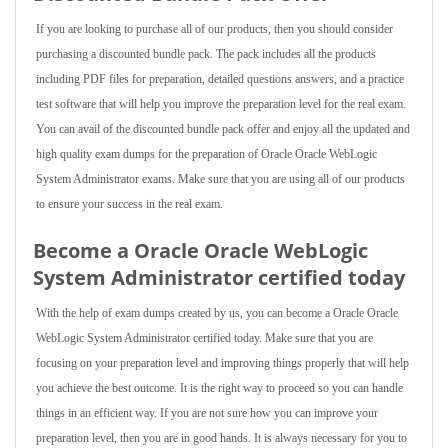
If you are looking to purchase all of our products, then you should consider
purchasing a discounted bundle pack. The pack includes all the products
including PDF files for preparation, detailed questions answers, and a practice
test software that will help you improve the preparation level for the real exam.
You can avail of the discounted bundle pack offer and enjoy all the updated and
high quality exam dumps for the preparation of Oracle Oracle WebLogic
System Administrator exams. Make sure that you are using all of our products
to ensure your success in the real exam.
Become a Oracle Oracle WebLogic
System Administrator certified today
With the help of exam dumps created by us, you can become a Oracle Oracle
WebLogic System Administrator certified today. Make sure that you are
focusing on your preparation level and improving things properly that will help
you achieve the best outcome. It is the right way to proceed so you can handle
things in an efficient way. If you are not sure how you can improve your
preparation level, then you are in good hands. It is always necessary for you to