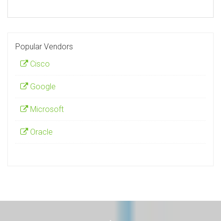
Popular Vendors
Cisco
Google
Microsoft
Oracle