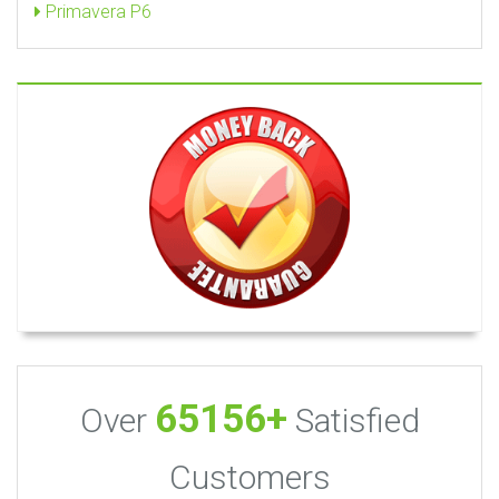
Primavera P6
65156+
Over
Satisfied
Customers