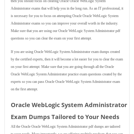
then you should focus on clearing Oracle Oracle WebLogic System
Administrator exams that will help you in the long run. As an IT professional, it
is necessary for you to focus on attempting Oracle Oracle WebLogic System
Administrator exams so you can improve your overall worth in the industry.
Make sure that you are using our Oracle WebLogic System Administrator pdf
questions so you can clear the exam on your first attempt.
If you are using Oracle WebLogic System Administrator exam dumps created
by the certified experts, then it will become a lot easier for you to clear the exam
on your first attempt. Make sure that you are going through all the Oracle
Oracle WebLogic System Administrator practice exam questions created by the
experts so you can pass Oracle Oracle WebLogic System Administrator exam
on the first attempt.
Oracle WebLogic System Administrator
Exam Dumps Tailored to Your Needs
All the Oracle Oracle WebLogic System Administrator pdf dumps are tailored