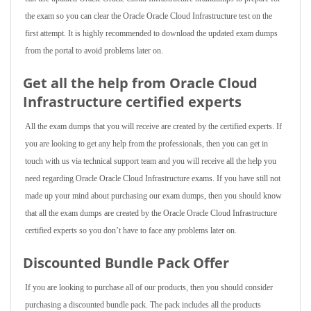
the exam so you can clear the Oracle Oracle Cloud Infrastructure test on the
first attempt. It is highly recommended to download the updated exam dumps
from the portal to avoid problems later on.
Get all the help from Oracle Cloud
Infrastructure
certified experts
All the exam dumps that you will receive are created by the certified experts. If
you are looking to get any help from the professionals, then you can get in
touch with us via technical support team and you will receive all the help you
need regarding Oracle Oracle Cloud Infrastructure exams. If you have still not
made up your mind about purchasing our exam dumps, then you should know
that all the exam dumps are created by the Oracle Oracle Cloud Infrastructure
certified experts so you don’t have to face any problems later on.
Discounted Bundle Pack Offer
If you are looking to purchase all of our products, then you should consider
purchasing a discounted bundle pack. The pack includes all the products