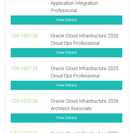
Application Integration
Professional
View Details
1Z0-1067-26
Oracle Cloud Infrastructure 2026
Cloud Ops Professional
View Details
1Z0-1067-25
Oracle Cloud Infrastructure 2025
Cloud Ops Professional
View Details
1Z0-1072-26
Oracle Cloud Infrastructure 2026
Architect Associate
View Details