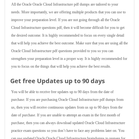
All the Oracle Oracle Cloud Infrastructure pdf dumps are tailored to your
needs. More importantly, we are offering multiple products that you can use to
improve your preparation level. If you are not going through all the Oracle
Cloud Infrastructure questions pdf, then it will become difficult for you to get
the desired outcome. It is highly recommended to focus on every single detail
that will help you achieve the best outcome. Make sure that you are using all the
Oracle Cloud Infrastructure pdf questions provided to you so you can
strengthen your preparation level in a proper way. It is highly recommended for
you to focus on the things that will help you achieve the best results.
Get free Updates up to 90 days
You will be able to receive free updates up to 90 days from the date of
purchase. If you are purchasing Oracle Cloud Infrastructure pdf dumps from
us, then you will receive continuous updates from us up to 90 days from the
date of purchase. If you are unable to attempt an exam in the first month of
purchase, then you can always download updated Oracle Cloud Infrastructure
practice exam questions so you don’t have to face any problems later on. You
can use updated Oracle Oracle Cloud Infrastructure braindumps to prepare for