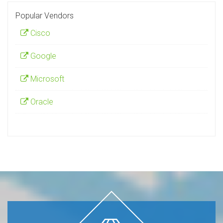
Popular Vendors
Cisco
Google
Microsoft
Oracle