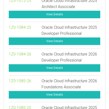
1Z0-1072-25
Oracle Cloud Infrastructure 2025
Architect Associate
View Details
1Z0-1084-25
Oracle Cloud Infrastructure 2025
Developer Professional
View Details
1Z0-1084-26
Oracle Cloud Infrastructure 2026
Developer Professional
View Details
1Z0-1085-26
Oracle Cloud Infrastructure 2026
Foundations Associate
View Details
1Z0-1085-25
Oracle Cloud Infrastructure 2025