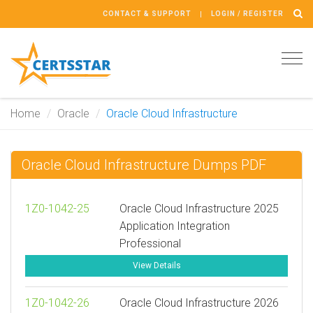
CONTACT & SUPPORT
LOGIN / REGISTER
Tog
navi
Home
Oracle
Oracle Cloud Infrastructure
Oracle Cloud Infrastructure Dumps PDF
1Z0-1042-25
Oracle Cloud Infrastructure 2025
Application Integration
Professional
View Details
1Z0-1042-26
Oracle Cloud Infrastructure 2026