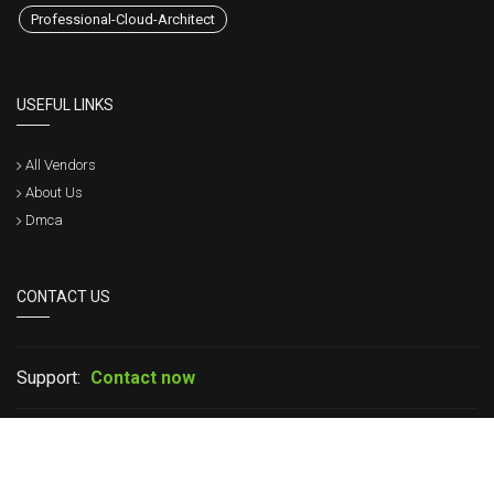
Professional-Cloud-Architect
USEFUL LINKS
All Vendors
About Us
Dmca
CONTACT US
Support:
Contact now
If you have any question please leave your message in live chat or
contact us, we will get back to within a short time.