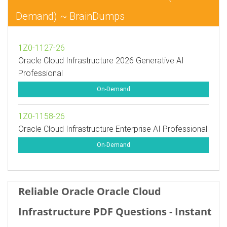
Demand) ~ BrainDumps
1Z0-1127-26
Oracle Cloud Infrastructure 2026 Generative AI
Professional
On-Demand
1Z0-1158-26
Oracle Cloud Infrastructure Enterprise AI Professional
On-Demand
Reliable Oracle Oracle Cloud
Infrastructure PDF Questions - Instant