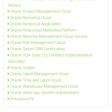
Service
Oracle Project Management Cloud
Oracle Recruiting Cloud
Oracle Redwood Application
Oracle Responsys Marketing Platform
Oracle Revenue Management Cloud Service
Oracle Risk Management Cloud
Oracle Siebel CRM Certification
Oracle SOA Suite 12c Certified Implementation
Specialist
Oracle Solaris
Oracle Talent Management Cloud
Oracle Time and Labor Cloud
Oracle Warehouse Management Cloud
Oracle WebLogic System Administrator
Primavera P6