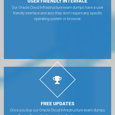
USER FRIENDLY INTERFACE
Our Oracle Cloud Infrastructure exam dumps have a user
friendly interface and also they don’t require any specific
operating system or browser.
FREE UPDATES
Once you buy our Oracle Cloud Infrastructure exam dumps