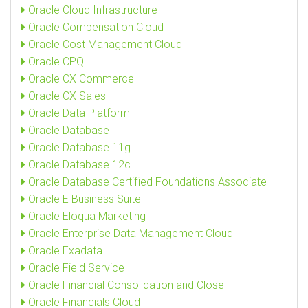
Oracle Cloud Infrastructure
Oracle Compensation Cloud
Oracle Cost Management Cloud
Oracle CPQ
Oracle CX Commerce
Oracle CX Sales
Oracle Data Platform
Oracle Database
Oracle Database 11g
Oracle Database 12c
Oracle Database Certified Foundations Associate
Oracle E Business Suite
Oracle Eloqua Marketing
Oracle Enterprise Data Management Cloud
Oracle Exadata
Oracle Field Service
Oracle Financial Consolidation and Close
Oracle Financials Cloud