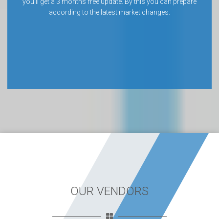
you’ll get a 3 months free update. By this you can prepare
according to the latest market changes.
OUR VENDORS