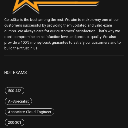
CertsStar is the best among the rest. We aim to make every one of our
customers successful by providing them updated and valid exam
dumps. We always care for our customers' satisfaction. That's why we
don't compromise on satisfaction level and product quality. We also
provide a 100% money-back guarantee to satisfy our customers and to
build their trust in us.
HOT EXAMS
500-442
AI-Specialist
Associate-Cloud-Engineer
200-301