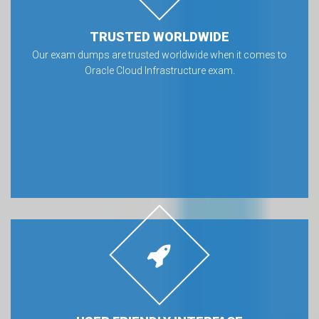
TRUSTED WORLDWIDE
Our exam dumps are trusted worldwide when it comes to
Oracle Cloud Infrastructure exam.