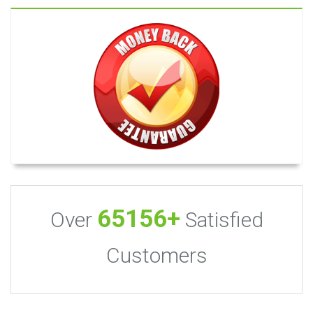
65156+
Over
Satisfied
Customers