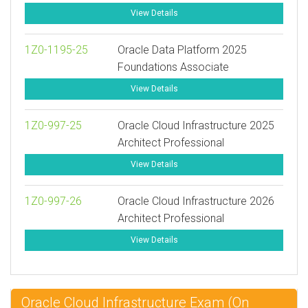
View Details
1Z0-1195-25
Oracle Data Platform 2025
Foundations Associate
View Details
1Z0-997-25
Oracle Cloud Infrastructure 2025
Architect Professional
View Details
1Z0-997-26
Oracle Cloud Infrastructure 2026
Architect Professional
View Details
Oracle Cloud Infrastructure Exam (On