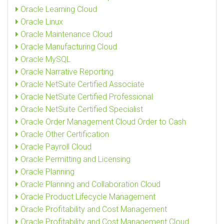
Oracle Learning Cloud
Oracle Linux
Oracle Maintenance Cloud
Oracle Manufacturing Cloud
Oracle MySQL
Oracle Narrative Reporting
Oracle NetSuite Certified Associate
Oracle NetSuite Certified Professional
Oracle NetSuite Certified Specialist
Oracle Order Management Cloud Order to Cash
Oracle Other Certification
Oracle Payroll Cloud
Oracle Permitting and Licensing
Oracle Planning
Oracle Planning and Collaboration Cloud
Oracle Product Lifecycle Management
Oracle Profitability and Cost Management
Oracle Profitability and Cost Management Cloud