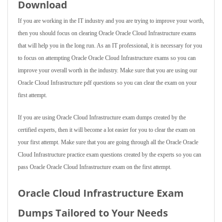
Download
If you are working in the IT industry and you are trying to improve your worth,
then you should focus on clearing Oracle Oracle Cloud Infrastructure exams
that will help you in the long run. As an IT professional, it is necessary for you
to focus on attempting Oracle Oracle Cloud Infrastructure exams so you can
improve your overall worth in the industry. Make sure that you are using our
Oracle Cloud Infrastructure pdf questions so you can clear the exam on your
first attempt.
If you are using Oracle Cloud Infrastructure exam dumps created by the
certified experts, then it will become a lot easier for you to clear the exam on
your first attempt. Make sure that you are going through all the Oracle Oracle
Cloud Infrastructure practice exam questions created by the experts so you can
pass Oracle Oracle Cloud Infrastructure exam on the first attempt.
Oracle Cloud Infrastructure Exam
Dumps Tailored to Your Needs