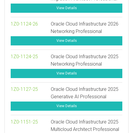
View Details
1Z0-1124-26
Oracle Cloud Infrastructure 2026
Networking Professional
View Details
1Z0-1124-25
Oracle Cloud Infrastructure 2025
Networking Professional
View Details
1Z0-1127-25
Oracle Cloud Infrastructure 2025
Generative AI Professional
View Details
1Z0-1151-25
Oracle Cloud Infrastructure 2025
Multicloud Architect Professional