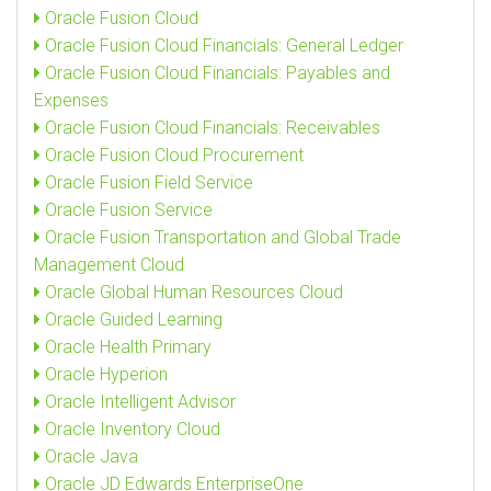
Oracle Fusion Cloud
Oracle Fusion Cloud Financials: General Ledger
Oracle Fusion Cloud Financials: Payables and
Expenses
Oracle Fusion Cloud Financials: Receivables
Oracle Fusion Cloud Procurement
Oracle Fusion Field Service
Oracle Fusion Service
Oracle Fusion Transportation and Global Trade
Management Cloud
Oracle Global Human Resources Cloud
Oracle Guided Learning
Oracle Health Primary
Oracle Hyperion
Oracle Intelligent Advisor
Oracle Inventory Cloud
Oracle Java
Oracle JD Edwards EnterpriseOne