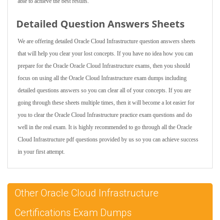
able to achieve the best results.
Detailed Question Answers Sheets
We are offering detailed Oracle Cloud Infrastructure question answers sheets
that will help you clear your lost concepts. If you have no idea how you can
prepare for the Oracle Oracle Cloud Infrastructure exams, then you should
focus on using all the Oracle Cloud Infrastructure exam dumps including
detailed questions answers so you can clear all of your concepts. If you are
going through these sheets multiple times, then it will become a lot easier for
you to clear the Oracle Cloud Infrastructure practice exam questions and do
well in the real exam. It is highly recommended to go through all the Oracle
Cloud Infrastructure pdf questions provided by us so you can achieve success
in your first attempt.
Other Oracle Cloud Infrastructure
Certifications Exam Dumps