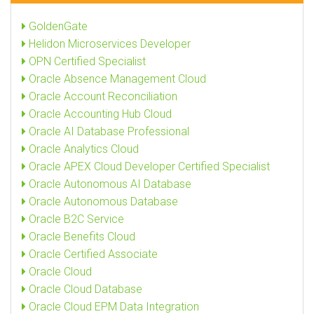
GoldenGate
Helidon Microservices Developer
OPN Certified Specialist
Oracle Absence Management Cloud
Oracle Account Reconciliation
Oracle Accounting Hub Cloud
Oracle AI Database Professional
Oracle Analytics Cloud
Oracle APEX Cloud Developer Certified Specialist
Oracle Autonomous AI Database
Oracle Autonomous Database
Oracle B2C Service
Oracle Benefits Cloud
Oracle Certified Associate
Oracle Cloud
Oracle Cloud Database
Oracle Cloud EPM Data Integration