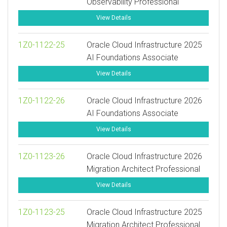
Observability Professional
View Details
1Z0-1122-25
Oracle Cloud Infrastructure 2025
AI Foundations Associate
View Details
1Z0-1122-26
Oracle Cloud Infrastructure 2026
AI Foundations Associate
View Details
1Z0-1123-26
Oracle Cloud Infrastructure 2026
Migration Architect Professional
View Details
1Z0-1123-25
Oracle Cloud Infrastructure 2025
Migration Architect Professional