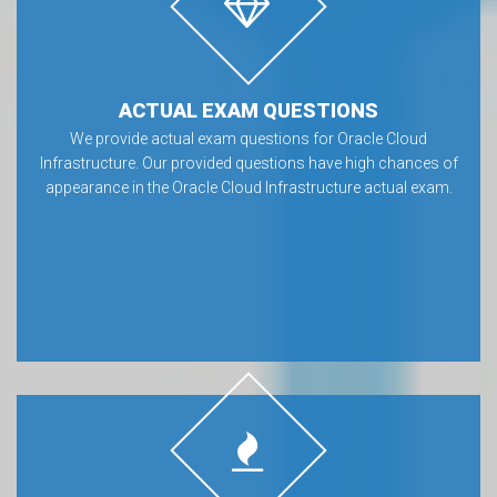
ACTUAL EXAM QUESTIONS
We provide actual exam questions for Oracle Cloud
Infrastructure. Our provided questions have high chances of
appearance in the Oracle Cloud Infrastructure actual exam.