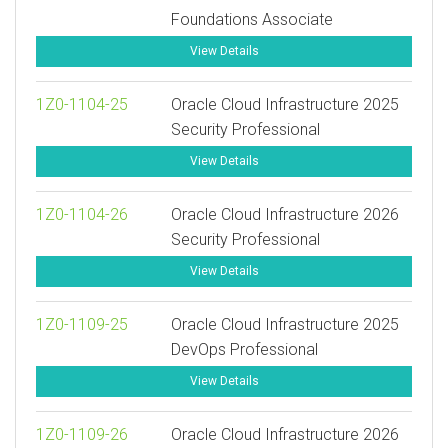
Foundations Associate
View Details
1Z0-1104-25
Oracle Cloud Infrastructure 2025
Security Professional
View Details
1Z0-1104-26
Oracle Cloud Infrastructure 2026
Security Professional
View Details
1Z0-1109-25
Oracle Cloud Infrastructure 2025
DevOps Professional
View Details
1Z0-1109-26
Oracle Cloud Infrastructure 2026