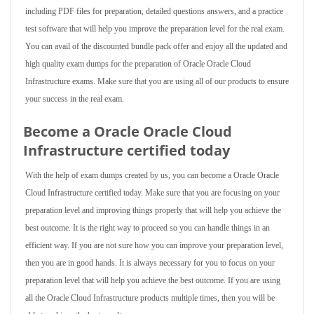
including PDF files for preparation, detailed questions answers, and a practice
test software that will help you improve the preparation level for the real exam.
You can avail of the discounted bundle pack offer and enjoy all the updated and
high quality exam dumps for the preparation of Oracle Oracle Cloud
Infrastructure exams. Make sure that you are using all of our products to ensure
your success in the real exam.
Become a Oracle Oracle Cloud
Infrastructure certified today
With the help of exam dumps created by us, you can become a Oracle Oracle
Cloud Infrastructure certified today. Make sure that you are focusing on your
preparation level and improving things properly that will help you achieve the
best outcome. It is the right way to proceed so you can handle things in an
efficient way. If you are not sure how you can improve your preparation level,
then you are in good hands. It is always necessary for you to focus on your
preparation level that will help you achieve the best outcome. If you are using
all the Oracle Cloud Infrastructure products multiple times, then you will be