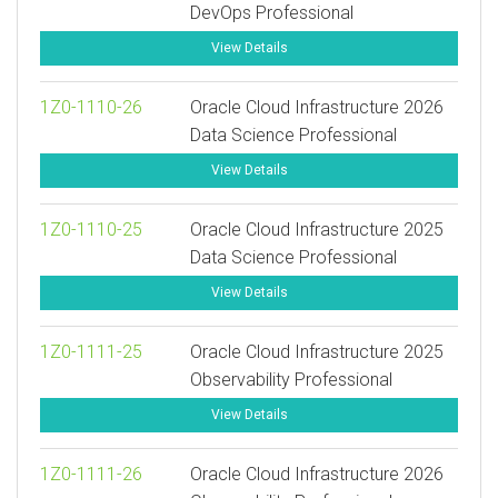
DevOps Professional
View Details
1Z0-1110-26
Oracle Cloud Infrastructure 2026
Data Science Professional
View Details
1Z0-1110-25
Oracle Cloud Infrastructure 2025
Data Science Professional
View Details
1Z0-1111-25
Oracle Cloud Infrastructure 2025
Observability Professional
View Details
1Z0-1111-26
Oracle Cloud Infrastructure 2026