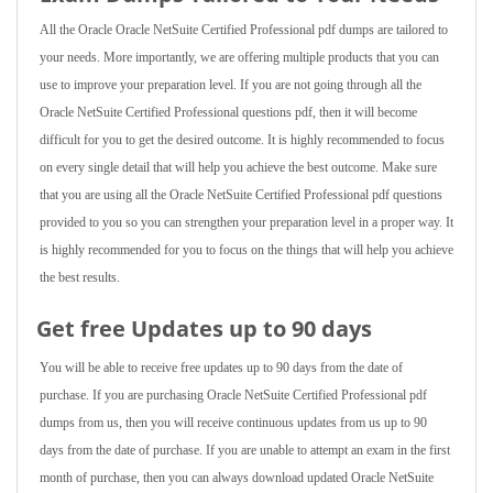
All the Oracle Oracle NetSuite Certified Professional pdf dumps are tailored to
your needs. More importantly, we are offering multiple products that you can
use to improve your preparation level. If you are not going through all the
Oracle NetSuite Certified Professional questions pdf, then it will become
difficult for you to get the desired outcome. It is highly recommended to focus
on every single detail that will help you achieve the best outcome. Make sure
that you are using all the Oracle NetSuite Certified Professional pdf questions
provided to you so you can strengthen your preparation level in a proper way. It
is highly recommended for you to focus on the things that will help you achieve
the best results.
Get free Updates up to 90 days
You will be able to receive free updates up to 90 days from the date of
purchase. If you are purchasing Oracle NetSuite Certified Professional pdf
dumps from us, then you will receive continuous updates from us up to 90
days from the date of purchase. If you are unable to attempt an exam in the first
month of purchase, then you can always download updated Oracle NetSuite