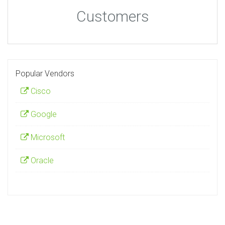
Customers
Popular Vendors
Cisco
Google
Microsoft
Oracle