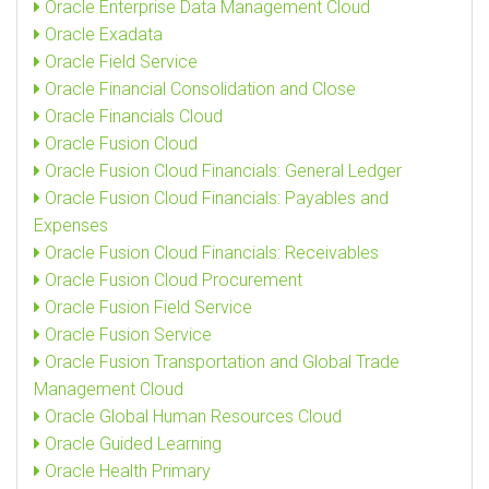
Oracle Enterprise Data Management Cloud
Oracle Exadata
Oracle Field Service
Oracle Financial Consolidation and Close
Oracle Financials Cloud
Oracle Fusion Cloud
Oracle Fusion Cloud Financials: General Ledger
Oracle Fusion Cloud Financials: Payables and
Expenses
Oracle Fusion Cloud Financials: Receivables
Oracle Fusion Cloud Procurement
Oracle Fusion Field Service
Oracle Fusion Service
Oracle Fusion Transportation and Global Trade
Management Cloud
Oracle Global Human Resources Cloud
Oracle Guided Learning
Oracle Health Primary