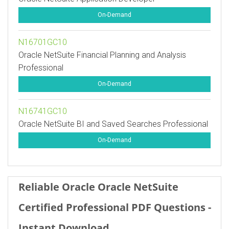
On-Demand
N16701GC10
Oracle NetSuite Financial Planning and Analysis
Professional
On-Demand
N16741GC10
Oracle NetSuite BI and Saved Searches Professional
On-Demand
Reliable Oracle Oracle NetSuite
Certified Professional PDF Questions -
Instant Download