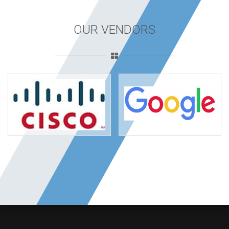
OUR VENDORS