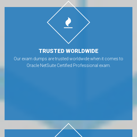
TRUSTED WORLDWIDE
Our exam dumps are trusted worldwide when it comes to
Oracle NetSuite Certified Professional exam.