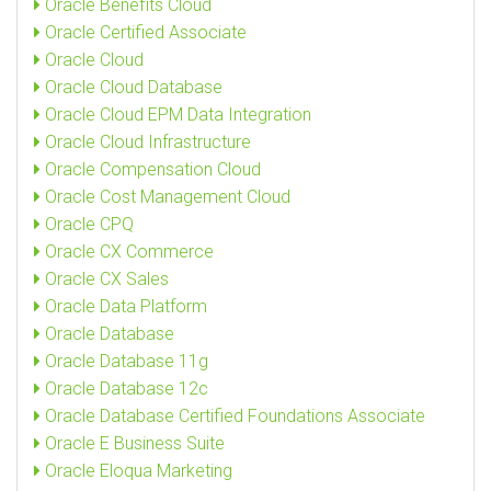
Oracle Benefits Cloud
Oracle Certified Associate
Oracle Cloud
Oracle Cloud Database
Oracle Cloud EPM Data Integration
Oracle Cloud Infrastructure
Oracle Compensation Cloud
Oracle Cost Management Cloud
Oracle CPQ
Oracle CX Commerce
Oracle CX Sales
Oracle Data Platform
Oracle Database
Oracle Database 11g
Oracle Database 12c
Oracle Database Certified Foundations Associate
Oracle E Business Suite
Oracle Eloqua Marketing