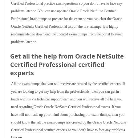
Certified Professional practice exam questions so you don’t have to face any
problems later on. You can use updated Oracle Oracle NetSuite Certified
Professional braindumps to prepare for the exam so you can clear the Oracle
Oracle NetSuite Certified Professional test on the first attempt. It is highly
recommended to download the updated exam dumps from the portal to avoid
problems later on.
Get all the help from Oracle NetSuite
Certified Professional
certified
experts
All the exam dumps that you will receive are created by the certified experts. If
you are looking to get any help from the professionals, then you can get in
touch with us via technical support team and you will receive all the help you
need regarding Oracle Oracle NetSuite Certified Professional exams. If you
have still not made up your mind about purchasing our exam dumps, then you
should know that all the exam dumps are created by the Oracle Oracle NetSuite
Certified Professional certified experts so you don’t have to face any problems
later on.