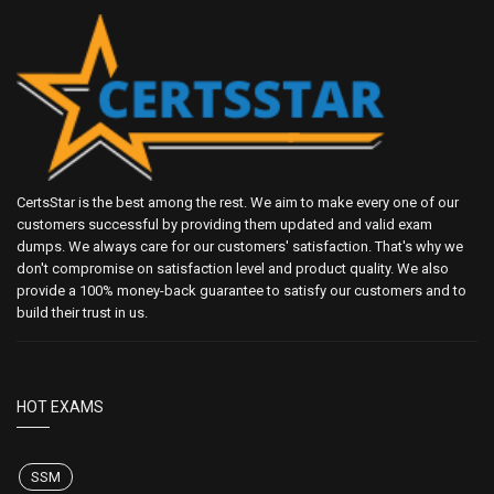
CertsStar is the best among the rest. We aim to make every one of our
customers successful by providing them updated and valid exam
dumps. We always care for our customers' satisfaction. That's why we
don't compromise on satisfaction level and product quality. We also
provide a 100% money-back guarantee to satisfy our customers and to
build their trust in us.
HOT EXAMS
SSM