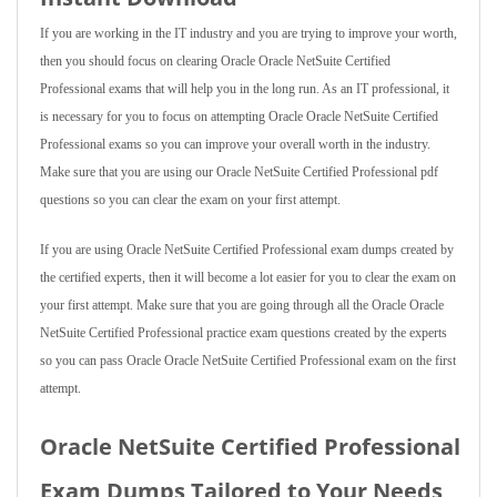
If you are working in the IT industry and you are trying to improve your worth,
then you should focus on clearing Oracle Oracle NetSuite Certified
Professional exams that will help you in the long run. As an IT professional, it
is necessary for you to focus on attempting Oracle Oracle NetSuite Certified
Professional exams so you can improve your overall worth in the industry.
Make sure that you are using our Oracle NetSuite Certified Professional pdf
questions so you can clear the exam on your first attempt.
If you are using Oracle NetSuite Certified Professional exam dumps created by
the certified experts, then it will become a lot easier for you to clear the exam on
your first attempt. Make sure that you are going through all the Oracle Oracle
NetSuite Certified Professional practice exam questions created by the experts
so you can pass Oracle Oracle NetSuite Certified Professional exam on the first
attempt.
Oracle NetSuite Certified Professional
Exam Dumps Tailored to Your Needs