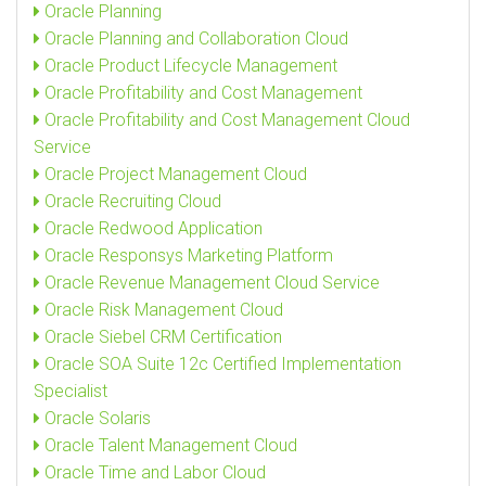
Oracle Planning
Oracle Planning and Collaboration Cloud
Oracle Product Lifecycle Management
Oracle Profitability and Cost Management
Oracle Profitability and Cost Management Cloud
Service
Oracle Project Management Cloud
Oracle Recruiting Cloud
Oracle Redwood Application
Oracle Responsys Marketing Platform
Oracle Revenue Management Cloud Service
Oracle Risk Management Cloud
Oracle Siebel CRM Certification
Oracle SOA Suite 12c Certified Implementation
Specialist
Oracle Solaris
Oracle Talent Management Cloud
Oracle Time and Labor Cloud