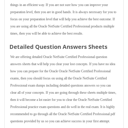
things in an efficient way. If you are not sure how you can improve your
preparation level, then you are in good hands. It is always necessary for you to
focus on your preparation level that will help you achieve the best outcome. If
you are using all the Oracle NetSuite Certified Professional products multiple
times, then you will be able to achieve the best results.
Detailed Question Answers Sheets
We are offering detailed Oracle NetSuite Certified Professional question
answers sheets that will help you clear your lost concepts. If you have no idea
how you can prepare for the Oracle Oracle NetSuite Certified Professional
exams, then you should focus on using all the Oracle NetSuite Certified
Professional exam dumps including detailed questions answers so you can
clear all of your concepts. If you are going through these sheets multiple times,
then it will become a lot easier for you to clear the Oracle NetSuite Certified
Professional practice exam questions and do well in the real exam. It is highly
recommended to go through all the Oracle NetSuite Certified Professional pdf
questions provided by us so you can achieve success in your first attempt.