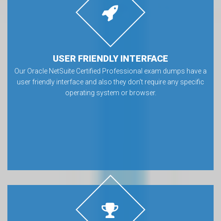
USER FRIENDLY INTERFACE
Our Oracle NetSuite Certified Professional exam dumps have a
user friendly interface and also they don’t require any specific
operating system or browser.