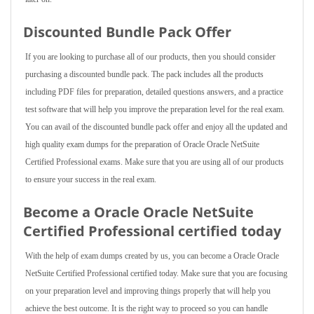
Discounted Bundle Pack Offer
If you are looking to purchase all of our products, then you should consider
purchasing a discounted bundle pack. The pack includes all the products
including PDF files for preparation, detailed questions answers, and a practice
test software that will help you improve the preparation level for the real exam.
You can avail of the discounted bundle pack offer and enjoy all the updated and
high quality exam dumps for the preparation of Oracle Oracle NetSuite
Certified Professional exams. Make sure that you are using all of our products
to ensure your success in the real exam.
Become a Oracle Oracle NetSuite
Certified Professional certified today
With the help of exam dumps created by us, you can become a Oracle Oracle
NetSuite Certified Professional certified today. Make sure that you are focusing
on your preparation level and improving things properly that will help you
achieve the best outcome. It is the right way to proceed so you can handle