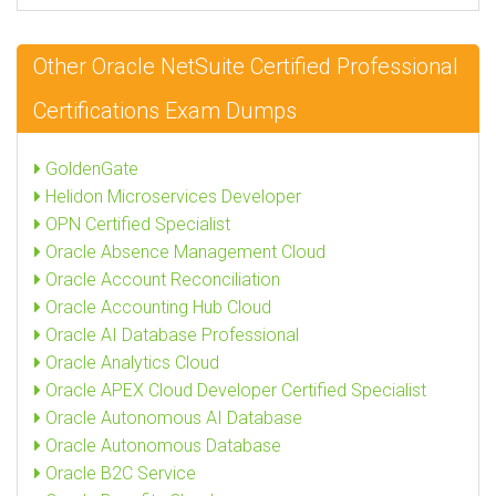
Other Oracle NetSuite Certified Professional
Certifications Exam Dumps
GoldenGate
Helidon Microservices Developer
OPN Certified Specialist
Oracle Absence Management Cloud
Oracle Account Reconciliation
Oracle Accounting Hub Cloud
Oracle AI Database Professional
Oracle Analytics Cloud
Oracle APEX Cloud Developer Certified Specialist
Oracle Autonomous AI Database
Oracle Autonomous Database
Oracle B2C Service