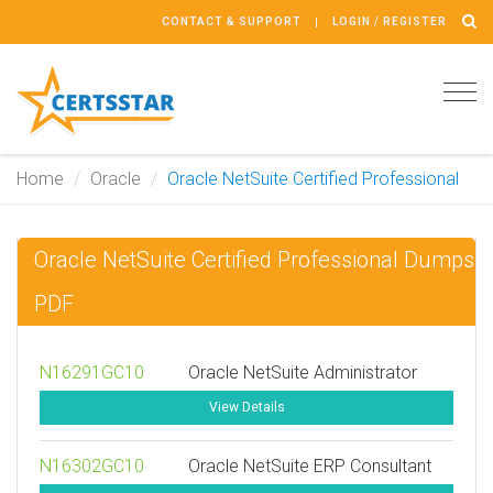
CONTACT & SUPPORT
LOGIN / REGISTER
Tog
navi
Home
Oracle
Oracle NetSuite Certified Professional
Oracle NetSuite Certified Professional Dumps
PDF
N16291GC10
Oracle NetSuite Administrator
View Details
N16302GC10
Oracle NetSuite ERP Consultant