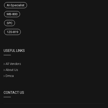
AI-Specialist
MB-800
SPC
1Z0-819
USEFUL LINKS
All Vendors
About Us
Dmca
CONTACT US