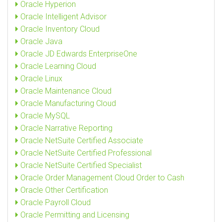
Oracle Hyperion
Oracle Intelligent Advisor
Oracle Inventory Cloud
Oracle Java
Oracle JD Edwards EnterpriseOne
Oracle Learning Cloud
Oracle Linux
Oracle Maintenance Cloud
Oracle Manufacturing Cloud
Oracle MySQL
Oracle Narrative Reporting
Oracle NetSuite Certified Associate
Oracle NetSuite Certified Professional
Oracle NetSuite Certified Specialist
Oracle Order Management Cloud Order to Cash
Oracle Other Certification
Oracle Payroll Cloud
Oracle Permitting and Licensing