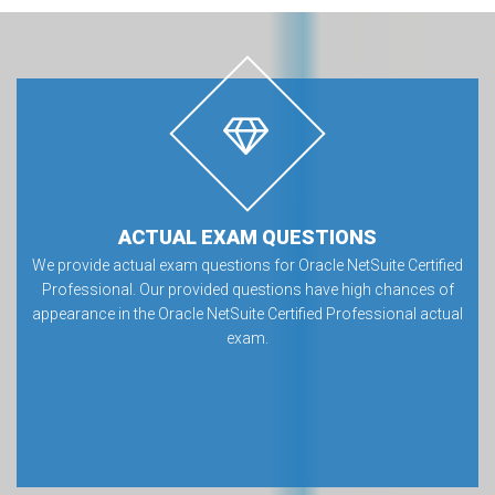
ACTUAL EXAM QUESTIONS
We provide actual exam questions for Oracle NetSuite Certified
Professional. Our provided questions have high chances of
appearance in the Oracle NetSuite Certified Professional actual
exam.