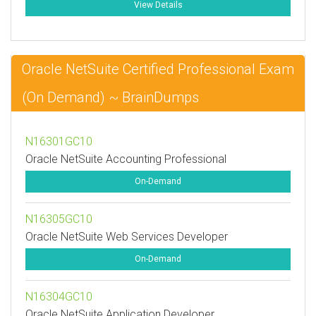
View Details
Oracle NetSuite Certified Professional Exam
(On Demand) ~ BrainDumps
N16301GC10
Oracle NetSuite Accounting Professional
On-Demand
N16305GC10
Oracle NetSuite Web Services Developer
On-Demand
N16304GC10
Oracle NetSuite Application Developer