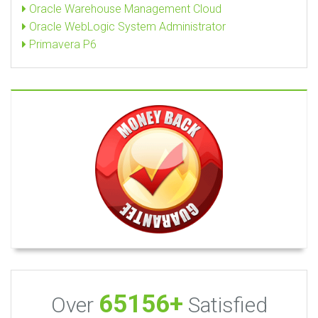
Oracle Warehouse Management Cloud
Oracle WebLogic System Administrator
Primavera P6
65156+
Over
Satisfied