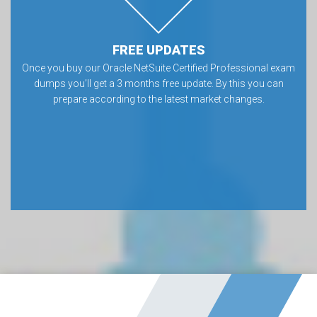
FREE UPDATES
Once you buy our Oracle NetSuite Certified Professional exam
dumps you’ll get a 3 months free update. By this you can
prepare according to the latest market changes.