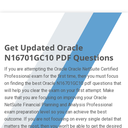
Get Updated Oracle
N16701GC10 PDF Questions
If you are attempting the Oracle Oracle NetSuite Certified
Professional exam for the first time, then you must focus
on finding the best Oracle N16701GC10 pdf questions that
will help you clear the exam on your first attempt. Make
sure that you are focusing on improving your Oracle
NetSuite Financial Planning and Analysis Professional
exam preparation level so you can achieve the best
outcome. If you are not focusing on every single detail that
matters the most, then you won’t be able to get the desired