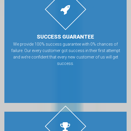
SUCCESS GUARANTEE
We provide 100% success guarantee with 0% chances of
failure. Our every customer got success in their first attempt
and we’re confident that every new customer of us will get
success.