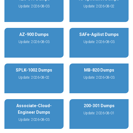
Update: 2026-08-03
Update: 2026-08-02
AZ-900 Dumps
SAFe-Agilist Dumps
Update: 2026-08-03
Update: 2026-08-03
SPLK-1002 Dumps
MB-820 Dumps
Update: 2026-08-02
Update: 2026-08-03
Associate-Cloud-
200-301 Dumps
Engineer Dumps
Update: 2026-08-01
Update: 2026-08-03