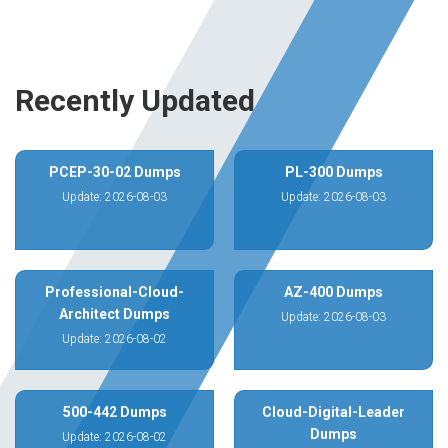
Recently Updated
PCEP-30-02 Dumps
PL-300 Dumps
Update: 2026-08-03
Update: 2026-08-03
Professional-Cloud-
AZ-400 Dumps
Architect Dumps
Update: 2026-08-03
Update: 2026-08-02
500-442 Dumps
Cloud-Digital-Leader
Dumps
Update: 2026-08-02