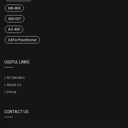
MB-800
400-007
AZ-400
SAFe-Practitioner
USEFUL LINKS
All Vendors
About Us
Dmca
CONTACT US