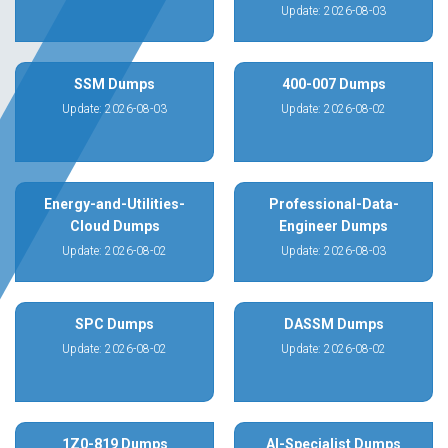
Update: 2026-08-03
SSM Dumps
400-007 Dumps
Update: 2026-08-03
Update: 2026-08-02
Energy-and-Utilities-
Professional-Data-
Cloud Dumps
Engineer Dumps
Update: 2026-08-02
Update: 2026-08-03
SPC Dumps
DASSM Dumps
Update: 2026-08-02
Update: 2026-08-02
1Z0-819 Dumps
AI-Specialist Dumps