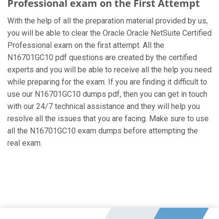
Professional exam on the First Attempt
With the help of all the preparation material provided by us,
you will be able to clear the Oracle Oracle NetSuite Certified
Professional exam on the first attempt. All the
N16701GC10 pdf questions are created by the certified
experts and you will be able to receive all the help you need
while preparing for the exam. If you are finding it difficult to
use our N16701GC10 dumps pdf, then you can get in touch
with our 24/7 technical assistance and they will help you
resolve all the issues that you are facing. Make sure to use
all the N16701GC10 exam dumps before attempting the
real exam.