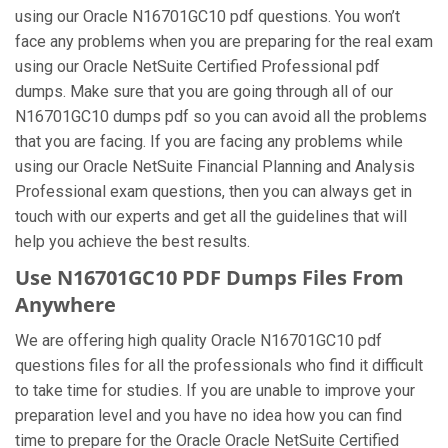
using our Oracle N16701GC10 pdf questions. You won’t
face any problems when you are preparing for the real exam
using our Oracle NetSuite Certified Professional pdf
dumps. Make sure that you are going through all of our
N16701GC10 dumps pdf so you can avoid all the problems
that you are facing. If you are facing any problems while
using our Oracle NetSuite Financial Planning and Analysis
Professional exam questions, then you can always get in
touch with our experts and get all the guidelines that will
help you achieve the best results.
Use N16701GC10 PDF Dumps Files From
Anywhere
We are offering high quality Oracle N16701GC10 pdf
questions files for all the professionals who find it difficult
to take time for studies. If you are unable to improve your
preparation level and you have no idea how you can find
time to prepare for the Oracle Oracle NetSuite Certified