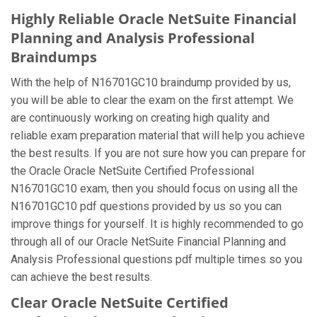
Highly Reliable Oracle NetSuite Financial
Planning and Analysis Professional
Braindumps
With the help of N16701GC10 braindump provided by us,
you will be able to clear the exam on the first attempt. We
are continuously working on creating high quality and
reliable exam preparation material that will help you achieve
the best results. If you are not sure how you can prepare for
the Oracle Oracle NetSuite Certified Professional
N16701GC10 exam, then you should focus on using all the
N16701GC10 pdf questions provided by us so you can
improve things for yourself. It is highly recommended to go
through all of our Oracle NetSuite Financial Planning and
Analysis Professional questions pdf multiple times so you
can achieve the best results.
Clear Oracle NetSuite Certified