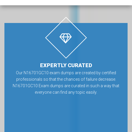
EXPERTLY CURATED
Our N16701GC10 exam dumps are created by certified
professionals so that the chances of failure decrease.
N16701GC10 Exam dumps are curated in such a way that
everyone can find any topic easily.