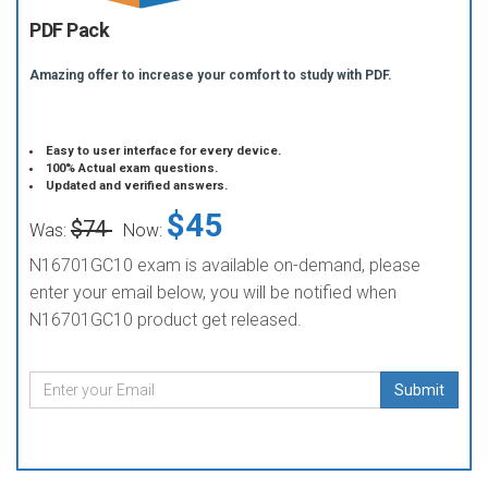
PDF Pack
Amazing offer to increase your comfort to study with PDF.
Easy to user interface for every device.
100% Actual exam questions.
Updated and verified answers.
$45
$74
Was:
Now:
N16701GC10 exam is available on-demand, please
enter your email below, you will be notified when
N16701GC10 product get released.
Submit