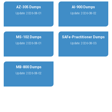
AZ-305 Dumps
AI-900 Dumps
Update: 2026-08-01
Update: 2026-08-02
MS-102 Dumps
SAFe-Practitioner Dumps
Update: 2026-08-01
Update: 2026-08-03
MB-800 Dumps
Update: 2026-08-02