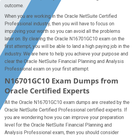
outcome.
When you are working in the Oracle NetSuite Certified
Professional industry, then you will have to focus on
improving your worth so you can avoid all the problems
later on. By clearing the Oracle N16701GC10 exam on the
first attempt, you will be able to land a high paying job in the
industry. We are here to help you achieve your purpose and
clear the Oracle NetSuite Financial Planning and Analysis
Professional exam on your first attempt.
N16701GC10 Exam Dumps from
Oracle Certified Experts
All the Oracle N16701GC10 exam dumps are created by the
Oracle NetSuite Certified Professional certified experts. If
you are wondering how you can improve your preparation
level for the Oracle NetSuite Financial Planning and
Analysis Professional exam, then you should consider