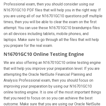
Professional exam, then you should consider using our
N16701GC10 PDF files that will help you in the right way. If
you are using all of our N16701GC10 questions pdf multiple
times, then you will be able to clear the exam on the first
attempt. You can use these N16701GC10 braindumps files
on all devices including tablets, mobile phones, and
laptops. Make sure to go through all the files that will help
you prepare for the real exam.
N16701GC10 Online Testing Engine
We are also offering an N16701GC10 online testing engine
that will help you improve your preparation level. If you are
attempting the Oracle NetSuite Financial Planning and
Analysis Professional exam, then you should focus on
improving your preparation by using our N16701GC10
online testing engine. It is one of the most important things
that you need to focus on so you can achieve the best
outcome. Make sure that you are using our Oracle NetSuite