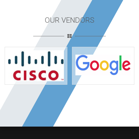
OUR VENDORS