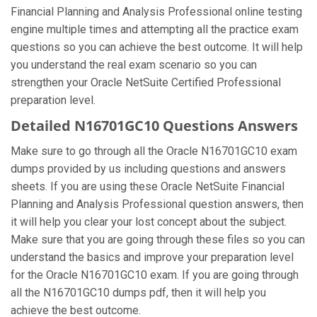
Financial Planning and Analysis Professional online testing
engine multiple times and attempting all the practice exam
questions so you can achieve the best outcome. It will help
you understand the real exam scenario so you can
strengthen your Oracle NetSuite Certified Professional
preparation level.
Detailed N16701GC10 Questions Answers
Make sure to go through all the Oracle N16701GC10 exam
dumps provided by us including questions and answers
sheets. If you are using these Oracle NetSuite Financial
Planning and Analysis Professional question answers, then
it will help you clear your lost concept about the subject.
Make sure that you are going through these files so you can
understand the basics and improve your preparation level
for the Oracle N16701GC10 exam. If you are going through
all the N16701GC10 dumps pdf, then it will help you
achieve the best outcome.