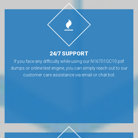
24/7 SUPPORT
If you face any difficulty while using our N16701GC10 pdf
dumps or online test engine, you can simply reach out to our
customer care assistance via email or chat bot.