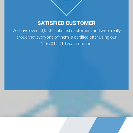
SATISFIED CUSTOMER
We have over 90,000+ satisfied customers and we’re really
proud that everyone of them is certified after using our
N16701GC10 exam dumps.