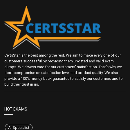
CertsStar is the best among the rest. We aim to make every one of our
customers successful by providing them updated and valid exam
dumps. We always care for our customers' satisfaction. That's why we
don't compromise on satisfaction level and product quality. We also
provide a 100% money-back guarantee to satisfy our customers and to
build their trust in us.
HOT EXAMS
AI-Specialist