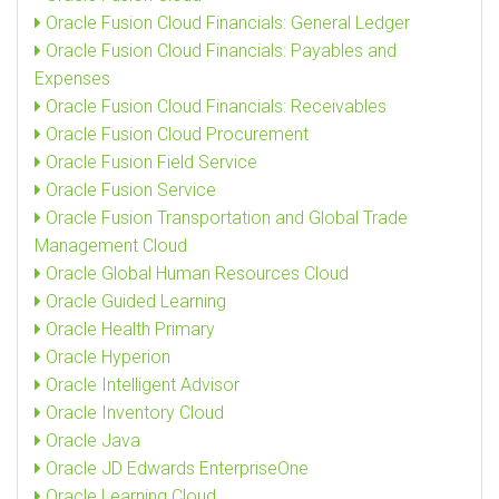
Oracle Fusion Cloud Financials: General Ledger
Oracle Fusion Cloud Financials: Payables and
Expenses
Oracle Fusion Cloud Financials: Receivables
Oracle Fusion Cloud Procurement
Oracle Fusion Field Service
Oracle Fusion Service
Oracle Fusion Transportation and Global Trade
Management Cloud
Oracle Global Human Resources Cloud
Oracle Guided Learning
Oracle Health Primary
Oracle Hyperion
Oracle Intelligent Advisor
Oracle Inventory Cloud
Oracle Java
Oracle JD Edwards EnterpriseOne
Oracle Learning Cloud