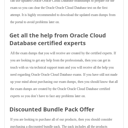
can use updated Oracle Oracle Cloud Database braindumps to prepare for the
exam so you can clear the Oracle Oracle Cloud Database test on the first
attempt. It is highly recommended to download the updated exam dumps from
the portal to avoid problems later on.
Get all the help from Oracle Cloud
Database
certified experts
All the exam dumps that you will receive are created by the certified experts. If
you are looking to get any help from the professionals, then you can get in
touch with us via technical support team and you will receive all the help you
need regarding Oracle Oracle Cloud Database exams. If you have still not made
up your mind about purchasing our exam dumps, then you should know that all
the exam dumps are created by the Oracle Oracle Cloud Database certified
experts so you don’t have to face any problems later on.
Discounted Bundle Pack Offer
If you are looking to purchase all of our products, then you should consider
purchasing a discounted bundle pack. The pack includes all the products