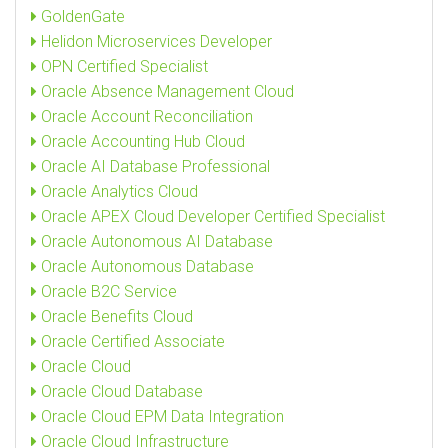
GoldenGate
Helidon Microservices Developer
OPN Certified Specialist
Oracle Absence Management Cloud
Oracle Account Reconciliation
Oracle Accounting Hub Cloud
Oracle AI Database Professional
Oracle Analytics Cloud
Oracle APEX Cloud Developer Certified Specialist
Oracle Autonomous AI Database
Oracle Autonomous Database
Oracle B2C Service
Oracle Benefits Cloud
Oracle Certified Associate
Oracle Cloud
Oracle Cloud Database
Oracle Cloud EPM Data Integration
Oracle Cloud Infrastructure