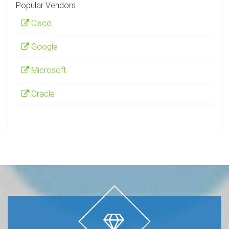
Popular Vendors
Cisco
Google
Microsoft
Oracle