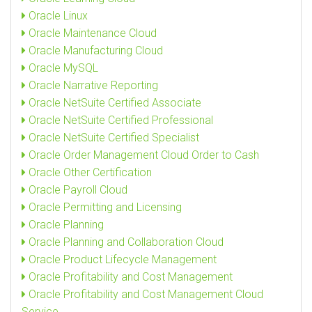
Oracle Linux
Oracle Maintenance Cloud
Oracle Manufacturing Cloud
Oracle MySQL
Oracle Narrative Reporting
Oracle NetSuite Certified Associate
Oracle NetSuite Certified Professional
Oracle NetSuite Certified Specialist
Oracle Order Management Cloud Order to Cash
Oracle Other Certification
Oracle Payroll Cloud
Oracle Permitting and Licensing
Oracle Planning
Oracle Planning and Collaboration Cloud
Oracle Product Lifecycle Management
Oracle Profitability and Cost Management
Oracle Profitability and Cost Management Cloud
Service