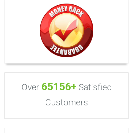
65156+
Over
Satisfied
Customers