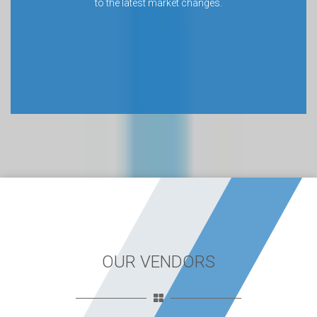
to the latest market changes.
OUR VENDORS