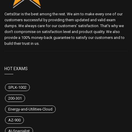
CertsStar is the best among the rest. We aim to make every one of our
customers successful by providing them updated and valid exam
dumps. We always care for our customers' satisfaction. That's why we
don't compromise on satisfaction level and product quality. We also
provide a 100% money-back guarantee to satisfy our customers and to
build their trust in us.
HOT EXAMS
SPLK-1002
200-301
Energy-and-Utilities-Cloud
AZ-900
AI-Specialist