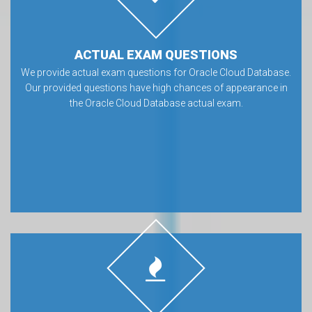
ACTUAL EXAM QUESTIONS
We provide actual exam questions for Oracle Cloud Database.
Our provided questions have high chances of appearance in
the Oracle Cloud Database actual exam.