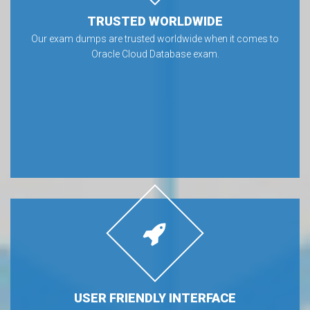
TRUSTED WORLDWIDE
Our exam dumps are trusted worldwide when it comes to
Oracle Cloud Database exam.
USER FRIENDLY INTERFACE