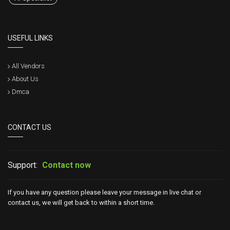
USEFUL LINKS
All Vendors
About Us
Dmca
CONTACT US
Support:
Contact now
If you have any question please leave your message in live chat or
contact us, we will get back to within a short time.