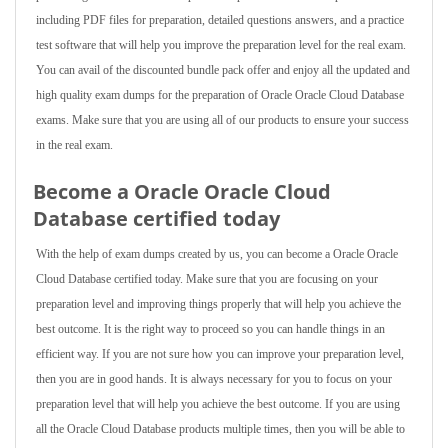
including PDF files for preparation, detailed questions answers, and a practice
test software that will help you improve the preparation level for the real exam.
You can avail of the discounted bundle pack offer and enjoy all the updated and
high quality exam dumps for the preparation of Oracle Oracle Cloud Database
exams. Make sure that you are using all of our products to ensure your success
in the real exam.
Become a Oracle Oracle Cloud
Database certified today
With the help of exam dumps created by us, you can become a Oracle Oracle
Cloud Database certified today. Make sure that you are focusing on your
preparation level and improving things properly that will help you achieve the
best outcome. It is the right way to proceed so you can handle things in an
efficient way. If you are not sure how you can improve your preparation level,
then you are in good hands. It is always necessary for you to focus on your
preparation level that will help you achieve the best outcome. If you are using
all the Oracle Cloud Database products multiple times, then you will be able to