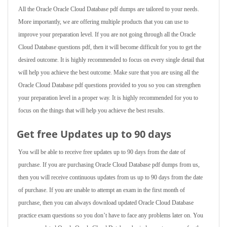
All the Oracle Oracle Cloud Database pdf dumps are tailored to your needs.
More importantly, we are offering multiple products that you can use to
improve your preparation level. If you are not going through all the Oracle
Cloud Database questions pdf, then it will become difficult for you to get the
desired outcome. It is highly recommended to focus on every single detail that
will help you achieve the best outcome. Make sure that you are using all the
Oracle Cloud Database pdf questions provided to you so you can strengthen
your preparation level in a proper way. It is highly recommended for you to
focus on the things that will help you achieve the best results.
Get free Updates up to 90 days
You will be able to receive free updates up to 90 days from the date of
purchase. If you are purchasing Oracle Cloud Database pdf dumps from us,
then you will receive continuous updates from us up to 90 days from the date
of purchase. If you are unable to attempt an exam in the first month of
purchase, then you can always download updated Oracle Cloud Database
practice exam questions so you don’t have to face any problems later on. You