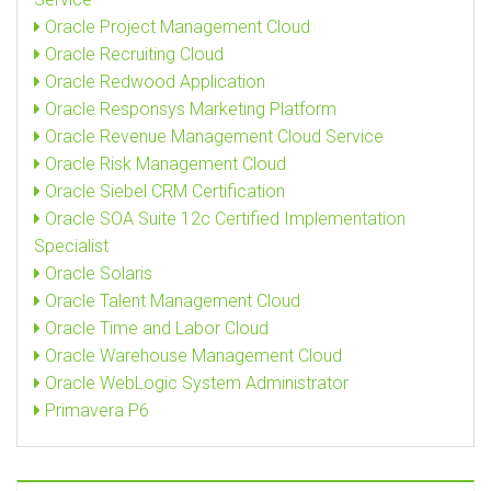
Oracle Project Management Cloud
Oracle Recruiting Cloud
Oracle Redwood Application
Oracle Responsys Marketing Platform
Oracle Revenue Management Cloud Service
Oracle Risk Management Cloud
Oracle Siebel CRM Certification
Oracle SOA Suite 12c Certified Implementation
Specialist
Oracle Solaris
Oracle Talent Management Cloud
Oracle Time and Labor Cloud
Oracle Warehouse Management Cloud
Oracle WebLogic System Administrator
Primavera P6