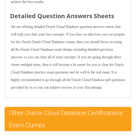
achieve the best results.
Detailed Question Answers Sheets
We are offering detailed Oracle Cloud Database question answers sheets that
will help you clear your lost concepts. If you have no idea how you can prepare
for the Oracle Oracle Cloud Database exams, then you should focus on using
all the Oracle Cloud Database exam dumps including detailed questions
answers so you can clear all of your concepts. If you are going through these
sheets multiple times, then it will become a lot easier for you to clear the Oracle
Cloud Database practice exam questions and do well in the real exam. It is
highly recommended to go through all the Oracle Cloud Database pdf questions
provided by us so you can achieve success in your first attempt.
Other Oracle Cloud Database Certifications
Exam Dumps