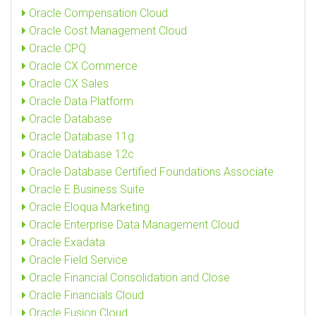
Oracle Compensation Cloud
Oracle Cost Management Cloud
Oracle CPQ
Oracle CX Commerce
Oracle CX Sales
Oracle Data Platform
Oracle Database
Oracle Database 11g
Oracle Database 12c
Oracle Database Certified Foundations Associate
Oracle E Business Suite
Oracle Eloqua Marketing
Oracle Enterprise Data Management Cloud
Oracle Exadata
Oracle Field Service
Oracle Financial Consolidation and Close
Oracle Financials Cloud
Oracle Fusion Cloud