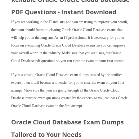
PDF Questions - Instant Download
If you are working in the IT industry and you are trying to improve your worth,
then you should focus on clearing Oracle Oracle Cloud Database exams that
will help you in the long run. As an IT professional, it is necessary for you to
focus on attempting Oracle Oracle Cloud Database exams so you can improve
your overall worth in the industry. Make sure that you are using our Oracle
Cloud Database pdf questions so you can clear the exam on your first attempt.
If you are using Oracle Cloud Database exam dumps created by the certified
experts, then it will become a lot easier for you to clear the exam on your first
attempt. Make sure that you are going through all the Oracle Oracle Cloud
Database practice exam questions created by the experts so you can pass Oracle
Oracle Cloud Database exam on the first attempt.
Oracle Cloud Database Exam Dumps
Tailored to Your Needs