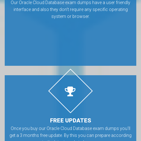
Our Oracle Cloud Database exam dumps have a user friendly
interface and also they don’t require any specific operating
system or browser.
FREE UPDATES
Once you buy our Oracle Cloud Database exam dumps you’ll
get a 3 months free update. By this you can prepare according