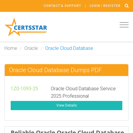
CONTACT & SUPPORT
LOGIN / REGISTER
Tog
navi
Home
Oracle
Oracle Cloud Database
Oracle Cloud Database Dumps PDF
1Z0-1093-25
Oracle Cloud Database Service
2025 Professional
View Details
Reliable Oracle Oracle Cloud Database