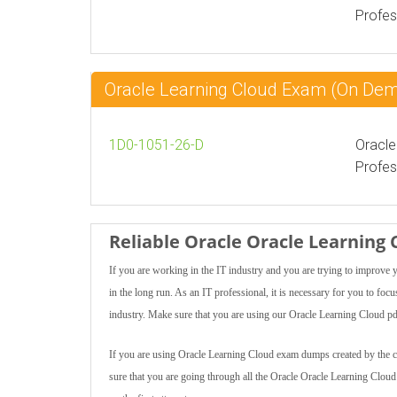
Profes
Oracle Learning Cloud Exam (On De
1D0-1051-26-D
Oracle
Profes
Reliable Oracle Oracle Learning
If you are working in the IT industry and you are trying to improve
in the long run. As an IT professional, it is necessary for you to f
industry. Make sure that you are using our Oracle Learning Cloud pdf
If you are using Oracle Learning Cloud exam dumps created by the cert
sure that you are going through all the Oracle Oracle Learning Clou