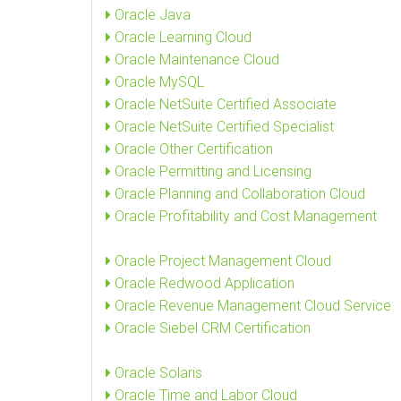
Oracle Java
Oracle Learning Cloud
Oracle Maintenance Cloud
Oracle MySQL
Oracle NetSuite Certified Associate
Oracle NetSuite Certified Specialist
Oracle Other Certification
Oracle Permitting and Licensing
Oracle Planning and Collaboration Cloud
Oracle Profitability and Cost Management
Oracle Project Management Cloud
Oracle Redwood Application
Oracle Revenue Management Cloud Service
Oracle Siebel CRM Certification
Oracle Solaris
Oracle Time and Labor Cloud