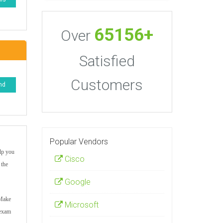
65156+
Over
Satisfied
Customers
nd
Popular Vendors
elp you
Cisco
 the
Google
 Make
Microsoft
 exam