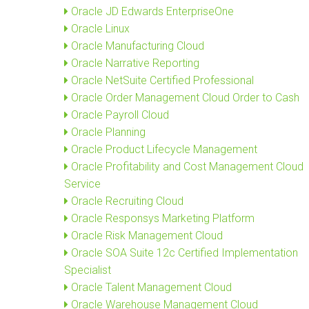
Oracle JD Edwards EnterpriseOne
Oracle Linux
Oracle Manufacturing Cloud
Oracle Narrative Reporting
Oracle NetSuite Certified Professional
Oracle Order Management Cloud Order to Cash
Oracle Payroll Cloud
Oracle Planning
Oracle Product Lifecycle Management
Oracle Profitability and Cost Management Cloud
Service
Oracle Recruiting Cloud
Oracle Responsys Marketing Platform
Oracle Risk Management Cloud
Oracle SOA Suite 12c Certified Implementation
Specialist
Oracle Talent Management Cloud
Oracle Warehouse Management Cloud