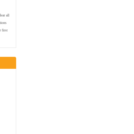
ear all
tions
 first