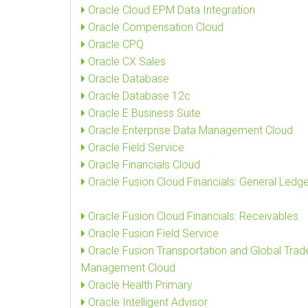
Oracle Cloud EPM Data Integration
Oracle Compensation Cloud
Oracle CPQ
Oracle CX Sales
Oracle Database
Oracle Database 12c
Oracle E Business Suite
Oracle Enterprise Data Management Cloud
Oracle Field Service
Oracle Financials Cloud
Oracle Fusion Cloud Financials: General Ledge
Oracle Fusion Cloud Financials: Receivables
Oracle Fusion Field Service
Oracle Fusion Transportation and Global Trad
Management Cloud
Oracle Health Primary
Oracle Intelligent Advisor