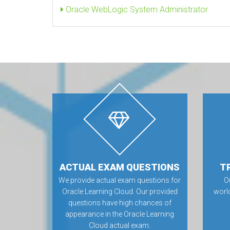
Oracle WebLogic System Administrator
ACTUAL EXAM QUESTIONS
T
We provide actual exam questions for
O
Oracle Learning Cloud. Our provided
worl
questions have high chances of
appearance in the Oracle Learning
Cloud actual exam.