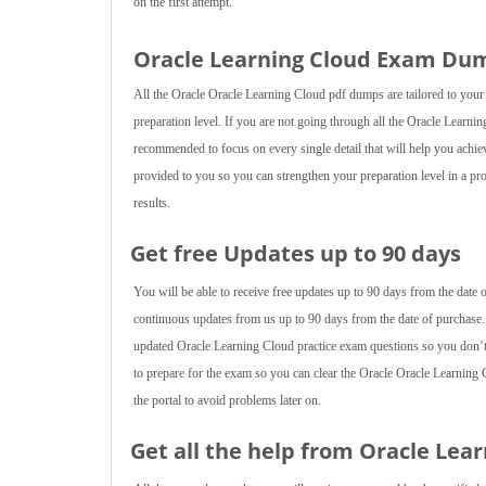
on the first attempt.
Oracle Learning Cloud Exam Dum
All the Oracle Oracle Learning Cloud pdf dumps are tailored to your
preparation level. If you are not going through all the Oracle Learnin
recommended to focus on every single detail that will help you achie
provided to you so you can strengthen your preparation level in a pro
results.
Get free Updates up to 90 days
You will be able to receive free updates up to 90 days from the date
continuous updates from us up to 90 days from the date of purchase.
updated Oracle Learning Cloud practice exam questions so you don’
to prepare for the exam so you can clear the Oracle Oracle Learning
the portal to avoid problems later on.
Get all the help from Oracle Lea