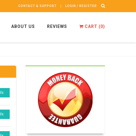
CONTACT & SUPPORT
LOGIN / REGISTER
ABOUT US
REVIEWS
CART (
0
)
ils
ils
ils