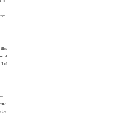
h us
face
files
unted
ll of
vel
 sure
e the