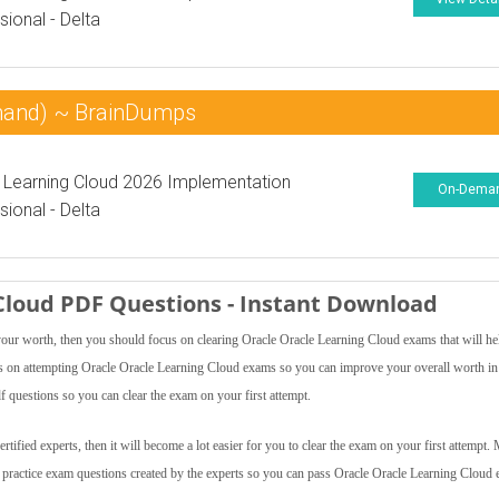
sional - Delta
mand) ~ BrainDumps
 Learning Cloud 2026 Implementation
On-Dema
sional - Delta
 Cloud PDF Questions - Instant Download
 your worth, then you should focus on clearing Oracle Oracle Learning Cloud exams that will h
ocus on attempting Oracle Oracle Learning Cloud exams so you can improve your overall worth in
 questions so you can clear the exam on your first attempt.
ified experts, then it will become a lot easier for you to clear the exam on your first attempt.
d practice exam questions created by the experts so you can pass Oracle Oracle Learning Cloud