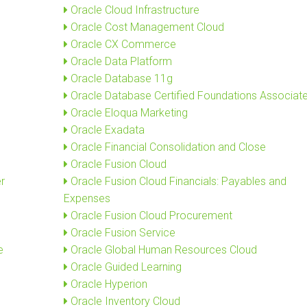
Oracle Cloud Infrastructure
Oracle Cost Management Cloud
Oracle CX Commerce
Oracle Data Platform
Oracle Database 11g
Oracle Database Certified Foundations Associat
Oracle Eloqua Marketing
Oracle Exadata
Oracle Financial Consolidation and Close
Oracle Fusion Cloud
r
Oracle Fusion Cloud Financials: Payables and
Expenses
Oracle Fusion Cloud Procurement
Oracle Fusion Service
e
Oracle Global Human Resources Cloud
Oracle Guided Learning
Oracle Hyperion
Oracle Inventory Cloud