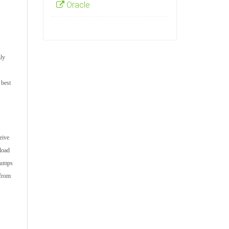
Oracle
hly
 best
eive
load
ndumps
 from