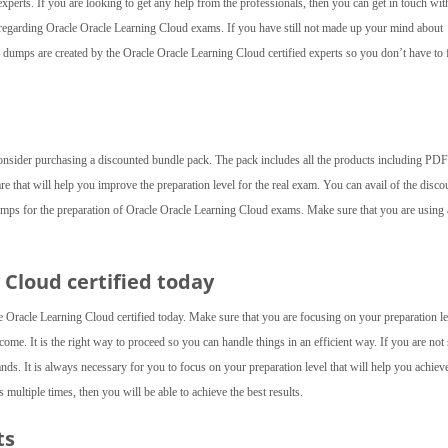
experts. If you are looking to get any help from the professionals, then you can get in touch wit
d regarding Oracle Oracle Learning Cloud exams. If you have still not made up your mind about
umps are created by the Oracle Oracle Learning Cloud certified experts so you don’t have to 
consider purchasing a discounted bundle pack. The pack includes all the products including PDF 
are that will help you improve the preparation level for the real exam. You can avail of the disco
umps for the preparation of Oracle Oracle Learning Cloud exams. Make sure that you are using a
Cloud certified today
Oracle Learning Cloud certified today. Make sure that you are focusing on your preparation le
ome. It is the right way to proceed so you can handle things in an efficient way. If you are not
ds. It is always necessary for you to focus on your preparation level that will help you achiev
multiple times, then you will be able to achieve the best results.
ts