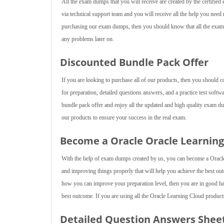
All the exam dumps that you will receive are created by the certified 
via technical support team and you will receive all the help you nee
purchasing our exam dumps, then you should know that all the exam d
any problems later on.
Discounted Bundle Pack Offer
If you are looking to purchase all of our products, then you should 
for preparation, detailed questions answers, and a practice test softw
bundle pack offer and enjoy all the updated and high quality exam d
our products to ensure your success in the real exam.
Become a Oracle Oracle Learning 
With the help of exam dumps created by us, you can become a Oracle 
and improving things properly that will help you achieve the best outc
how you can improve your preparation level, then you are in good han
best outcome. If you are using all the Oracle Learning Cloud products 
Detailed Question Answers Shee