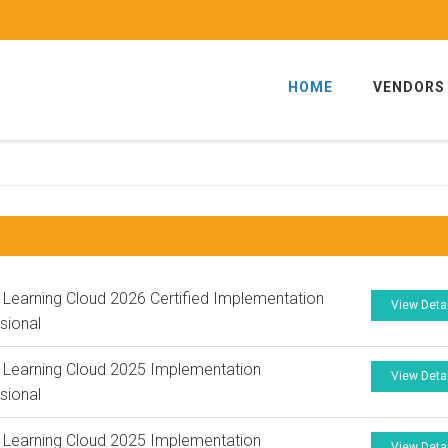
HOME
VENDORS
 Learning Cloud 2026 Certified Implementation
View Deta
sional
 Learning Cloud 2025 Implementation
View Deta
sional
 Learning Cloud 2025 Implementation
View Deta