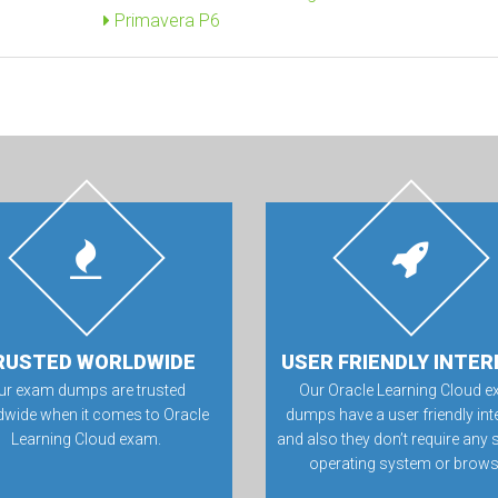
Primavera P6
RUSTED WORLDWIDE
USER FRIENDLY INTER
ur exam dumps are trusted
Our Oracle Learning Cloud 
dwide when it comes to Oracle
dumps have a user friendly int
Learning Cloud exam.
and also they don’t require any 
operating system or brows