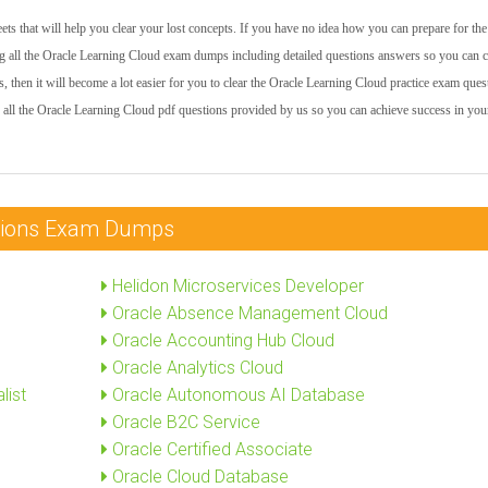
ts that will help you clear your lost concepts. If you have no idea how you can prepare for the
 all the Oracle Learning Cloud exam dumps including detailed questions answers so you can cl
s, then it will become a lot easier for you to clear the Oracle Learning Cloud practice exam ques
 all the Oracle Learning Cloud pdf questions provided by us so you can achieve success in your
cations Exam Dumps
Helidon Microservices Developer
Oracle Absence Management Cloud
Oracle Accounting Hub Cloud
Oracle Analytics Cloud
list
Oracle Autonomous AI Database
Oracle B2C Service
Oracle Certified Associate
Oracle Cloud Database