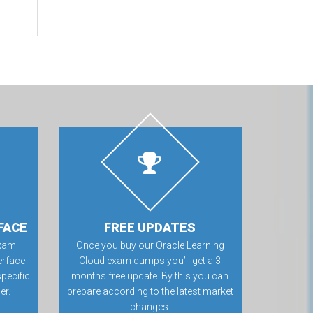
FACE
FREE UPDATES
exam
Once you buy our Oracle Learning
erface
Cloud exam dumps you’ll get a 3
specific
months free update. By this you can
er.
prepare according to the latest market
changes.