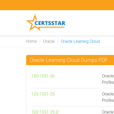
Home
Oracle
Oracle Learning Cloud
Oracle Learning Cloud Dumps PDF
1Z0-1051-26
Oracle
Profes
1Z0-1051-25
Oracle
Profes
1D0-1051-25-D
Oracle