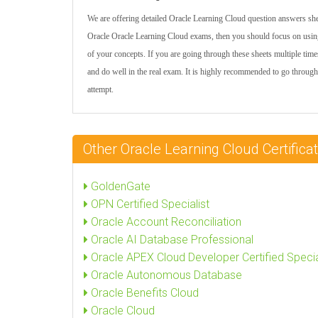
We are offering detailed Oracle Learning Cloud question answers shee
Oracle Oracle Learning Cloud exams, then you should focus on using
of your concepts. If you are going through these sheets multiple time
and do well in the real exam. It is highly recommended to go through
attempt.
Other Oracle Learning Cloud Certifi
GoldenGate
OPN Certified Specialist
Oracle Account Reconciliation
Oracle AI Database Professional
Oracle APEX Cloud Developer Certified Specia
Oracle Autonomous Database
Oracle Benefits Cloud
Oracle Cloud