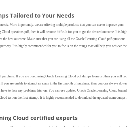
ps Tailored to Your Needs
 needs. More importantly, we are offering multiple products that you can use to improve your
g Cloud questions pdf, then it will become difficult for you to get the desired outcome. It is hig
ve the best outcome. Make sure that you are using all the Oracle Learning Cloud pdf questions
per way. It is highly recommended for you to focus on the things that will help you achieve the
 of purchase. If you are purchasing Oracle Learning Cloud pdf dumps from us, then you will rec
 If you are unable to attempt an exam in the first month of purchase, then you can always down
t have to face any problems later on. You can use updated Oracle Oracle Learning Cloud brai
 Cloud test on the first attempt. It is highly recommended to download the updated exam dumps
rning Cloud
certified experts