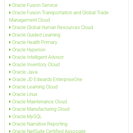
Oracle Fusion Service
Oracle Fusion Transportation and Global Trade
Management Cloud
Oracle Global Human Resources Cloud
Oracle Guided Learning
Oracle Health Primary
Oracle Hyperion
Oracle Intelligent Advisor
Oracle Inventory Cloud
Oracle Java
Oracle JD Edwards EnterpriseOne
Oracle Learning Cloud
Oracle Linux
Oracle Maintenance Cloud
Oracle Manufacturing Cloud
Oracle MySQL
Oracle Narrative Reporting
Oracle NetSuite Certified Associate