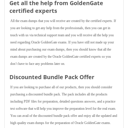
Get all the help from GoldenGate
certified experts
All the exam dumps that you will receive are created by the certified experts. If
you are looking to get any help from the professionals, then you can get in
touch with us via technical support team and you will receive all the help you
need regarding Oracle GoldenGate exams. If you have still not made up your
mind about purchasing our exam dumps, then you should know that all the
exam dumps are created by the Oracle GoldenGate certified experts so you
don’t have to face any problems later on.
Discounted Bundle Pack Offer
If you are looking to purchase all of our products, then you should consider
purchasing a discounted bundle pack. The pack includes all the products
including PDF files for preparation, detailed questions answers, and a practice
test software that will help you improve the preparation level for the real exam.
You can avail of the discounted bundle pack offer and enjoy all the updated and
high quality exam dumps for the preparation of Oracle GoldenGate exams.