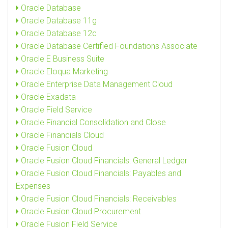
Oracle Database
Oracle Database 11g
Oracle Database 12c
Oracle Database Certified Foundations Associate
Oracle E Business Suite
Oracle Eloqua Marketing
Oracle Enterprise Data Management Cloud
Oracle Exadata
Oracle Field Service
Oracle Financial Consolidation and Close
Oracle Financials Cloud
Oracle Fusion Cloud
Oracle Fusion Cloud Financials: General Ledger
Oracle Fusion Cloud Financials: Payables and
Expenses
Oracle Fusion Cloud Financials: Receivables
Oracle Fusion Cloud Procurement
Oracle Fusion Field Service