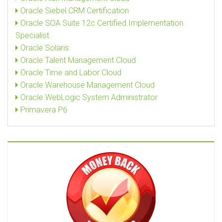
Oracle Siebel CRM Certification
Oracle SOA Suite 12c Certified Implementation
Specialist
Oracle Solaris
Oracle Talent Management Cloud
Oracle Time and Labor Cloud
Oracle Warehouse Management Cloud
Oracle WebLogic System Administrator
Primavera P6