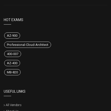
HOT EXAMS
AZ-900
Professional-Cloud-Architect
400-007
AZ-400
MB-820
USEFUL LINKS
All Vendors