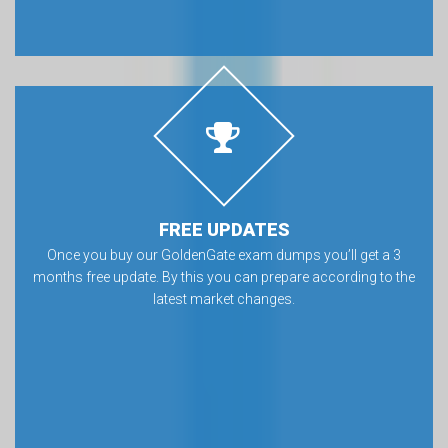
FREE UPDATES
Once you buy our GoldenGate exam dumps you’ll get a 3
months free update. By this you can prepare according to the
latest market changes.