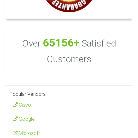
65156+
Over
Satisfied
Customers
Popular Vendors
Cisco
Google
Microsoft