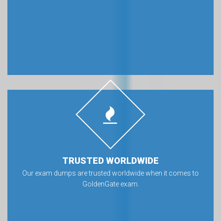
TRUSTED WORLDWIDE
Our exam dumps are trusted worldwide when it comes to
GoldenGate exam.