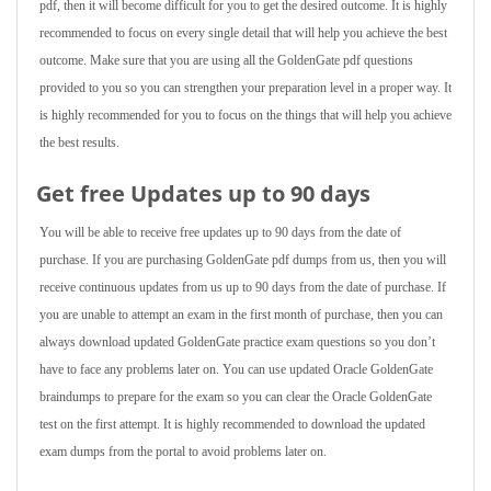
pdf, then it will become difficult for you to get the desired outcome. It is highly
recommended to focus on every single detail that will help you achieve the best
outcome. Make sure that you are using all the GoldenGate pdf questions
provided to you so you can strengthen your preparation level in a proper way. It
is highly recommended for you to focus on the things that will help you achieve
the best results.
Get free Updates up to 90 days
You will be able to receive free updates up to 90 days from the date of
purchase. If you are purchasing GoldenGate pdf dumps from us, then you will
receive continuous updates from us up to 90 days from the date of purchase. If
you are unable to attempt an exam in the first month of purchase, then you can
always download updated GoldenGate practice exam questions so you don’t
have to face any problems later on. You can use updated Oracle GoldenGate
braindumps to prepare for the exam so you can clear the Oracle GoldenGate
test on the first attempt. It is highly recommended to download the updated
exam dumps from the portal to avoid problems later on.