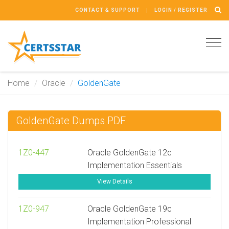
CONTACT & SUPPORT
LOGIN / REGISTER
Tog
navi
Home
Oracle
GoldenGate
GoldenGate Dumps PDF
1Z0-447
Oracle GoldenGate 12c
Implementation Essentials
View Details
1Z0-947
Oracle GoldenGate 19c
Implementation Professional