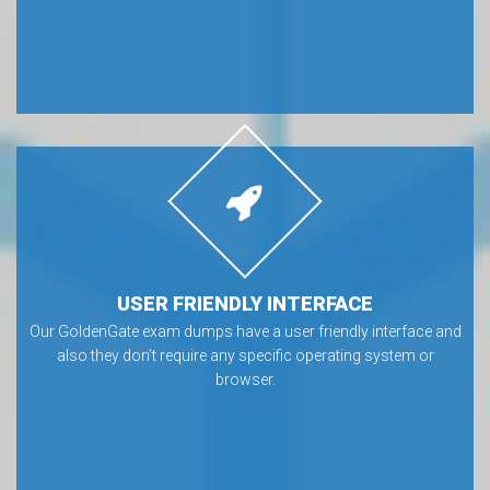
USER FRIENDLY INTERFACE
Our GoldenGate exam dumps have a user friendly interface and
also they don’t require any specific operating system or
browser.