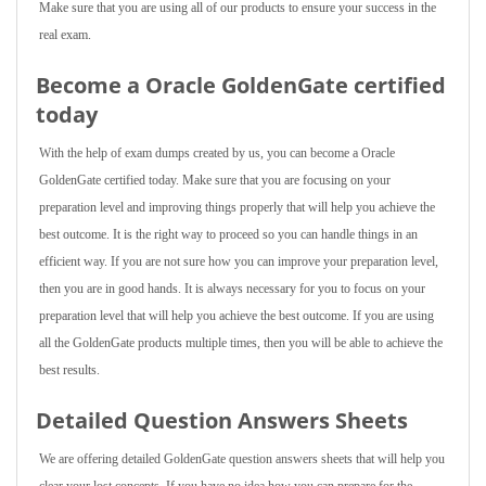
Make sure that you are using all of our products to ensure your success in the
real exam.
Become a Oracle GoldenGate certified
today
With the help of exam dumps created by us, you can become a Oracle
GoldenGate certified today. Make sure that you are focusing on your
preparation level and improving things properly that will help you achieve the
best outcome. It is the right way to proceed so you can handle things in an
efficient way. If you are not sure how you can improve your preparation level,
then you are in good hands. It is always necessary for you to focus on your
preparation level that will help you achieve the best outcome. If you are using
all the GoldenGate products multiple times, then you will be able to achieve the
best results.
Detailed Question Answers Sheets
We are offering detailed GoldenGate question answers sheets that will help you