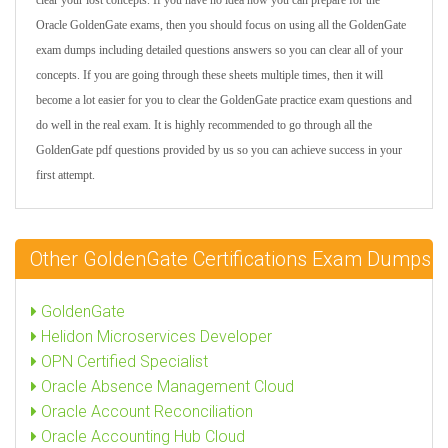
clear your lost concepts. If you have no idea how you can prepare for the
Oracle GoldenGate exams, then you should focus on using all the GoldenGate
exam dumps including detailed questions answers so you can clear all of your
concepts. If you are going through these sheets multiple times, then it will
become a lot easier for you to clear the GoldenGate practice exam questions and
do well in the real exam. It is highly recommended to go through all the
GoldenGate pdf questions provided by us so you can achieve success in your
first attempt.
Other GoldenGate Certifications Exam Dumps
GoldenGate
Helidon Microservices Developer
OPN Certified Specialist
Oracle Absence Management Cloud
Oracle Account Reconciliation
Oracle Accounting Hub Cloud