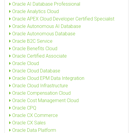
Oracle AI Database Professional
Oracle Analytics Cloud
Oracle APEX Cloud Developer Certified Specialist
Oracle Autonomous AI Database
Oracle Autonomous Database
Oracle B2C Service
Oracle Benefits Cloud
Oracle Certified Associate
Oracle Cloud
Oracle Cloud Database
Oracle Cloud EPM Data Integration
Oracle Cloud Infrastructure
Oracle Compensation Cloud
Oracle Cost Management Cloud
Oracle CPQ
Oracle CX Commerce
Oracle CX Sales
Oracle Data Platform