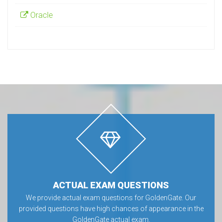
Oracle
ACTUAL EXAM QUESTIONS
We provide actual exam questions for GoldenGate. Our
provided questions have high chances of appearance in the
GoldenGate actual exam.