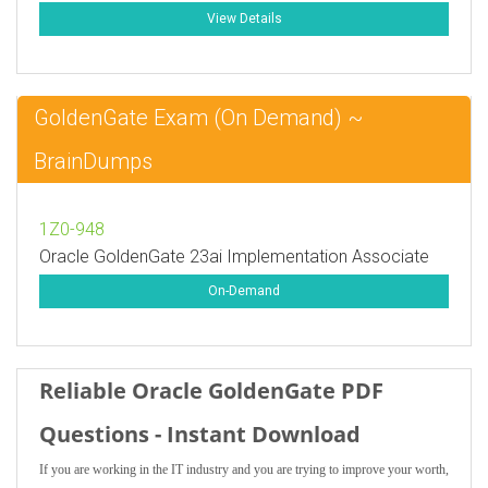
View Details
GoldenGate Exam (On Demand) ~
BrainDumps
1Z0-948
Oracle GoldenGate 23ai Implementation Associate
On-Demand
Reliable Oracle GoldenGate PDF
Questions - Instant Download
If you are working in the IT industry and you are trying to improve your worth,