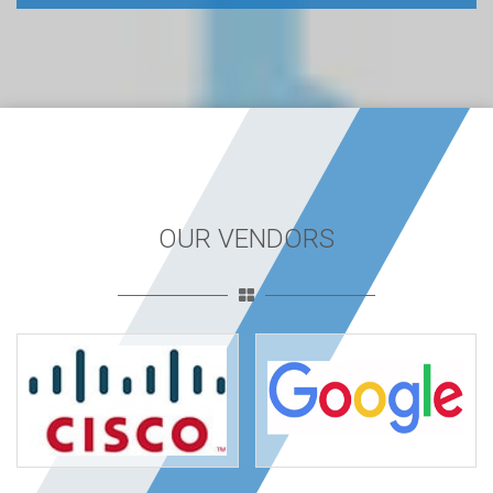
OUR VENDORS