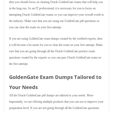
then you should focus on clearing Oracle GoldenGate exams that will help you
in the long run. As an IT professional, it is necessary for you to focus on
attempting Oracle GoldenGate exams so you can improve your overall worth in
the industry. Make sure that you are using our GoldenGate pdf questions so
you can clear the exam on your first attempt.
If you are using GoldenGate exam dumps created by the certified experts, then
it will become a lot easier for you to clear the exam on your first attempt. Make
sure that you are going through all the Oracle GoldenGate practice exam
questions created by the experts so you can pass Oracle GoldenGate exam on
the first attempt.
GoldenGate Exam Dumps Tailored to
Your Needs
All the Oracle GoldenGate pdf dumps are tailored to your needs. More
importantly, we are offering multiple products that you can use to improve your
preparation level. If you are not going through all the GoldenGate questions