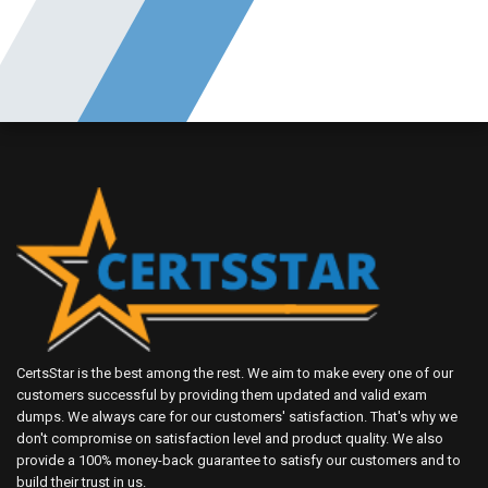
CertsStar is the best among the rest. We aim to make every one of our
customers successful by providing them updated and valid exam
dumps. We always care for our customers' satisfaction. That's why we
don't compromise on satisfaction level and product quality. We also
provide a 100% money-back guarantee to satisfy our customers and to
build their trust in us.