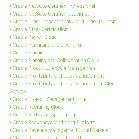
Oracle NetSuite Certified Professional
Oracle NetSuite Certified Specialist
Oracle Order Management Cloud Order to Cash
Oracle Other Certification
Oracle Payroll Cloud
Oracle Permitting and Licensing
Oracle Planning
Oracle Planning and Collaboration Cloud
Oracle Product Lifecycle Management
Oracle Profitability and Cost Management
Oracle Profitability and Cost Management Cloud
Service
Oracle Project Management Cloud
Oracle Recruiting Cloud
Oracle Redwood Application
Oracle Responsys Marketing Platform
Oracle Revenue Management Cloud Service
Oracle Risk Management Cloud