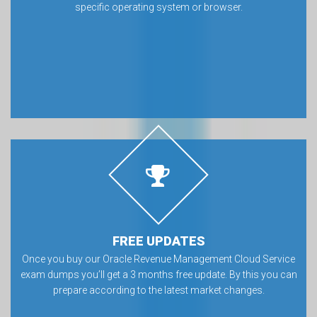
specific operating system or browser.
FREE UPDATES
Once you buy our Oracle Revenue Management Cloud Service
exam dumps you’ll get a 3 months free update. By this you can
prepare according to the latest market changes.