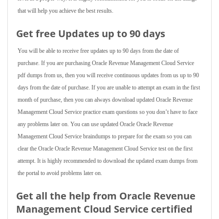
that will help you achieve the best results.
Get free Updates up to 90 days
You will be able to receive free updates up to 90 days from the date of
purchase. If you are purchasing Oracle Revenue Management Cloud Service
pdf dumps from us, then you will receive continuous updates from us up to 90
days from the date of purchase. If you are unable to attempt an exam in the first
month of purchase, then you can always download updated Oracle Revenue
Management Cloud Service practice exam questions so you don’t have to face
any problems later on. You can use updated Oracle Oracle Revenue
Management Cloud Service braindumps to prepare for the exam so you can
clear the Oracle Oracle Revenue Management Cloud Service test on the first
attempt. It is highly recommended to download the updated exam dumps from
the portal to avoid problems later on.
Get all the help from Oracle Revenue
Management Cloud Service
certified