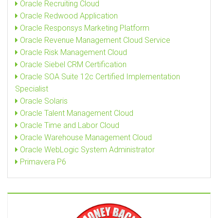
Oracle Recruiting Cloud
Oracle Redwood Application
Oracle Responsys Marketing Platform
Oracle Revenue Management Cloud Service
Oracle Risk Management Cloud
Oracle Siebel CRM Certification
Oracle SOA Suite 12c Certified Implementation
Specialist
Oracle Solaris
Oracle Talent Management Cloud
Oracle Time and Labor Cloud
Oracle Warehouse Management Cloud
Oracle WebLogic System Administrator
Primavera P6