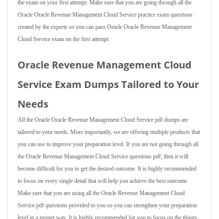
the exam on your first attempt. Make sure that you are going through all the
Oracle Oracle Revenue Management Cloud Service practice exam questions
created by the experts so you can pass Oracle Oracle Revenue Management
Cloud Service exam on the first attempt.
Oracle Revenue Management Cloud
Service Exam Dumps Tailored to Your
Needs
All the Oracle Oracle Revenue Management Cloud Service pdf dumps are
tailored to your needs. More importantly, we are offering multiple products that
you can use to improve your preparation level. If you are not going through all
the Oracle Revenue Management Cloud Service questions pdf, then it will
become difficult for you to get the desired outcome. It is highly recommended
to focus on every single detail that will help you achieve the best outcome.
Make sure that you are using all the Oracle Revenue Management Cloud
Service pdf questions provided to you so you can strengthen your preparation
level in a proper way. It is highly recommended for you to focus on the things