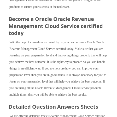
Management Cloud Service exams. Make sure that you are using all of our
products to ensure your success in the real exam.
Become a Oracle Oracle Revenue
Management Cloud Service certified
today
With the help of exam dumps created by us, you can become a Oracle Oracle
Revenue Management Cloud Service certified today. Make sure that you are
focusing on your preparation level and improving things properly that will help
you achieve the best outcome. It is the right way to proceed so you can handle
things in an efficient way. If you are not sure how you can improve your
preparation level, then you are in good hands. It is always necessary for you to
focus on your preparation level that will help you achieve the best outcome. If
you are using all the Oracle Revenue Management Cloud Service products
multiple times, then you will be able to achieve the best results.
Detailed Question Answers Sheets
We are offering detailed Oracle Revenue Management Cloud Service question