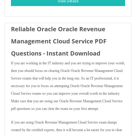
View Details
Reliable Oracle Oracle Revenue
Management Cloud Service PDF
Questions - Instant Download
If you are working in the IT industry and you are trying to improve your worth,
then you should focus on clearing Oracle Oracle Revenue Management Cloud
Service exams that will help you in the long run. As an IT professional, it is
necessary for you to focus on attempting Oracle Oracle Revenue Management
Cloud Service exams so you can improve your overall worth in the industry.
Make sure that you are using our Oracle Revenue Management Cloud Service
pdf questions so you can clear the exam on your first attempt.
If you are using Oracle Revenue Management Cloud Service exam dumps
created by the certified experts, then it will become a lot easier for you to clear