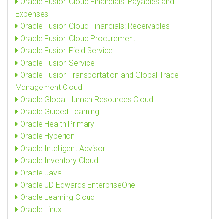
Oracle Fusion Cloud Financials: Payables and
Expenses
Oracle Fusion Cloud Financials: Receivables
Oracle Fusion Cloud Procurement
Oracle Fusion Field Service
Oracle Fusion Service
Oracle Fusion Transportation and Global Trade
Management Cloud
Oracle Global Human Resources Cloud
Oracle Guided Learning
Oracle Health Primary
Oracle Hyperion
Oracle Intelligent Advisor
Oracle Inventory Cloud
Oracle Java
Oracle JD Edwards EnterpriseOne
Oracle Learning Cloud
Oracle Linux