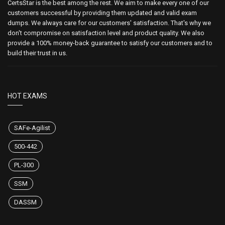
CertsStar is the best among the rest. We aim to make every one of our
customers successful by providing them updated and valid exam
dumps. We always care for our customers' satisfaction. That's why we
don't compromise on satisfaction level and product quality. We also
provide a 100% money-back guarantee to satisfy our customers and to
build their trust in us.
HOT EXAMS
SAFe-Agilist
500-442
PL-300
SSM
DASSM