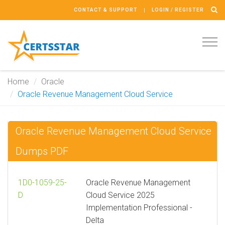
CONTACT & SUPPORT
LOGIN / REGISTER
Tog
navi
Home
Oracle
Oracle Revenue Management Cloud Service
Oracle Revenue Management Cloud Service
Dumps PDF
1D0-1059-25-
Oracle Revenue Management
D
Cloud Service 2025
Implementation Professional -
Delta