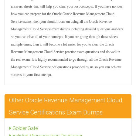
answers sheets that will help you clear your lost concepts. If you have no idea
how you can prepare for the Oracle Oracle Revenue Management Cloud
Service exams, then you should focus on using all the Oracle Revenue
Management Cloud Service exam dumps including detailed questions answers
so you can clear all of your concepts. If you are going through these sheets
multiple times, then it will become a lot easier for you to clear the Oracle
Revenue Management Cloud Service practice exam questions and do well in
the real exam. It is highly recommended to go through all the Oracle Revenue
Management Cloud Service pdf questions provided by us so you can achieve
success in your first attempt.
Other Oracle Revenue Management Cloud
Service Certifications Exam Dumps
GoldenGate
Helidon Microservices Developer