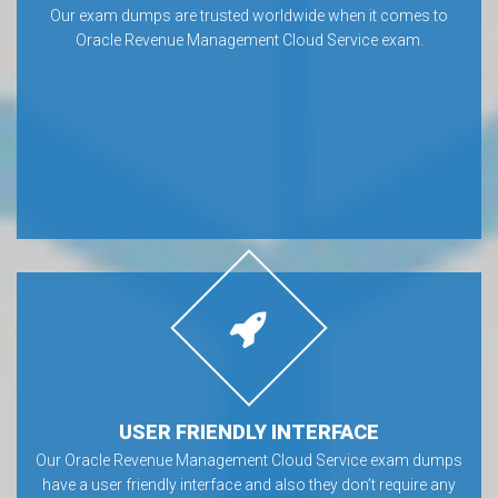
Our exam dumps are trusted worldwide when it comes to
Oracle Revenue Management Cloud Service exam.
USER FRIENDLY INTERFACE
Our Oracle Revenue Management Cloud Service exam dumps
have a user friendly interface and also they don’t require any