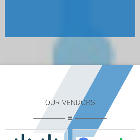
OUR VENDORS