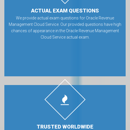
ACTUAL EXAM QUESTIONS
We provide actual exam questions for Oracle Revenue
Management Cloud Service. Our provided questions have high
chances of appearance in the Oracle Revenue Management
Cloud Service actual exam.
TRUSTED WORLDWIDE