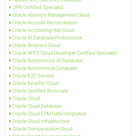
OPN Certified Specialist
Oracle Absence Management Cloud
Oracle Account Reconciliation
Oracle Accounting Hub Cloud
Oracle AI Database Professional
Oracle Analytics Cloud
Oracle APEX Cloud Developer Certified Specialist
Oracle Autonomous AI Database
Oracle Autonomous Database
Oracle B2C Service
Oracle Benefits Cloud
Oracle Certified Associate
Oracle Cloud
Oracle Cloud Database
Oracle Cloud EPM Data Integration
Oracle Cloud Infrastructure
Oracle Compensation Cloud