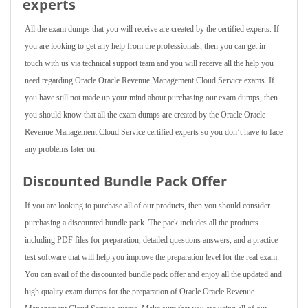
experts
All the exam dumps that you will receive are created by the certified experts. If
you are looking to get any help from the professionals, then you can get in
touch with us via technical support team and you will receive all the help you
need regarding Oracle Oracle Revenue Management Cloud Service exams. If
you have still not made up your mind about purchasing our exam dumps, then
you should know that all the exam dumps are created by the Oracle Oracle
Revenue Management Cloud Service certified experts so you don’t have to face
any problems later on.
Discounted Bundle Pack Offer
If you are looking to purchase all of our products, then you should consider
purchasing a discounted bundle pack. The pack includes all the products
including PDF files for preparation, detailed questions answers, and a practice
test software that will help you improve the preparation level for the real exam.
You can avail of the discounted bundle pack offer and enjoy all the updated and
high quality exam dumps for the preparation of Oracle Oracle Revenue