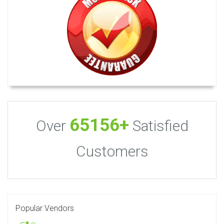
65156+
Over
Satisfied
Customers
Popular Vendors