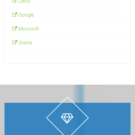
Cisco
Google
Microsoft
Oracle