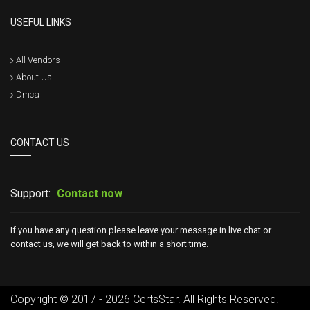
USEFUL LINKS
All Vendors
About Us
Dmca
CONTACT US
Support:
Contact now
If you have any question please leave your message in live chat or
contact us, we will get back to within a short time.
Copyright © 2017 - 2026 CertsStar. All Rights Reserved.