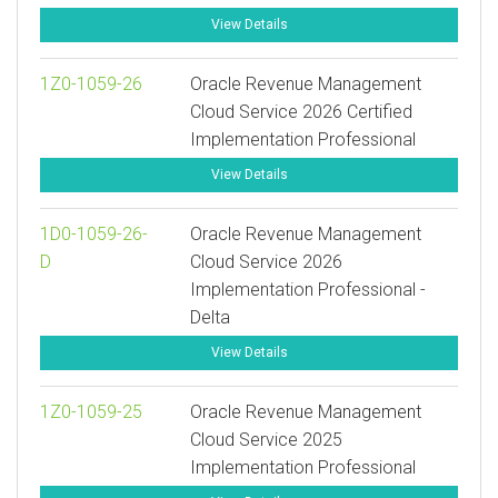
View Details
1Z0-1059-26
Oracle Revenue Management
Cloud Service 2026 Certified
Implementation Professional
View Details
1D0-1059-26-
Oracle Revenue Management
D
Cloud Service 2026
Implementation Professional -
Delta
View Details
1Z0-1059-25
Oracle Revenue Management
Cloud Service 2025
Implementation Professional