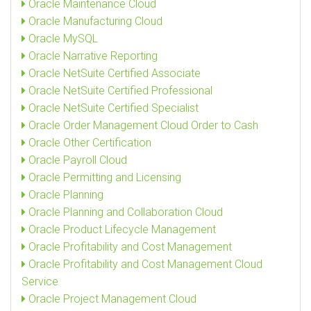
Oracle Maintenance Cloud
Oracle Manufacturing Cloud
Oracle MySQL
Oracle Narrative Reporting
Oracle NetSuite Certified Associate
Oracle NetSuite Certified Professional
Oracle NetSuite Certified Specialist
Oracle Order Management Cloud Order to Cash
Oracle Other Certification
Oracle Payroll Cloud
Oracle Permitting and Licensing
Oracle Planning
Oracle Planning and Collaboration Cloud
Oracle Product Lifecycle Management
Oracle Profitability and Cost Management
Oracle Profitability and Cost Management Cloud
Service
Oracle Project Management Cloud