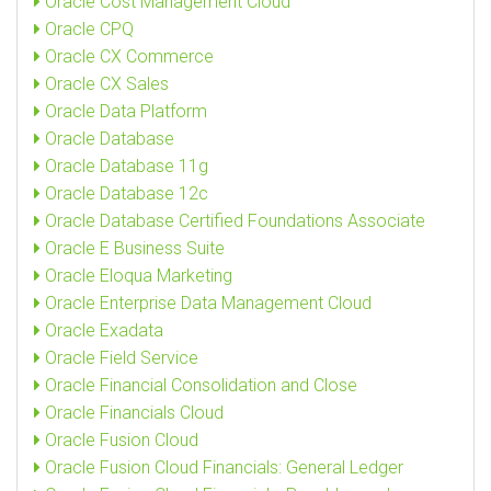
Oracle Cost Management Cloud
Oracle CPQ
Oracle CX Commerce
Oracle CX Sales
Oracle Data Platform
Oracle Database
Oracle Database 11g
Oracle Database 12c
Oracle Database Certified Foundations Associate
Oracle E Business Suite
Oracle Eloqua Marketing
Oracle Enterprise Data Management Cloud
Oracle Exadata
Oracle Field Service
Oracle Financial Consolidation and Close
Oracle Financials Cloud
Oracle Fusion Cloud
Oracle Fusion Cloud Financials: General Ledger