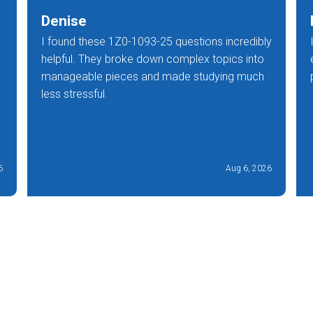
Denise
I found these 1Z0-1093-25 questions incredibly
helpful. They broke down complex topics into
manageable pieces and made studying much
less stressful.
6
Aug 6, 2026