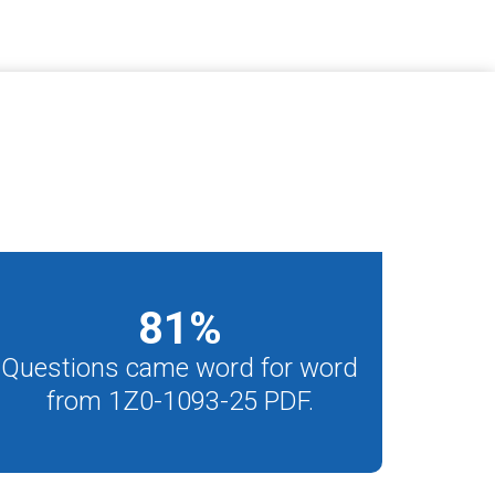
81
%
Questions came word for word
from 1Z0-1093-25 PDF.