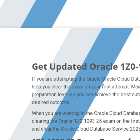
Get Updated Oracle 1Z0-
If you are attempting the Oracle Oracle Cloud Dat
help you clear the exam on your first attempt. M
preparation level so you can achieve the best outc
desired outcome.
When you are working in the Oracle Cloud Database
clearing the Oracle 1Z0 1093 25 exam on the first 
and clear the Oracle Cloud Database Service 2025