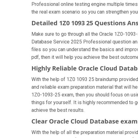
Professional online testing engine multiple times
the real exam scenario so you can strengthen you
Detailed 1Z0 1093 25 Questions An
Make sure to go through all the Oracle 1Z0-1093
Database Service 2025 Professional question answe
files so you can understand the basics and impro
pdf, then it will help you achieve the best outcom
Highly Reliable Oracle Cloud Data
With the help of 1Z0 1093 25 braindump provided b
and reliable exam preparation material that will h
1Z0-1093-25 exam, then you should focus on usi
things for yourself. It is highly recommended to 
achieve the best results.
Clear Oracle Cloud Database exam 
With the help of all the preparation material provi