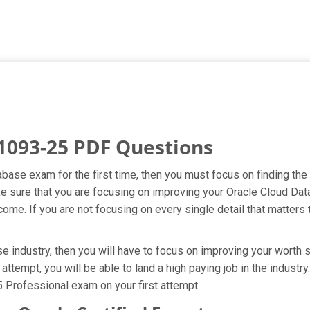
1093-25 PDF Questions
abase exam for the first time, then you must focus on finding th
ake sure that you are focusing on improving your Oracle Cloud 
ome. If you are not focusing on every single detail that matters 
 industry, then you will have to focus on improving your worth s
attempt, you will be able to land a high paying job in the indust
 Professional exam on your first attempt.