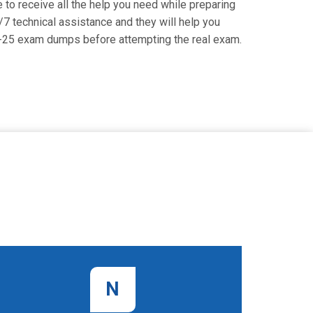
to receive all the help you need while preparing
4/7 technical assistance and they will help you
93-25 exam dumps before attempting the real exam.
N