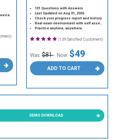
101 Questions with Answers
Last Updated on Aug 01, 2026
device.
Check your progress report and history.
Real exam environment with self assessment.
Practice anytime, anywhere.
tomers)
(139 Satisfied Customers)
$49
$81
Was:
Now:
ADD TO CART
DEMO DOWNLOAD