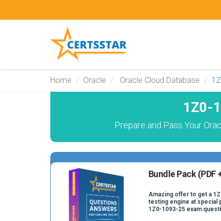
Home
Oracle
Oracle Cloud Database
1Z
1Z0-1
Prepare and Pass Your Orac
Bundle Pack (PDF +
Amazing offer to get a 1
testing engine at special 
1Z0-1093-25 exam quest