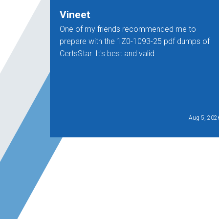
Vineet
One of my friends recommended me to
prepare with the 1Z0-1093-25 pdf dumps of
CertsStar. It's best and valid
Aug 5, 202