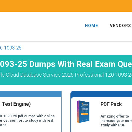
HOME
VENDORS
0-1093-25
093-25 Dumps With Real Exam Que
le Cloud Database Service 2025 Professional 1Z0 1093 2
 Test Engine)
PDF Pack
Z0-1093-25 pdf dumps with online
Amazing offer to
price. comfort to study with real
increase your com
ions.
study with PDF.