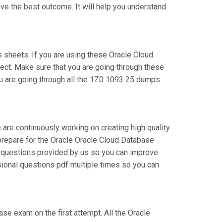
ve the best outcome. It will help you understand
sheets. If you are using these Oracle Cloud
ject. Make sure that you are going through these
ou are going through all the 1Z0 1093 25 dumps
 are continuously working on creating high quality
n prepare for the Oracle Oracle Cloud Database
 questions provided by us so you can improve
sional questions pdf multiple times so you can
ase exam on the first attempt. All the Oracle