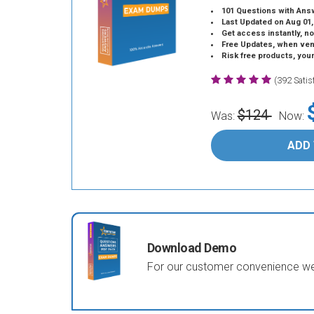
101 Questions with Ans
Last Updated on Aug 01,
Get access instantly, no
Free Updates, when vendors
Risk free products, you
(392 Sati
$124
Was:
Now:
ADD
Download Demo
For our customer convenience we 