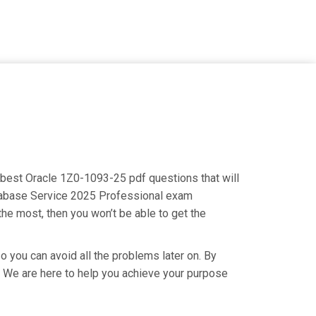
e best Oracle 1Z0-1093-25 pdf questions that will
Database Service 2025 Professional exam
the most, then you won’t be able to get the
o you can avoid all the problems later on. By
ry. We are here to help you achieve your purpose