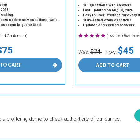
wers
101 Questions with Answers
 2026
Last Updated on Aug 01, 2026
 waiting.
Easy to user interface for every 
 update new questions, we do the same.
100% Actual exam questions.
r success is guaranteed.
Updated and verified answers.
sfied Customers)
(192 Satisfied Cus
$75
$45
$74
Was:
Now:
 TO CART
ADD TO CART
are offering demo to check authenticity of our dumps.