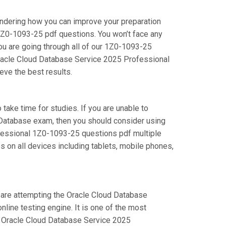
ondering how you can improve your preparation
1Z0-1093-25 pdf questions. You won’t face any
u are going through all of our 1Z0-1093-25
 Oracle Cloud Database Service 2025 Professional
eve the best results.
 take time for studies. If you are unable to
d Database exam, then you should consider using
rofessional 1Z0-1093-25 questions pdf multiple
s on all devices including tablets, mobile phones,
u are attempting the Oracle Cloud Database
ine testing engine. It is one of the most
ur Oracle Cloud Database Service 2025