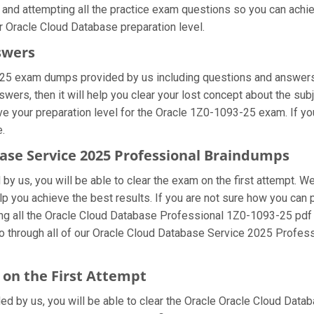
 and attempting all the practice exam questions so you can achie
r Oracle Cloud Database preparation level.
swers
-25 exam dumps provided by us including questions and answers 
rs, then it will help you clear your lost concept about the sub
ve your preparation level for the Oracle 1Z0-1093-25 exam. If y
e.
base Service 2025 Professional Braindumps
y us, you will be able to clear the exam on the first attempt. We
elp you achieve the best results. If you are not sure how you ca
ng all the Oracle Cloud Database Professional 1Z0-1093-25 pdf
go through all of our Oracle Cloud Database Service 2025 Profes
on the First Attempt
ded by us, you will be able to clear the Oracle Oracle Cloud Datab