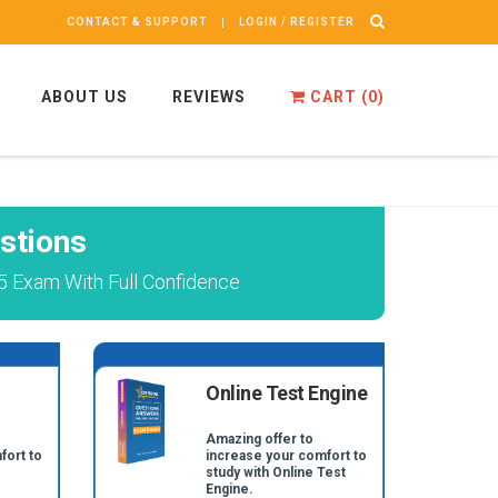
CONTACT & SUPPORT
LOGIN / REGISTER
ABOUT US
REVIEWS
CART (
0
)
stions
5 Exam With Full Confidence
Online Test Engine
Amazing offer to
fort to
increase your comfort to
study with Online Test
Engine.