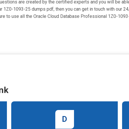
tions are created by the certified experts and you will be able 
se our 1Z0-1093-25 dumps pdf, then you can get in touch with our 2
 sure to use all the Oracle Cloud Database Professional 1Z0-10
nk
D