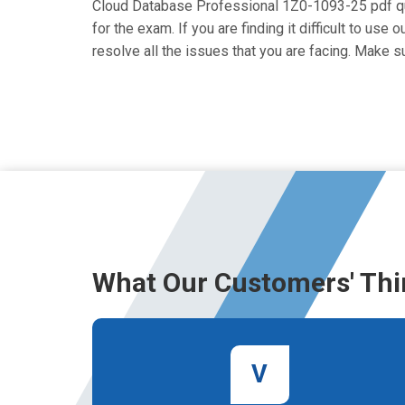
Cloud Database Professional 1Z0-1093-25 pdf ques
for the exam. If you are finding it difficult to u
resolve all the issues that you are facing. Make
What Our Customers' Thi
V