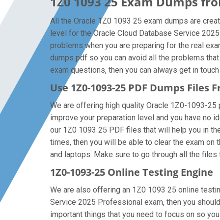
1Z0 1093 25 Exam Dumps from
All the Oracle 1Z0 1093 25 exam dumps are create
level for the Oracle Cloud Database Service 2025
problems when you are preparing for the real exa
dumps pdf so you can avoid all the problems that
exam questions, then you can always get in touch w
Use 1Z0-1093-25 PDF Dumps Files
We are offering high quality Oracle 1Z0-1093-25 pdf
improve your preparation level and you have no i
our 1Z0 1093 25 PDF files that will help you in t
times, then you will be able to clear the exam on
and laptops. Make sure to go through all the files 
1Z0-1093-25 Online Testing Engine
We are also offering an 1Z0 1093 25 online testin
Service 2025 Professional exam, then you should 
important things that you need to focus on so yo