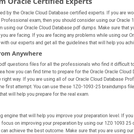
 Oracle Certified Experts
d by the Oracle Cloud Database certified experts. If you are w
 Professional exam, then you should consider using our Oracle 
m using our Oracle Cloud Database pdf dumps. Make sure that yo
 you are facing. If you are facing any problems while using our
ith our experts and get all the guidelines that will help you achi
 From Anywhere
 questions files for all the professionals who find it difficult to
dea how you can find time to prepare for the Oracle Oracle Clou
he right way. If you are using all of our Oracle Cloud Database P
 the first attempt. You can use these 1Z0-1093-25 braindumps file
that will help you prepare for the real exam.
g engine that will help you improve your preparation level. If yo
focus on improving your preparation by using our 1Z0 1093 25 onl
u can achieve the best outcome. Make sure that you are using o