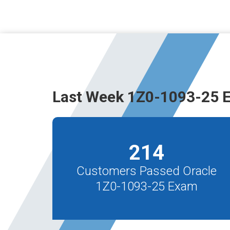
Last Week 1Z0-1093-25 
214
Customers Passed Oracle
1Z0-1093-25 Exam