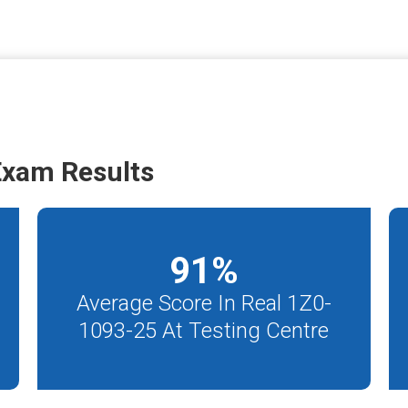
Exam Results
91
%
Average Score In Real 1Z0-
1093-25 At Testing Centre