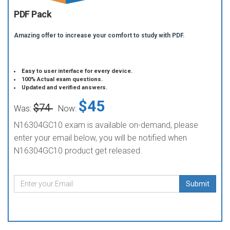
PDF Pack
Amazing offer to increase your comfort to study with PDF.
Easy to user interface for every device.
100% Actual exam questions.
Updated and verified answers.
$45
$74
Was:
Now:
N16304GC10 exam is available on-demand, please
enter your email below, you will be notified when
N16304GC10 product get released.
Submit