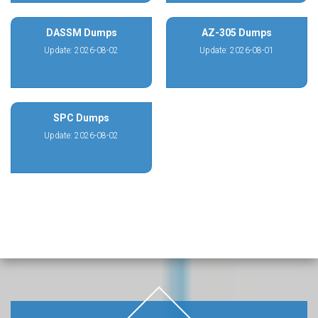
DASSM Dumps
AZ-305 Dumps
Update: 2026-08-02
Update: 2026-08-01
SPC Dumps
Update: 2026-08-02