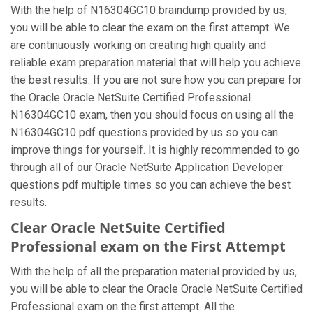
With the help of N16304GC10 braindump provided by us,
you will be able to clear the exam on the first attempt. We
are continuously working on creating high quality and
reliable exam preparation material that will help you achieve
the best results. If you are not sure how you can prepare for
the Oracle Oracle NetSuite Certified Professional
N16304GC10 exam, then you should focus on using all the
N16304GC10 pdf questions provided by us so you can
improve things for yourself. It is highly recommended to go
through all of our Oracle NetSuite Application Developer
questions pdf multiple times so you can achieve the best
results.
Clear Oracle NetSuite Certified
Professional exam on the First Attempt
With the help of all the preparation material provided by us,
you will be able to clear the Oracle Oracle NetSuite Certified
Professional exam on the first attempt. All the