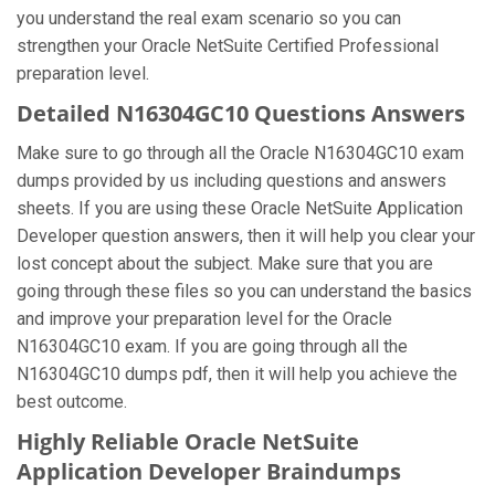
you understand the real exam scenario so you can
strengthen your Oracle NetSuite Certified Professional
preparation level.
Detailed N16304GC10 Questions Answers
Make sure to go through all the Oracle N16304GC10 exam
dumps provided by us including questions and answers
sheets. If you are using these Oracle NetSuite Application
Developer question answers, then it will help you clear your
lost concept about the subject. Make sure that you are
going through these files so you can understand the basics
and improve your preparation level for the Oracle
N16304GC10 exam. If you are going through all the
N16304GC10 dumps pdf, then it will help you achieve the
best outcome.
Highly Reliable Oracle NetSuite
Application Developer Braindumps