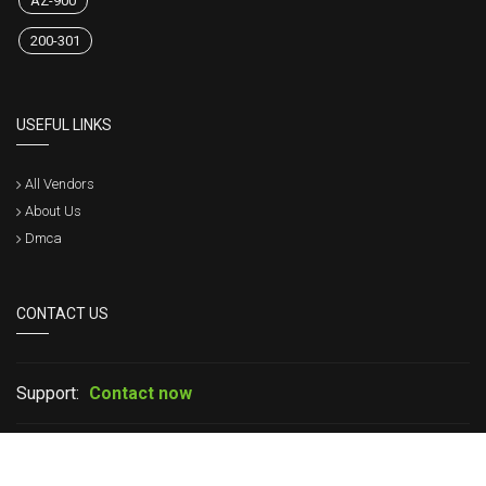
AZ-900
200-301
USEFUL LINKS
All Vendors
About Us
Dmca
CONTACT US
Support:
Contact now
If you have any question please leave your message in live chat or
contact us, we will get back to within a short time.