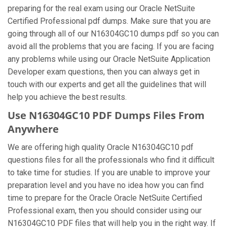
preparing for the real exam using our Oracle NetSuite
Certified Professional pdf dumps. Make sure that you are
going through all of our N16304GC10 dumps pdf so you can
avoid all the problems that you are facing. If you are facing
any problems while using our Oracle NetSuite Application
Developer exam questions, then you can always get in
touch with our experts and get all the guidelines that will
help you achieve the best results.
Use N16304GC10 PDF Dumps Files From
Anywhere
We are offering high quality Oracle N16304GC10 pdf
questions files for all the professionals who find it difficult
to take time for studies. If you are unable to improve your
preparation level and you have no idea how you can find
time to prepare for the Oracle Oracle NetSuite Certified
Professional exam, then you should consider using our
N16304GC10 PDF files that will help you in the right way. If