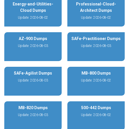
Energy-and-Utilities-
Professional-Cloud-
Cloud Dumps
Architect Dumps
Update: 2026-08-02
Update: 2026-08-02
AZ-900 Dumps
SAFe-Practitioner Dumps
Update: 2026-08-03
Update: 2026-08-03
SAFe-Agilist Dumps
MB-800 Dumps
Update: 2026-08-03
Update: 2026-08-02
MB-820 Dumps
500-442 Dumps
Update: 2026-08-03
Update: 2026-08-02