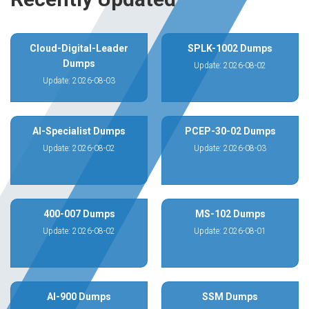
Cloud-Digital-Leader
SPLK-1002 Dumps
Dumps
Update: 2026-08-02
Update: 2026-08-03
AI-Specialist Dumps
PCEP-30-02 Dumps
Update: 2026-08-02
Update: 2026-08-03
400-007 Dumps
MS-102 Dumps
Update: 2026-08-02
Update: 2026-08-01
AI-900 Dumps
SSM Dumps