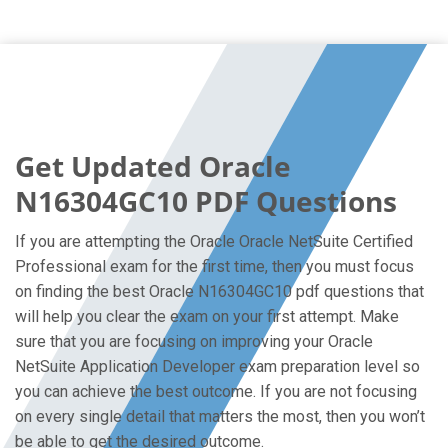
Get Updated Oracle
N16304GC10 PDF Questions
If you are attempting the Oracle Oracle NetSuite Certified
Professional exam for the first time, then you must focus
on finding the best Oracle N16304GC10 pdf questions that
will help you clear the exam on your first attempt. Make
sure that you are focusing on improving your Oracle
NetSuite Application Developer exam preparation level so
you can achieve the best outcome. If you are not focusing
on every single detail that matters the most, then you won’t
be able to get the desired outcome.