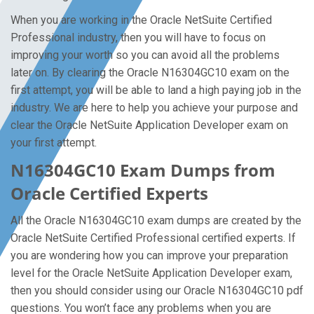
When you are working in the Oracle NetSuite Certified
Professional industry, then you will have to focus on
improving your worth so you can avoid all the problems
later on. By clearing the Oracle N16304GC10 exam on the
first attempt, you will be able to land a high paying job in the
industry. We are here to help you achieve your purpose and
clear the Oracle NetSuite Application Developer exam on
your first attempt.
N16304GC10 Exam Dumps from
Oracle Certified Experts
All the Oracle N16304GC10 exam dumps are created by the
Oracle NetSuite Certified Professional certified experts. If
you are wondering how you can improve your preparation
level for the Oracle NetSuite Application Developer exam,
then you should consider using our Oracle N16304GC10 pdf
questions. You won’t face any problems when you are