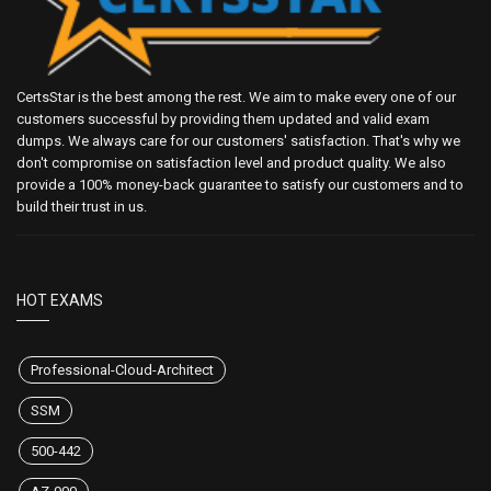
CertsStar is the best among the rest. We aim to make every one of our
customers successful by providing them updated and valid exam
dumps. We always care for our customers' satisfaction. That's why we
don't compromise on satisfaction level and product quality. We also
provide a 100% money-back guarantee to satisfy our customers and to
build their trust in us.
HOT EXAMS
Professional-Cloud-Architect
SSM
500-442