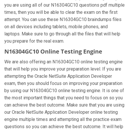
you are using all of our N16304GC10 questions pdf multiple
times, then you will be able to clear the exam on the first
attempt. You can use these N16304GC10 braindumps files
on all devices including tablets, mobile phones, and
laptops. Make sure to go through all the files that will help
you prepare for the real exam.
N16304GC10 Online Testing Engine
We are also offering an N16304GC10 online testing engine
that will help you improve your preparation level. If you are
attempting the Oracle NetSuite Application Developer
exam, then you should focus on improving your preparation
by using our N16304GC10 online testing engine. It is one of
the most important things that you need to focus on so you
can achieve the best outcome. Make sure that you are using
our Oracle NetSuite Application Developer online testing
engine multiple times and attempting all the practice exam
questions so you can achieve the best outcome. It will help