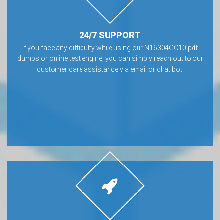
24/7 SUPPORT
If you face any difficulty while using our N16304GC10 pdf
dumps or online test engine, you can simply reach out to our
customer care assistance via email or chat bot.