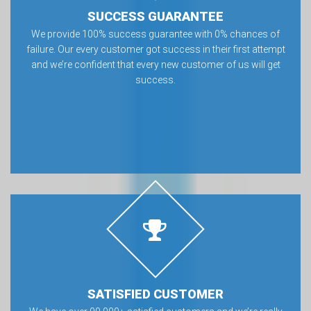
SUCCESS GUARANTEE
We provide 100% success guarantee with 0% chances of
failure. Our every customer got success in their first attempt
and we’re confident that every new customer of us will get
success.
SATISFIED CUSTOMER