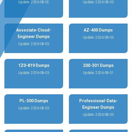
Update: 2026-08-02
Update: 2026-08-03
Associate-Cloud-
AZ-400 Dumps
Engineer Dumps
Update: 2026-08-03
Update: 2026-08-03
1Z0-819 Dumps
200-301 Dumps
Update: 2026-08-03
Update: 2026-08-01
PL-300 Dumps
Professional-Data-
Engineer Dumps
Update: 2026-08-03
Update: 2026-08-03