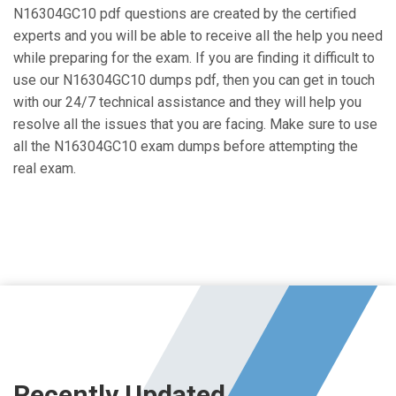
N16304GC10 pdf questions are created by the certified
experts and you will be able to receive all the help you need
while preparing for the exam. If you are finding it difficult to
use our N16304GC10 dumps pdf, then you can get in touch
with our 24/7 technical assistance and they will help you
resolve all the issues that you are facing. Make sure to use
all the N16304GC10 exam dumps before attempting the
real exam.
Recently Updated