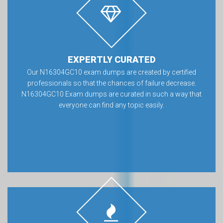
EXPERTLY CURATED
Our N16304GC10 exam dumps are created by certified
professionals so that the chances of failure decrease.
N16304GC10 Exam dumps are curated in such a way that
everyone can find any topic easily.