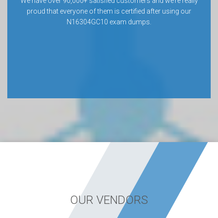
We have over 90,000+ satisfied customers and we’re really
proud that everyone of them is certified after using our
N16304GC10 exam dumps.
OUR VENDORS