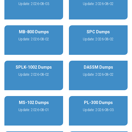
Update: 2026-08-03
Update: 2026-08-02
MB-800 Dumps
SPC Dumps
Update: 2026-08-02
Update: 2026-08-02
SPLK-1002 Dumps
DASSM Dumps
Update: 2026-08-02
Update: 2026-08-02
MS-102 Dumps
PL-300 Dumps
Update: 2026-08-01
Update: 2026-08-03