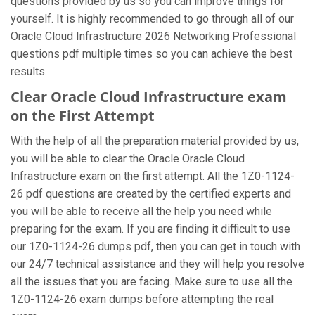
questions provided by us so you can improve things for
yourself. It is highly recommended to go through all of our
Oracle Cloud Infrastructure 2026 Networking Professional
questions pdf multiple times so you can achieve the best
results.
Clear Oracle Cloud Infrastructure exam
on the First Attempt
With the help of all the preparation material provided by us,
you will be able to clear the Oracle Oracle Cloud
Infrastructure exam on the first attempt. All the 1Z0-1124-
26 pdf questions are created by the certified experts and
you will be able to receive all the help you need while
preparing for the exam. If you are finding it difficult to use
our 1Z0-1124-26 dumps pdf, then you can get in touch with
our 24/7 technical assistance and they will help you resolve
all the issues that you are facing. Make sure to use all the
1Z0-1124-26 exam dumps before attempting the real