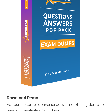
Download Demo
For our customer convenience we are offering demo to
check authenticity of our dumps.