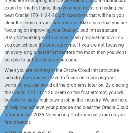
If you are attempting the Oracle Oracle Cloud Infrastructure
exam for the first time, then you must focus on finding the
best Oracle 1Z0-1124-26 pdf questions that will help you
clear the exam on your first attempt. Make sure that you are
focusing on improving your Oracle Cloud Infrastructure
2026 Networking Professional exam preparation level so
you can achieve the best outcome. If you are not focusing
on every single detail that matters the most, then you won’t
be able to get the desired outcome.
When you are working in the Oracle Cloud Infrastructure
industry, then you will have to focus on improving your
worth so you can avoid all the problems later on. By clearing
the Oracle 1Z0 1124 26 exam on the first attempt, you will
be able to land a high paying job in the industry. We are here
to help you achieve your purpose and clear the Oracle Cloud
Infrastructure 2026 Networking Professional exam on your
first attempt.