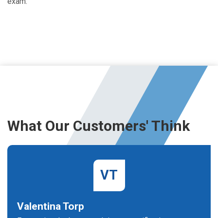
exam.
What Our Customers' Think
VT
Valentina Torp