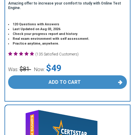
Amazing offer to increase your comfort to study with Online Test
Engine.
120 Questions with Answers
Last Updated on Aug 03, 2026
Check your progress report and history.
Real exam environment with self assessment.
Practice anytime, anywhere.
(135 Satisfied Customers)
$49
$81
Was:
Now:
ADD TO CART