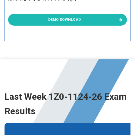
DEMO DOWNLOAD
Last Week 1Z0-1124-26 Exam
Results