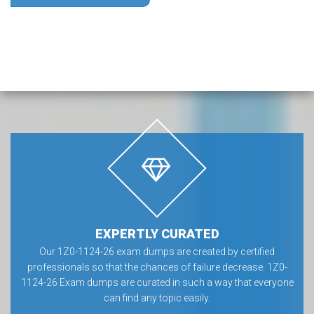
EXPERTLY CURATED
Our 1Z0-1124-26 exam dumps are created by certified
professionals so that the chances of failure decrease. 1Z0-
1124-26 Exam dumps are curated in such a way that everyone
can find any topic easily.