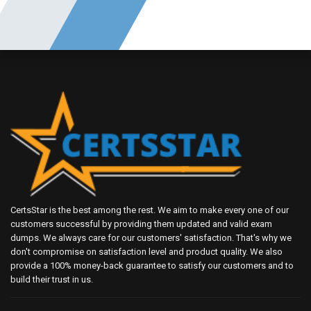
CertsStar is the best among the rest. We aim to make every one of our
customers successful by providing them updated and valid exam
dumps. We always care for our customers' satisfaction. That's why we
don't compromise on satisfaction level and product quality. We also
provide a 100% money-back guarantee to satisfy our customers and to
build their trust in us.