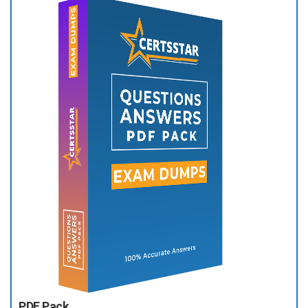
PDF Pack