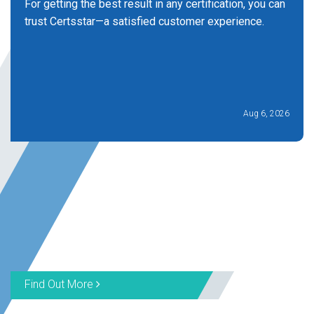
For getting the best result in any certification, you can
trust Certsstar—a satisfied customer experience.
Aug 6, 2026
Find Out More