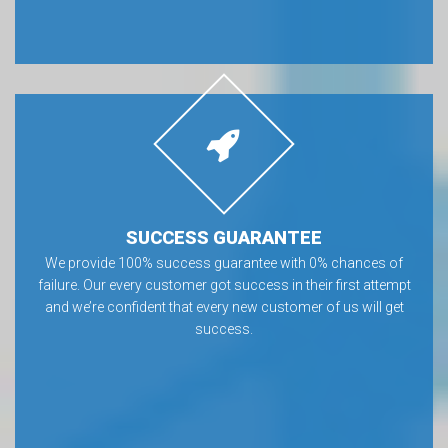
SUCCESS GUARANTEE
We provide 100% success guarantee with 0% chances of
failure. Our every customer got success in their first attempt
and we’re confident that every new customer of us will get
success.