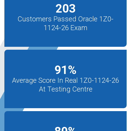
203
Customers Passed Oracle 1Z0-
1124-26 Exam
91
%
Average Score In Real 1Z0-1124-26
At Testing Centre