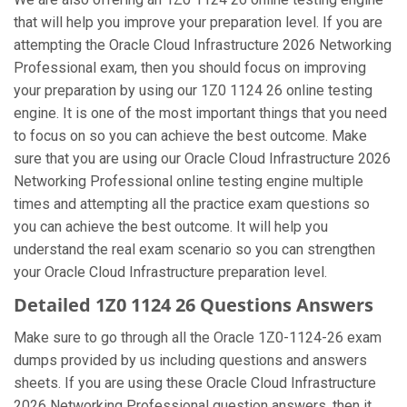
that will help you improve your preparation level. If you are
attempting the Oracle Cloud Infrastructure 2026 Networking
Professional exam, then you should focus on improving
your preparation by using our 1Z0 1124 26 online testing
engine. It is one of the most important things that you need
to focus on so you can achieve the best outcome. Make
sure that you are using our Oracle Cloud Infrastructure 2026
Networking Professional online testing engine multiple
times and attempting all the practice exam questions so
you can achieve the best outcome. It will help you
understand the real exam scenario so you can strengthen
your Oracle Cloud Infrastructure preparation level.
Detailed 1Z0 1124 26 Questions Answers
Make sure to go through all the Oracle 1Z0-1124-26 exam
dumps provided by us including questions and answers
sheets. If you are using these Oracle Cloud Infrastructure
2026 Networking Professional question answers, then it