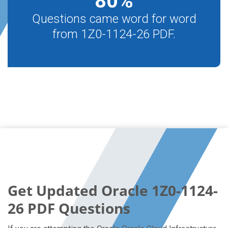
80
%
Questions came word for word
from 1Z0-1124-26 PDF.
Get Updated Oracle 1Z0-1124-
26 PDF Questions