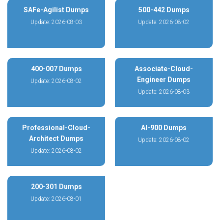
SAFe-Agilist Dumps
500-442 Dumps
Update: 2026-08-03
Update: 2026-08-02
400-007 Dumps
Associate-Cloud-
Engineer Dumps
Update: 2026-08-02
Update: 2026-08-03
Professional-Cloud-
AI-900 Dumps
Architect Dumps
Update: 2026-08-02
Update: 2026-08-02
200-301 Dumps
Update: 2026-08-01