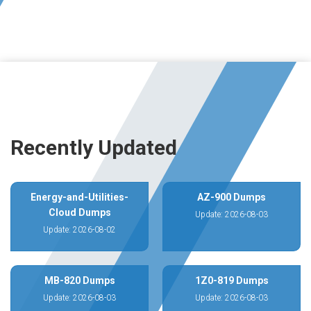
Recently Updated
Energy-and-Utilities-
AZ-900 Dumps
Cloud Dumps
Update: 2026-08-03
Update: 2026-08-02
MB-820 Dumps
1Z0-819 Dumps
Update: 2026-08-03
Update: 2026-08-03