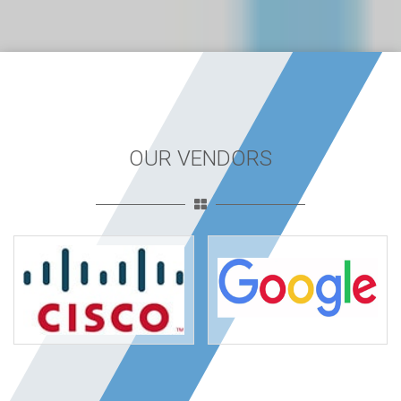
OUR VENDORS