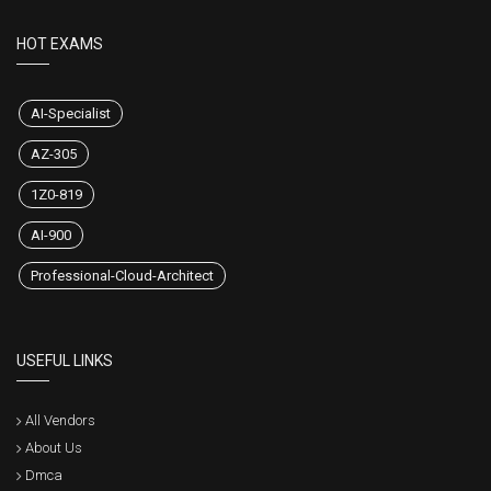
HOT EXAMS
AI-Specialist
AZ-305
1Z0-819
AI-900
Professional-Cloud-Architect
USEFUL LINKS
All Vendors
About Us
Dmca