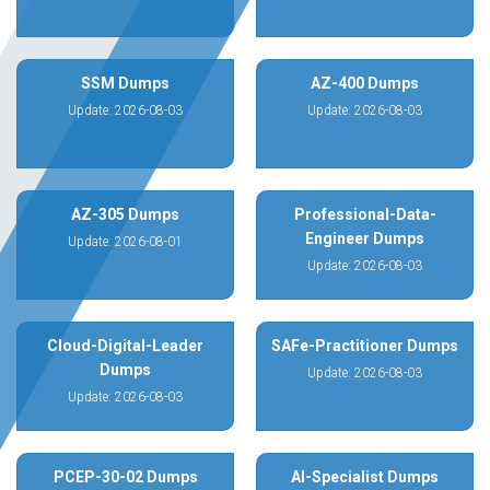
SSM Dumps
AZ-400 Dumps
Update: 2026-08-03
Update: 2026-08-03
AZ-305 Dumps
Professional-Data-
Engineer Dumps
Update: 2026-08-01
Update: 2026-08-03
Cloud-Digital-Leader
SAFe-Practitioner Dumps
Dumps
Update: 2026-08-03
Update: 2026-08-03
PCEP-30-02 Dumps
AI-Specialist Dumps