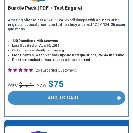
Bundle Pack (PDF + Test Engine)
Amazing offer to get a 1Z0-1124-26 pdf dumps with online testing
engine at special price. comfort to study with real 1Z0-1124-26 exam
questions.
120 Questions with Answers
Last Updated on Aug 03, 2026
Get access instantly, no waiting.
Free Updates, when vendors update new questions, we do the same.
Risk free products, your success is guaranteed.
(264 Satisfied Customers)
$75
$124
Was:
Now:
ADD TO CART