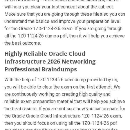
will help you clear your lost concept about the subject.
Make sure that you are going through these files so you can
understand the basics and improve your preparation level
for the Oracle 1Z0-1124-26 exam. If you are going through
all the 1Z0 1124 26 dumps pdf, then it will help you achieve
the best outcome.
Highly Reliable Oracle Cloud
Infrastructure 2026 Networking
Professional Braindumps
With the help of 1Z0 1124 26 braindump provided by us,
you will be able to clear the exam on the first attempt. We
are continuously working on creating high quality and
reliable exam preparation material that will help you achieve
the best results. If you are not sure how you can prepare for
the Oracle Oracle Cloud Infrastructure 1Z0-1124-26 exam,
then you should focus on using all the 1Z0-1124-26 pdf