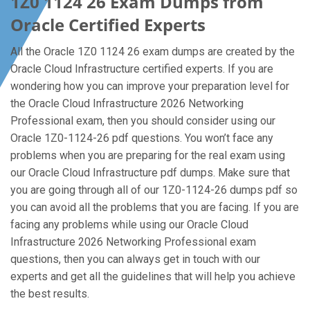
1Z0 1124 26 Exam Dumps from
Oracle Certified Experts
All the Oracle 1Z0 1124 26 exam dumps are created by the
Oracle Cloud Infrastructure certified experts. If you are
wondering how you can improve your preparation level for
the Oracle Cloud Infrastructure 2026 Networking
Professional exam, then you should consider using our
Oracle 1Z0-1124-26 pdf questions. You won’t face any
problems when you are preparing for the real exam using
our Oracle Cloud Infrastructure pdf dumps. Make sure that
you are going through all of our 1Z0-1124-26 dumps pdf so
you can avoid all the problems that you are facing. If you are
facing any problems while using our Oracle Cloud
Infrastructure 2026 Networking Professional exam
questions, then you can always get in touch with our
experts and get all the guidelines that will help you achieve
the best results.