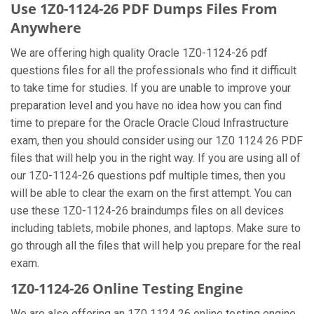
Use 1Z0-1124-26 PDF Dumps Files From
Anywhere
We are offering high quality Oracle 1Z0-1124-26 pdf
questions files for all the professionals who find it difficult
to take time for studies. If you are unable to improve your
preparation level and you have no idea how you can find
time to prepare for the Oracle Oracle Cloud Infrastructure
exam, then you should consider using our 1Z0 1124 26 PDF
files that will help you in the right way. If you are using all of
our 1Z0-1124-26 questions pdf multiple times, then you
will be able to clear the exam on the first attempt. You can
use these 1Z0-1124-26 braindumps files on all devices
including tablets, mobile phones, and laptops. Make sure to
go through all the files that will help you prepare for the real
exam.
1Z0-1124-26 Online Testing Engine
We are also offering an 1Z0 1124 26 online testing engine