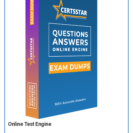
Online Test Engine