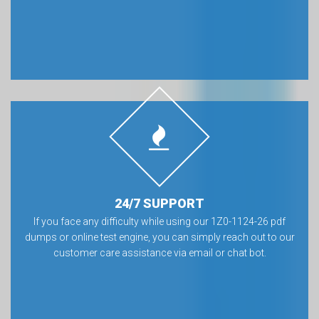
24/7 SUPPORT
If you face any difficulty while using our 1Z0-1124-26 pdf
dumps or online test engine, you can simply reach out to our
customer care assistance via email or chat bot.