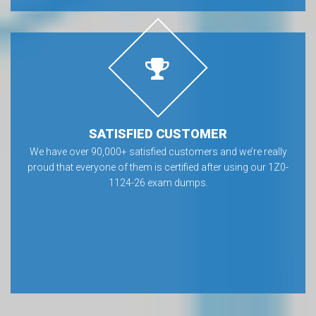
SATISFIED CUSTOMER
We have over 90,000+ satisfied customers and we’re really
proud that everyone of them is certified after using our 1Z0-
1124-26 exam dumps.