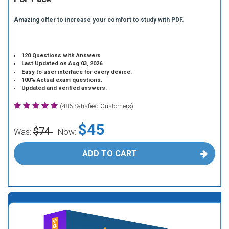
Amazing offer to increase your comfort to study with PDF.
120 Questions with Answers
Last Updated on Aug 03, 2026
Easy to user interface for every device.
100% Actual exam questions.
Updated and verified answers.
(486 Satisfied Customers)
$45
$74
Was:
Now:
ADD TO CART