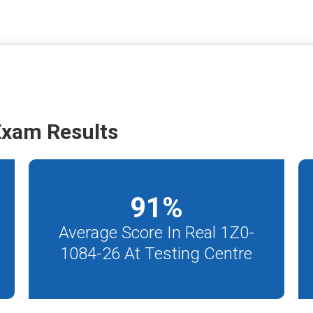
Exam Results
91
%
Average Score In Real 1Z0-
1084-26 At Testing Centre