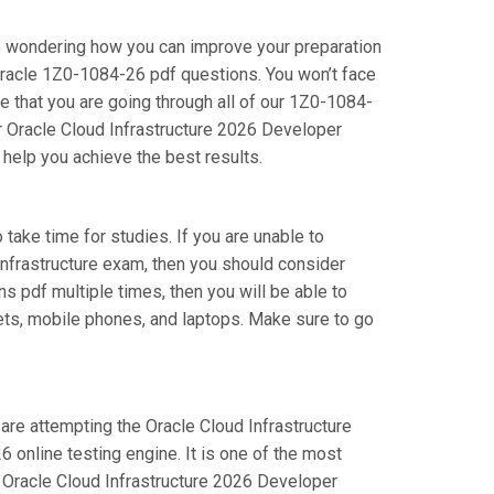
re wondering how you can improve your preparation
Oracle 1Z0-1084-26 pdf questions. You won’t face
 that you are going through all of our 1Z0-1084-
ur Oracle Cloud Infrastructure 2026 Developer
 help you achieve the best results.
 take time for studies. If you are unable to
Infrastructure exam, then you should consider
ns pdf multiple times, then you will be able to
lets, mobile phones, and laptops. Make sure to go
 are attempting the Oracle Cloud Infrastructure
online testing engine. It is one of the most
r Oracle Cloud Infrastructure 2026 Developer