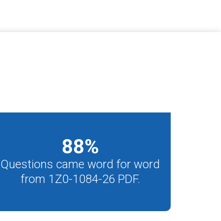
88
%
Questions came word for word
from 1Z0-1084-26 PDF.