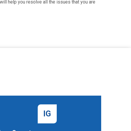
ill help you resolve all the issues that you are
IG