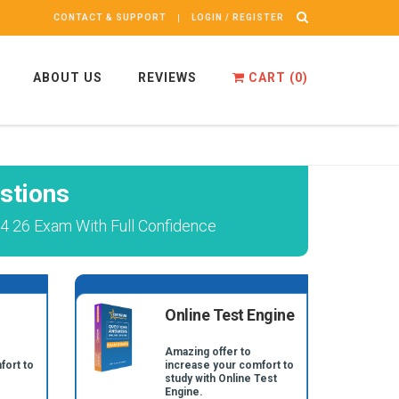
CONTACT & SUPPORT
LOGIN / REGISTER
ABOUT US
REVIEWS
CART (
0
)
stions
4 26 Exam With Full Confidence
Online Test Engine
Amazing offer to
fort to
increase your comfort to
study with Online Test
Engine.