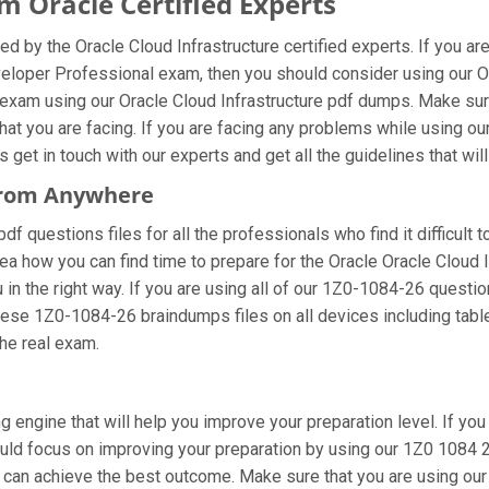
 Oracle Certified Experts
d by the Oracle Cloud Infrastructure certified experts. If you a
eveloper Professional exam, then you should consider using our 
 exam using our Oracle Cloud Infrastructure pdf dumps. Make sure
at you are facing. If you are facing any problems while using o
et in touch with our experts and get all the guidelines that will
 From Anywhere
 questions files for all the professionals who find it difficult to
ea how you can find time to prepare for the Oracle Oracle Cloud 
 in the right way. If you are using all of our 1Z0-1084-26 questio
these 1Z0-1084-26 braindumps files on all devices including tab
the real exam.
 engine that will help you improve your preparation level. If you
d focus on improving your preparation by using our 1Z0 1084 26 
u can achieve the best outcome. Make sure that you are using ou