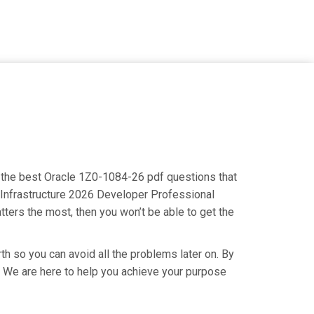
ng the best Oracle 1Z0-1084-26 pdf questions that
d Infrastructure 2026 Developer Professional
tters the most, then you won’t be able to get the
th so you can avoid all the problems later on. By
ry. We are here to help you achieve your purpose