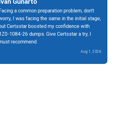
Ivan Gunarto
Joel G
Facing a common preparation problem, don't
It's the 
worry, I was facing the same in the initial stage,
have upd
but Certsstar boosted my confidence with
you must 
1Z0-1084-26 dumps. Give Certsstar a try, I
get succe
must recommend.
Aug 1, 2026