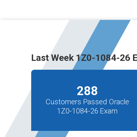
Last Week 1Z0-1084-26 
288
Customers Passed Oracle
1Z0-1084-26 Exam