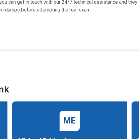
ou can get in touch with our 24/7 technical assistance and they w
am dumps before attempting the real exam.
nk
ME