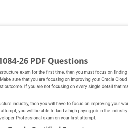
1084-26 PDF Questions
rastructure exam for the first time, then you must focus on findi
t. Make sure that you are focusing on improving your Oracle Clou
t outcome. If you are not focusing on every single detail that ma
cture industry, then you will have to focus on improving your wor
attempt, you will be able to land a high paying job in the indust
veloper Professional exam on your first attempt.