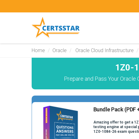
Home
Oracle
Oracle Cloud Infrastructure
1Z0-1
Prepare and Pass Your Oracle 
Bundle Pack (PDF +
Amazing offer to get a 1
testing engine at special 
1Z0-1084-26 exam quest