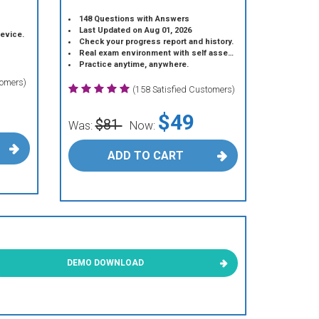
148 Questions with Answers
Last Updated on Aug 01, 2026
device.
Check your progress report and history.
Real exam environment with self assessment.
Practice anytime, anywhere.
tomers)
(158 Satisfied Customers)
$49
$81
Was:
Now:
ADD TO CART
DEMO DOWNLOAD