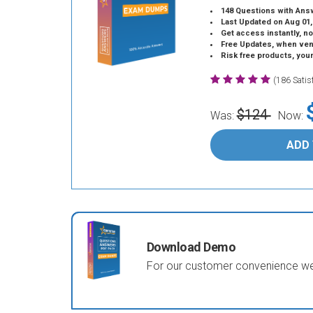
148 Questions with Ans
Last Updated on Aug 01,
Get access instantly, no
Free Updates, when vendors
Risk free products, you
(186 Sati
$124
Was:
Now:
ADD
Download Demo
For our customer convenience we 