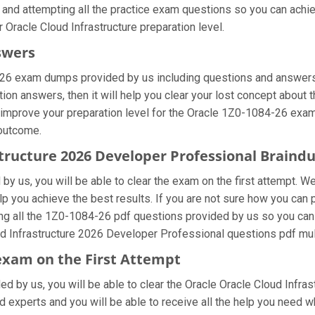
 and attempting all the practice exam questions so you can achie
 Oracle Cloud Infrastructure preparation level.
swers
-26 exam dumps provided by us including questions and answers 
on answers, then it will help you clear your lost concept about t
 improve your preparation level for the Oracle 1Z0-1084-26 exam.
 outcome.
astructure 2026 Developer Professional Brain
y us, you will be able to clear the exam on the first attempt. We
elp you achieve the best results. If you are not sure how you can 
 all the 1Z0-1084-26 pdf questions provided by us so you can im
d Infrastructure 2026 Developer Professional questions pdf mult
 exam on the First Attempt
ded by us, you will be able to clear the Oracle Oracle Cloud Infras
 experts and you will be able to receive all the help you need whi