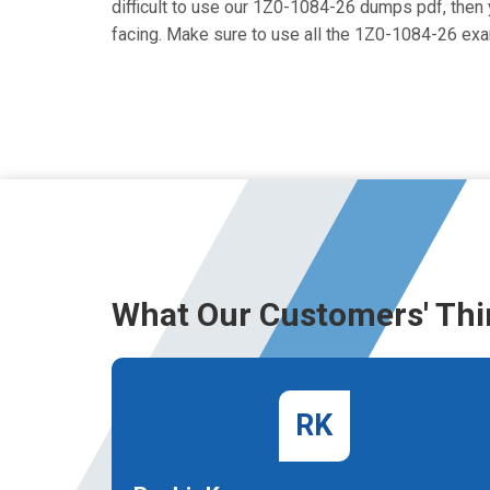
difficult to use our 1Z0-1084-26 dumps pdf, then y
facing. Make sure to use all the 1Z0-1084-26 ex
What Our Customers' Thi
RK