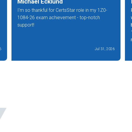
Michael Ecklund
I'm so thankful for CertsStar role in my 1Z0-
1084-26 exam achievement - top-notch
support!
6
Jul 31, 2026