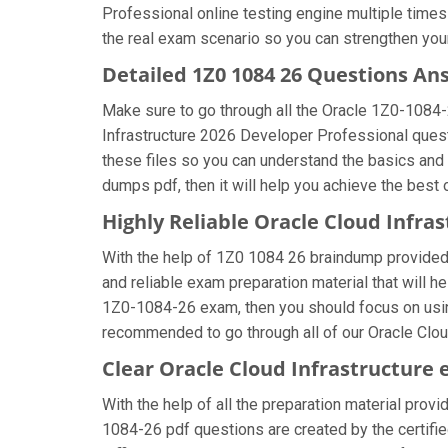
Professional online testing engine multiple times
the real exam scenario so you can strengthen your
Detailed 1Z0 1084 26 Questions An
Make sure to go through all the Oracle 1Z0-1084
Infrastructure 2026 Developer Professional questi
these files so you can understand the basics and
dumps pdf, then it will help you achieve the best
Highly Reliable Oracle Cloud Infr
With the help of 1Z0 1084 26 braindump provided b
and reliable exam preparation material that will h
1Z0-1084-26 exam, then you should focus on using
recommended to go through all of our Oracle Clou
Clear Oracle Cloud Infrastructure
With the help of all the preparation material provi
1084-26 pdf questions are created by the certified