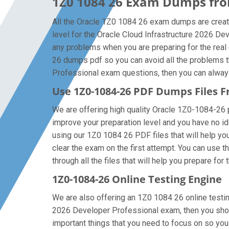
1Z0 1084 26 Exam Dumps from
All the Oracle 1Z0 1084 26 exam dumps are create
level for the Oracle Cloud Infrastructure 2026 D
any problems when you are preparing for the real
26 dumps pdf so you can avoid all the problems th
Professional exam questions, then you can always g
Use 1Z0-1084-26 PDF Dumps Files
We are offering high quality Oracle 1Z0-1084-26 pdf
improve your preparation level and you have no id
using our 1Z0 1084 26 PDF files that will help you
clear the exam on the first attempt. You can use 
through all the files that will help you prepare for 
1Z0-1084-26 Online Testing Engine
We are also offering an 1Z0 1084 26 online testing
2026 Developer Professional exam, then you shoul
important things that you need to focus on so yo