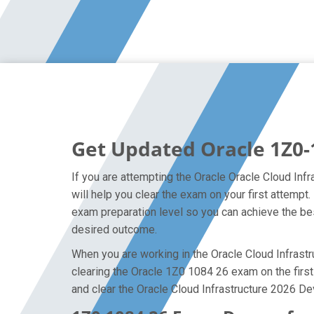
Get Updated Oracle 1Z0-
If you are attempting the Oracle Oracle Cloud Inf
will help you clear the exam on your first attemp
exam preparation level so you can achieve the bes
desired outcome.
When you are working in the Oracle Cloud Infrastru
clearing the Oracle 1Z0 1084 26 exam on the first 
and clear the Oracle Cloud Infrastructure 2026 De