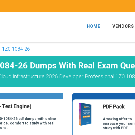
HOME
VENDORS
1Z0-1084-26
084-26 Dumps With Real Exam Que
Cloud Infrastructure 2026 Developer Professional 1Z0 108
 Test Engine)
PDF Pack
Z0-1084-26 pdf dumps with online
Amazing offer to
price. comfort to study with real
increase your com
ions.
study with PDF.