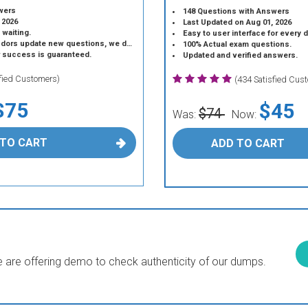
wers
148 Questions with Answers
 2026
Last Updated on Aug 01, 2026
 waiting.
Easy to user interface for every 
 update new questions, we do the same.
100% Actual exam questions.
r success is guaranteed.
Updated and verified answers.
sfied Customers)
(434 Satisfied Cus
$75
$45
$74
Was:
Now:
 TO CART
ADD TO CART
are offering demo to check authenticity of our dumps.