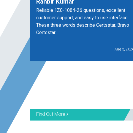
Ranbir Kumar
Reliable 1Z0-1084-26 questions, excellent
customer support, and easy to use interface.
These three words describe Certsstar. Bravo
Certsstar.
Aug 3, 202
Find Out More