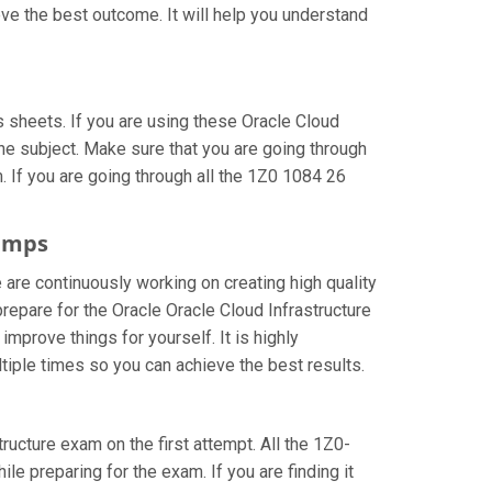
ve the best outcome. It will help you understand
sheets. If you are using these Oracle Cloud
he subject. Make sure that you are going through
 If you are going through all the 1Z0 1084 26
dumps
 are continuously working on creating high quality
prepare for the Oracle Oracle Cloud Infrastructure
prove things for yourself. It is highly
iple times so you can achieve the best results.
tructure exam on the first attempt. All the 1Z0-
le preparing for the exam. If you are finding it