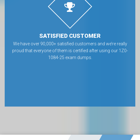
SATISFIED CUSTOMER
We have over 90,000+ satisfied customers and we’re really
proud that everyone of them is certified after using our 1Z0-
1084-25 exam dumps.