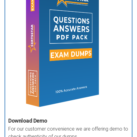
Download Demo
For our customer convenience we are offering demo to
check authenticity of our dumps.