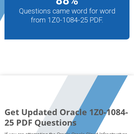
88
%
Questions came word for word
from 1Z0-1084-25 PDF.
Get Updated Oracle 1Z0-1084-
25 PDF Questions