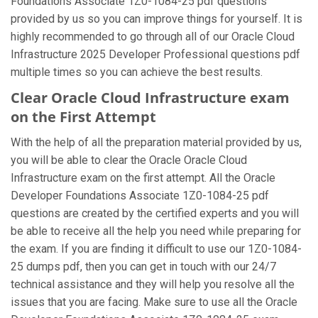
Foundations Associate 1Z0-1084-25 pdf questions
provided by us so you can improve things for yourself. It is
highly recommended to go through all of our Oracle Cloud
Infrastructure 2025 Developer Professional questions pdf
multiple times so you can achieve the best results.
Clear Oracle Cloud Infrastructure exam
on the First Attempt
With the help of all the preparation material provided by us,
you will be able to clear the Oracle Oracle Cloud
Infrastructure exam on the first attempt. All the Oracle
Developer Foundations Associate 1Z0-1084-25 pdf
questions are created by the certified experts and you will
be able to receive all the help you need while preparing for
the exam. If you are finding it difficult to use our 1Z0-1084-
25 dumps pdf, then you can get in touch with our 24/7
technical assistance and they will help you resolve all the
issues that you are facing. Make sure to use all the Oracle