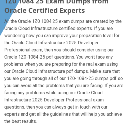
1Z0 1084 25 Exam Dumps from
Oracle Certified Experts
All the Oracle 1Z0 1084 25 exam dumps are created by the
Oracle Cloud Infrastructure certified experts. If you are
wondering how you can improve your preparation level for
the Oracle Cloud Infrastructure 2025 Developer
Professional exam, then you should consider using our
Oracle 1Z0-1084-25 pdf questions. You won’t face any
problems when you are preparing for the real exam using
our Oracle Cloud Infrastructure pdf dumps. Make sure that
you are going through all of our 1Z0-1084-25 dumps pdf so
you can avoid all the problems that you are facing. If you are
facing any problems while using our Oracle Cloud
Infrastructure 2025 Developer Professional exam
questions, then you can always get in touch with our
experts and get all the guidelines that will help you achieve
the best results.