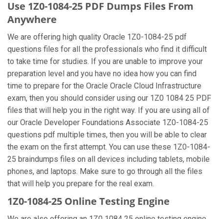
Use 1Z0-1084-25 PDF Dumps Files From
Anywhere
We are offering high quality Oracle 1Z0-1084-25 pdf
questions files for all the professionals who find it difficult
to take time for studies. If you are unable to improve your
preparation level and you have no idea how you can find
time to prepare for the Oracle Oracle Cloud Infrastructure
exam, then you should consider using our 1Z0 1084 25 PDF
files that will help you in the right way. If you are using all of
our Oracle Developer Foundations Associate 1Z0-1084-25
questions pdf multiple times, then you will be able to clear
the exam on the first attempt. You can use these 1Z0-1084-
25 braindumps files on all devices including tablets, mobile
phones, and laptops. Make sure to go through all the files
that will help you prepare for the real exam.
1Z0-1084-25 Online Testing Engine
We are also offering an 1Z0 1084 25 online testing engine