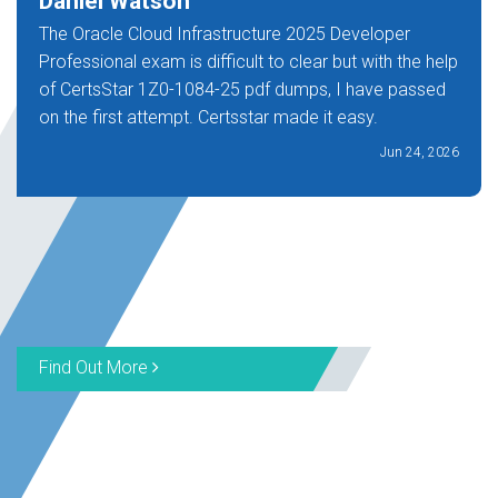
Daniel Watson
The Oracle Cloud Infrastructure 2025 Developer
Professional exam is difficult to clear but with the help
of CertsStar 1Z0-1084-25 pdf dumps, I have passed
on the first attempt. Certsstar made it easy.
Jun 24, 2026
Find Out More