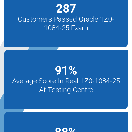
287
Customers Passed Oracle 1Z0-
1084-25 Exam
91
%
Average Score In Real 1Z0-1084-25
At Testing Centre