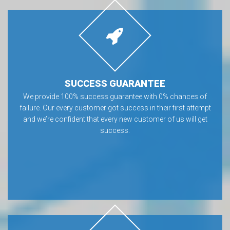
SUCCESS GUARANTEE
We provide 100% success guarantee with 0% chances of
failure. Our every customer got success in their first attempt
and we’re confident that every new customer of us will get
success.