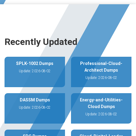
Recently Updated
SPLK-1002 Dumps
Professional-Cloud-
Architect Dumps
Update: 2026-08-02
Update: 2026-08-02
DASSM Dumps
Energy-and-Utilities-
Cloud Dumps
Update: 2026-08-02
Update: 2026-08-02