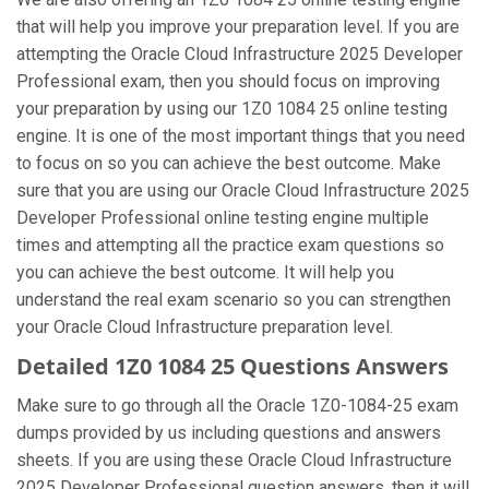
that will help you improve your preparation level. If you are
attempting the Oracle Cloud Infrastructure 2025 Developer
Professional exam, then you should focus on improving
your preparation by using our 1Z0 1084 25 online testing
engine. It is one of the most important things that you need
to focus on so you can achieve the best outcome. Make
sure that you are using our Oracle Cloud Infrastructure 2025
Developer Professional online testing engine multiple
times and attempting all the practice exam questions so
you can achieve the best outcome. It will help you
understand the real exam scenario so you can strengthen
your Oracle Cloud Infrastructure preparation level.
Detailed 1Z0 1084 25 Questions Answers
Make sure to go through all the Oracle 1Z0-1084-25 exam
dumps provided by us including questions and answers
sheets. If you are using these Oracle Cloud Infrastructure
2025 Developer Professional question answers, then it will