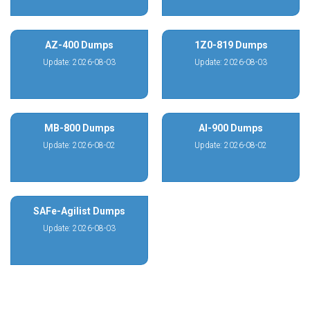
AZ-400 Dumps
1Z0-819 Dumps
Update: 2026-08-03
Update: 2026-08-03
MB-800 Dumps
AI-900 Dumps
Update: 2026-08-02
Update: 2026-08-02
SAFe-Agilist Dumps
Update: 2026-08-03