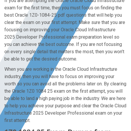
If you are attempting the Oracle Oracle Cloud Infrastructure
exam for the first time, then you must focus on finding the
best Oracle 1Z0-1084-25 pdf questions that will help you
clear the exam on your first attempt. Make sure that you are
focusing on improving your Oracle Cloud Infrastructure
2025 Developer Professional exam preparation level so
you can achieve the best outcome. If you are not focusing
on every single detail that matters the most, then you won’t
be able to get the desired outcome.
When you are working in the Oracle Cloud Infrastructure
industry, then you will have to focus on improving your
worth so you can avoid all the problems later on. By clearing
the Oracle 1Z0 1084 25 exam on the first attempt, you will
be able to land a high paying job in the industry. We are here
to help you achieve your purpose and clear the Oracle Cloud
Infrastructure 2025 Developer Professional exam on your
first attempt.