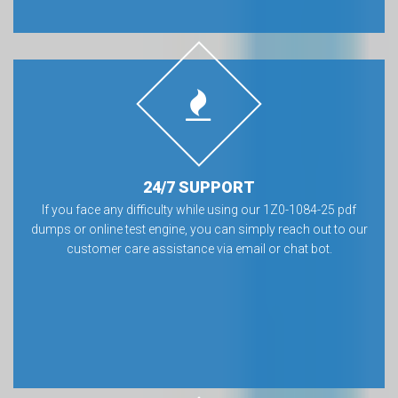
24/7 SUPPORT
If you face any difficulty while using our 1Z0-1084-25 pdf
dumps or online test engine, you can simply reach out to our
customer care assistance via email or chat bot.