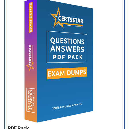
PDF Pack