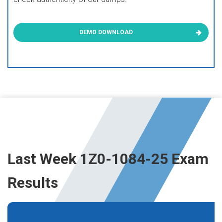
DEMO DOWNLOAD
Last Week 1Z0-1084-25 Exam
Results