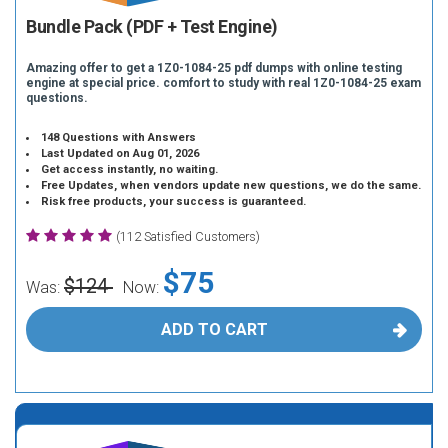
Bundle Pack (PDF + Test Engine)
Amazing offer to get a 1Z0-1084-25 pdf dumps with online testing
engine at special price. comfort to study with real 1Z0-1084-25 exam
questions.
148 Questions with Answers
Last Updated on Aug 01, 2026
Get access instantly, no waiting.
Free Updates, when vendors update new questions, we do the same.
Risk free products, your success is guaranteed.
(112 Satisfied Customers)
$75
$124
Was:
Now:
ADD TO CART