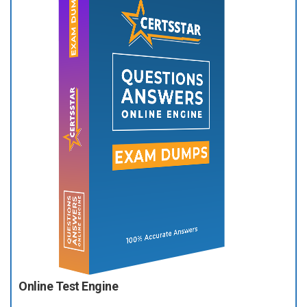
Online Test Engine