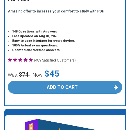
Amazing offer to increase your comfort to study with PDF.
148 Questions with Answers
Last Updated on Aug 01, 2026
Easy to user interface for every device.
100% Actual exam questions.
Updated and verified answers.
(489 Satisfied Customers)
$45
$74
Was:
Now:
ADD TO CART