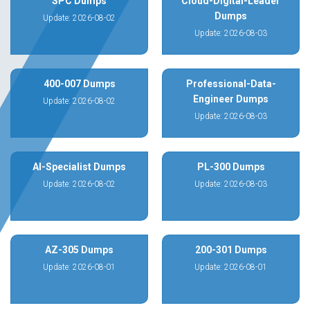
SPC Dumps
Cloud-Digital-Leader
Dumps
Update: 2026-08-02
Update: 2026-08-03
400-007 Dumps
Professional-Data-
Engineer Dumps
Update: 2026-08-02
Update: 2026-08-03
AI-Specialist Dumps
PL-300 Dumps
Update: 2026-08-02
Update: 2026-08-03
AZ-305 Dumps
200-301 Dumps
Update: 2026-08-01
Update: 2026-08-01