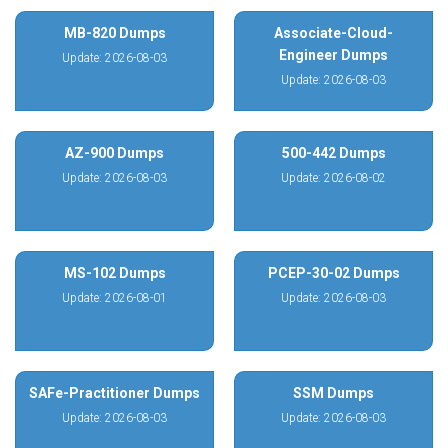
MB-820 Dumps
Associate-Cloud-
Engineer Dumps
Update: 2026-08-03
Update: 2026-08-03
AZ-900 Dumps
500-442 Dumps
Update: 2026-08-03
Update: 2026-08-02
MS-102 Dumps
PCEP-30-02 Dumps
Update: 2026-08-01
Update: 2026-08-03
SAFe-Practitioner Dumps
SSM Dumps
Update: 2026-08-03
Update: 2026-08-03