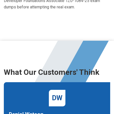
Developer Foundations Associate 1Z0-1084-25 exam
dumps before attempting the real exam.
What Our Customers' Think
DW