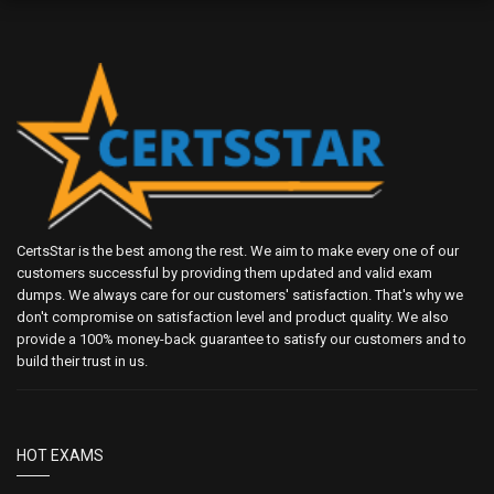
CertsStar is the best among the rest. We aim to make every one of our
customers successful by providing them updated and valid exam
dumps. We always care for our customers' satisfaction. That's why we
don't compromise on satisfaction level and product quality. We also
provide a 100% money-back guarantee to satisfy our customers and to
build their trust in us.
HOT EXAMS