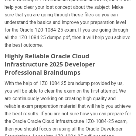
help you clear your lost concept about the subject. Make
sure that you are going through these files so you can
understand the basics and improve your preparation level
for the Oracle 1Z0-1084-25 exam. If you are going through
all the 1Z0 1084 25 dumps pdf, then it will help you achieve
the best outcome.
Highly Reliable Oracle Cloud
Infrastructure 2025 Developer
Professional Braindumps
With the help of 1Z0 1084 25 braindump provided by us,
you will be able to clear the exam on the first attempt. We
are continuously working on creating high quality and
reliable exam preparation material that will help you achieve
the best results. If you are not sure how you can prepare for
the Oracle Oracle Cloud Infrastructure 1Z0-1084-25 exam,
then you should focus on using all the Oracle Developer