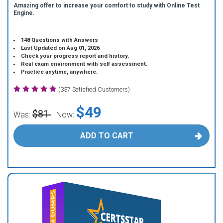
Amazing offer to increase your comfort to study with Online Test
Engine.
148 Questions with Answers
Last Updated on Aug 01, 2026
Check your progress report and history.
Real exam environment with self assessment.
Practice anytime, anywhere.
(337 Satisfied Customers)
$49
$81
Was:
Now:
ADD TO CART