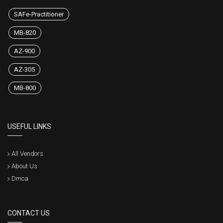
SAFe-Practitioner
MB-820
AZ-900
AZ-305
MB-800
USEFUL LINKS
All Vendors
About Us
Dmca
CONTACT US