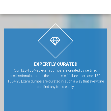
EXPERTLY CURATED
Our 1Z0-1084-25 exam dumps are created by certified
professionals so that the chances of failure decrease. 1Z0-
1084-25 Exam dumps are curated in such a way that everyone
can find any topic easily.