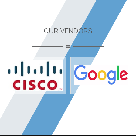
OUR VENDORS