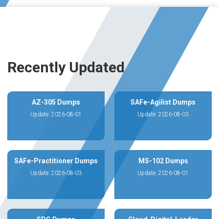
Recently Updated
AZ-305 Dumps
SAFe-Agilist Dumps
Update: 2026-08-01
Update: 2026-08-03
SAFe-Practitioner Dumps
MS-102 Dumps
Update: 2026-08-03
Update: 2026-08-01