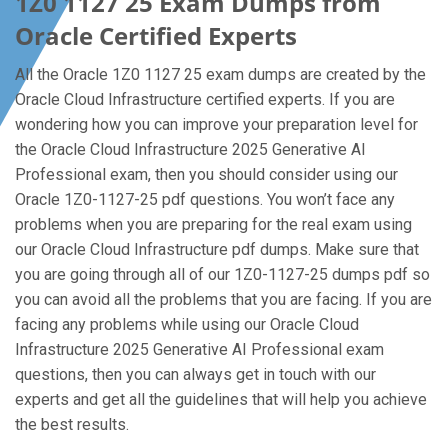
1Z0 1127 25 Exam Dumps from
Oracle Certified Experts
All the Oracle 1Z0 1127 25 exam dumps are created by the
Oracle Cloud Infrastructure certified experts. If you are
wondering how you can improve your preparation level for
the Oracle Cloud Infrastructure 2025 Generative AI
Professional exam, then you should consider using our
Oracle 1Z0-1127-25 pdf questions. You won’t face any
problems when you are preparing for the real exam using
our Oracle Cloud Infrastructure pdf dumps. Make sure that
you are going through all of our 1Z0-1127-25 dumps pdf so
you can avoid all the problems that you are facing. If you are
facing any problems while using our Oracle Cloud
Infrastructure 2025 Generative AI Professional exam
questions, then you can always get in touch with our
experts and get all the guidelines that will help you achieve
the best results.