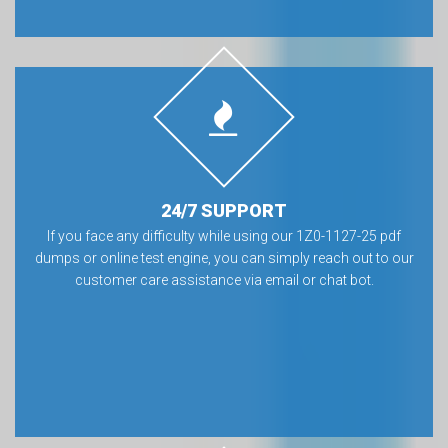
24/7 SUPPORT
If you face any difficulty while using our 1Z0-1127-25 pdf
dumps or online test engine, you can simply reach out to our
customer care assistance via email or chat bot.