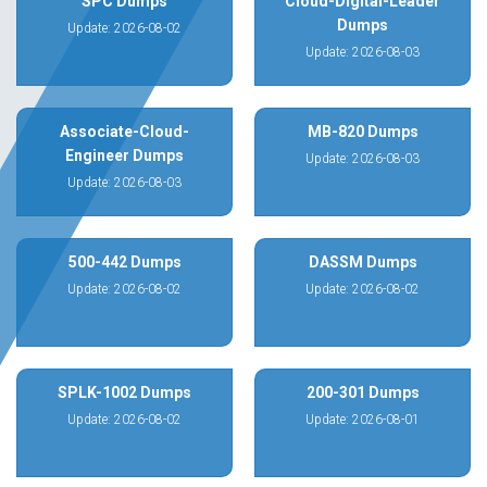
SPC Dumps
Cloud-Digital-Leader
Dumps
Update: 2026-08-02
Update: 2026-08-03
Associate-Cloud-
MB-820 Dumps
Engineer Dumps
Update: 2026-08-03
Update: 2026-08-03
500-442 Dumps
DASSM Dumps
Update: 2026-08-02
Update: 2026-08-02
SPLK-1002 Dumps
200-301 Dumps
Update: 2026-08-02
Update: 2026-08-01