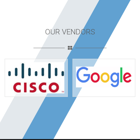
OUR VENDORS