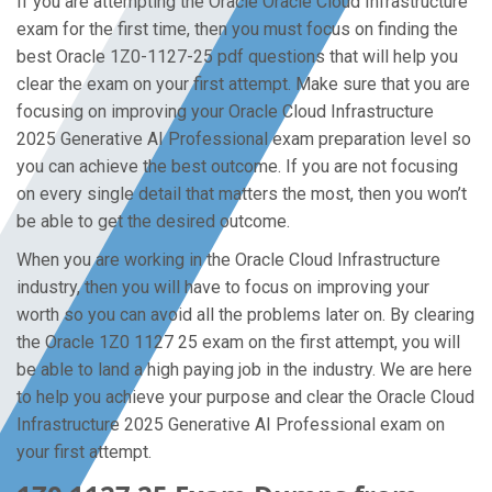
If you are attempting the Oracle Oracle Cloud Infrastructure
exam for the first time, then you must focus on finding the
best Oracle 1Z0-1127-25 pdf questions that will help you
clear the exam on your first attempt. Make sure that you are
focusing on improving your Oracle Cloud Infrastructure
2025 Generative AI Professional exam preparation level so
you can achieve the best outcome. If you are not focusing
on every single detail that matters the most, then you won’t
be able to get the desired outcome.
When you are working in the Oracle Cloud Infrastructure
industry, then you will have to focus on improving your
worth so you can avoid all the problems later on. By clearing
the Oracle 1Z0 1127 25 exam on the first attempt, you will
be able to land a high paying job in the industry. We are here
to help you achieve your purpose and clear the Oracle Cloud
Infrastructure 2025 Generative AI Professional exam on
your first attempt.