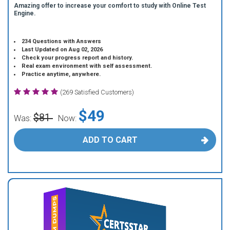
Amazing offer to increase your comfort to study with Online Test
Engine.
234 Questions with Answers
Last Updated on Aug 02, 2026
Check your progress report and history.
Real exam environment with self assessment.
Practice anytime, anywhere.
(269 Satisfied Customers)
$49
$81
Was:
Now:
ADD TO CART