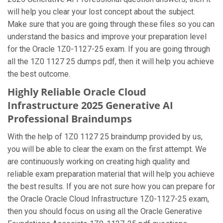
will help you clear your lost concept about the subject.
Make sure that you are going through these files so you can
understand the basics and improve your preparation level
for the Oracle 1Z0-1127-25 exam. If you are going through
all the 1Z0 1127 25 dumps pdf, then it will help you achieve
the best outcome.
Highly Reliable Oracle Cloud
Infrastructure 2025 Generative AI
Professional Braindumps
With the help of 1Z0 1127 25 braindump provided by us,
you will be able to clear the exam on the first attempt. We
are continuously working on creating high quality and
reliable exam preparation material that will help you achieve
the best results. If you are not sure how you can prepare for
the Oracle Oracle Cloud Infrastructure 1Z0-1127-25 exam,
then you should focus on using all the Oracle Generative