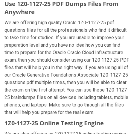
Use 1Z0-1127-25 PDF Dumps Files From
Anywhere
We are offering high quality Oracle 1Z0-1127-25 pdf
questions files for all the professionals who find it difficult
to take time for studies. If you are unable to improve your
preparation level and you have no idea how you can find
time to prepare for the Oracle Oracle Cloud Infrastructure
exam, then you should consider using our 1Z0 1127 25 PDF
files that will help you in the right way. If you are using all of
our Oracle Generative Foundations Associate 1Z0-1127-25
questions pdf multiple times, then you will be able to clear
the exam on the first attempt. You can use these 1Z0-1127-
25 braindumps files on all devices including tablets, mobile
phones, and laptops. Make sure to go through all the files
that will help you prepare for the real exam.
1Z0-1127-25 Online Testing Engine
We are also offering an 1Z0 1127 25 online testing engine