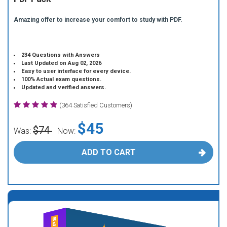
Amazing offer to increase your comfort to study with PDF.
234 Questions with Answers
Last Updated on Aug 02, 2026
Easy to user interface for every device.
100% Actual exam questions.
Updated and verified answers.
(364 Satisfied Customers)
$45
$74
Was:
Now:
ADD TO CART