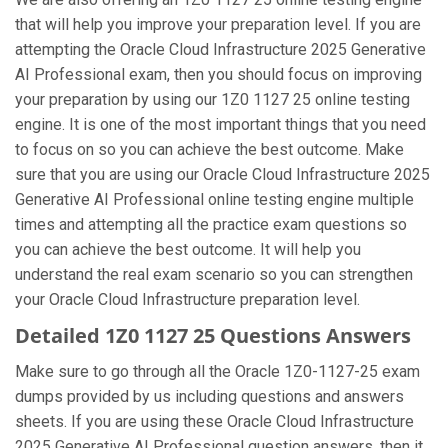
that will help you improve your preparation level. If you are
attempting the Oracle Cloud Infrastructure 2025 Generative
AI Professional exam, then you should focus on improving
your preparation by using our 1Z0 1127 25 online testing
engine. It is one of the most important things that you need
to focus on so you can achieve the best outcome. Make
sure that you are using our Oracle Cloud Infrastructure 2025
Generative AI Professional online testing engine multiple
times and attempting all the practice exam questions so
you can achieve the best outcome. It will help you
understand the real exam scenario so you can strengthen
your Oracle Cloud Infrastructure preparation level.
Detailed 1Z0 1127 25 Questions Answers
Make sure to go through all the Oracle 1Z0-1127-25 exam
dumps provided by us including questions and answers
sheets. If you are using these Oracle Cloud Infrastructure
2025 Generative AI Professional question answers, then it