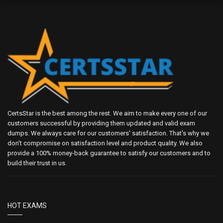
CertsStar is the best among the rest. We aim to make every one of our
customers successful by providing them updated and valid exam
dumps. We always care for our customers' satisfaction. That's why we
don't compromise on satisfaction level and product quality. We also
provide a 100% money-back guarantee to satisfy our customers and to
build their trust in us.
HOT EXAMS