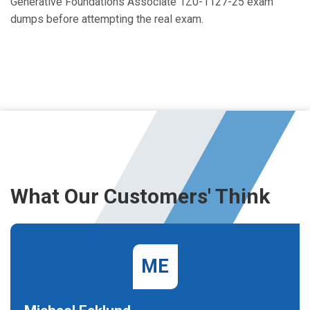
Generative Foundations Associate 1Z0-1127-25 exam
dumps before attempting the real exam.
What Our Customers' Think
ME