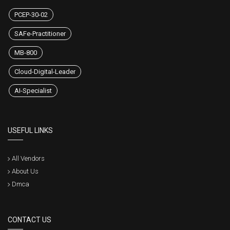
PCEP-30-02
SAFe-Practitioner
MB-800
Cloud-Digital-Leader
AI-Specialist
USEFUL LINKS
All Vendors
About Us
Dmca
CONTACT US