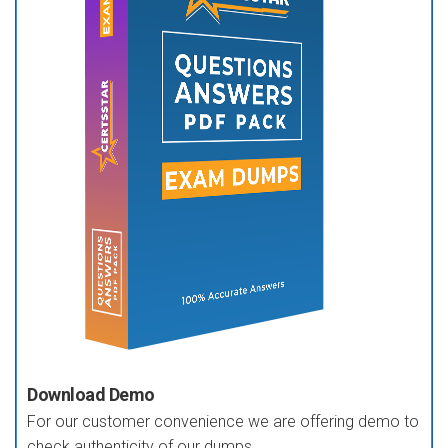
Download Demo
For our customer convenience we are offering demo to
check authenticity of our dumps.