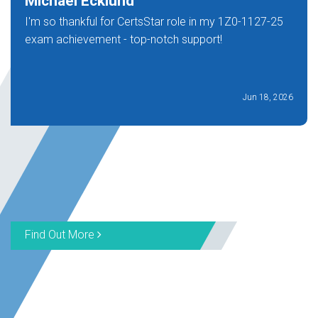
Michael Ecklund
I'm so thankful for CertsStar role in my 1Z0-1127-25
exam achievement - top-notch support!
Jun 18, 2026
Find Out More