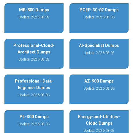
MB-800 Dumps
PCEP-30-02 Dumps
Update: 2026-08-02
Update: 2026-08-03
Professional-Cloud-
AI-Specialist Dumps
Architect Dumps
Update: 2026-08-02
Update: 2026-08-02
Professional-Data-
AZ-900 Dumps
Engineer Dumps
Update: 2026-08-03
Update: 2026-08-03
PL-300 Dumps
Energy-and-Utilities-
Cloud Dumps
Update: 2026-08-03
Update: 2026-08-02