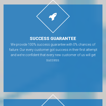
SUCCESS GUARANTEE
We provide 100% success guarantee with 0% chances of
failure. Our every customer got success in their first attempt
and we’re confident that every new customer of us will get
success.