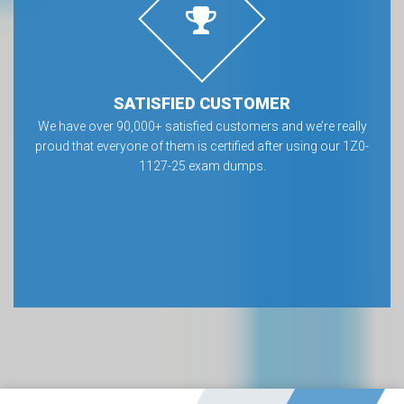
SATISFIED CUSTOMER
We have over 90,000+ satisfied customers and we’re really
proud that everyone of them is certified after using our 1Z0-
1127-25 exam dumps.