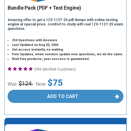
Bundle Pack (PDF + Test Engine)
Amazing offer to get a 1Z0-1127-25 pdf dumps with online testing
engine at special price. comfort to study with real 1Z0-1127-25 exam
questions.
234 Questions with Answers
Last Updated on Aug 02, 2026
Get access instantly, no waiting.
Free Updates, when vendors update new questions, we do the same.
Risk free products, your success is guaranteed.
(294 Satisfied Customers)
$75
$124
Was:
Now:
ADD TO CART