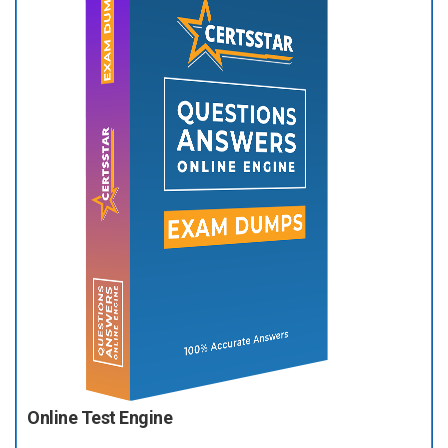
Online Test Engine