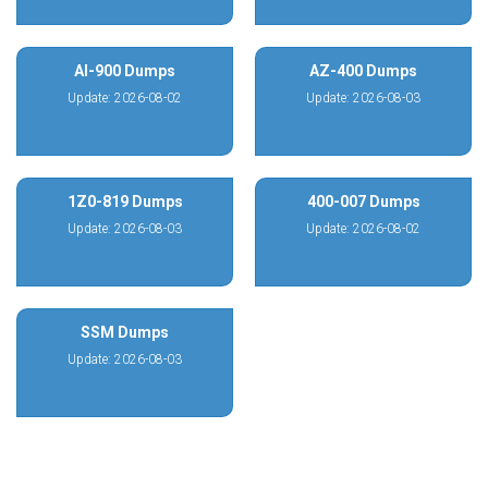
AI-900 Dumps
AZ-400 Dumps
Update: 2026-08-02
Update: 2026-08-03
1Z0-819 Dumps
400-007 Dumps
Update: 2026-08-03
Update: 2026-08-02
SSM Dumps
Update: 2026-08-03