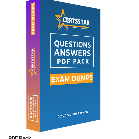
PDF Pack