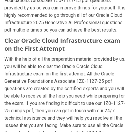
Foundations Associate 1Z0-1127-25 pdf questions
provided by us so you can improve things for yourself. It is
highly recommended to go through all of our Oracle Cloud
Infrastructure 2025 Generative AI Professional questions
pdf multiple times so you can achieve the best results.
Clear Oracle Cloud Infrastructure exam
on the First Attempt
With the help of all the preparation material provided by us,
you will be able to clear the Oracle Oracle Cloud
Infrastructure exam on the first attempt. All the Oracle
Generative Foundations Associate 1Z0-1127-25 pdf
questions are created by the certified experts and you will
be able to receive all the help you need while preparing for
the exam. If you are finding it difficult to use our 1Z0-1127-
25 dumps pdf, then you can get in touch with our 24/7
technical assistance and they will help you resolve all the
issues that you are facing. Make sure to use all the Oracle