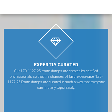
EXPERTLY CURATED
Our 1Z0-1127-25 exam dumps are created by certified
professionals so that the chances of failure decrease. 1Z0-
1127-25 Exam dumps are curated in such a way that everyone
can find any topic easily.