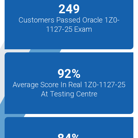
249
Customers Passed Oracle 1Z0-
1127-25 Exam
92
%
Average Score In Real 1Z0-1127-25
At Testing Centre