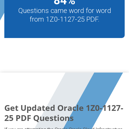
84
%
Questions came word for word
from 1Z0-1127-25 PDF.
Get Updated Oracle 1Z0-1127-
25 PDF Questions