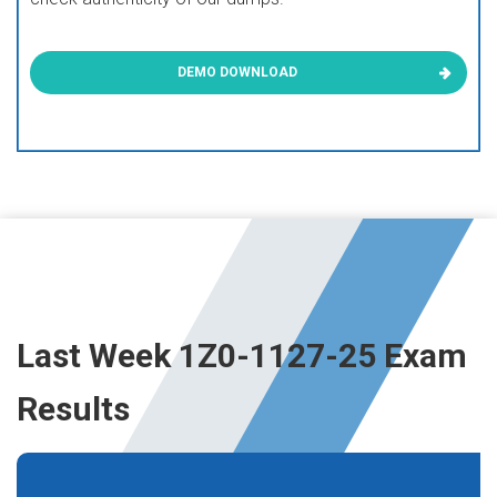
DEMO DOWNLOAD
Last Week 1Z0-1127-25 Exam
Results