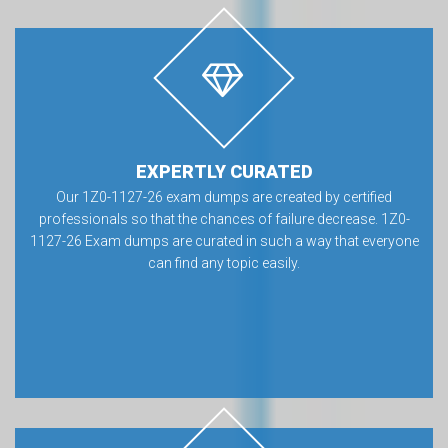
EXPERTLY CURATED
Our 1Z0-1127-26 exam dumps are created by certified
professionals so that the chances of failure decrease. 1Z0-
1127-26 Exam dumps are curated in such a way that everyone
can find any topic easily.