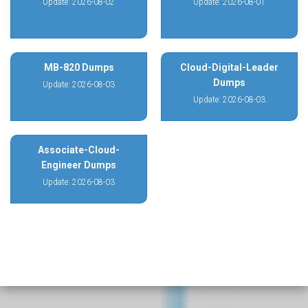
Update: 2026-08-02
Update: 2026-08-01
MB-820 Dumps
Cloud-Digital-Leader
Dumps
Update: 2026-08-03
Update: 2026-08-03
Associate-Cloud-
Engineer Dumps
Update: 2026-08-03