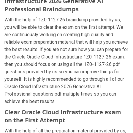
Infrastructure 2026 Generative AI
Professional Braindumps
With the help of 1Z0 1127 26 braindump provided by us,
you will be able to clear the exam on the first attempt. We
are continuously working on creating high quality and
reliable exam preparation material that will help you achieve
the best results. If you are not sure how you can prepare for
the Oracle Oracle Cloud Infrastructure 1Z0-1127-26 exam,
then you should focus on using all the 1Z0-1127-26 pdf
questions provided by us so you can improve things for
yourself. It is highly recommended to go through all of our
Oracle Cloud Infrastructure 2026 Generative AI
Professional questions pdf multiple times so you can
achieve the best results.
Clear Oracle Cloud Infrastructure exam
on the First Attempt
With the help of all the preparation material provided by us,