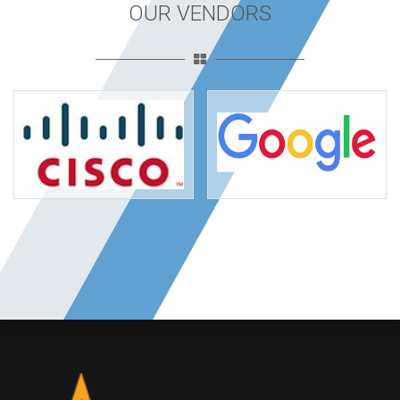
OUR VENDORS