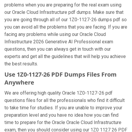
problems when you are preparing for the real exam using
our Oracle Cloud Infrastructure pdf dumps. Make sure that
you are going through all of our 1Z0-1127-26 dumps pdf so
you can avoid all the problems that you are facing. If you are
facing any problems while using our Oracle Cloud
Infrastructure 2026 Generative AI Professional exam
questions, then you can always get in touch with our
experts and get all the guidelines that will help you achieve
the best results.
Use 1Z0-1127-26 PDF Dumps Files From
Anywhere
We are offering high quality Oracle 1Z0-1127-26 pdf
questions files for all the professionals who find it difficult
to take time for studies. If you are unable to improve your
preparation level and you have no idea how you can find
time to prepare for the Oracle Oracle Cloud Infrastructure
exam, then you should consider using our 1Z0 1127 26 PDF