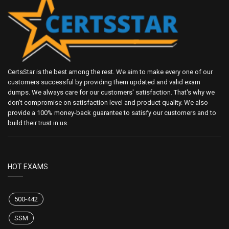
CertsStar is the best among the rest. We aim to make every one of our
customers successful by providing them updated and valid exam
dumps. We always care for our customers' satisfaction. That's why we
don't compromise on satisfaction level and product quality. We also
provide a 100% money-back guarantee to satisfy our customers and to
build their trust in us.
HOT EXAMS
500-442
SSM