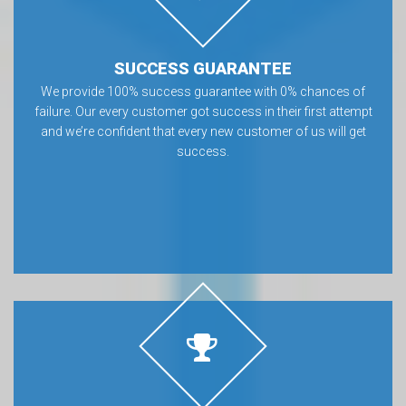
SUCCESS GUARANTEE
We provide 100% success guarantee with 0% chances of
failure. Our every customer got success in their first attempt
and we’re confident that every new customer of us will get
success.