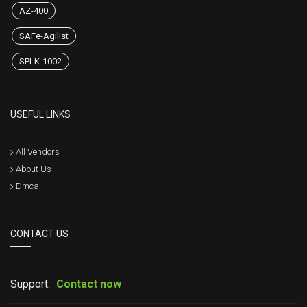
AZ-400
SAFe-Agilist
SPLK-1002
USEFUL LINKS
All Vendors
About Us
Dmca
CONTACT US
Support:
Contact now