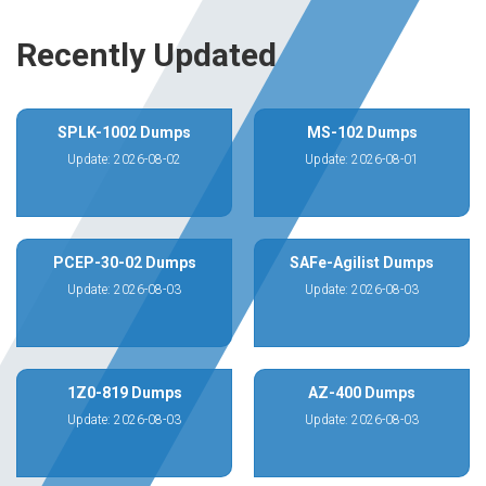
Recently Updated
SPLK-1002 Dumps
MS-102 Dumps
Update: 2026-08-02
Update: 2026-08-01
PCEP-30-02 Dumps
SAFe-Agilist Dumps
Update: 2026-08-03
Update: 2026-08-03
1Z0-819 Dumps
AZ-400 Dumps
Update: 2026-08-03
Update: 2026-08-03