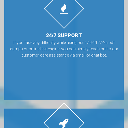
24/7 SUPPORT
If you face any difficulty while using our 1Z0-1127-26 pdf
dumps or online test engine, you can simply reach out to our
customer care assistance via email or chat bot.