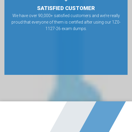
SATISFIED CUSTOMER
We have over 90,000+ satisfied customers and we’re really
proud that everyone of them is certified after using our 1Z0-
1127-26 exam dumps.