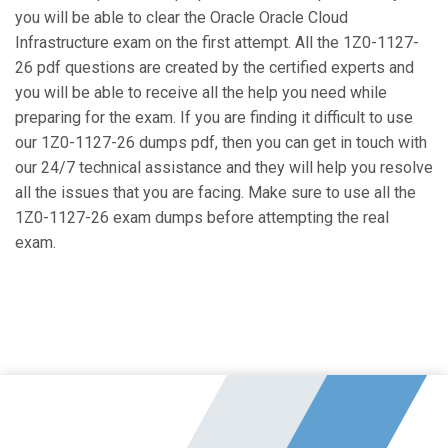
you will be able to clear the Oracle Oracle Cloud
Infrastructure exam on the first attempt. All the 1Z0-1127-
26 pdf questions are created by the certified experts and
you will be able to receive all the help you need while
preparing for the exam. If you are finding it difficult to use
our 1Z0-1127-26 dumps pdf, then you can get in touch with
our 24/7 technical assistance and they will help you resolve
all the issues that you are facing. Make sure to use all the
1Z0-1127-26 exam dumps before attempting the real
exam.