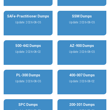
SAFe-Practitioner Dumps
SSM Dumps
Update: 2026-08-03
Update: 2026-08-03
500-442 Dumps
AZ-900 Dumps
Update: 2026-08-02
Update: 2026-08-03
PL-300 Dumps
400-007 Dumps
Update: 2026-08-03
Update: 2026-08-02
SPC Dumps
200-301 Dumps