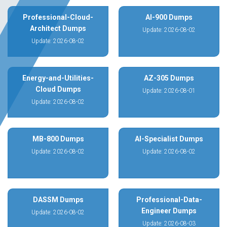
Professional-Cloud-
AI-900 Dumps
Architect Dumps
Update: 2026-08-02
Update: 2026-08-02
Energy-and-Utilities-
AZ-305 Dumps
Cloud Dumps
Update: 2026-08-01
Update: 2026-08-02
MB-800 Dumps
AI-Specialist Dumps
Update: 2026-08-02
Update: 2026-08-02
DASSM Dumps
Professional-Data-
Engineer Dumps
Update: 2026-08-02
Update: 2026-08-03