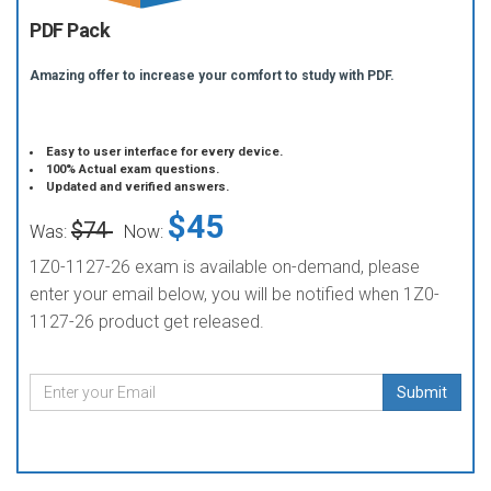
PDF Pack
Amazing offer to increase your comfort to study with PDF.
Easy to user interface for every device.
100% Actual exam questions.
Updated and verified answers.
$45
$74
Was:
Now:
1Z0-1127-26 exam is available on-demand, please
enter your email below, you will be notified when 1Z0-
1127-26 product get released.
Submit