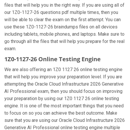
files that will help you in the right way. If you are using all of
our 1Z0-1127-26 questions pdf multiple times, then you
will be able to clear the exam on the first attempt. You can
use these 1Z0-1127-26 braindumps files on all devices
including tablets, mobile phones, and laptops. Make sure to
go through all the files that will help you prepare for the real
exam.
1Z0-1127-26 Online Testing Engine
We are also offering an 1Z0 1127 26 online testing engine
that will help you improve your preparation level. If you are
attempting the Oracle Cloud Infrastructure 2026 Generative
AI Professional exam, then you should focus on improving
your preparation by using our 1Z0 1127 26 online testing
engine. It is one of the most important things that you need
to focus on so you can achieve the best outcome. Make
sure that you are using our Oracle Cloud Infrastructure 2026
Generative AI Professional online testing engine multiple