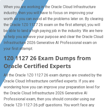
When you are working in the Oracle Cloud Infrastructure
industry, then you will have to focus on improving your
worth so you can avoid all the problems later on. By clearing
the Oracle 1Z0 1127 26 exam on the first attempt, you will
be able to land a high paying job in the industry. We are here
to help you achieve your purpose and clear the Oracle Cloud
Infrastructure 2026 Generative AI Professional exam on
your first attempt.
1Z0 1127 26 Exam Dumps from
Oracle Certified Experts
All the Oracle 1Z0 1127 26 exam dumps are created by the
Oracle Cloud Infrastructure certified experts. If you are
wondering how you can improve your preparation level for
the Oracle Cloud Infrastructure 2026 Generative AI
Professional exam, then you should consider using our
Oracle 1Z0-1127-26 pdf questions. You won’t face any