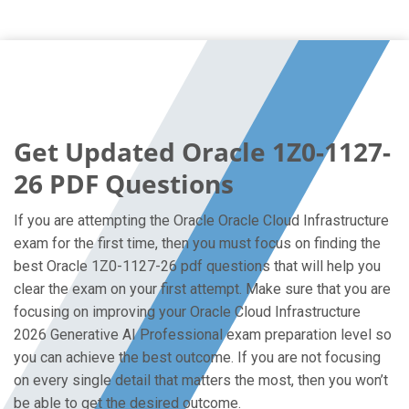
Get Updated Oracle 1Z0-1127-
26 PDF Questions
If you are attempting the Oracle Oracle Cloud Infrastructure
exam for the first time, then you must focus on finding the
best Oracle 1Z0-1127-26 pdf questions that will help you
clear the exam on your first attempt. Make sure that you are
focusing on improving your Oracle Cloud Infrastructure
2026 Generative AI Professional exam preparation level so
you can achieve the best outcome. If you are not focusing
on every single detail that matters the most, then you won’t
be able to get the desired outcome.