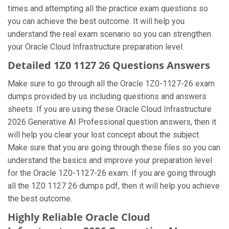
times and attempting all the practice exam questions so
you can achieve the best outcome. It will help you
understand the real exam scenario so you can strengthen
your Oracle Cloud Infrastructure preparation level.
Detailed 1Z0 1127 26 Questions Answers
Make sure to go through all the Oracle 1Z0-1127-26 exam
dumps provided by us including questions and answers
sheets. If you are using these Oracle Cloud Infrastructure
2026 Generative AI Professional question answers, then it
will help you clear your lost concept about the subject.
Make sure that you are going through these files so you can
understand the basics and improve your preparation level
for the Oracle 1Z0-1127-26 exam. If you are going through
all the 1Z0 1127 26 dumps pdf, then it will help you achieve
the best outcome.
Highly Reliable Oracle Cloud