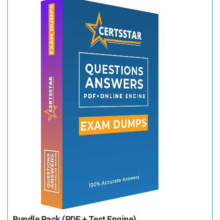
Bundle Pack (PDF + Test Engine)