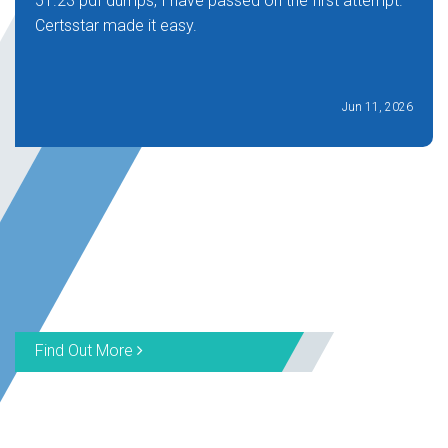
51.23 pdf dumps, I have passed on the first attempt.
Certsstar made it easy.
Jun 11, 2026
Find Out More