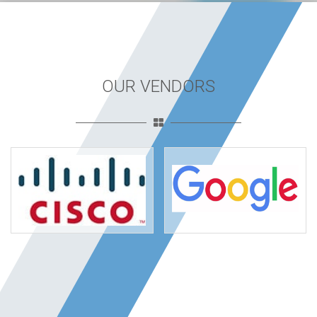
OUR VENDORS