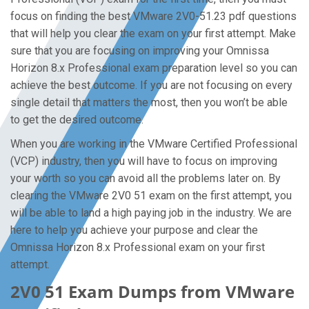
focus on finding the best VMware 2V0-51.23 pdf questions
that will help you clear the exam on your first attempt. Make
sure that you are focusing on improving your Omnissa
Horizon 8.x Professional exam preparation level so you can
achieve the best outcome. If you are not focusing on every
single detail that matters the most, then you won’t be able
to get the desired outcome.
When you are working in the VMware Certified Professional
(VCP) industry, then you will have to focus on improving
your worth so you can avoid all the problems later on. By
clearing the VMware 2V0 51 exam on the first attempt, you
will be able to land a high paying job in the industry. We are
here to help you achieve your purpose and clear the
Omnissa Horizon 8.x Professional exam on your first
attempt.
2V0 51 Exam Dumps from VMware