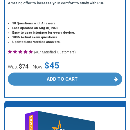
Amazing offer to increase your comfort to study with PDF.
90 Questions with Answers
Last Updated on Aug 01, 2026
Easy to user interface for every device.
100% Actual exam questions.
Updated and verified answers.
(407 Satisfied Customers)
$45
$74
Was:
Now:
ADD TO CART