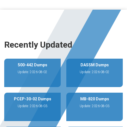
Recently Updated
500-442 Dumps
DASSM Dumps
Update: 2026-08-02
Update: 2026-08-02
PCEP-30-02 Dumps
MB-820 Dumps
Update: 2026-08-03
Update: 2026-08-03