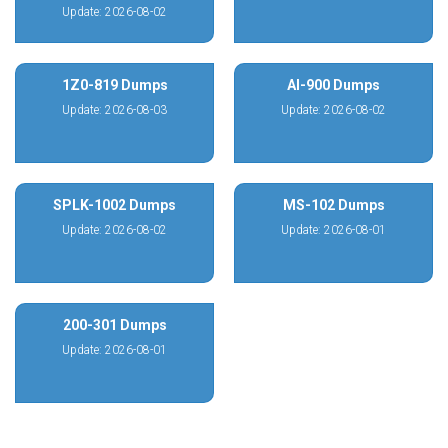
Update: 2026-08-02
1Z0-819 Dumps
AI-900 Dumps
Update: 2026-08-03
Update: 2026-08-02
SPLK-1002 Dumps
MS-102 Dumps
Update: 2026-08-02
Update: 2026-08-01
200-301 Dumps
Update: 2026-08-01