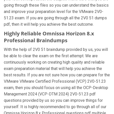
going through these files so you can understand the basics
and improve your preparation level for the VMware 2V0-
51.23 exam. If you are going through all the 2V0 51 dumps
pdf, then it will help you achieve the best outcome.
Highly Reliable Omnissa Horizon 8.x
Professional Braindumps
With the help of 2V0 51 braindump provided by us, you will
be able to clear the exam on the first attempt. We are
continuously working on creating high quality and reliable
exam preparation material that will help you achieve the
best results. If you are not sure how you can prepare for the
VMware VMware Certified Professional (VCP) 2V0-51.23
exam, then you should focus on using all the OCP-Desktop
Management 2024 (VCP-DTM 2024) 2V0-51.23 pdf
questions provided by us so you can improve things for
yourself. It is highly recommended to go through all of our
Omnissa Horizon 8.x Professional questions pdf multiple