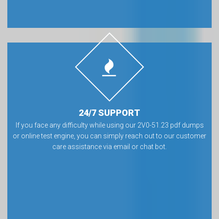
24/7 SUPPORT
If you face any difficulty while using our 2V0-51.23 pdf dumps
or online test engine, you can simply reach out to our customer
care assistance via email or chat bot.