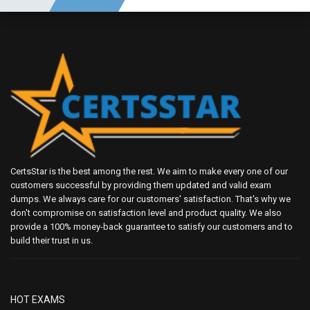
CertsStar is the best among the rest. We aim to make every one of our
customers successful by providing them updated and valid exam
dumps. We always care for our customers' satisfaction. That's why we
don't compromise on satisfaction level and product quality. We also
provide a 100% money-back guarantee to satisfy our customers and to
build their trust in us.
HOT EXAMS