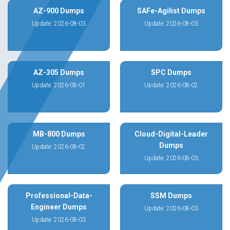
AZ-900 Dumps
SAFe-Agilist Dumps
Update: 2026-08-03
Update: 2026-08-03
AZ-305 Dumps
SPC Dumps
Update: 2026-08-01
Update: 2026-08-02
MB-800 Dumps
Cloud-Digital-Leader
Dumps
Update: 2026-08-02
Update: 2026-08-03
Professional-Data-
SSM Dumps
Engineer Dumps
Update: 2026-08-03
Update: 2026-08-03