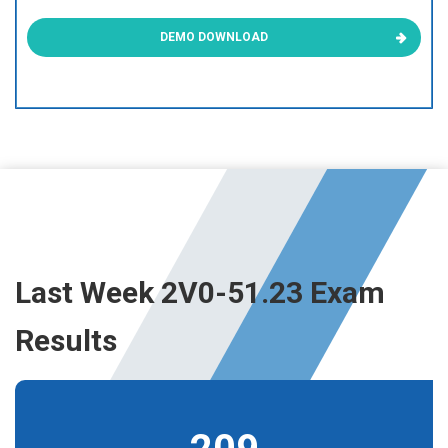
DEMO DOWNLOAD
Last Week 2V0-51.23 Exam
Results