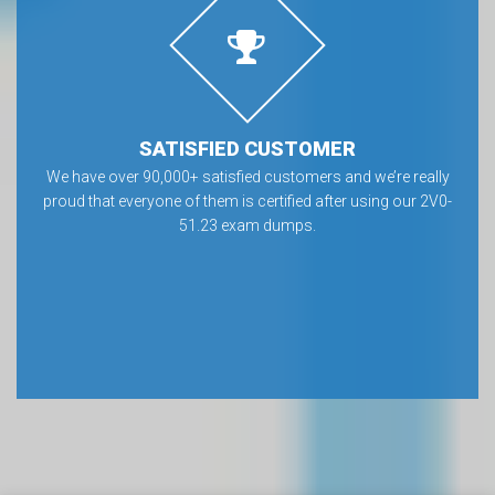
SATISFIED CUSTOMER
We have over 90,000+ satisfied customers and we’re really
proud that everyone of them is certified after using our 2V0-
51.23 exam dumps.