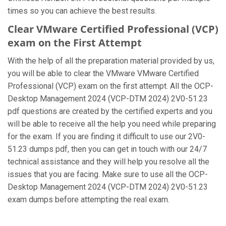
times so you can achieve the best results.
Clear VMware Certified Professional (VCP)
exam on the First Attempt
With the help of all the preparation material provided by us,
you will be able to clear the VMware VMware Certified
Professional (VCP) exam on the first attempt. All the OCP-
Desktop Management 2024 (VCP-DTM 2024) 2V0-51.23
pdf questions are created by the certified experts and you
will be able to receive all the help you need while preparing
for the exam. If you are finding it difficult to use our 2V0-
51.23 dumps pdf, then you can get in touch with our 24/7
technical assistance and they will help you resolve all the
issues that you are facing. Make sure to use all the OCP-
Desktop Management 2024 (VCP-DTM 2024) 2V0-51.23
exam dumps before attempting the real exam.