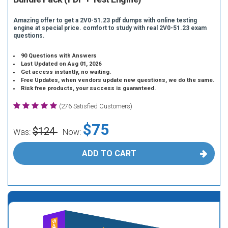
Amazing offer to get a 2V0-51.23 pdf dumps with online testing
engine at special price. comfort to study with real 2V0-51.23 exam
questions.
90 Questions with Answers
Last Updated on Aug 01, 2026
Get access instantly, no waiting.
Free Updates, when vendors update new questions, we do the same.
Risk free products, your success is guaranteed.
(276 Satisfied Customers)
$75
$124
Was:
Now:
ADD TO CART