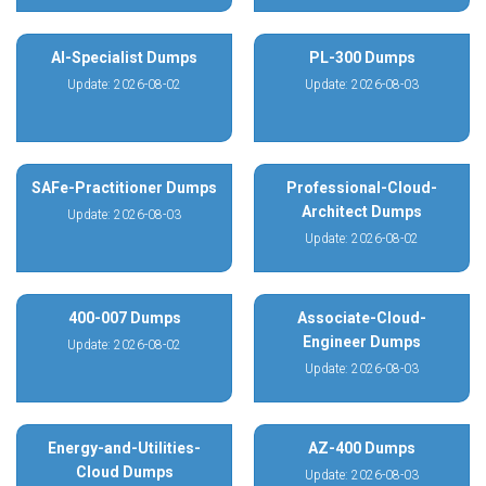
AI-Specialist Dumps
PL-300 Dumps
Update: 2026-08-02
Update: 2026-08-03
SAFe-Practitioner Dumps
Professional-Cloud-
Architect Dumps
Update: 2026-08-03
Update: 2026-08-02
400-007 Dumps
Associate-Cloud-
Engineer Dumps
Update: 2026-08-02
Update: 2026-08-03
Energy-and-Utilities-
AZ-400 Dumps
Cloud Dumps
Update: 2026-08-03