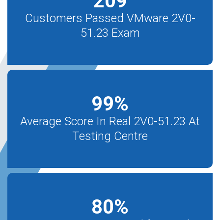
209
Customers Passed VMware 2V0-
51.23 Exam
99
%
Average Score In Real 2V0-51.23 At
Testing Centre
80
%