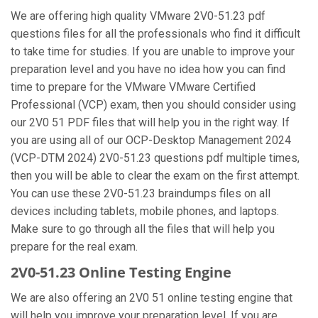
We are offering high quality VMware 2V0-51.23 pdf
questions files for all the professionals who find it difficult
to take time for studies. If you are unable to improve your
preparation level and you have no idea how you can find
time to prepare for the VMware VMware Certified
Professional (VCP) exam, then you should consider using
our 2V0 51 PDF files that will help you in the right way. If
you are using all of our OCP-Desktop Management 2024
(VCP-DTM 2024) 2V0-51.23 questions pdf multiple times,
then you will be able to clear the exam on the first attempt.
You can use these 2V0-51.23 braindumps files on all
devices including tablets, mobile phones, and laptops.
Make sure to go through all the files that will help you
prepare for the real exam.
2V0-51.23 Online Testing Engine
We are also offering an 2V0 51 online testing engine that
will help you improve your preparation level. If you are