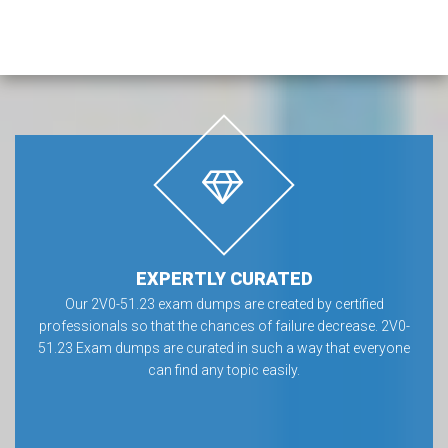
EXPERTLY CURATED
Our 2V0-51.23 exam dumps are created by certified
professionals so that the chances of failure decrease. 2V0-
51.23 Exam dumps are curated in such a way that everyone
can find any topic easily.