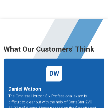
What Our Customers' Think
DW
Daniel Watson
The Omnissa Horizon 8.x Professional exam is
difficult to clear but with the help of CertsStar 2V0-