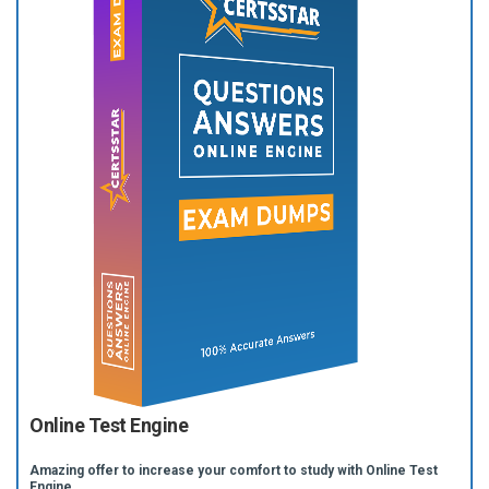
Online Test Engine
Amazing offer to increase your comfort to study with Online Test
Engine.