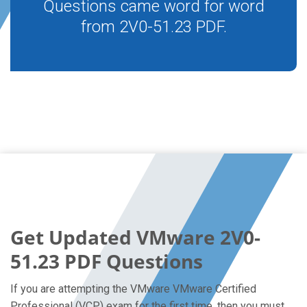
Questions came word for word
from 2V0-51.23 PDF.
Get Updated VMware 2V0-
51.23 PDF Questions
If you are attempting the VMware VMware Certified
Professional (VCP) exam for the first time, then you must