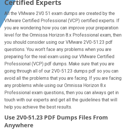
Certified Experts
All the VMware 2V0 51 exam dumps are created by the
VMware Certified Professional (VCP) certified experts. If
you are wondering how you can improve your preparation
level for the Omnissa Horizon 8.x Professional exam, then
you should consider using our VMware 2V0-51.23 pdf
questions. You won’t face any problems when you are
preparing for the real exam using our VMware Certified
Professional (VCP) pdf dumps. Make sure that you are
going through all of our 2V0-51.23 dumps pdf so you can
avoid all the problems that you are facing. If you are facing
any problems while using our Omnissa Horizon 8.x
Professional exam questions, then you can always get in
touch with our experts and get all the guidelines that will
help you achieve the best results.
Use 2V0-51.23 PDF Dumps Files From
Anywhere