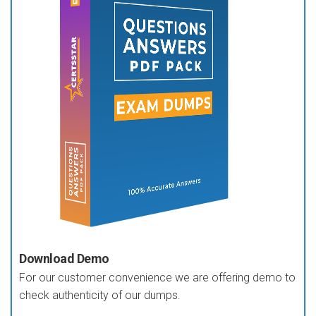
Download Demo
For our customer convenience we are offering demo to
check authenticity of our dumps.