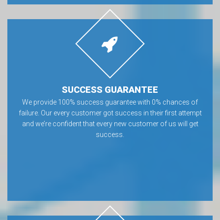
SUCCESS GUARANTEE
We provide 100% success guarantee with 0% chances of
failure. Our every customer got success in their first attempt
and we’re confident that every new customer of us will get
success.