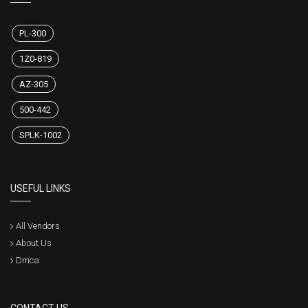
PL-300
1Z0-819
AZ-305
500-442
SPLK-1002
USEFUL LINKS
All Vendors
About Us
Dmca