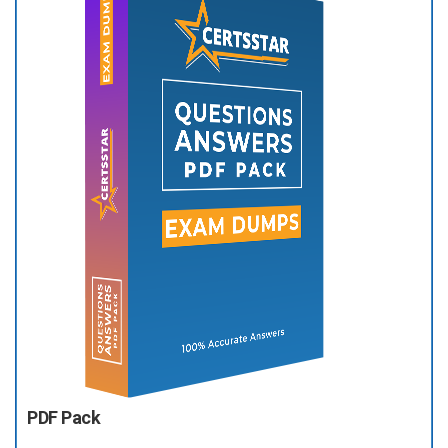
PDF Pack