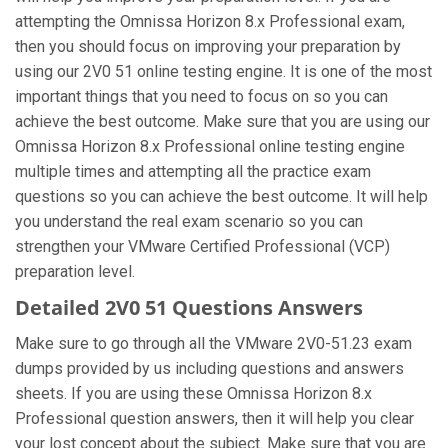
attempting the Omnissa Horizon 8.x Professional exam,
then you should focus on improving your preparation by
using our 2V0 51 online testing engine. It is one of the most
important things that you need to focus on so you can
achieve the best outcome. Make sure that you are using our
Omnissa Horizon 8.x Professional online testing engine
multiple times and attempting all the practice exam
questions so you can achieve the best outcome. It will help
you understand the real exam scenario so you can
strengthen your VMware Certified Professional (VCP)
preparation level.
Detailed 2V0 51 Questions Answers
Make sure to go through all the VMware 2V0-51.23 exam
dumps provided by us including questions and answers
sheets. If you are using these Omnissa Horizon 8.x
Professional question answers, then it will help you clear
your lost concept about the subject. Make sure that you are