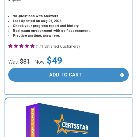
90 Questions with Answers
Last Updated on Aug 01, 2026
Check your progress report and history.
Real exam environment with self assessment.
Practice anytime, anywhere.
(171 Satisfied Customers)
$49
$81
Was:
Now:
ADD TO CART