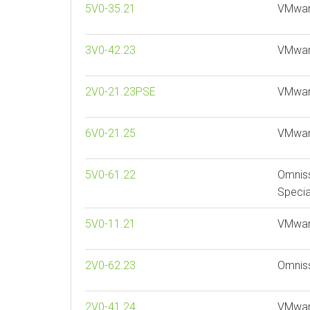
5V0-35.21
VMware
3V0-42.23
VMwar
2V0-21.23PSE
VMware
6V0-21.25
VMware
5V0-61.22
Omnis
Specia
5V0-11.21
VMware
2V0-62.23
Omnis
2V0-41.24
VMwar