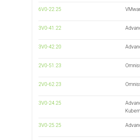
6V0-22.25
VMware
3V0-41.22
Advan
3V0-42.20
Advan
2V0-51.23
Omniss
2V0-62.23
Omnis
3V0-24.25
Advan
Kubern
3V0-25.25
Advan