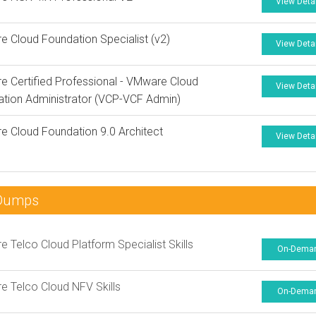
View Deta
 Cloud Foundation Specialist (v2)
View Deta
 Certified Professional - VMware Cloud
View Deta
tion Administrator (VCP-VCF Admin)
 Cloud Foundation 9.0 Architect
View Deta
nDumps
 Telco Cloud Platform Specialist Skills
On-Dema
 Telco Cloud NFV Skills
On-Dema