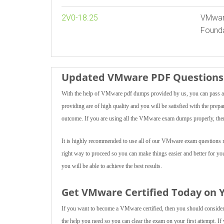
2V0-18.25
VMware
Founda
Updated VMware PDF Questions 
With the help of VMware pdf dumps provided by us, you can pass an
providing are of high quality and you will be satisfied with the prepa
outcome. If you are using all the VMware exam dumps properly, then 
It is highly recommended to use all of our VMware exam questions mul
right way to proceed so you can make things easier and better for yo
you will be able to achieve the best results.
Get VMware Certified Today on Y
If you want to become a VMware certified, then you should consider u
the help you need so you can clear the exam on your first attempt. If