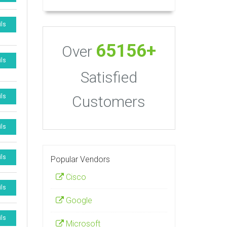
ils
65156+
Over
ils
Satisfied
Customers
ils
ils
ils
Popular Vendors
Cisco
ils
Google
ils
Microsoft