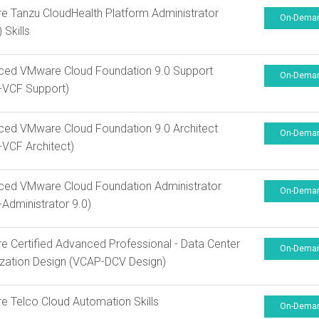
 Tanzu CloudHealth Platform Administrator
On-Dema
 Skills
ced VMware Cloud Foundation 9.0 Support
On-Dema
-VCF Support)
ed VMware Cloud Foundation 9.0 Architect
On-Dema
VCF Architect)
ced VMware Cloud Foundation Administrator
On-Dema
Administrator 9.0)
 Certified Advanced Professional - Data Center
On-Dema
lization Design (VCAP-DCV Design)
 Telco Cloud Automation Skills
On-Dema