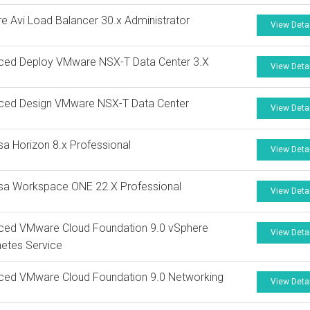
 Avi Load Balancer 30.x Administrator
View Deta
ced Deploy VMware NSX-T Data Center 3.X
View Deta
ced Design VMware NSX-T Data Center
View Deta
a Horizon 8.x Professional
View Deta
sa Workspace ONE 22.X Professional
View Deta
ced VMware Cloud Foundation 9.0 vSphere
View Deta
etes Service
ced VMware Cloud Foundation 9.0 Networking
View Deta