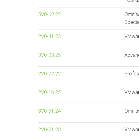
Founda
5V0-62.22
Omnis
Specia
2V0-41.23
VMwar
3V0-23.25
Advan
2V0-72.22
Profes
2V0-16.25
VMware
3V0-61.24
Omnis
2V0-21.23
VMware