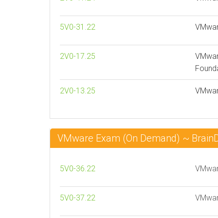
5V0-31.22
VMware
2V0-17.25
VMware
Founda
2V0-13.25
VMware
VMware Exam (On Demand) ~ Brai
5V0-36.22
VMware
5V0-37.22
VMware