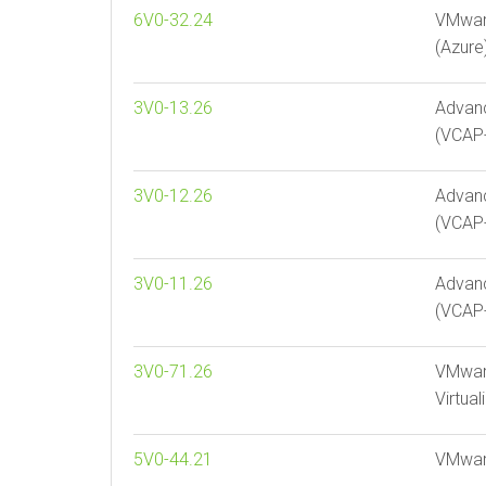
6V0-32.24
VMware
(Azure)
3V0-13.26
Advan
(VCAP
3V0-12.26
Advanc
(VCAP-
3V0-11.26
Advan
(VCAP-
3V0-71.26
VMware
Virtua
5V0-44.21
VMware