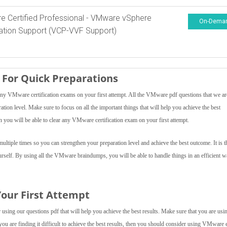
 Certified Professional - VMware vSphere
On-Dema
tion Support (VCP-VVF Support)
For Quick Preparations
y VMware certification exams on your first attempt. All the VMware pdf questions that we ar
ration level. Make sure to focus on all the important things that will help you achieve the best
you will be able to clear any VMware certification exam on your first attempt.
tiple times so you can strengthen your preparation level and achieve the best outcome. It is t
urself. By using all the VMware braindumps, you will be able to handle things in an efficient 
our First Attempt
sing our questions pdf that will help you achieve the best results. Make sure that you are usin
 you are finding it difficult to achieve the best results, then you should consider using VMware