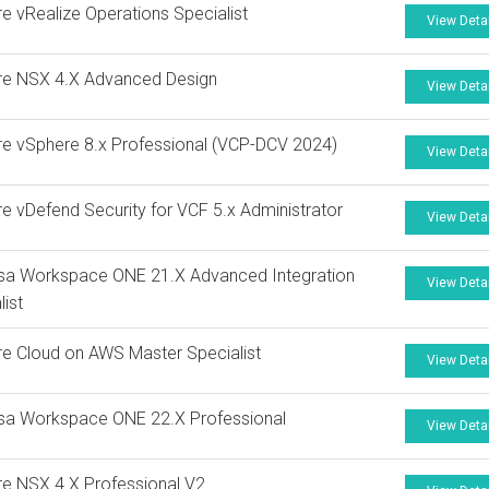
 vRealize Operations Specialist
View Deta
e NSX 4.X Advanced Design
View Deta
 vSphere 8.x Professional (VCP-DCV 2024)
View Deta
 vDefend Security for VCF 5.x Administrator
View Deta
sa Workspace ONE 21.X Advanced Integration
View Deta
list
 Cloud on AWS Master Specialist
View Deta
sa Workspace ONE 22.X Professional
View Deta
e NSX 4.X Professional V2