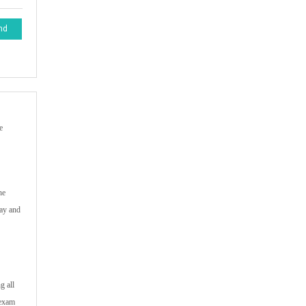
nd
e
he
way and
g all
 exam