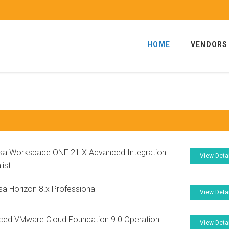
HOME
VENDORS
sa Workspace ONE 21.X Advanced Integration
View Deta
list
a Horizon 8.x Professional
View Deta
ced VMware Cloud Foundation 9.0 Operation
View Deta