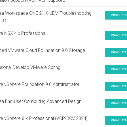
tion Support (VCP-VCF Support)
sa Workspace ONE 21.X UEM Troubleshooting
View Deta
list
e NSX 4.x Professional
View Deta
ced VMware Cloud Foundation 9.0 Storage
View Deta
sional Develop VMware Spring
View Deta
 vSphere Foundation 9.0 Administrator
View Deta
sa End-User Computing Advanced Design
View Deta
 vSphere 8.x Professional (VCP-DCV 2024)
View Deta