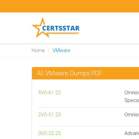
Home
VMware
All VMware Dumps PDF
5V0-61.22
Omnis
Specia
2V0-51.23
Omniss
3V0-22.25
Advan