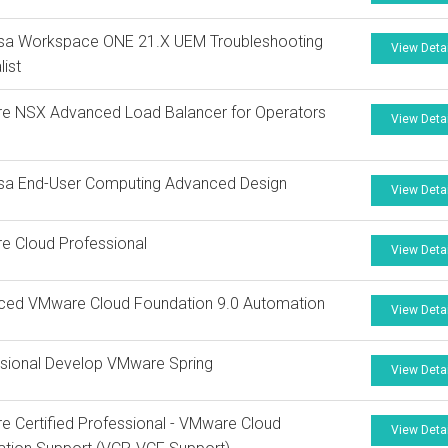
sa Workspace ONE 21.X UEM Troubleshooting
View Deta
list
e NSX Advanced Load Balancer for Operators
View Deta
sa End-User Computing Advanced Design
View Deta
e Cloud Professional
View Deta
ced VMware Cloud Foundation 9.0 Automation
View Deta
sional Develop VMware Spring
View Deta
 Certified Professional - VMware Cloud
View Deta