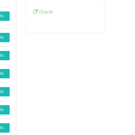
Oracle
ils
ils
ils
ils
ils
ils
ils