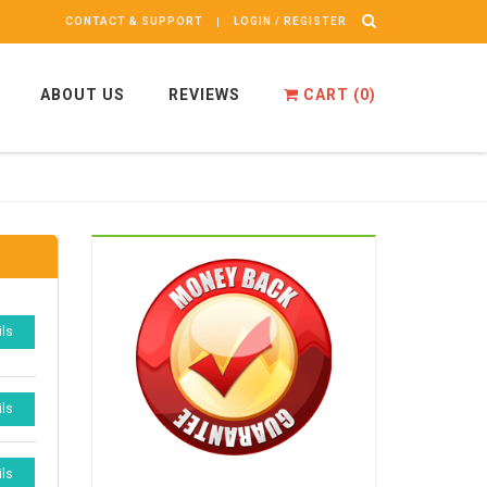
CONTACT & SUPPORT
LOGIN / REGISTER
ABOUT US
REVIEWS
CART (
0
)
ils
ils
ils