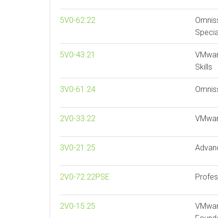
5V0-62.22
Omnis
Specia
5V0-43.21
VMwar
Skills
3V0-61.24
Omnis
2V0-33.22
VMwar
3V0-21.25
Advan
2V0-72.22PSE
Profes
2V0-15.25
VMware